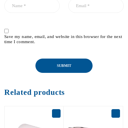
Save my name, email, and website in this browser for the next
time I comment.
Related products