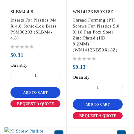
SLBM4-4.8
WN1412KB50X18Z
Inserts For Plastics M4
Thread Forming (PT)
X 4.8 Sonic-Lok Brass
Screws For Plastics 5.0
PSM00203 (SLBM4-
X 18 Pan Pozi Steel
4.8)
Zinc Plated (HD
8.2MM)
(WN1412KB50X18Z)
out of 5
$
0.31
Quantity
out of 5
$
0.13
Quantity
ADD TO CART
REQUEST A QUOTE
ADD TO CART
REQUEST A QUOTE