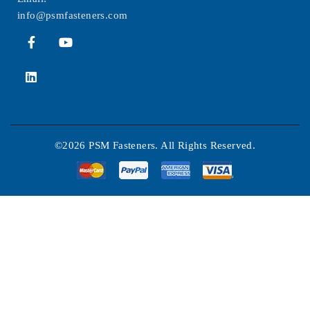
info@psmfasteners.com
©2026 PSM Fasteners. All Rights Reserved.