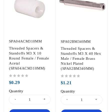
SPA04ACM310MM
SPA02BM340MM
Threaded Spacers &
Threaded Spacers &
Standoffs M3 X 10
Standoffs M3 X 40 Hex
Round Female / Female
Male / Female Brass
Acetal
Nickel Plated
(SPA04ACM310MM)
(SPA02BM340MM)
out of 5
out of 5
$
0.29
$
1.21
Quantity
Quantity