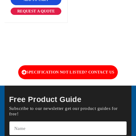
REQUEST A QUOTE
SPECIFICATION NOT LISTED? CONTACT US
Free Product Guide
Subscribe to our newsletter get our product guides for
free!