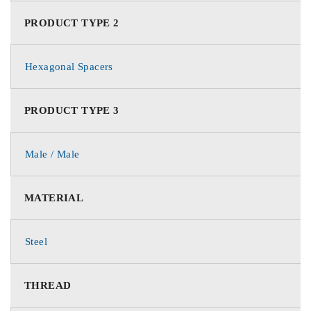
PRODUCT TYPE 2
Hexagonal Spacers
PRODUCT TYPE 3
Male / Male
MATERIAL
Steel
THREAD