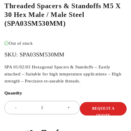
Threaded Spacers & Standoffs M5 X
30 Hex Male / Male Steel
(SPA03SM530MM)
Out of stock
SKU:
SPA03SM530MM
SPA 01/02/03 Hexagonal Spacers & Standoffs – Easily
attached – Suitable for high temperature applications – High
strength – Precision re-useable threads.
Quantity
REQUEST A
QUOTE