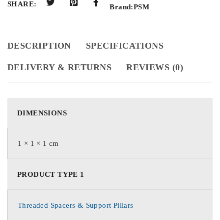
SHARE:
Brand:
PSM
DESCRIPTION
SPECIFICATIONS
DELIVERY & RETURNS
REVIEWS (0)
DIMENSIONS
1 × 1 × 1 cm
PRODUCT TYPE 1
Threaded Spacers & Support Pillars