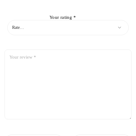
Your rating
*