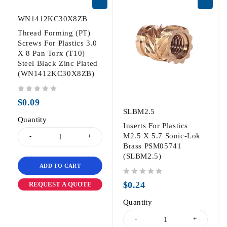
WN1412KC30X8ZB
Thread Forming (PT)
Screws For Plastics 3.0
X 8 Pan Torx (T10)
Steel Black Zinc Plated
(WN1412KC30X8ZB)
out of 5
$
0.09
SLBM2.5
Quantity
Inserts For Plastics
M2.5 X 5.7 Sonic-Lok
Brass PSM05741
(SLBM2.5)
ADD TO CART
out of 5
$
0.24
REQUEST A QUOTE
Quantity