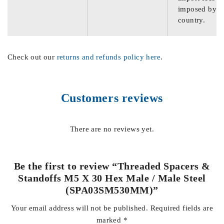
imposed by th
country.
Check out our
returns and refunds policy here
.
Customers reviews
There are no reviews yet.
Be the first to review “Threaded Spacers &
Standoffs M5 X 30 Hex Male / Male Steel
(SPA03SM530MM)”
Your email address will not be published.
Required fields are
marked
*