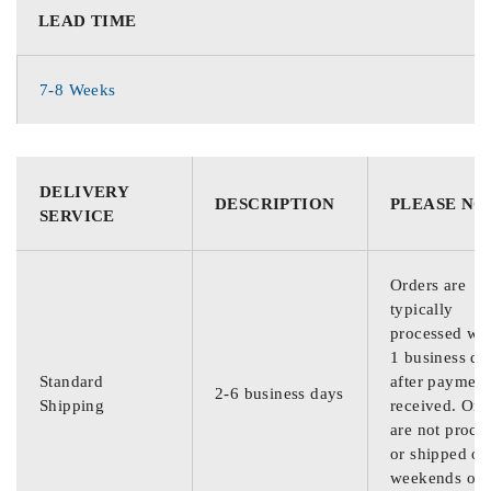
LEAD TIME
7-8 Weeks
DELIVERY
DESCRIPTION
PLEASE NO
SERVICE
Orders are
typically
processed wit
1 business da
Standard
after payment
2-6 business days
Shipping
received. Ord
are not proce
or shipped on
weekends or