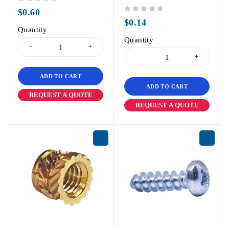
out of 5
$
0.60
out of 5
$
0.14
Quantity
Quantity
ADD TO CART
ADD TO CART
REQUEST A QUOTE
REQUEST A QUOTE