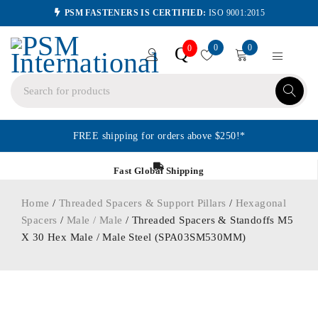
PSM FASTENERS IS CERTIFIED:
ISO 9001:2015
0
0
Q
0
FREE shipping for orders above $250!*
Fast Global Shipping
Home
/
Threaded Spacers & Support Pillars
/
Hexagonal
Spacers
/
Male / Male
/ Threaded Spacers & Standoffs M5
X 30 Hex Male / Male Steel (SPA03SM530MM)
ORDER IN