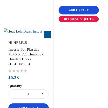
ADD TO CART
REQUEST A QUOTE
HLHBM3.5
Inserts For Plastics
M3.5 X 7.1 Heat-Lok
Headed Brass
(HLHBM3.5)
out of 5
$
0.33
Quantity
ADD TO CART