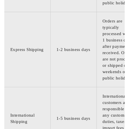
public holida
Orders are
typically
processed wit
1 business da
after payment
Express Shipping
1-2 business days
received. Ord
are not proce
or shipped on
weekends or
public holida
International
customers are
responsible f
International
any customs
1-5 business days
Shipping
duties, taxes,
import fees