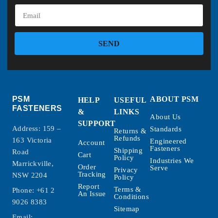
SEND
PSM
ABOUT PSM
HELP
USEFUL
FASTENERS
&
LINKS
About Us
SUPPORT
Address: 159 –
Standards
Returns &
Refunds
163 Victoria
Engineered
Account
Fasteners
Shipping
Road
Cart
Policy
Industries We
Marrickville,
Order
Serve
Privacy
Tracking
NSW 2204
Policy
Report
Terms &
Phone:
+61 2
An Issue
Conditions
9026 8383
Sitemap
Email: