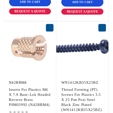
ADD TO CART
ADD TO CART
REQUEST A QUOTE
REQUEST A QUOTE
N42RBM4
WN1412KB35X25BZ
Inserts For Plastics M4
Thread Forming (PT)
X 7.9 Banc-Lok Headed
Screws For Plastics 3.5
Reverse Brass
X 25 Pan Pozi Steel
PSM03992 (N42RBM4)
Black Zinc Plated
(WN1412KB35X25BZ)