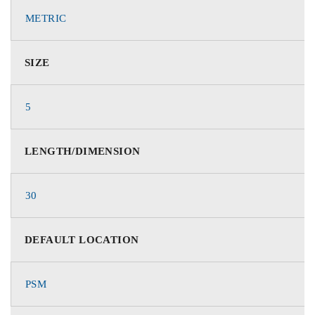
METRIC
SIZE
5
LENGTH/DIMENSION
30
DEFAULT LOCATION
PSM