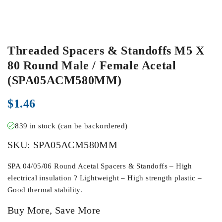
Threaded Spacers & Standoffs M5 X
80 Round Male / Female Acetal
(SPA05ACM580MM)
$
1.46
839 in stock (can be backordered)
SKU:
SPA05ACM580MM
SPA 04/05/06 Round Acetal Spacers & Standoffs – High
electrical insulation ? Lightweight – High strength plastic –
Good thermal stability.
Buy More, Save More