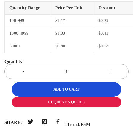
Quantity Range
Price Per Unit
Discount
100-999
$
1.17
$
0.29
1000-4999
$
1.03
$
0.43
5000+
$
0.88
$
0.58
ADD TO CART
REQUEST A QUOTE
SHARE:
Brand:
PSM