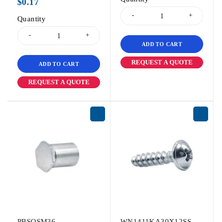
$
0.17
Quantity
ADD TO CART
REQUEST A QUOTE
ADD TO CART
REQUEST A QUOTE
PBSOSM36
WN1411KA30X12SS