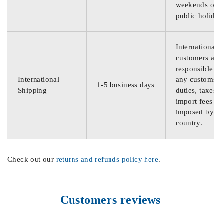
weekends or
public holida
International
customers are
responsible f
International
any customs
1-5 business days
Shipping
duties, taxes,
import fees
imposed by th
country.
Check out our
returns and refunds policy here
.
Customers reviews