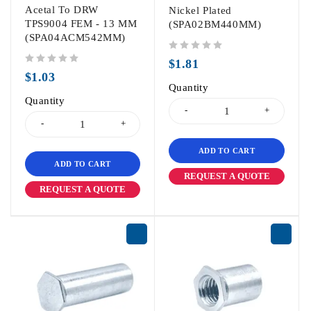
Acetal To DRW
Nickel Plated
TPS9004 FEM - 13 MM
(SPA02BM440MM)
(SPA04ACM542MM)
out of 5
$
1.81
out of 5
$
1.03
Quantity
Quantity
ADD TO CART
ADD TO CART
REQUEST A QUOTE
REQUEST A QUOTE