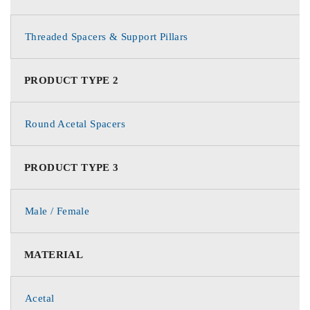
Threaded Spacers & Support Pillars
PRODUCT TYPE 2
Round Acetal Spacers
PRODUCT TYPE 3
Male / Female
MATERIAL
Acetal