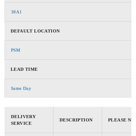
38A1
DEFAULT LOCATION
PSM
LEAD TIME
Same Day
DELIVERY
DESCRIPTION
PLEASE NO
SERVICE