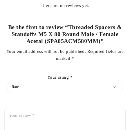
There are no reviews yet.
Be the first to review “Threaded Spacers &
Standoffs M5 X 80 Round Male / Female
Acetal (SPA05ACM580MM)”
Your email address will not be published.
Required fields are
marked
*
Your rating
*