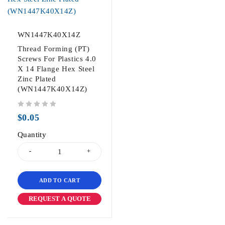
WN1447K40X14Z
Thread Forming (PT)
Screws For Plastics 4.0
X 14 Flange Hex Steel
Zinc Plated
(WN1447K40X14Z)
out of 5
$
0.05
Quantity
ADD TO CART
REQUEST A QUOTE