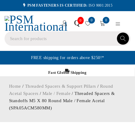
PSM FASTENERS IS CERTIFIED:
ISO 9001:2015
0
0
Q
0
FREE shipping for orders above $250!*
Fast Global Shipping
Home
/
Threaded Spacers & Support Pillars
/
Round
Acetal Spacers
/
Male / Female
/ Threaded Spacers &
Standoffs M5 X 80 Round Male / Female Acetal
(SPA05ACM580MM)