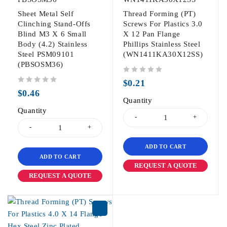
Sheet Metal Self
Thread Forming (PT)
Clinching Stand-Offs
Screws For Plastics 3.0
Blind M3 X 6 Small
X 12 Pan Flange
Body (4.2) Stainless
Phillips Stainless Steel
Steel PSM09101
(WN1411KA30X12SS)
(PBSOSM36)
out of 5
$
0.21
out of 5
$
0.46
Quantity
Quantity
ADD TO CART
ADD TO CART
REQUEST A QUOTE
REQUEST A QUOTE