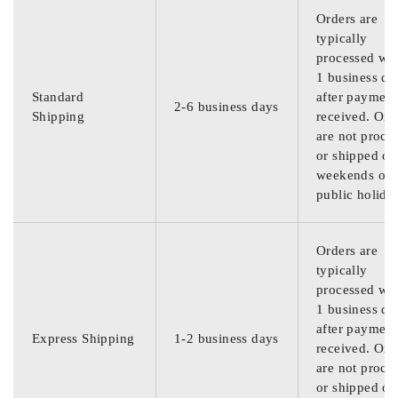
Orders are
typically
processed wit
1 business da
Standard
after payment
2-6 business days
Shipping
received. Ord
are not proce
or shipped on
weekends or
public holida
Orders are
typically
processed wit
1 business da
after payment
Express Shipping
1-2 business days
received. Ord
are not proce
or shipped on