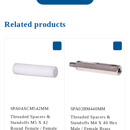
Related products
SPA04ACM542MM
SPA02BM440MM
Threaded Spacers &
Threaded Spacers &
Standoffs M5 X 42
Standoffs M4 X 40 Hex
Round Female / Female
Male / Female Brass