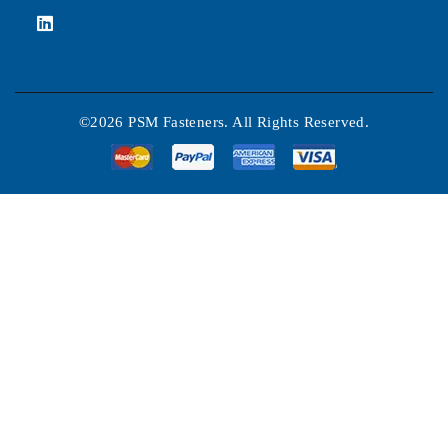
©2026 PSM Fasteners. All Rights Reserved.