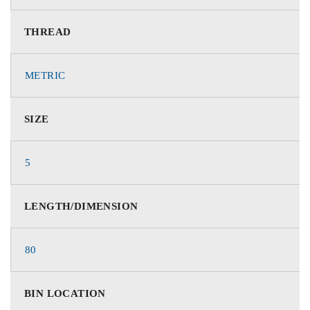
THREAD
METRIC
SIZE
5
LENGTH/DIMENSION
80
BIN LOCATION