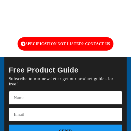
SPECIFICATION NOT LISTED? CONTACT US
Free Product Guide
Subscribe to our newsletter get our product guides for
free!