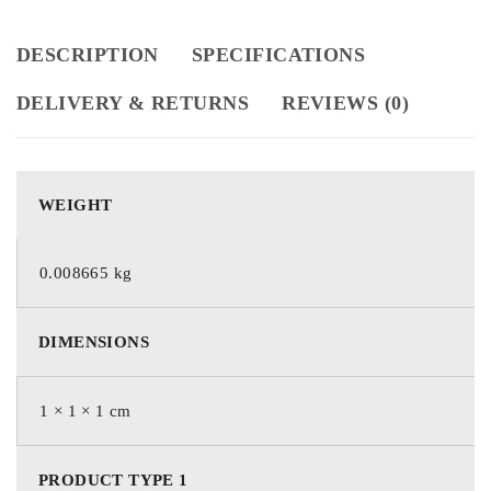
DESCRIPTION
SPECIFICATIONS
DELIVERY & RETURNS
REVIEWS (0)
WEIGHT
0.008665 kg
DIMENSIONS
1 × 1 × 1 cm
PRODUCT TYPE 1