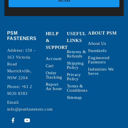
SEND
PSM
ABOUT PSM
HELP
USEFUL
FASTENERS
&
LINKS
About Us
SUPPORT
Address: 159 –
Standards
Returns &
Refunds
163 Victoria
Engineered
Account
Fasteners
Shipping
Road
Cart
Policy
Industries We
Marrickville,
Order
Serve
Privacy
Tracking
NSW 2204
Policy
Report
Terms &
Phone:
+61 2
An Issue
Conditions
9026 8383
Sitemap
Email:
info@psmfasteners.com