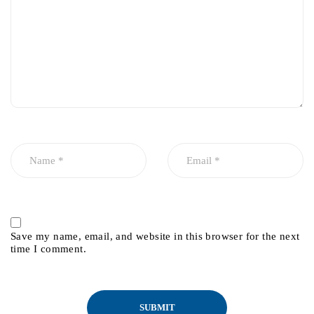
Save my name, email, and website in this browser for the next
time I comment.