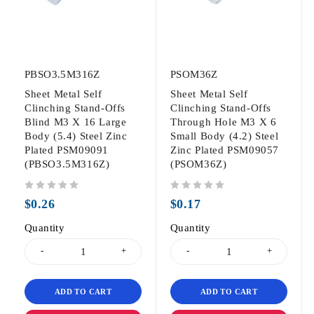
PBSO3.5M316Z
PSOM36Z
Sheet Metal Self
Sheet Metal Self
Clinching Stand-Offs
Clinching Stand-Offs
Blind M3 X 16 Large
Through Hole M3 X 6
Body (5.4) Steel Zinc
Small Body (4.2) Steel
Plated PSM09091
Zinc Plated PSM09057
(PBSO3.5M316Z)
(PSOM36Z)
out of 5
out of 5
$
0.26
$
0.17
Quantity
Quantity
ADD TO CART
ADD TO CART