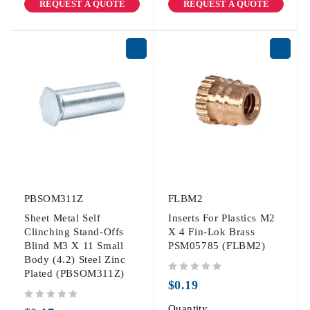
REQUEST A QUOTE
REQUEST A QUOTE
PBSOM311Z
FLBM2
Sheet Metal Self
Inserts For Plastics M2
Clinching Stand-Offs
X 4 Fin-Lok Brass
Blind M3 X 11 Small
PSM05785 (FLBM2)
Body (4.2) Steel Zinc
Plated (PBSOM311Z)
out of 5
$
0.19
out of 5
Quantity