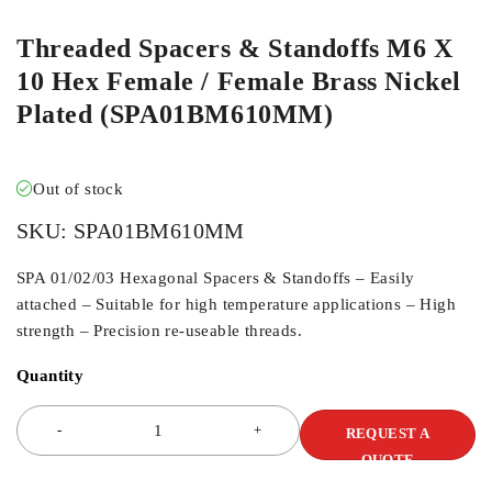
Threaded Spacers & Standoffs M6 X
10 Hex Female / Female Brass Nickel
Plated (SPA01BM610MM)
Out of stock
SKU:
SPA01BM610MM
SPA 01/02/03 Hexagonal Spacers & Standoffs – Easily
attached – Suitable for high temperature applications – High
strength – Precision re-useable threads.
Quantity
REQUEST A
QUOTE