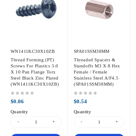
WN1411KC30X10ZB
SPA01SSM38MM
Thread Forming (PT)
Threaded Spacers &
Screws For Plastics 3.0
Standoffs M3 X 8 Hex
X 10 Pan Flange Torx
Female / Female
Steel Black Zinc Plated
Stainless Steel A/F4.5
(WN1411KC30X10ZB)
(SPA01SSM38MM)
out of 5
out of 5
$
0.06
$
0.54
Quantity
Quantity