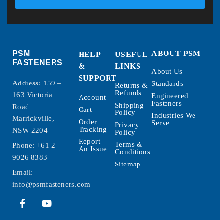
PSM
ABOUT PSM
HELP
USEFUL
FASTENERS
&
LINKS
About Us
SUPPORT
Address: 159 –
Standards
Returns &
Refunds
163 Victoria
Engineered
Account
Fasteners
Shipping
Road
Cart
Policy
Industries We
Marrickville,
Order
Serve
Privacy
Tracking
NSW 2204
Policy
Report
Terms &
Phone:
+61 2
An Issue
Conditions
9026 8383
Sitemap
Email:
info@psmfasteners.com