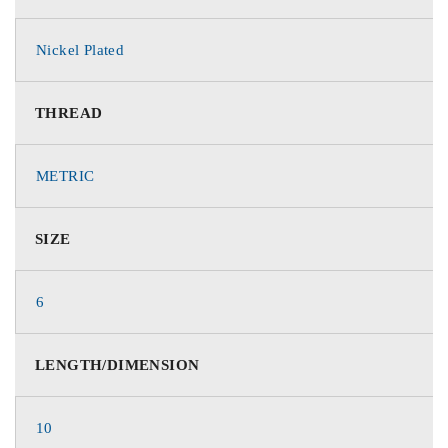
Nickel Plated
THREAD
METRIC
SIZE
6
LENGTH/DIMENSION
10