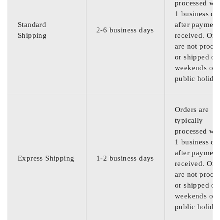
processed wit
1 business da
Standard
after payment
2-6 business days
Shipping
received. Ord
are not proce
or shipped on
weekends or
public holida
Orders are
typically
processed wit
1 business da
after payment
Express Shipping
1-2 business days
received. Ord
are not proce
or shipped on
weekends or
public holida