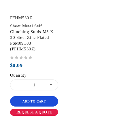
PFHM530Z
Sheet Metal Self
Clinching Studs M5 X
30 Steel Zinc Plated
PSM09183
(PFHM530Z)
out of 5
$
0.09
Quantity
ADD TO CART
REQUEST A QUOTE