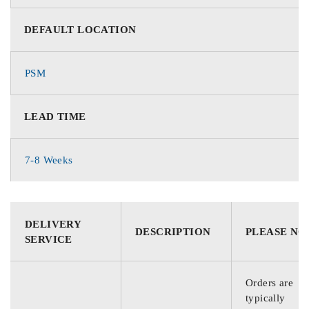
DEFAULT LOCATION
PSM
LEAD TIME
7-8 Weeks
DELIVERY
DESCRIPTION
PLEASE NO
SERVICE
Orders are
typically