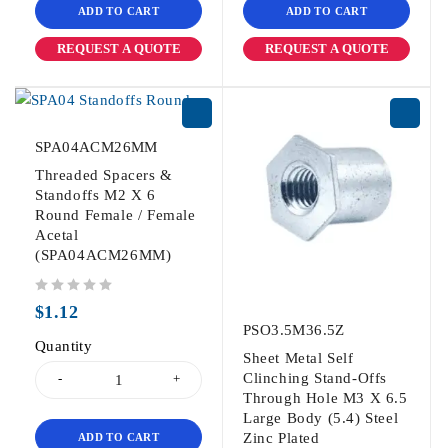
ADD TO CART
ADD TO CART
REQUEST A QUOTE
REQUEST A QUOTE
SPA04ACM26MM
Threaded Spacers &
Standoffs M2 X 6
Round Female / Female
Acetal
(SPA04ACM26MM)
out of 5
$
1.12
PSO3.5M36.5Z
Quantity
Sheet Metal Self
Clinching Stand-Offs
Through Hole M3 X 6.5
Large Body (5.4) Steel
Zinc Plated
ADD TO CART