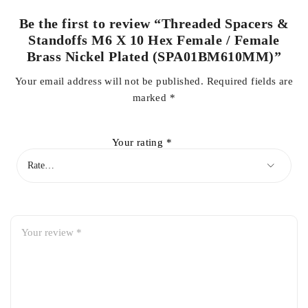
Be the first to review “Threaded Spacers &
Standoffs M6 X 10 Hex Female / Female
Brass Nickel Plated (SPA01BM610MM)”
Your email address will not be published.
Required fields are
marked
*
Your rating
*