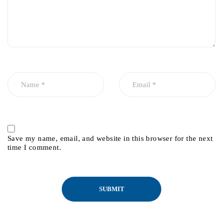
Save my name, email, and website in this browser for the next
time I comment.