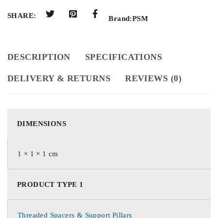
SHARE:
Brand:
PSM
DESCRIPTION
SPECIFICATIONS
DELIVERY & RETURNS
REVIEWS (0)
DIMENSIONS
1 × 1 × 1 cm
PRODUCT TYPE 1
Threaded Spacers & Support Pillars