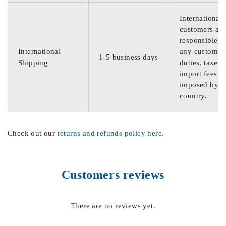
International
customers are
responsible f
International
any customs
1-5 business days
Shipping
duties, taxes,
import fees
imposed by th
country.
Check out our
returns and refunds policy here
.
Customers reviews
There are no reviews yet.