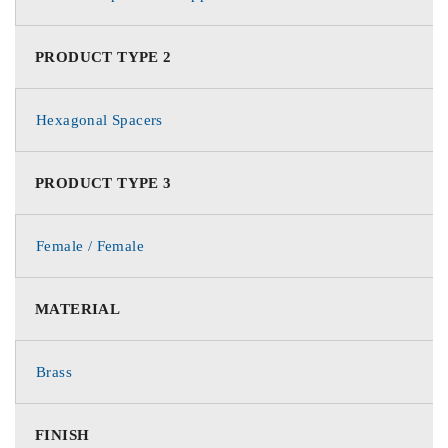
PRODUCT TYPE 2
Hexagonal Spacers
PRODUCT TYPE 3
Female / Female
MATERIAL
Brass
FINISH