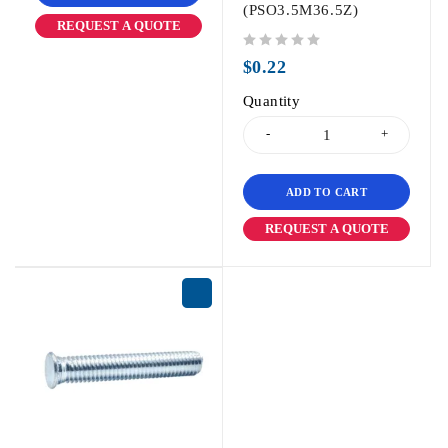
(PSO3.5M36.5Z)
REQUEST A QUOTE
out of 5
$
0.22
Quantity
ADD TO CART
REQUEST A QUOTE