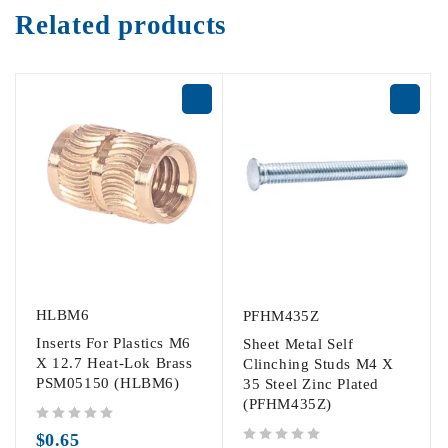
Related products
HLBM6
PFHM435Z
Inserts For Plastics M6
Sheet Metal Self
X 12.7 Heat-Lok Brass
Clinching Studs M4 X
PSM05150 (HLBM6)
35 Steel Zinc Plated
(PFHM435Z)
out of 5
$
0.65
out of 5