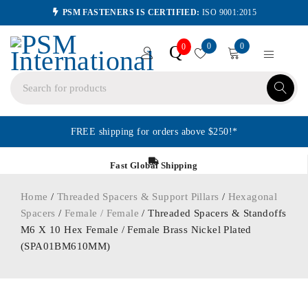
PSM FASTENERS IS CERTIFIED:
ISO 9001:2015
0
0
Q
0
FREE shipping for orders above $250!*
Fast Global Shipping
Home
/
Threaded Spacers & Support Pillars
/
Hexagonal
Spacers
/
Female / Female
/ Threaded Spacers & Standoffs
M6 X 10 Hex Female / Female Brass Nickel Plated
(SPA01BM610MM)
ORDER IN