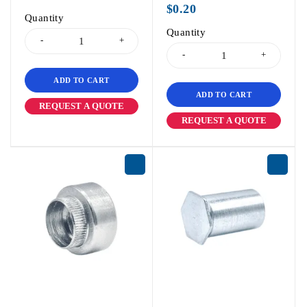
$
0.20
Quantity
Quantity
ADD TO CART
ADD TO CART
REQUEST A QUOTE
REQUEST A QUOTE