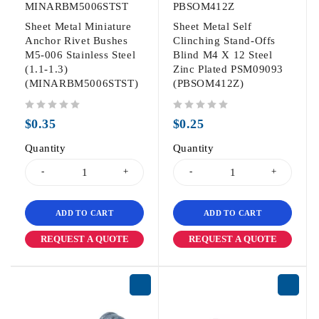
MINARBM5006STST
PBSOM412Z
Sheet Metal Miniature
Sheet Metal Self
Anchor Rivet Bushes
Clinching Stand-Offs
M5-006 Stainless Steel
Blind M4 X 12 Steel
(1.1-1.3)
Zinc Plated PSM09093
(MINARBM5006STST)
(PBSOM412Z)
out of 5
out of 5
$
0.35
$
0.25
Quantity
Quantity
ADD TO CART
ADD TO CART
REQUEST A QUOTE
REQUEST A QUOTE