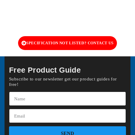
SPECIFICATION NOT LISTED? CONTACT US
Free Product Guide
Subscribe to our newsletter get our product guides for
free!
SEND