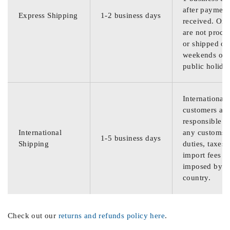
after payment
Express Shipping
1-2 business days
received. Ord
are not proce
or shipped on
weekends or
public holida
International
customers are
responsible f
International
any customs
1-5 business days
Shipping
duties, taxes,
import fees
imposed by th
country.
Check out our
returns and refunds policy here
.