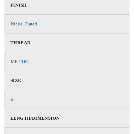
FINISH
Nickel Plated
THREAD
METRIC
SIZE
6
LENGTH/DIMENSION