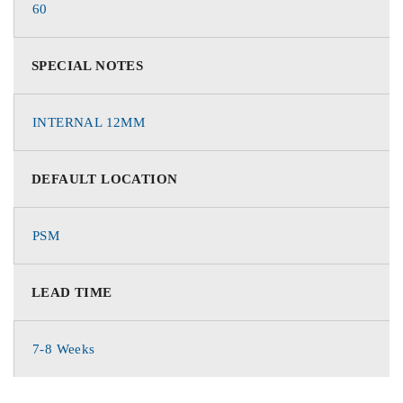
60
SPECIAL NOTES
INTERNAL 12MM
DEFAULT LOCATION
PSM
LEAD TIME
7-8 Weeks