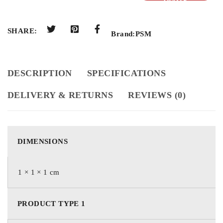
QUOTE
SHARE:
Brand:
PSM
DESCRIPTION
SPECIFICATIONS
DELIVERY & RETURNS
REVIEWS (0)
DIMENSIONS
1 × 1 × 1 cm
PRODUCT TYPE 1