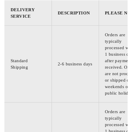
DELIVERY
DESCRIPTION
PLEASE NO
SERVICE
Orders are
typically
processed wit
1 business da
Standard
after payment
2-6 business days
Shipping
received. Ord
are not proce
or shipped on
weekends or
public holida
Orders are
typically
processed wit
1 business da