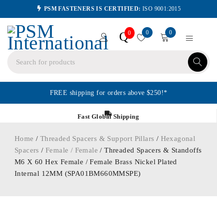
PSM FASTENERS IS CERTIFIED:
ISO 9001:2015
0
0
Q
0
FREE shipping for orders above $250!*
Fast Global Shipping
Home
/
Threaded Spacers & Support Pillars
/
Hexagonal
Spacers
/
Female / Female
/ Threaded Spacers & Standoffs
M6 X 60 Hex Female / Female Brass Nickel Plated
Internal 12MM (SPA01BM660MMSPE)
ORDER IN