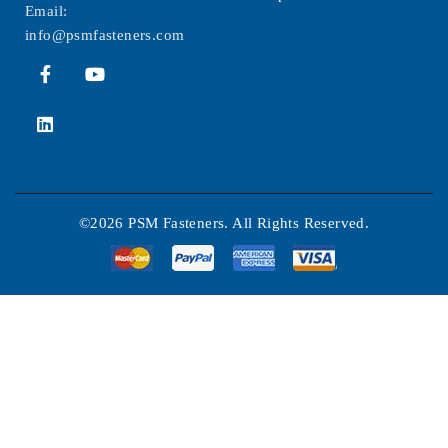
Email:
info@psmfasteners.com
©2026 PSM Fasteners. All Rights Reserved.