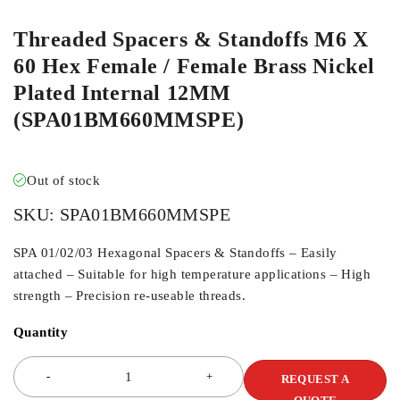
Threaded Spacers & Standoffs M6 X
60 Hex Female / Female Brass Nickel
Plated Internal 12MM
(SPA01BM660MMSPE)
Out of stock
SKU:
SPA01BM660MMSPE
SPA 01/02/03 Hexagonal Spacers & Standoffs – Easily
attached – Suitable for high temperature applications – High
strength – Precision re-useable threads.
Quantity
REQUEST A