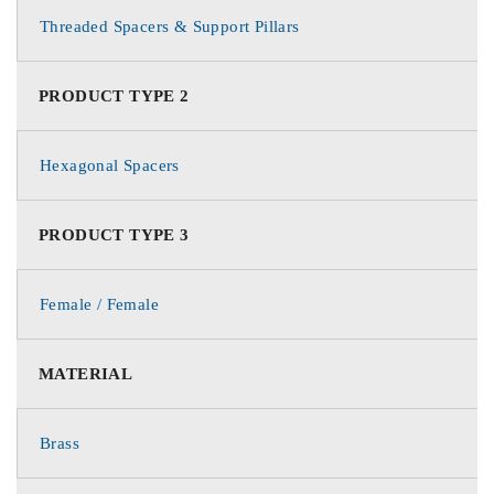
Threaded Spacers & Support Pillars
PRODUCT TYPE 2
Hexagonal Spacers
PRODUCT TYPE 3
Female / Female
MATERIAL
Brass