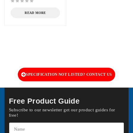
out of 5
READ MORE
SPECIFICATION NOT LISTED? CONTACT US
Free Product Guide
Subscribe to our newsletter get our product guides for
free!