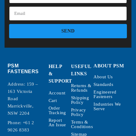
SEND
PSM
ABOUT PSM
HELP
USEFUL
FASTENERS
&
LINKS
About Us
SUPPORT
Address: 159 –
Standards
Returns &
Refunds
163 Victoria
Engineered
Account
Fasteners
Shipping
Road
Cart
Policy
Industries We
Marrickville,
Order
Serve
Privacy
Tracking
NSW 2204
Policy
Report
Terms &
Phone:
+61 2
An Issue
Conditions
9026 8383
Sitemap