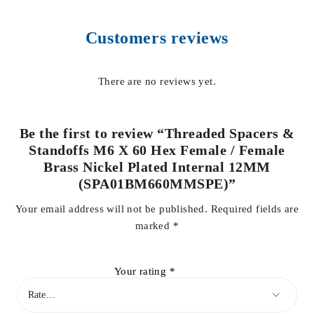
Customers reviews
There are no reviews yet.
Be the first to review “Threaded Spacers &
Standoffs M6 X 60 Hex Female / Female
Brass Nickel Plated Internal 12MM
(SPA01BM660MMSPE)”
Your email address will not be published.
Required fields are
marked
*
Your rating
*