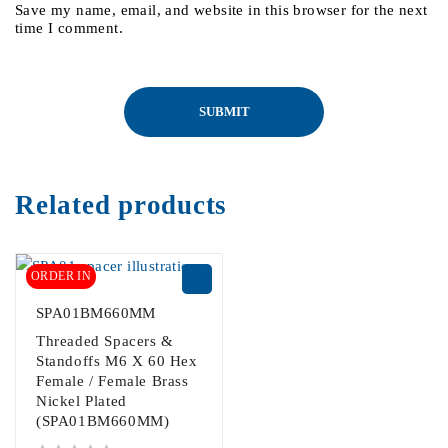
Save my name, email, and website in this browser for the next
time I comment.
Related products
ORDER IN
SPA01BM660MM
Threaded Spacers &
Standoffs M6 X 60 Hex
Female / Female Brass
Nickel Plated
(SPA01BM660MM)