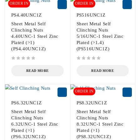
ORDER IN
ORDER IN
PS4.40UNC1Z
PS516UNC1Z
Sheet Metal Self
Sheet Metal Self
Clinching Nuts
Clinching Nuts
4.40UNC-1 Steel Zinc
5/16UNC-1 Steel Zinc
Plated (>1)
Plated (>1.4)
(PS4.40UNC1Z)
(PS516UNC1Z)
out of 5
out of 5
READ MORE
READ MORE
ORDER IN
PS6.32UNC1Z
PS8.32UNC1Z
Sheet Metal Self
Sheet Metal Self
Clinching Nuts
Clinching Nuts
6.32UNC-1 Steel Zinc
8.32UNC-1 Steel Zinc
Plated (>1)
Plated (>1)
(PS6.32UNC1Z)
(PS8.32UNC1Z)