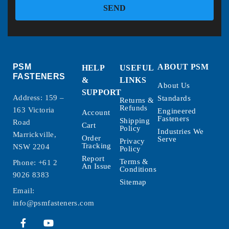
SEND
PSM
ABOUT PSM
HELP
USEFUL
FASTENERS
&
LINKS
About Us
SUPPORT
Address: 159 –
Standards
Returns &
Refunds
163 Victoria
Engineered
Account
Fasteners
Shipping
Road
Cart
Policy
Industries We
Marrickville,
Order
Serve
Privacy
Tracking
NSW 2204
Policy
Report
Terms &
Phone:
+61 2
An Issue
Conditions
9026 8383
Sitemap
Email:
info@psmfasteners.com