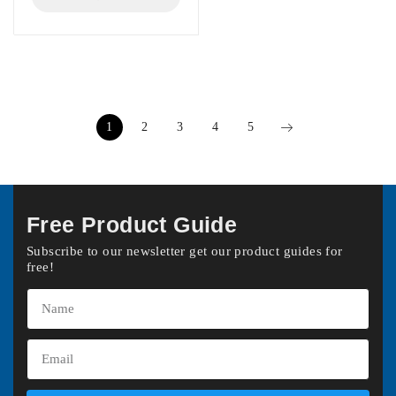
1
2
3
4
5
Free Product Guide
Subscribe to our newsletter get our product guides for
free!