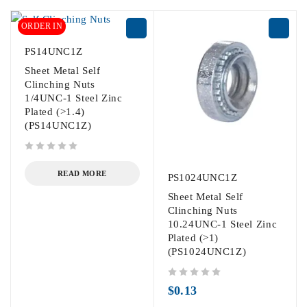
ORDER IN
PS14UNC1Z
Sheet Metal Self
Clinching Nuts
1/4UNC-1 Steel Zinc
Plated (>1.4)
(PS14UNC1Z)
out of 5
READ MORE
PS1024UNC1Z
Sheet Metal Self
Clinching Nuts
10.24UNC-1 Steel Zinc
Plated (>1)
(PS1024UNC1Z)
out of 5
$
0.13