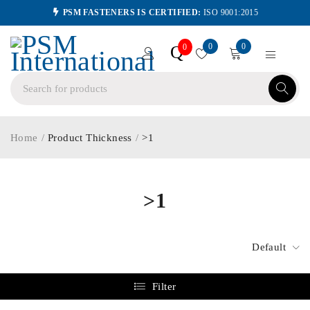
PSM FASTENERS IS CERTIFIED:
ISO 9001:2015
0
0
Q
0
Home
/
Product Thickness
/
>1
>1
Default
Filter