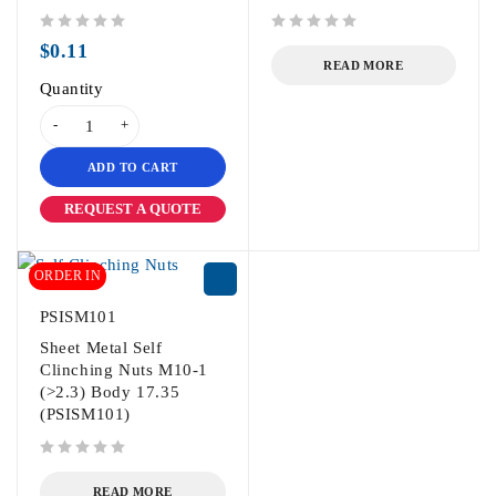
out of 5
out of 5
$
0.11
READ MORE
Quantity
ADD TO CART
REQUEST A QUOTE
ORDER IN
PSISM101
Sheet Metal Self
Clinching Nuts M10-1
(>2.3) Body 17.35
(PSISM101)
out of 5
READ MORE