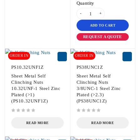
Quantity
ADD TO CART
REQUEST A QUOTE
ORDER IN
ORDER IN
PS10.32UNF1Z
PS38UNC1Z
Sheet Metal Self
Sheet Metal Self
Clinching Nuts
Clinching Nuts
10.32UNF-1 Steel Zinc
3/8UNC-1 Steel Zinc
Plated (>1)
Plated (>2.3)
(PS10.32UNF1Z)
(PS38UNC1Z)
out of 5
out of 5
READ MORE
READ MORE