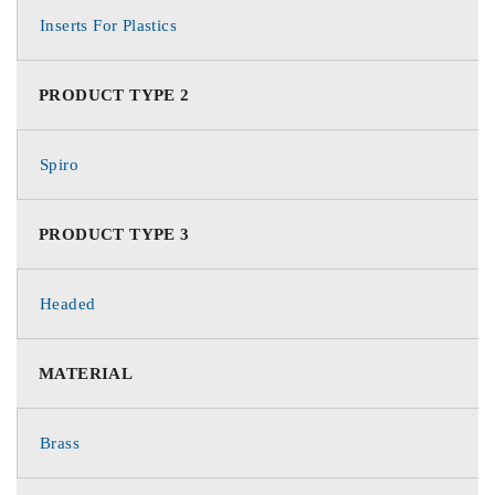
Inserts For Plastics
PRODUCT TYPE 2
Spiro
PRODUCT TYPE 3
Headed
MATERIAL
Brass