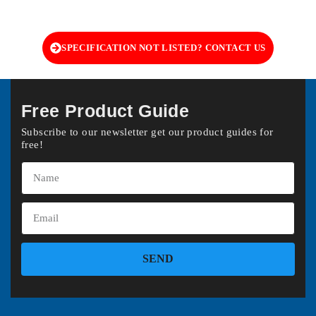
SPECIFICATION NOT LISTED? CONTACT US
Free Product Guide
Subscribe to our newsletter get our product guides for
free!
SEND