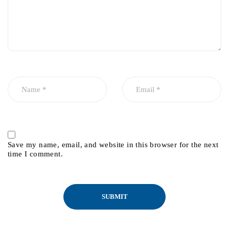
Save my name, email, and website in this browser for the next
time I comment.