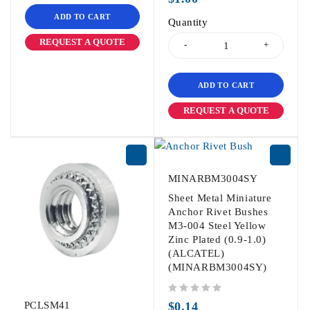
ADD TO CART
Quantity
REQUEST A QUOTE
ADD TO CART
REQUEST A QUOTE
MINARBM3004SY
Sheet Metal Miniature
Anchor Rivet Bushes
M3-004 Steel Yellow
Zinc Plated (0.9-1.0)
(ALCATEL)
(MINARBM3004SY)
out of 5
PCLSM41
$
0.14