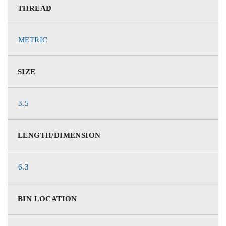
THREAD
METRIC
SIZE
3.5
LENGTH/DIMENSION
6.3
BIN LOCATION