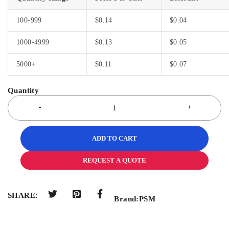
100-999
$
0.14
$
0.04
1000-4999
$
0.13
$
0.05
5000+
$
0.11
$
0.07
ADD TO CART
REQUEST A QUOTE
SHARE:
Brand:
PSM