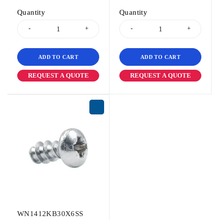
Quantity
Quantity
ADD TO CART
ADD TO CART
REQUEST A QUOTE
REQUEST A QUOTE
WN1412KB30X6SS