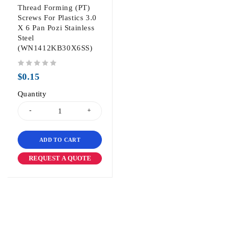
Thread Forming (PT)
Screws For Plastics 3.0
X 6 Pan Pozi Stainless
Steel
(WN1412KB30X6SS)
out of 5
$
0.15
Quantity
ADD TO CART
REQUEST A QUOTE