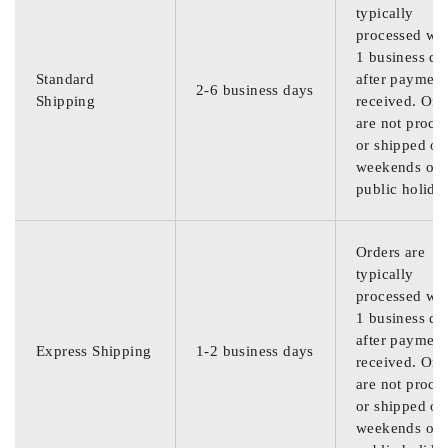
typically
processed wit
1 business da
Standard
after payment
2-6 business days
Shipping
received. Ord
are not proce
or shipped on
weekends or
public holida
Orders are
typically
processed wit
1 business da
after payment
Express Shipping
1-2 business days
received. Ord
are not proce
or shipped on
weekends or