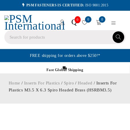
PSM FASTENERS IS CERTIFIED:
ISO 9001:2015
0
0
Q
0
FREE shipping for orders above $250!*
Fast Global Shipping
Home
/
Inserts For Plastics
/
Spiro
/
Headed
/ Inserts For
Plastics M3.5 X 6.3 Spiro Headed Brass (HSRBM3.5)