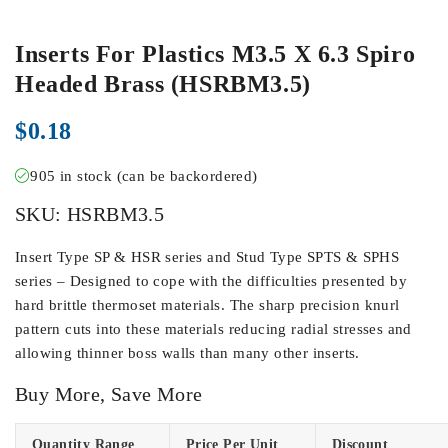
Inserts For Plastics M3.5 X 6.3 Spiro
Headed Brass (HSRBM3.5)
$
0.18
905 in stock (can be backordered)
SKU:
HSRBM3.5
Insert Type SP & HSR series and Stud Type SPTS & SPHS
series – Designed to cope with the difficulties presented by
hard brittle thermoset materials. The sharp precision knurl
pattern cuts into these materials reducing radial stresses and
allowing thinner boss walls than many other inserts.
Buy More, Save More
Quantity Range
Price Per Unit
Discount