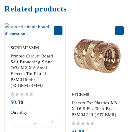
Related products
SCBRM28MM
Printed Circuit Board
Self Broaching Stand
Offs M2 X 8 Steel
Electro Tin Plated
PSM016040
(SCBRM28MM)
FTCBM8
out of 5
$
0.30
Inserts For Plastics M8
X 16.5 Flo-Tech Brass
Quantity
PSM04729 (FTCBM8)
out of 5
$
1.00