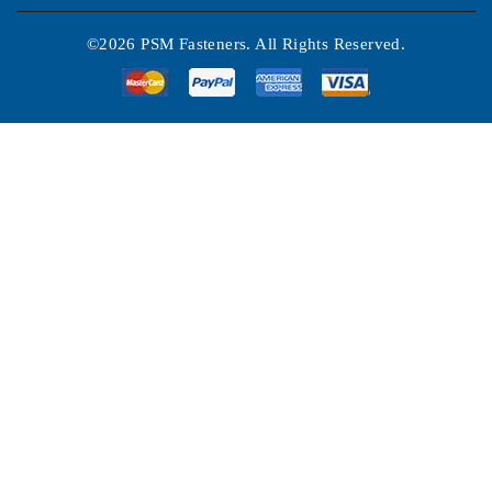
©2026 PSM Fasteners. All Rights Reserved.