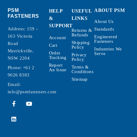
PSM
ABOUT PSM
HELP
USEFUL
FASTENERS
&
LINKS
About Us
SUPPORT
Address: 159 –
Standards
Returns &
Refunds
163 Victoria
Engineered
Account
Fasteners
Shipping
Road
Cart
Policy
Industries We
Marrickville,
Order
Serve
Privacy
Tracking
NSW 2204
Policy
Report
Terms &
Phone:
+61 2
An Issue
Conditions
9026 8383
Sitemap
Email:
info@psmfasteners.com