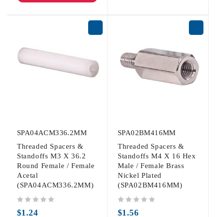
SPA04ACM336.2MM
SPA02BM416MM
Threaded Spacers &
Threaded Spacers &
Standoffs M3 X 36.2
Standoffs M4 X 16 Hex
Round Female / Female
Male / Female Brass
Acetal
Nickel Plated
(SPA04ACM336.2MM)
(SPA02BM416MM)
out of 5
out of 5
$
1.24
$
1.56