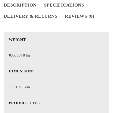
DESCRIPTION
SPECIFICATIONS
DELIVERY & RETURNS
REVIEWS (0)
WEIGHT
0.000578 kg
DIMENSIONS
1 × 1 × 1 cm
PRODUCT TYPE 1