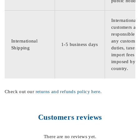
public holida
International
customers are
responsible f
International
any customs
1-5 business days
Shipping
duties, taxes,
import fees
imposed by th
country.
Check out our
returns and refunds policy here
.
Customers reviews
There are no reviews yet.