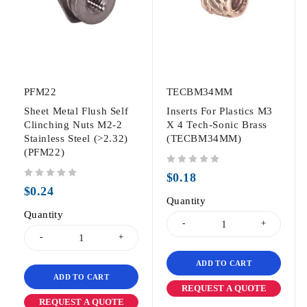
PFM22
TECBM34MM
Sheet Metal Flush Self
Inserts For Plastics M3
Clinching Nuts M2-2
X 4 Tech-Sonic Brass
Stainless Steel (>2.32)
(TECBM34MM)
(PFM22)
out of 5
$
0.18
out of 5
$
0.24
Quantity
Quantity
ADD TO CART
ADD TO CART
REQUEST A QUOTE
REQUEST A QUOTE