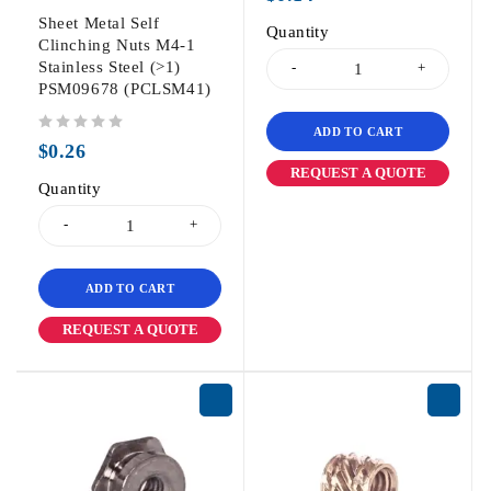
Sheet Metal Self
Quantity
Clinching Nuts M4-1
Stainless Steel (>1)
PSM09678 (PCLSM41)
ADD TO CART
out of 5
$
0.26
REQUEST A QUOTE
Quantity
ADD TO CART
REQUEST A QUOTE