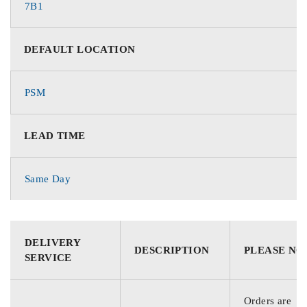
7B1
DEFAULT LOCATION
PSM
LEAD TIME
Same Day
DELIVERY
DESCRIPTION
PLEASE NO
SERVICE
Orders are