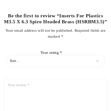
Be the first to review “Inserts For Plastics
M3.5 X 6.3 Spiro Headed Brass (HSRBM3.5)”
Your email address will not be published.
Required fields are
marked
*
Your rating
*