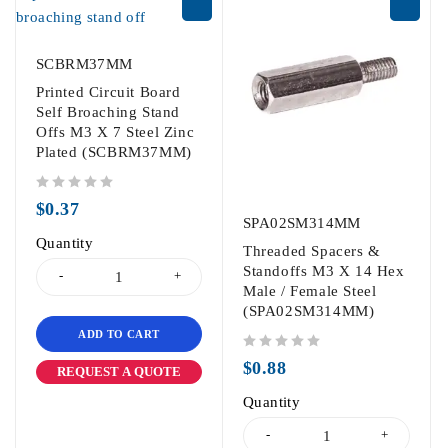
SCBRM37MM
Printed Circuit Board
Self Broaching Stand
Offs M3 X 7 Steel Zinc
Plated (SCBRM37MM)
out of 5
$
0.37
SPA02SM314MM
Quantity
Threaded Spacers &
Standoffs M3 X 14 Hex
Male / Female Steel
(SPA02SM314MM)
ADD TO CART
out of 5
$
0.88
REQUEST A QUOTE
Quantity