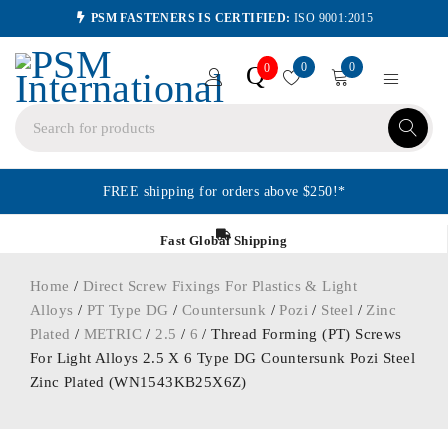
PSM FASTENERS IS CERTIFIED:
ISO 9001:2015
0
0
Q
0
FREE shipping for orders above $250!*
Fast Global Shipping
Home
/
Direct Screw Fixings For Plastics & Light
Alloys
/
PT Type DG
/
Countersunk
/
Pozi
/
Steel
/
Zinc
Plated
/
METRIC
/
2.5
/
6
/ Thread Forming (PT) Screws
For Light Alloys 2.5 X 6 Type DG Countersunk Pozi Steel
Zinc Plated (WN1543KB25X6Z)