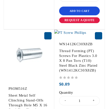
ADD TO CART
REQUEST A QUOTE
WN1412KC30X8ZB
Thread Forming (PT)
Screws For Plastics 3.0
X 8 Pan Torx (T10)
Steel Black Zinc Plated
(WN1412KC30X8ZB)
out of 5
$
0.09
PSOM516Z
Quantity
Sheet Metal Self
Clinching Stand-Offs
Through Hole M5 X 16