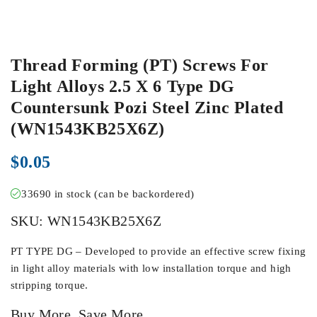
Thread Forming (PT) Screws For
Light Alloys 2.5 X 6 Type DG
Countersunk Pozi Steel Zinc Plated
(WN1543KB25X6Z)
$
0.05
33690 in stock (can be backordered)
SKU:
WN1543KB25X6Z
PT TYPE DG – Developed to provide an effective screw fixing
in light alloy materials with low installation torque and high
stripping torque.
Buy More, Save More