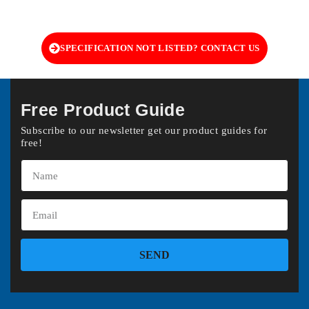
SPECIFICATION NOT LISTED? CONTACT US
Free Product Guide
Subscribe to our newsletter get our product guides for
free!
SEND