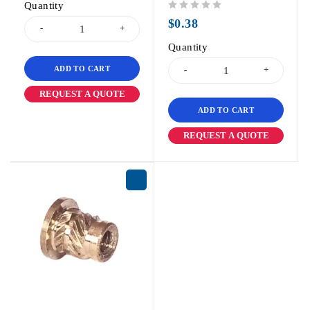
Quantity
out of 5
$
0.38
Quantity
ADD TO CART
REQUEST A QUOTE
ADD TO CART
REQUEST A QUOTE