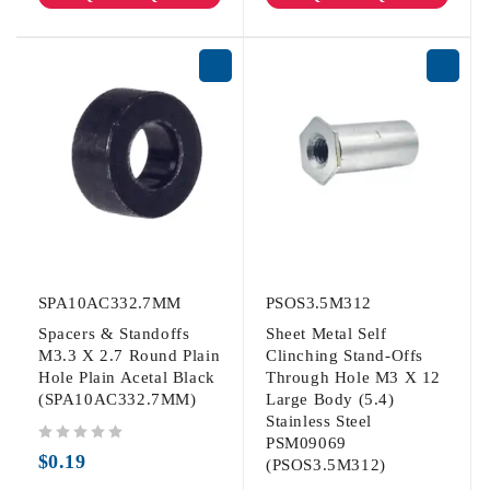
SPA10AC332.7MM
PSOS3.5M312
Spacers & Standoffs
Sheet Metal Self
M3.3 X 2.7 Round Plain
Clinching Stand-Offs
Hole Plain Acetal Black
Through Hole M3 X 12
(SPA10AC332.7MM)
Large Body (5.4)
Stainless Steel
PSM09069
out of 5
$
0.19
(PSOS3.5M312)