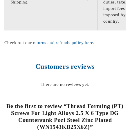
Shipping
duties, taxes,
import fees
imposed by th
country.
Check out our
returns and refunds policy here
.
Customers reviews
There are no reviews yet.
Be the first to review “Thread Forming (PT)
Screws For Light Alloys 2.5 X 6 Type DG
Countersunk Pozi Steel Zinc Plated
(WN1543KB25X6Z)”