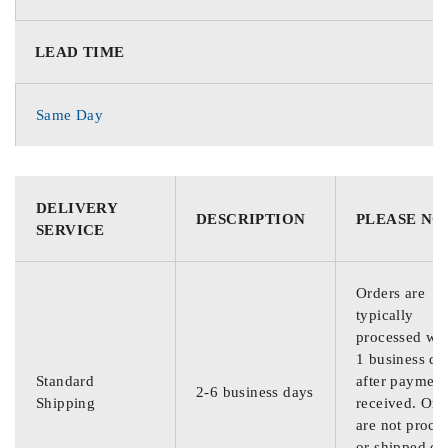
LEAD TIME
Same Day
DELIVERY
DESCRIPTION
PLEASE NO
SERVICE
Orders are
typically
processed wit
1 business da
Standard
after payment
2-6 business days
Shipping
received. Ord
are not proce
or shipped on