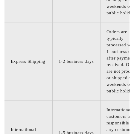
weekends or
public holida
Orders are
typically
processed wit
1 business da
after payment
Express Shipping
1-2 business days
received. Ord
are not proce
or shipped on
weekends or
public holida
International
customers are
responsible f
International
any customs
1-5 business days