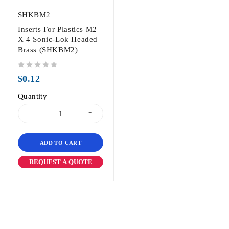
SHKBM2
Inserts For Plastics M2
X 4 Sonic-Lok Headed
Brass (SHKBM2)
out of 5
$
0.12
Quantity
ADD TO CART
REQUEST A QUOTE