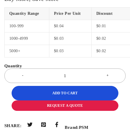
Quantity Range
Price Per Unit
Discount
100-999
$
0.04
$
0.01
1000-4999
$
0.03
$
0.02
5000+
$
0.03
$
0.02
ADD TO CART
REQUEST A QUOTE
SHARE:
Brand:
PSM