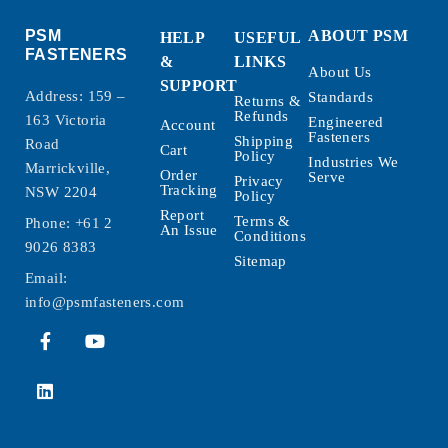
PSM
ABOUT PSM
HELP
USEFUL
FASTENERS
&
LINKS
About Us
SUPPORT
Address: 159 –
Standards
Returns &
Refunds
163 Victoria
Engineered
Account
Fasteners
Shipping
Road
Cart
Policy
Industries We
Marrickville,
Order
Serve
Privacy
Tracking
NSW 2204
Policy
Report
Terms &
Phone:
+61 2
An Issue
Conditions
9026 8383
Sitemap
Email:
info@psmfasteners.com