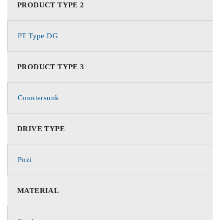
PRODUCT TYPE 2
PT Type DG
PRODUCT TYPE 3
Countersunk
DRIVE TYPE
Pozi
MATERIAL