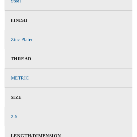
Steel
FINISH
Zinc Plated
THREAD
METRIC
SIZE
2.5
LENGTH/DIMENSION