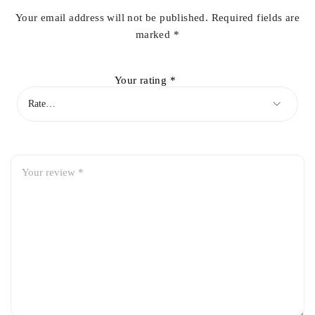
Your email address will not be published.
Required fields are
marked
*
Your rating
*