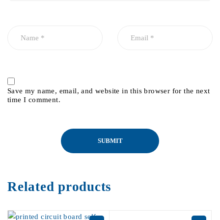
Save my name, email, and website in this browser for the next
time I comment.
Related products