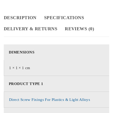
DESCRIPTION
SPECIFICATIONS
DELIVERY & RETURNS
REVIEWS (0)
DIMENSIONS
1 × 1 × 1 cm
PRODUCT TYPE 1
Direct Screw Fixings For Plastics & Light Alloys