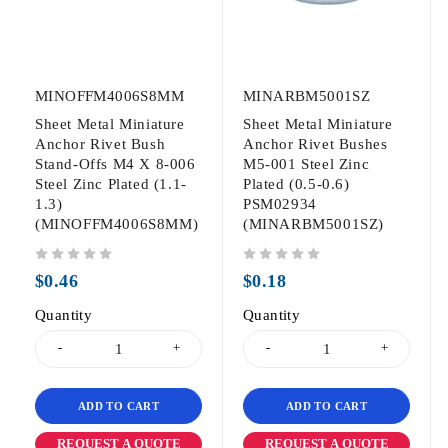
MINOFFM4006S8MM
MINARBM5001SZ
Sheet Metal Miniature
Sheet Metal Miniature
Anchor Rivet Bush
Anchor Rivet Bushes
Stand-Offs M4 X 8-006
M5-001 Steel Zinc
Steel Zinc Plated (1.1-
Plated (0.5-0.6)
1.3)
PSM02934
(MINOFFM4006S8MM)
(MINARBM5001SZ)
out of 5
out of 5
$
0.46
$
0.18
Quantity
Quantity
ADD TO CART
ADD TO CART
REQUEST A QUOTE
REQUEST A QUOTE