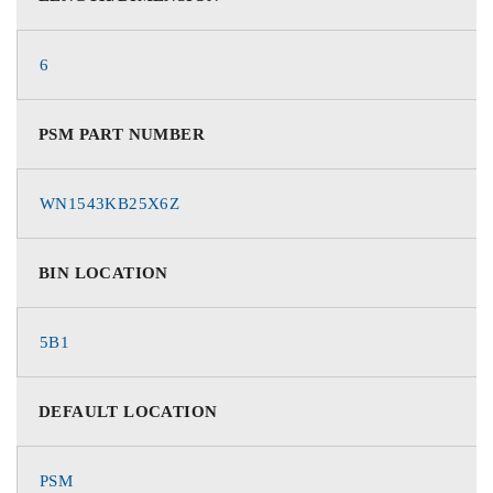
6
PSM PART NUMBER
WN1543KB25X6Z
BIN LOCATION
5B1
DEFAULT LOCATION
PSM