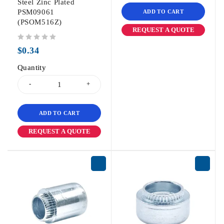
Steel Zinc Plated
PSM09061
ADD TO CART
(PSOM516Z)
REQUEST A QUOTE
out of 5
$
0.34
Quantity
ADD TO CART
REQUEST A QUOTE