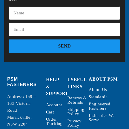
SEND
PSM
ABOUT PSM
HELP
USEFUL
FASTENERS
&
LINKS
About Us
SUPPORT
Address: 159 –
Standards
Returns &
Refunds
163 Victoria
Engineered
Account
Fasteners
Shipping
Road
Cart
Policy
Industries We
Marrickville,
Order
Serve
Privacy
Tracking
NSW 2204
Policy