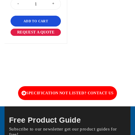
ADD TO CART
REQUEST A QUOTE
SPECIFICATION NOT LISTED? CONTACT US
Free Product Guide
Subscribe to our newsletter get our product guides for
free!