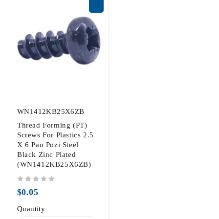
WN1412KB25X6ZB
Thread Forming (PT)
Screws For Plastics 2.5
X 6 Pan Pozi Steel
Black Zinc Plated
(WN1412KB25X6ZB)
out of 5
$
0.05
Quantity