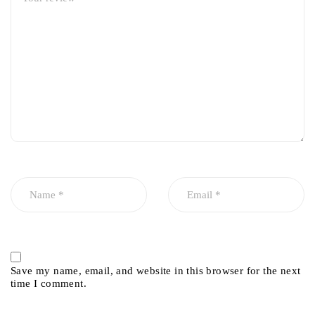
Save my name, email, and website in this browser for the next
time I comment.