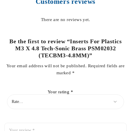
Customers reviews
There are no reviews yet.
Be the first to review “Inserts For Plastics
M3 X 4.8 Tech-Sonic Brass PSM02032
(TECBM3-4.8MM)”
Your email address will not be published.
Required fields are
marked
*
Your rating
*