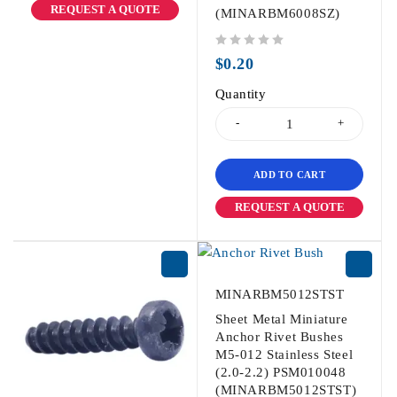
REQUEST A QUOTE
(MINARBM6008SZ)
out of 5
$
0.20
Quantity
ADD TO CART
REQUEST A QUOTE
MINARBM5012STST
Sheet Metal Miniature
Anchor Rivet Bushes
M5-012 Stainless Steel
(2.0-2.2) PSM010048
(MINARBM5012STST)