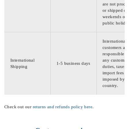
are not proce
or shipped on
weekends or
public holida
International
customers are
responsible f
International
any customs
1-5 business days
Shipping
duties, taxes,
import fees
imposed by th
country.
Check out our
returns and refunds policy here
.