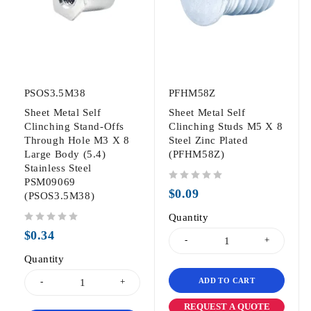
PSOS3.5M38
PFHM58Z
Sheet Metal Self
Sheet Metal Self
Clinching Stand-Offs
Clinching Studs M5 X 8
Through Hole M3 X 8
Steel Zinc Plated
Large Body (5.4)
(PFHM58Z)
Stainless Steel
PSM09069
out of 5
$
0.09
(PSOS3.5M38)
Quantity
out of 5
$
0.34
Quantity
ADD TO CART
REQUEST A QUOTE