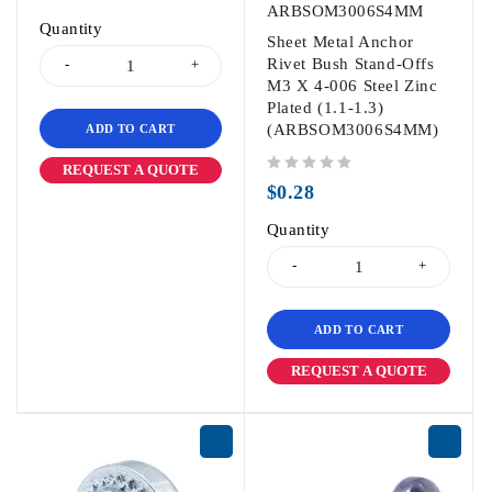
ARBSOM3006S4MM
Quantity
Sheet Metal Anchor
Rivet Bush Stand-Offs
M3 X 4-006 Steel Zinc
Plated (1.1-1.3)
(ARBSOM3006S4MM)
ADD TO CART
REQUEST A QUOTE
out of 5
$
0.28
Quantity
ADD TO CART
REQUEST A QUOTE