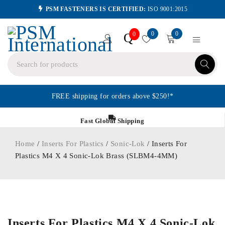
PSM FASTENERS IS CERTIFIED:
ISO 9001:2015
0
0
Q
0
FREE shipping for orders above $250!*
Fast Global Shipping
Home
/
Inserts For Plastics
/
Sonic-Lok
/ Inserts For
Plastics M4 X 4 Sonic-Lok Brass (SLBM4-4MM)
ORDER IN
Inserts For Plastics M4 X 4 Sonic-Lok