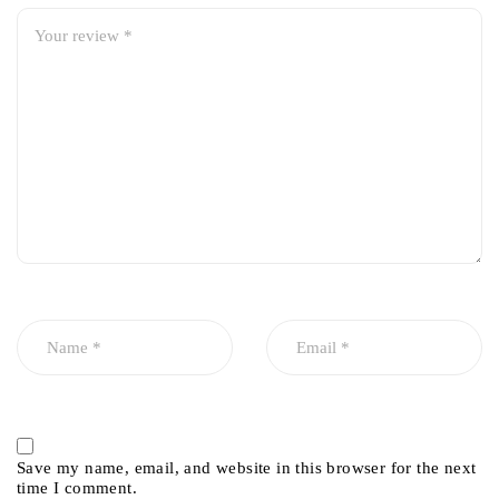
Save my name, email, and website in this browser for the next
time I comment.