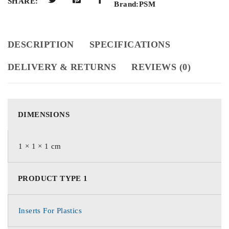
SHARE:
Brand:
PSM
DESCRIPTION
SPECIFICATIONS
DELIVERY & RETURNS
REVIEWS (0)
DIMENSIONS
1 × 1 × 1 cm
PRODUCT TYPE 1
Inserts For Plastics