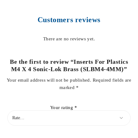
Customers reviews
There are no reviews yet.
Be the first to review “Inserts For Plastics
M4 X 4 Sonic-Lok Brass (SLBM4-4MM)”
Your email address will not be published.
Required fields are
marked
*
Your rating
*