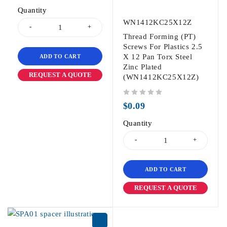
Quantity
WN1412KC25X12Z
Thread Forming (PT)
Screws For Plastics 2.5
X 12 Pan Torx Steel
ADD TO CART
Zinc Plated
REQUEST A QUOTE
(WN1412KC25X12Z)
out of 5
$
0.09
Quantity
ADD TO CART
REQUEST A QUOTE