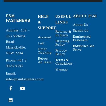
PSM
ABOUT PSM
HELP
USEFUL
FASTENERS
&
LINKS
About Us
SUPPORT
Address: 159 –
Standards
Returns &
Refunds
163 Victoria
Engineered
Account
Fasteners
Shipping
Road
Cart
Policy
Industries We
Marrickville,
Order
Serve
Privacy
Tracking
NSW 2204
Policy
Report
Terms &
Phone:
+61 2
An Issue
Conditions
9026 8383
Sitemap
Email:
info@psmfasteners.com