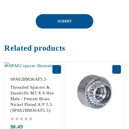
Related products
SPA02BM36AF5.5
Threaded Spacers &
Standoffs M3 X 6 Hex
Male / Female Brass
Nickel Plated A/F 5.5
(SPA02BM36AF5.5)
out of 5
$
0.49