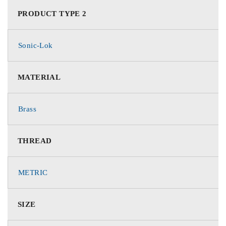
PRODUCT TYPE 2
Sonic-Lok
MATERIAL
Brass
THREAD
METRIC
SIZE