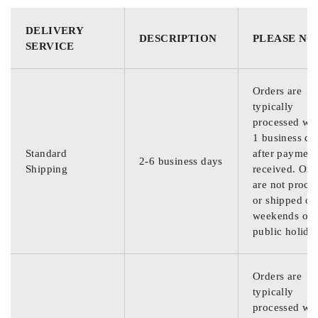
DELIVERY
DESCRIPTION
PLEASE NO
SERVICE
Orders are
typically
processed wit
1 business da
Standard
after payment
2-6 business days
Shipping
received. Ord
are not proce
or shipped on
weekends or
public holida
Orders are
typically
processed wit