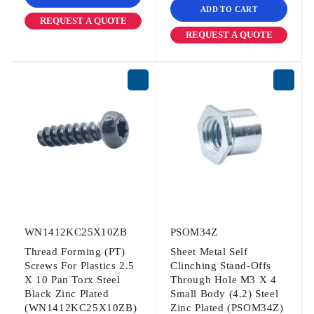
ADD TO CART
REQUEST A QUOTE
REQUEST A QUOTE
WN1412KC25X10ZB
PSOM34Z
Thread Forming (PT)
Sheet Metal Self
Screws For Plastics 2.5
Clinching Stand-Offs
X 10 Pan Torx Steel
Through Hole M3 X 4
Black Zinc Plated
Small Body (4.2) Steel
(WN1412KC25X10ZB)
Zinc Plated (PSOM34Z)