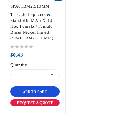
SPA01BM2.510MM
Threaded Spacers &
Standoffs M2.5 X 10
Hex Female / Female
Brass Nickel Plated
(SPA01BM2.510MM)
out of 5
$
0.43
Quantity
ADD TO CART
REQUEST A QUOTE