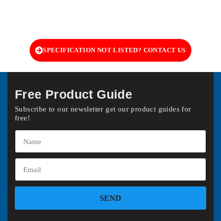
SPECIFICATION NOT LISTED? CONTACT US
Free Product Guide
Subscribe to our newsletter get our product guides for
free!
SEND