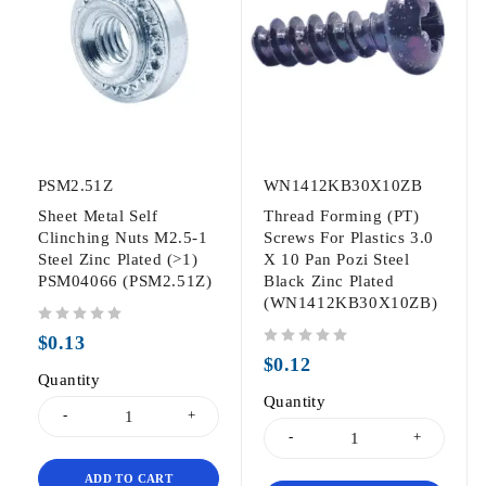
PSM2.51Z
WN1412KB30X10ZB
Sheet Metal Self
Thread Forming (PT)
Clinching Nuts M2.5-1
Screws For Plastics 3.0
Steel Zinc Plated (>1)
X 10 Pan Pozi Steel
PSM04066 (PSM2.51Z)
Black Zinc Plated
(WN1412KB30X10ZB)
out of 5
$
0.13
out of 5
$
0.12
Quantity
Quantity
ADD TO CART