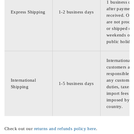
1 business da
after payment
Express Shipping
1-2 business days
received. Ord
are not proce
or shipped on
weekends or
public holida
International
customers are
responsible f
International
any customs
1-5 business days
Shipping
duties, taxes,
import fees
imposed by th
country.
Check out our
returns and refunds policy here
.