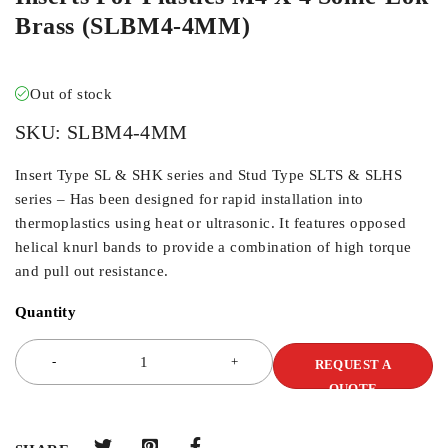
Brass (SLBM4-4MM)
Out of stock
SKU:
SLBM4-4MM
Insert Type SL & SHK series and Stud Type SLTS & SLHS
series – Has been designed for rapid installation into
thermoplastics using heat or ultrasonic. It features opposed
helical knurl bands to provide a combination of high torque
and pull out resistance.
Quantity
REQUEST A
QUOTE