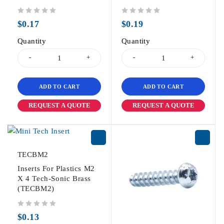
out of 5
out of 5
$
0.17
$
0.19
Quantity
Quantity
ADD TO CART
ADD TO CART
REQUEST A QUOTE
REQUEST A QUOTE
TECBM2
Inserts For Plastics M2
X 4 Tech-Sonic Brass
(TECBM2)
out of 5
$
0.13