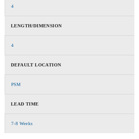
4
LENGTH/DIMENSION
4
DEFAULT LOCATION
PSM
LEAD TIME
7-8 Weeks