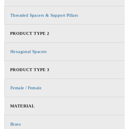
Threaded Spacers & Support Pillars
PRODUCT TYPE 2
Hexagonal Spacers
PRODUCT TYPE 3
Female / Female
MATERIAL
Brass