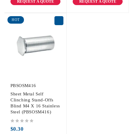
REQUEST A QUOTE
REQUEST A QUOTE
HOT
PBSOSM416
Sheet Metal Self
Clinching Stand-Offs
Blind M4 X 16 Stainless
Steel (PBSOSM416)
out of 5
$
0.30