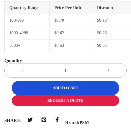
Quantity Range
Price Per Unit
Discount
100-999
$
0.70
$
0.18
1000-4999
$
0.62
$
0.26
5000+
$
0.53
$
0.35
ADD TO CART
REQUEST A QUOTE
SHARE:
Brand:
PSM