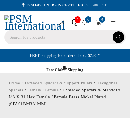
PSM FASTENERS IS CERTIFIED:
ISO 9001:2015
0
0
Q
0
FREE shipping for orders above $250!*
Fast Global Shipping
Home
/
Threaded Spacers & Support Pillars
/
Hexagonal
Spacers
/
Female / Female
/ Threaded Spacers & Standoffs
M3 X 31 Hex Female / Female Brass Nickel Plated
(SPA01BM331MM)