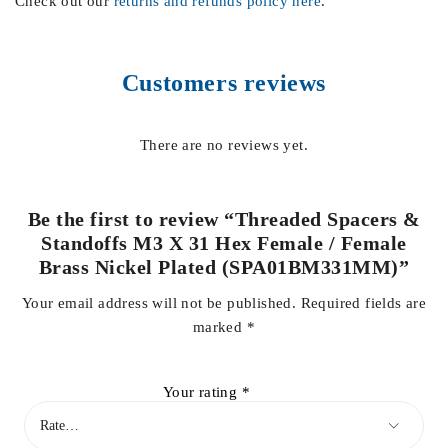
Check out our
returns and refunds policy here
.
Customers reviews
There are no reviews yet.
Be the first to review “Threaded Spacers &
Standoffs M3 X 31 Hex Female / Female
Brass Nickel Plated (SPA01BM331MM)”
Your email address will not be published.
Required fields are
marked
*
Your rating
*