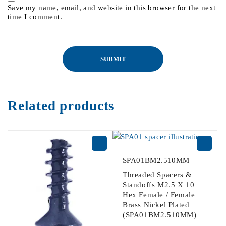
Save my name, email, and website in this browser for the next
time I comment.
Related products
SPA01BM2.510MM
Threaded Spacers &
Standoffs M2.5 X 10
Hex Female / Female
Brass Nickel Plated
(SPA01BM2.510MM)