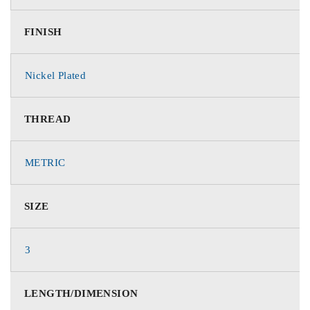
FINISH
Nickel Plated
THREAD
METRIC
SIZE
3
LENGTH/DIMENSION