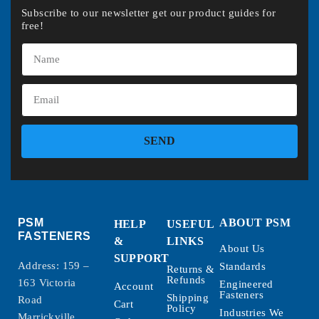
Subscribe to our newsletter get our product guides for
free!
SEND
PSM
ABOUT PSM
HELP
USEFUL
FASTENERS
&
LINKS
About Us
SUPPORT
Address: 159 –
Standards
Returns &
Refunds
163 Victoria
Engineered
Account
Fasteners
Shipping
Road
Cart
Policy
Industries We
Marrickville,