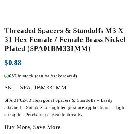
Threaded Spacers & Standoffs M3 X
31 Hex Female / Female Brass Nickel
Plated (SPA01BM331MM)
$
0.88
682 in stock (can be backordered)
SKU:
SPA01BM331MM
SPA 01/02/03 Hexagonal Spacers & Standoffs – Easily
attached – Suitable for high temperature applications – High
strength – Precision re-useable threads.
Buy More, Save More