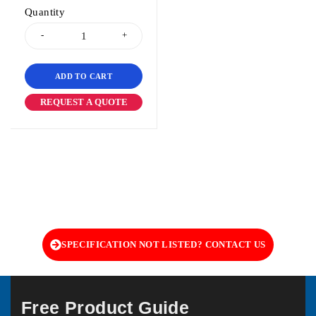
Quantity
ADD TO CART
REQUEST A QUOTE
SPECIFICATION NOT LISTED? CONTACT US
Free Product Guide