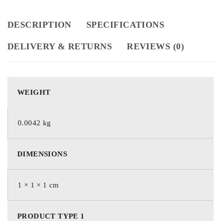
DESCRIPTION
SPECIFICATIONS
DELIVERY & RETURNS
REVIEWS (0)
WEIGHT
0.0042 kg
DIMENSIONS
1 × 1 × 1 cm
PRODUCT TYPE 1