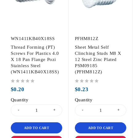
WN1411KB40X18SS
PFHM812Z
Thread Forming (PT)
Sheet Metal Self
Screws For Plastics 4.0
Clinching Studs M8 X
X 18 Pan Flange Pozi
12 Steel Zinc Plated
Stainless Steel
PSM09185
(WN1411KB40X18SS)
(PFHM812Z)
out of 5
out of 5
$
0.20
$
0.23
Quantity
Quantity
ADD TO CART
ADD TO CART