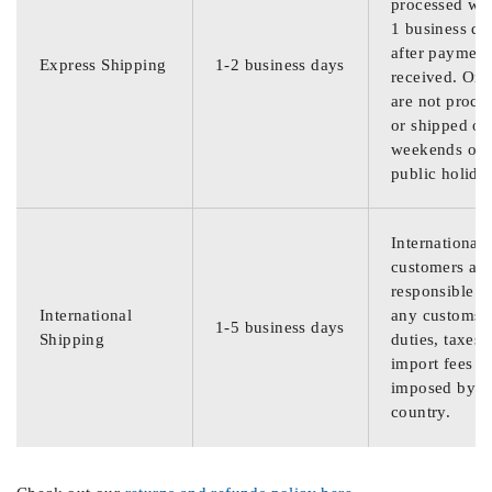
processed wit
1 business da
after payment
Express Shipping
1-2 business days
received. Ord
are not proce
or shipped on
weekends or
public holida
International
customers are
responsible f
International
any customs
1-5 business days
Shipping
duties, taxes,
import fees
imposed by th
country.