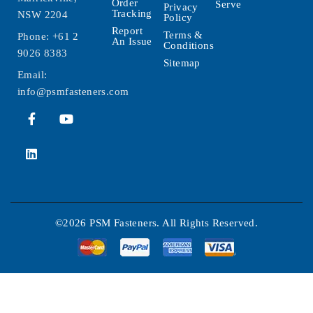
Order
Serve
Privacy
Tracking
NSW 2204
Policy
Report
Terms &
Phone:
+61 2
An Issue
Conditions
9026 8383
Sitemap
Email:
info@psmfasteners.com
©2026 PSM Fasteners. All Rights Reserved.