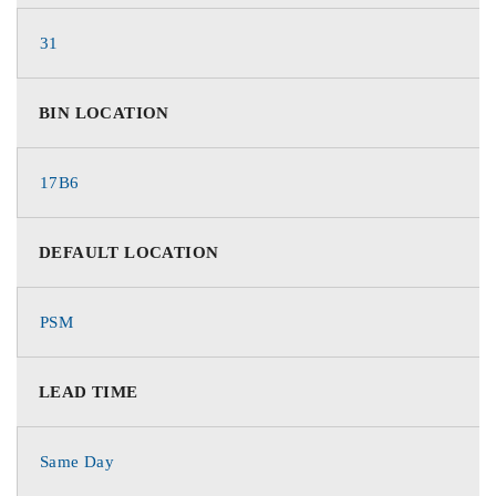
31
BIN LOCATION
17B6
DEFAULT LOCATION
PSM
LEAD TIME
Same Day