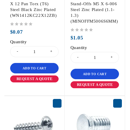
X 12 Pan Torx (T6)
Stand-Offs M5 X 6-006
Steel Black Zinc Plated
Steel Zinc Plated (1.1-
(WN1412KC22X12ZB)
1.3)
(MINOFFM5006S6MM)
out of 5
$
0.07
out of 5
$
1.05
Quantity
Quantity
ADD TO CART
ADD TO CART
REQUEST A QUOTE
REQUEST A QUOTE