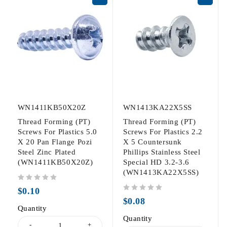
WN1411KB50X20Z
WN1413KA22X5SS
Thread Forming (PT)
Thread Forming (PT)
Screws For Plastics 5.0
Screws For Plastics 2.2
X 20 Pan Flange Pozi
X 5 Countersunk
Steel Zinc Plated
Phillips Stainless Steel
(WN1411KB50X20Z)
Special HD 3.2-3.6
(WN1413KA22X5SS)
out of 5
$
0.10
out of 5
$
0.08
Quantity
Quantity