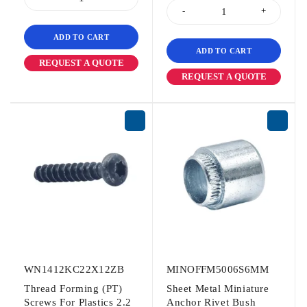
ADD TO CART
ADD TO CART
REQUEST A QUOTE
REQUEST A QUOTE
WN1412KC22X12ZB
MINOFFM5006S6MM
Thread Forming (PT)
Sheet Metal Miniature
Screws For Plastics 2.2
Anchor Rivet Bush