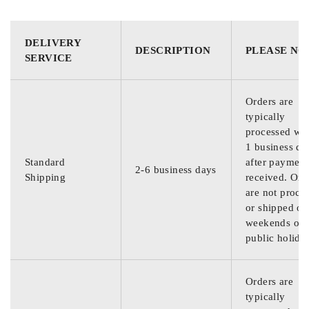
DELIVERY
DESCRIPTION
PLEASE NO
SERVICE
Orders are
typically
processed wit
1 business da
Standard
after payment
2-6 business days
Shipping
received. Ord
are not proce
or shipped on
weekends or
public holida
Orders are
typically