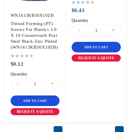
out of 5
$
0.43
WN1413KB30X10ZB
Quantity
Thread Forming (PT)
Screws For Plastics 3.0
X 10 Countersunk Pozi
Steel Black Zinc Plated
(WN1413KB30X10ZB)
ADD TO CART
REQUEST A QUOTE
out of 5
$
0.12
Quantity
ADD TO CART
REQUEST A QUOTE