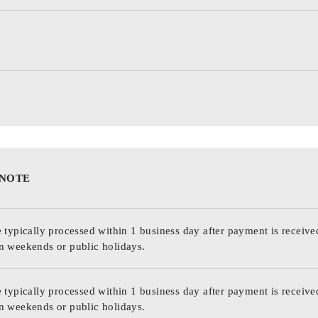
 NOTE
 typically processed within 1 business day after payment is receive
n weekends or public holidays.
 typically processed within 1 business day after payment is receive
n weekends or public holidays.