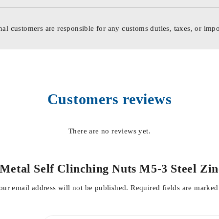
nal customers are responsible for any customs duties, taxes, or impo
Customers reviews
There are no reviews yet.
t Metal Self Clinching Nuts M5-3 Steel Z
our email address will not be published.
Required fields are marke