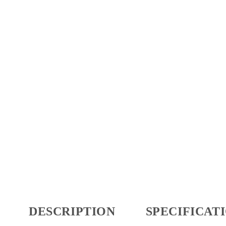
DESCRIPTION
SPECIFICAT