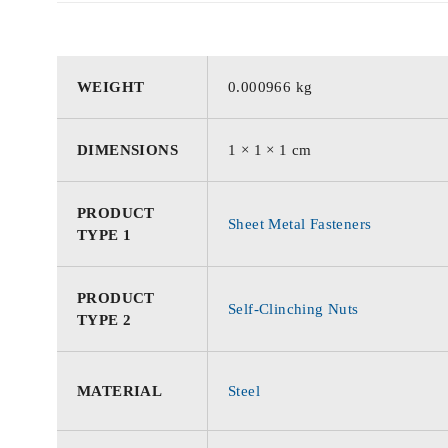
WEIGHT
0.000966 kg
DIMENSIONS
1 × 1 × 1 cm
PRODUCT
Sheet Metal Fasteners
TYPE 1
PRODUCT
Self-Clinching Nuts
TYPE 2
MATERIAL
Steel