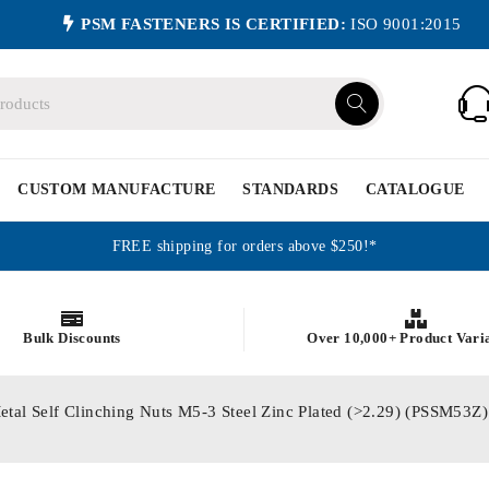
PSM FASTENERS IS CERTIFIED:
ISO 9001:2015
CUSTOM MANUFACTURE
STANDARDS
CATALOGUE
FREE shipping for orders above $250!*
Bulk Discounts
Over 10,000+ Product Vari
etal Self Clinching Nuts M5-3 Steel Zinc Plated (>2.29) (PSSM53Z)