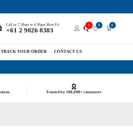
Call us 7:30am to 4:30pm Mon-Fri
0
0
0
Q
+61 2 9026 8383
TRACK YOUR ORDER
CONTACT US
ations
Trusted by 100,000+ customers