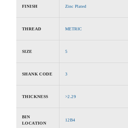
FINISH
Zinc Plated
THREAD
METRIC
SIZE
5
SHANK CODE
3
THICKNESS
>2.29
BIN
12B4
LOCATION