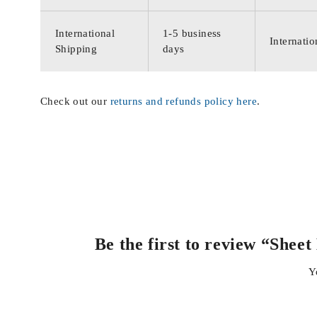
International
1-5 business
Internatio
Shipping
days
Check out our
returns and refunds policy here
.
Be the first to review “Shee
Y