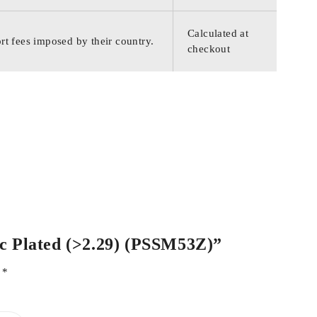
Calculated at
rt fees imposed by their country.
checkout
inc Plated (>2.29) (PSSM53Z)”
d
*