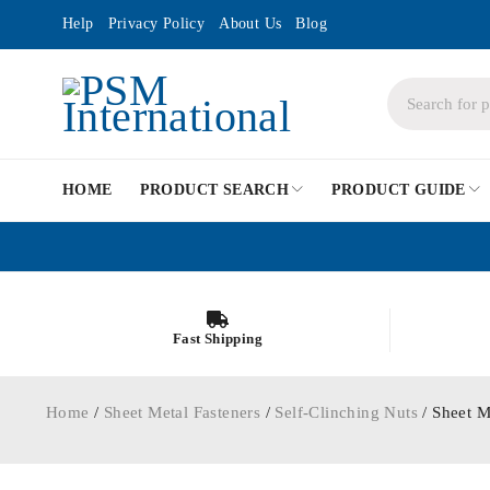
Help
Privacy Policy
About Us
Blog
HOME
PRODUCT SEARCH
PRODUCT GUIDE
Fast Shipping
Home
/
Sheet Metal Fasteners
/
Self-Clinching Nuts
/ Sheet M