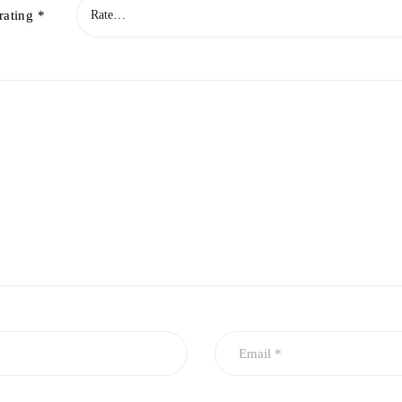
rating
*