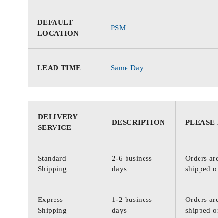
DEFAULT
PSM
LOCATION
LEAD TIME
Same Day
DELIVERY
DESCRIPTION
PLEASE
SERVICE
Standard
2-6 business
Orders are
Shipping
days
shipped o
Express
1-2 business
Orders are
Shipping
days
shipped o