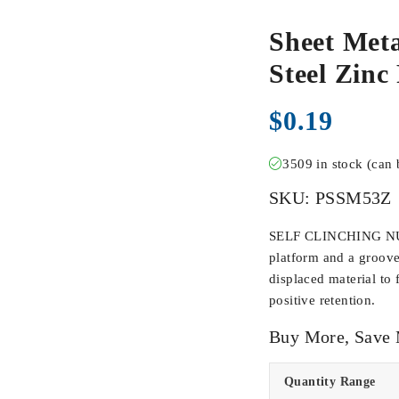
Sheet Meta
Steel Zinc
$
0.19
3509 in stock (can
SKU:
PSSM53Z
SELF CLINCHING NUTS
platform and a groove
displaced material to 
positive retention.
Buy More, Save
Quantity Range