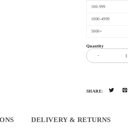
100-999
1000-4999
5000+
SHARE:
IONS
DELIVERY & RETURNS