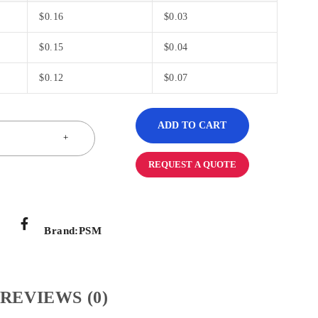
$
0.16
$
0.03
$
0.15
$
0.04
$
0.12
$
0.07
ADD TO CART
REQUEST A QUOTE
Brand:
PSM
REVIEWS (0)