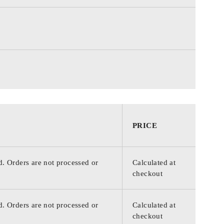
PRICE
d. Orders are not processed or
Calculated at
checkout
d. Orders are not processed or
Calculated at
checkout