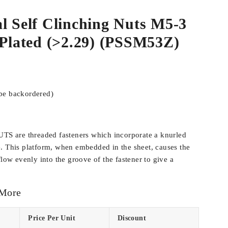
l Self Clinching Nuts M5-3
 Plated (>2.29) (PSSM53Z)
 be backordered)
 are threaded fasteners which incorporate a knurled
. This platform, when embedded in the sheet, causes the
flow evenly into the groove of the fastener to give a
 More
Price Per Unit
Discount