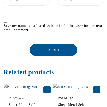
Save my name, email, and website in this browser for the next
time I comment.
Related products
PSSM52Z
PSSM53Z
Sheet Metal Self
Sheet Metal Self