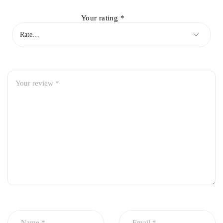
Your rating
*