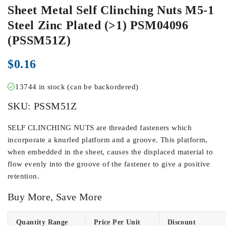
Sheet Metal Self Clinching Nuts M5-1
Steel Zinc Plated (>1) PSM04096
(PSSM51Z)
$
0.16
13744 in stock (can be backordered)
SKU:
PSSM51Z
SELF CLINCHING NUTS are threaded fasteners which
incorporate a knurled platform and a groove. This platform,
when embedded in the sheet, causes the displaced material to
flow evenly into the groove of the fastener to give a positive
retention.
Buy More, Save More
Quantity Range
Price Per Unit
Discount