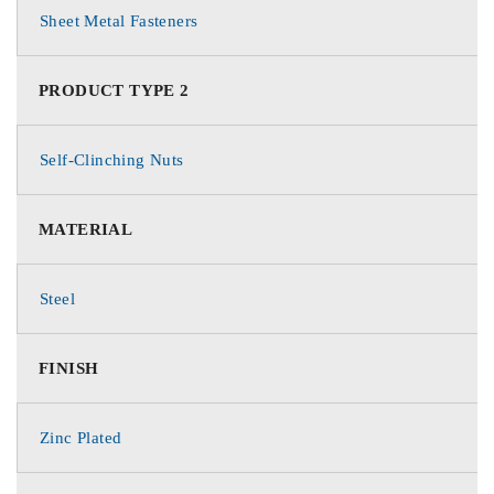
Sheet Metal Fasteners
PRODUCT TYPE 2
Self-Clinching Nuts
MATERIAL
Steel
FINISH
Zinc Plated