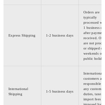
Orders are
typically
processed wit
1 business da
after payment
Express Shipping
1-2 business days
received. Ord
are not proce
or shipped on
weekends or
public holida
International
customers are
responsible f
International
any customs
1-5 business days
Shipping
duties, taxes,
import fees
imposed by th