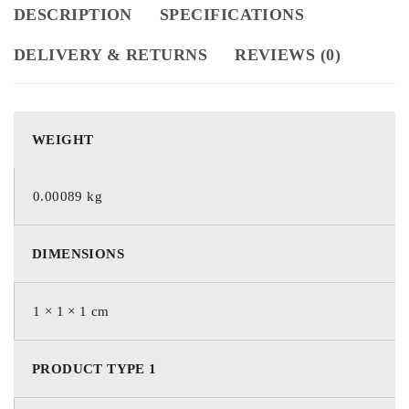
DESCRIPTION
SPECIFICATIONS
DELIVERY & RETURNS
REVIEWS (0)
WEIGHT
0.00089 kg
DIMENSIONS
1 × 1 × 1 cm
PRODUCT TYPE 1