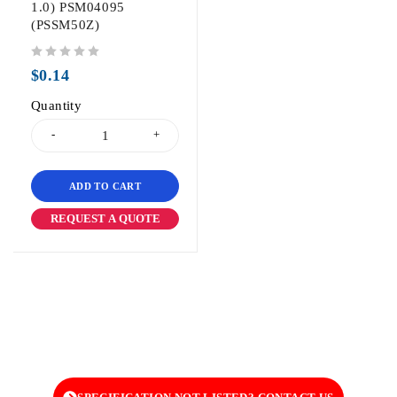
1.0) PSM04095
(PSSM50Z)
out of 5
$
0.14
Quantity
ADD TO CART
REQUEST A QUOTE