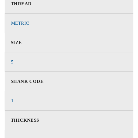
THREAD
METRIC
SIZE
5
SHANK CODE
1
THICKNESS