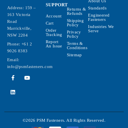
About Us
SUPPORT
Address: 159 –
Standards
Returns &
Refunds
163 Victoria
Engineered
Account
Fasteners
Shipping
Road
Cart
Policy
Industries We
Marrickville,
Order
Serve
Privacy
Tracking
NSW 2204
Policy
Report
Terms &
Phone:
+61 2
An Issue
Conditions
9026 8383
Sitemap
Email:
info@psmfasteners.com
©2026 PSM Fasteners. All Rights Reserved.