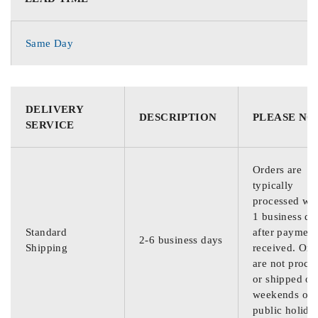
Same Day
DELIVERY
DESCRIPTION
PLEASE NO
SERVICE
Orders are
typically
processed wit
1 business da
Standard
after payment
2-6 business days
Shipping
received. Ord
are not proce
or shipped on
weekends or
public holida