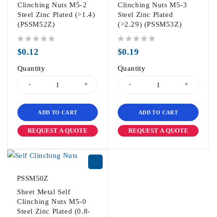
Clinching Nuts M5-2
Clinching Nuts M5-3
Steel Zinc Plated (>1.4)
Steel Zinc Plated
(PSSM52Z)
(>2.29) (PSSM53Z)
out of 5
out of 5
$
0.12
$
0.19
Quantity
Quantity
ADD TO CART
ADD TO CART
REQUEST A QUOTE
REQUEST A QUOTE
PSSM50Z
Sheet Metal Self
Clinching Nuts M5-0
Steel Zinc Plated (0.8-