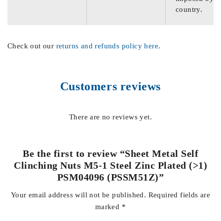
country.
Check out our
returns and refunds policy here
.
Customers reviews
There are no reviews yet.
Be the first to review “Sheet Metal Self
Clinching Nuts M5-1 Steel Zinc Plated (>1)
PSM04096 (PSSM51Z)”
Your email address will not be published.
Required fields are
marked
*