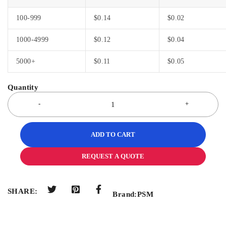
100-999
$
0.14
$
0.02
1000-4999
$
0.12
$
0.04
5000+
$
0.11
$
0.05
ADD TO CART
REQUEST A QUOTE
SHARE:
Brand:
PSM