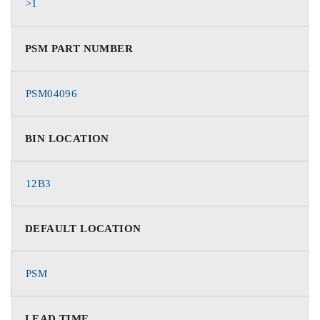
>1
PSM PART NUMBER
PSM04096
BIN LOCATION
12B3
DEFAULT LOCATION
PSM
LEAD TIME