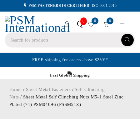
PSM FASTENERS IS CERTIFIED:
ISO 9001:2015
0
0
Q
0
FREE shipping for orders above $250!*
Fast Global Shipping
Home
/
Sheet Metal Fasteners
/
Self-Clinching
Nuts
/ Sheet Metal Self Clinching Nuts M5-1 Steel Zinc
Plated (>1) PSM04096 (PSSM51Z)