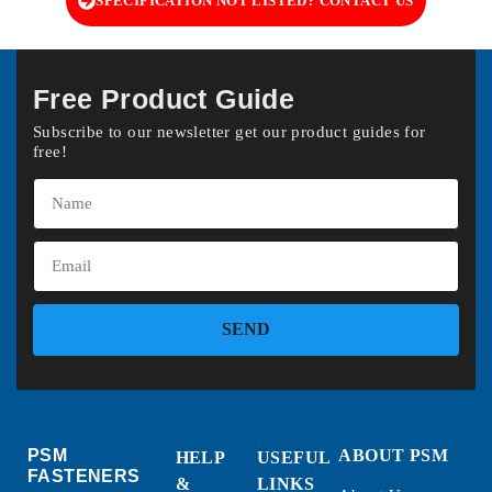
SPECIFICATION NOT LISTED? CONTACT US
Free Product Guide
Subscribe to our newsletter get our product guides for
free!
SEND
PSM
ABOUT PSM
HELP
USEFUL
FASTENERS
&
LINKS