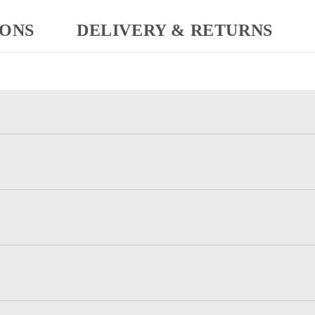
IONS
DELIVERY & RETURNS