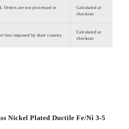
d. Orders are not processed or
Calculated at
checkout
Calculated at
rt fees imposed by their country.
checkout
ss Nickel Plated Ductile Fe/Ni 3-5