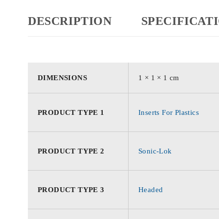
DESCRIPTION
SPECIFICAT
DIMENSIONS
1 × 1 × 1 cm
PRODUCT TYPE 1
Inserts For Plastics
PRODUCT TYPE 2
Sonic-Lok
PRODUCT TYPE 3
Headed