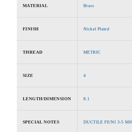
MATERIAL
Brass
FINISH
Nickel Plated
THREAD
METRIC
SIZE
4
LENGTH/DIMENSION
8.1
SPECIAL NOTES
DUCTILE FE/NI 3-5 M