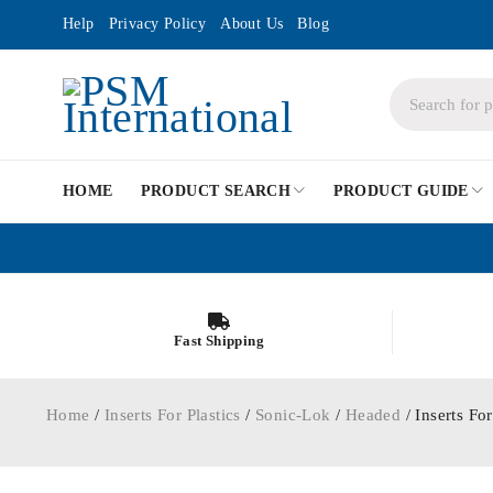
Help
Privacy Policy
About Us
Blog
HOME
PRODUCT SEARCH
PRODUCT GUIDE
Fast Shipping
Home
/
Inserts For Plastics
/
Sonic-Lok
/
Headed
/ Inserts F