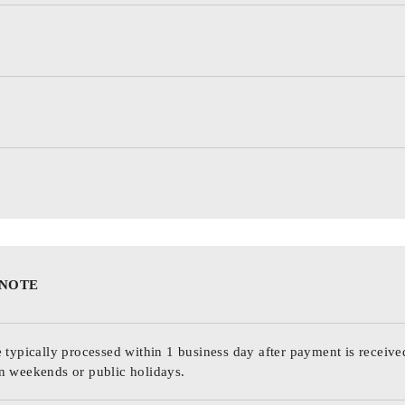
 NOTE
 typically processed within 1 business day after payment is receive
n weekends or public holidays.