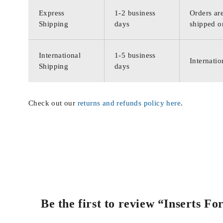
Express
1-2 business
Orders are
Shipping
days
shipped o
International
1-5 business
Internatio
Shipping
days
Check out our
returns and refunds policy here
.
Be the first to review “Inserts F