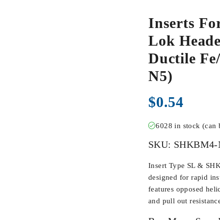
Inserts Fo
Lok Heade
Ductile F
N5)
$
0.54
6028 in stock (can
SKU:
SHKBM4-
Insert Type SL & SHK
designed for rapid inst
features opposed heli
and pull out resistanc