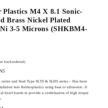
r Plastics M4 X 8.1 Sonic-
d Brass Nickel Plated
e/Ni 3-5 Microns (SHKBM4-
 be backordered)
N5
 series and Stud Type SLTS & SLHS series – Has been
allation into thermoplastics using heat or ultrasonic. It
cal knurl bands to provide a combination of high torque
e.