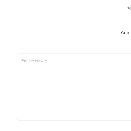
Y
Your 