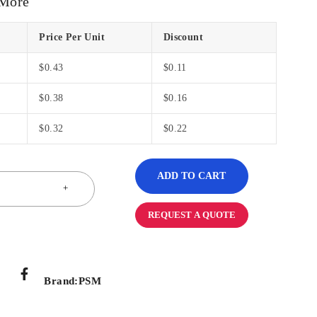
 More
Price Per Unit
Discount
$
0.43
$
0.11
$
0.38
$
0.16
$
0.32
$
0.22
ADD TO CART
REQUEST A QUOTE
Brand:
PSM