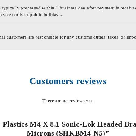
 typically processed within 1 business day after payment is receive
n weekends or public holidays.
nal customers are responsible for any customs duties, taxes, or impo
Customers reviews
There are no reviews yet.
or Plastics M4 X 8.1 Sonic-Lok Headed Bra
Microns (SHKBM4-N5)”