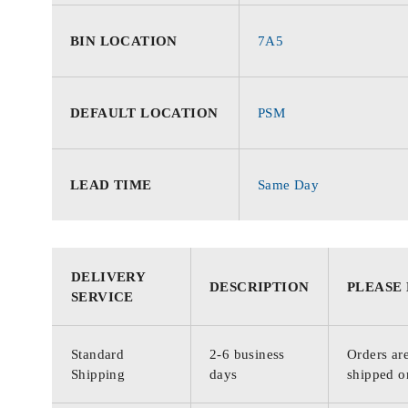
BIN LOCATION
7A5
DEFAULT LOCATION
PSM
LEAD TIME
Same Day
DELIVERY
DESCRIPTION
PLEASE
SERVICE
Standard
2-6 business
Orders are
Shipping
days
shipped o