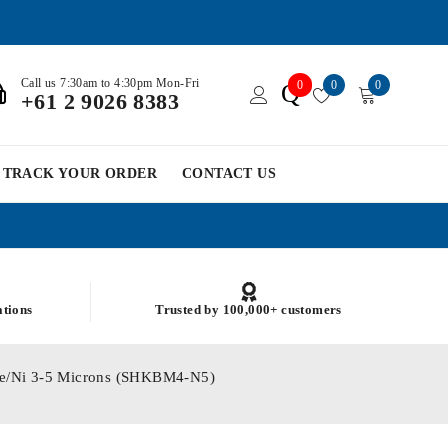
Call us 7:30am to 4:30pm Mon-Fri
0
0
0
Q
+61 2 9026 8383
TRACK YOUR ORDER
CONTACT US
ations
Trusted by 100,000+ customers
e Fe/Ni 3-5 Microns (SHKBM4-N5)