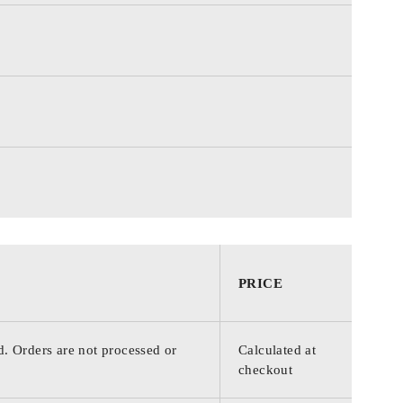
PRICE
d. Orders are not processed or
Calculated at
checkout