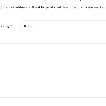
our email address will not be published.
Required fields are marke
rating
*