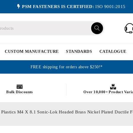
PSM FASTENERS IS CERTIFIED:
ISO 9001:2015
CUSTOM MANUFACTURE
STANDARDS
CATALOGUE
FREE shipping for orders above $250!*
Bulk Discounts
Over 10,000+ Product Vari
or Plastics M4 X 8.1 Sonic-Lok Headed Brass Nickel Plated Ductil