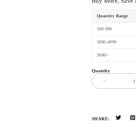
Buy More, Save
Quantity Range
100-999
1000-4999
5000+
SHARE: