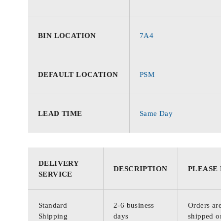
BIN LOCATION
7A4
DEFAULT LOCATION
PSM
LEAD TIME
Same Day
DELIVERY
DESCRIPTION
PLEASE
SERVICE
Standard
2-6 business
Orders are
Shipping
days
shipped o