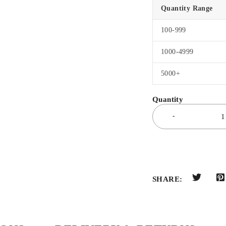
Quantity Range
100-999
1000-4999
5000+
SHARE: