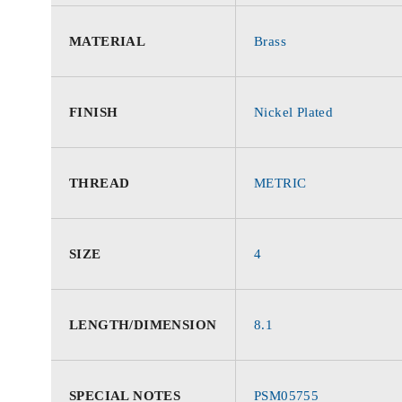
MATERIAL
Brass
FINISH
Nickel Plated
THREAD
METRIC
SIZE
4
LENGTH/DIMENSION
8.1
SPECIAL NOTES
PSM05755