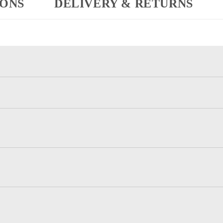
IONS
DELIVERY & RETURNS