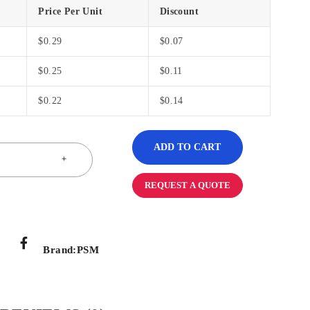
Price Per Unit
Discount
$
0.29
$
0.07
$
0.25
$
0.11
$
0.22
$
0.14
ADD TO CART
REQUEST A QUOTE
Brand:
PSM