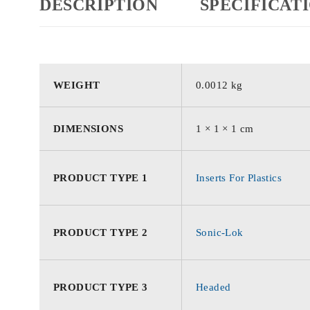
DESCRIPTION
SPECIFICAT
WEIGHT
0.0012 kg
DIMENSIONS
1 × 1 × 1 cm
PRODUCT TYPE 1
Inserts For Plastics
PRODUCT TYPE 2
Sonic-Lok
PRODUCT TYPE 3
Headed