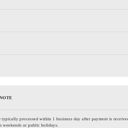
 NOTE
 typically processed within 1 business day after payment is receive
n weekends or public holidays.