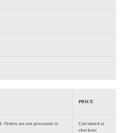
PRICE
d. Orders are not processed or
Calculated at
checkout