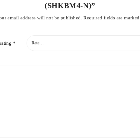
(SHKBM4-N)”
our email address will not be published.
Required fields are marke
rating
*