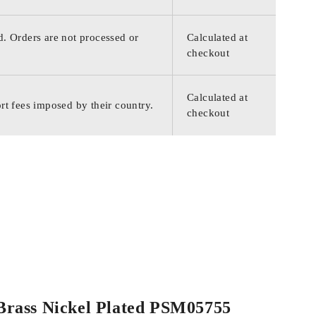
d. Orders are not processed or
Calculated at
checkout
Calculated at
rt fees imposed by their country.
checkout
d Brass Nickel Plated PSM05755