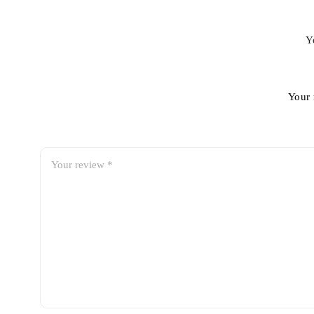
Y
Your 