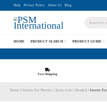
Help
Privacy Policy
About Us
Blog
HOME
PRODUCT SEARCH
PRODUCT GUIDE
Fast Shipping
Home
/
Inserts For Plastics
/
Sonic-Lok
/
Headed
/ Inserts F