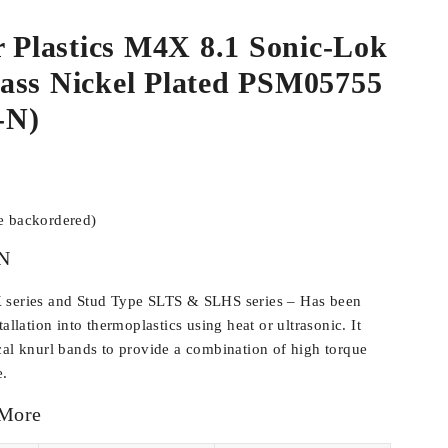
r Plastics M4X 8.1 Sonic-Lok
ass Nickel Plated PSM05755
-N)
be backordered)
N
 series and Stud Type SLTS & SLHS series – Has been
allation into thermoplastics using heat or ultrasonic. It
cal knurl bands to provide a combination of high torque
e.
 More