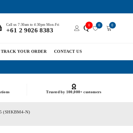
Call us 7:30am to 4:30pm Mon-Fri
0
0
0
Q
+61 2 9026 8383
TRACK YOUR ORDER
CONTACT US
ations
Trusted by 100,000+ customers
755 (SHKBM4-N)