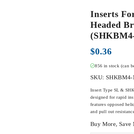
Inserts Fo
Headed Br
(SHKBM4
$
0.36
856 in stock (can 
SKU:
SHKBM4-
Insert Type SL & SHK
designed for rapid inst
features opposed heli
and pull out resistanc
Buy More, Save