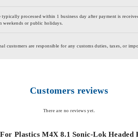
 typically processed within 1 business day after payment is receive
n weekends or public holidays.
nal customers are responsible for any customs duties, taxes, or impo
Customers reviews
There are no reviews yet.
ts For Plastics M4X 8.1 Sonic-Lok Heade