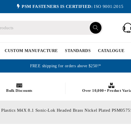
PSM FASTENERS IS CERTIFIED:
ISO 9001:2015
CUSTOM MANUFACTURE
STANDARDS
CATALOGUE
FREE shipping for orders above $250!*
Bulk Discounts
Over 10,000+ Product Vari
or Plastics M4X 8.1 Sonic-Lok Headed Brass Nickel Plated PSM05