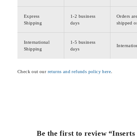
Express
1-2 business
Orders are
Shipping
days
shipped o
International
1-5 business
Internatio
Shipping
days
Check out our
returns and refunds policy here
.
Be the first to review “Inser