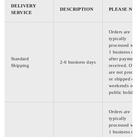
DELIVERY
DESCRIPTION
PLEASE NO
SERVICE
Orders are
typically
processed wit
1 business da
Standard
after payment
2-6 business days
Shipping
received. Ord
are not proce
or shipped on
weekends or
public holida
Orders are
typically
processed wit
1 business da