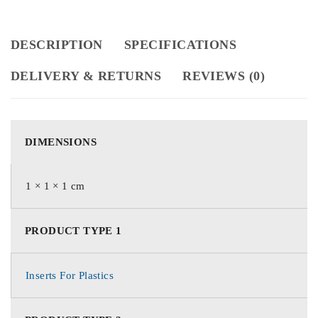
DESCRIPTION
SPECIFICATIONS
DELIVERY & RETURNS
REVIEWS (0)
DIMENSIONS
1 × 1 × 1 cm
PRODUCT TYPE 1
Inserts For Plastics