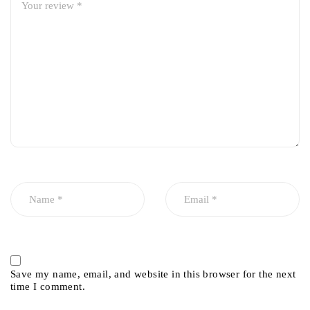
Save my name, email, and website in this browser for the next
time I comment.