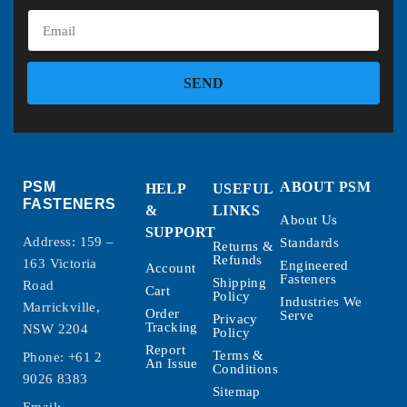
SEND
PSM
ABOUT PSM
HELP
USEFUL
FASTENERS
&
LINKS
About Us
SUPPORT
Address: 159 –
Standards
Returns &
Refunds
163 Victoria
Engineered
Account
Fasteners
Shipping
Road
Cart
Policy
Industries We
Marrickville,
Order
Serve
Privacy
Tracking
NSW 2204
Policy
Report
Terms &
Phone:
+61 2
An Issue
Conditions
9026 8383
Sitemap