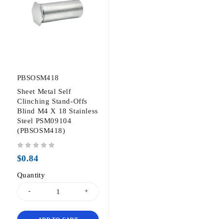
PBSOSM418
Sheet Metal Self
Clinching Stand-Offs
Blind M4 X 18 Stainless
Steel PSM09104
(PBSOSM418)
out of 5
$
0.84
Quantity