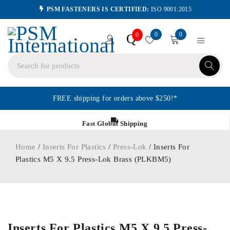
PSM FASTENERS IS CERTIFIED:
ISO 9001:2015
0
0
Q
0
FREE shipping for orders above $250!*
Fast Global Shipping
Home
/
Inserts For Plastics
/
Press-Lok
/ Inserts For
Plastics M5 X 9.5 Press-Lok Brass (PLKBM5)
ORDER IN
Inserts For Plastics M5 X 9.5 Press-