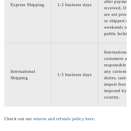
after payment
Express Shipping
1-2 business days
received. Ord
are not proce
or shipped on
weekends or
public holida
International
customers are
responsible f
International
any customs
1-5 business days
Shipping
duties, taxes,
import fees
imposed by th
country.
Check out our
returns and refunds policy here
.