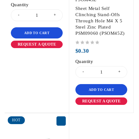
Quantity
Sheet Metal Self
Clinching Stand-Offs
Through Hole M4 X 5
Steel Zinc Plated
PSM09060 (PSOM45Z)
ADD TO CART
REQUEST A QUOTE
out of 5
$
0.30
Quantity
ADD TO CART
REQUEST A QUOTE
HOT