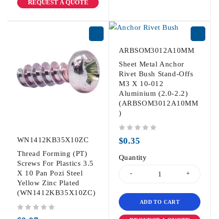
REQUEST A QUOTE
ARBSOM3012A10MM
Sheet Metal Anchor
Rivet Bush Stand-Offs
M3 X 10-012
Aluminium (2.0-2.2)
(ARBSOM3012A10MM
)
out of 5
WN1412KB35X10ZC
$
0.35
Thread Forming (PT)
Quantity
Screws For Plastics 3.5
X 10 Pan Pozi Steel
Yellow Zinc Plated
(WN1412KB35X10ZC)
ADD TO CART
out of 5