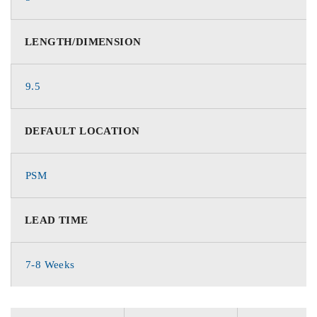
LENGTH/DIMENSION
9.5
DEFAULT LOCATION
PSM
LEAD TIME
7-8 Weeks