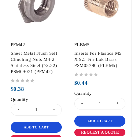
PFM42
FLBM5
Sheet Metal Flush Self
Inserts For Plastics M5
Clinching Nuts M4-2
X 9.5 Fin-Lok Brass
Stainless Steel (>2.32)
PSM05790 (FLBM5)
PSM09021 (PFM42)
out of 5
$
0.44
out of 5
$
0.38
Quantity
Quantity
ADD TO CART
ADD TO CART
REQUEST A QUOTE