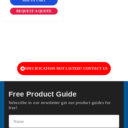
ADD TO CART
REQUEST A QUOTE
SPECIFICATION NOT LISTED? CONTACT US
Free Product Guide
Subscribe to our newsletter get our product guides for
free!