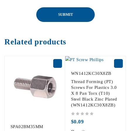
Related products
WN1412KC30X8ZB
Thread Forming (PT)
Screws For Plastics 3.0
X 8 Pan Torx (T10)
Steel Black Zinc Plated
(WN1412KC30X8ZB)
out of 5
$
0.09
SPA02BM35MM