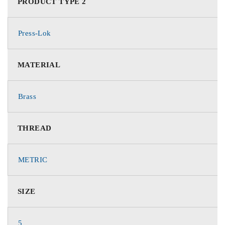
PRODUCT TYPE 2
Press-Lok
MATERIAL
Brass
THREAD
METRIC
SIZE
5