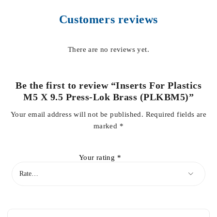
Customers reviews
There are no reviews yet.
Be the first to review “Inserts For Plastics
M5 X 9.5 Press-Lok Brass (PLKBM5)”
Your email address will not be published.
Required fields are
marked
*
Your rating
*