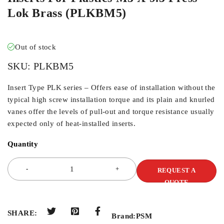
Lok Brass (PLKBM5)
Out of stock
SKU:
PLKBM5
Insert Type PLK series – Offers ease of installation without the
typical high screw installation torque and its plain and knurled
vanes offer the levels of pull-out and torque resistance usually
expected only of heat-installed inserts.
Quantity
REQUEST A
QUOTE
SHARE:
Brand:
PSM