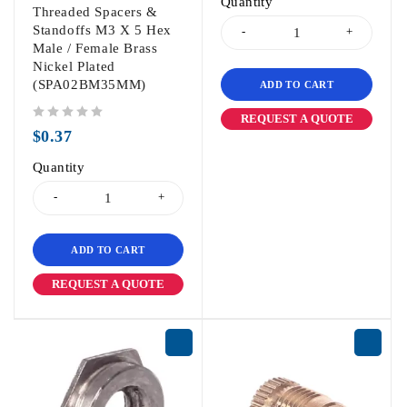
Quantity
Threaded Spacers &
Standoffs M3 X 5 Hex
Male / Female Brass
Nickel Plated
(SPA02BM35MM)
ADD TO CART
REQUEST A QUOTE
out of 5
$
0.37
Quantity
ADD TO CART
REQUEST A QUOTE