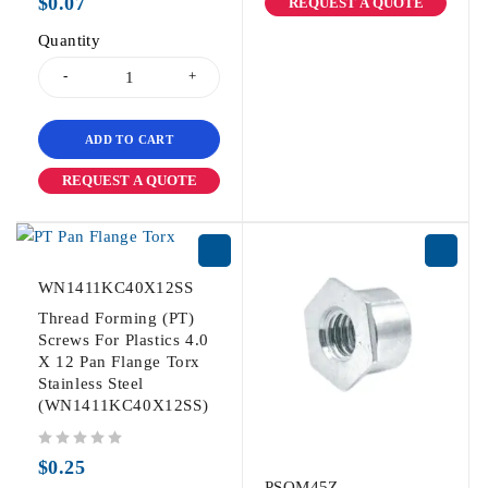
$
0.07
REQUEST A QUOTE
Quantity
ADD TO CART
REQUEST A QUOTE
WN1411KC40X12SS
Thread Forming (PT)
Screws For Plastics 4.0
X 12 Pan Flange Torx
Stainless Steel
(WN1411KC40X12SS)
out of 5
$
0.25
PSOM45Z