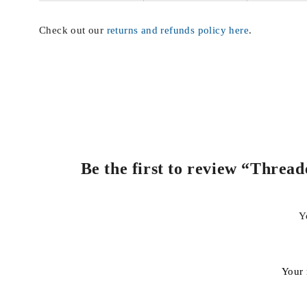
Check out our
returns and refunds policy here
.
Be the first to review “Threa
Y
Your 