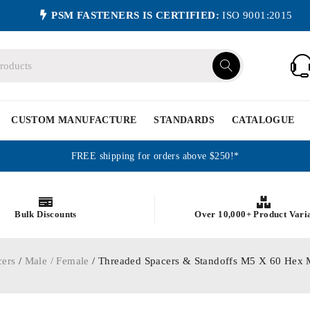
PSM FASTENERS IS CERTIFIED:
ISO 9001:2015
CUSTOM MANUFACTURE
STANDARDS
CATALOGUE
FREE shipping for orders above $250!*
Bulk Discounts
Over 10,000+ Product Vari
cers
/
Male / Female
/ Threaded Spacers & Standoffs M5 X 60 Hex 