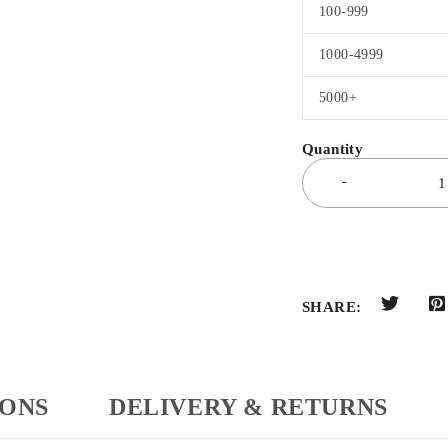
100-999
1000-4999
5000+
SHARE:
IONS
DELIVERY & RETURNS