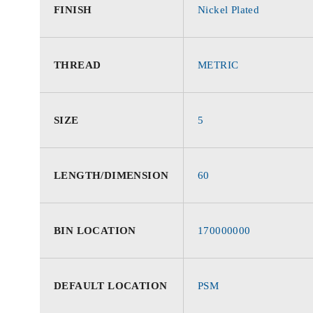
FINISH
Nickel Plated
THREAD
METRIC
SIZE
5
LENGTH/DIMENSION
60
BIN LOCATION
170000000
DEFAULT LOCATION
PSM