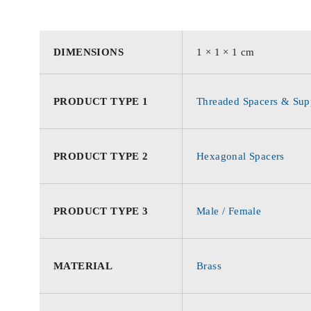
DIMENSIONS
1 × 1 × 1 cm
PRODUCT TYPE 1
Threaded Spacers & Supp
PRODUCT TYPE 2
Hexagonal Spacers
PRODUCT TYPE 3
Male / Female
MATERIAL
Brass