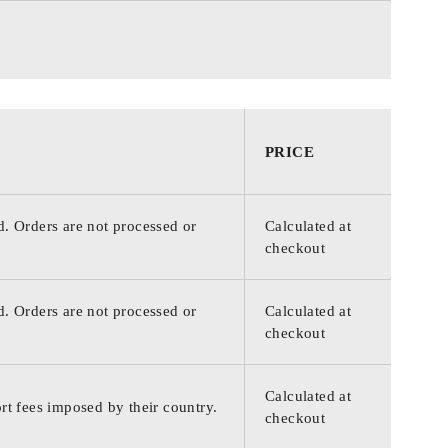
PRICE
d. Orders are not processed or
Calculated at
checkout
d. Orders are not processed or
Calculated at
checkout
Calculated at
rt fees imposed by their country.
checkout