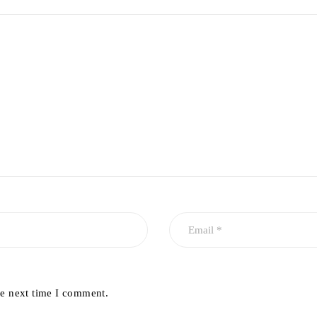
he next time I comment.