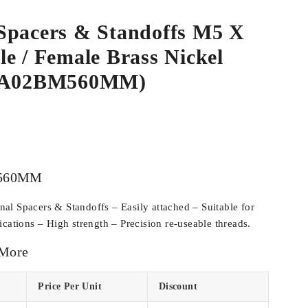
Spacers & Standoffs M5 X
e / Female Brass Nickel
SPA02BM560MM)
560MM
l Spacers & Standoffs – Easily attached – Suitable for
cations – High strength – Precision re-useable threads.
 More
Price Per Unit
Discount