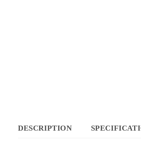
DESCRIPTION
SPECIFICAT