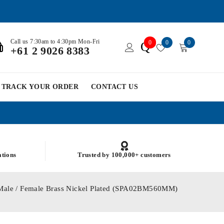
Call us 7:30am to 4:30pm Mon-Fri
0
0
0
Q
+61 2 9026 8383
TRACK YOUR ORDER
CONTACT US
ations
Trusted by 100,000+ customers
Male / Female Brass Nickel Plated (SPA02BM560MM)