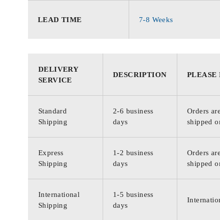
LEAD TIME
7-8 Weeks
DELIVERY
DESCRIPTION
PLEASE
SERVICE
Standard
2-6 business
Orders are
Shipping
days
shipped o
Express
1-2 business
Orders are
Shipping
days
shipped o
International
1-5 business
Internatio
Shipping
days