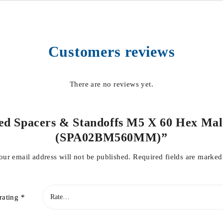
Customers reviews
There are no reviews yet.
ded Spacers & Standoffs M5 X 60 Hex Mal
(SPA02BM560MM)”
our email address will not be published.
Required fields are marke
rating
*