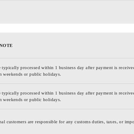
 NOTE
 typically processed within 1 business day after payment is receive
n weekends or public holidays.
 typically processed within 1 business day after payment is receive
n weekends or public holidays.
nal customers are responsible for any customs duties, taxes, or impo