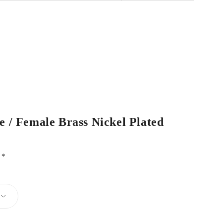
e / Female Brass Nickel Plated
d
*