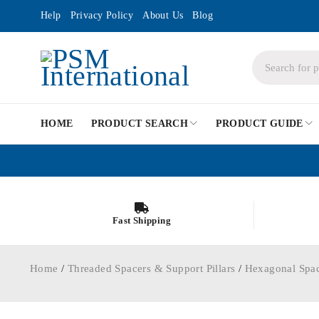
Help
Privacy Policy
About Us
Blog
HOME
PRODUCT SEARCH
PRODUCT GUIDE
Fast Shipping
Home
/
Threaded Spacers & Support Pillars
/
Hexagonal Spa