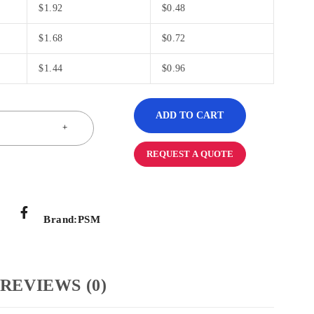
$
1.92
$
0.48
$
1.68
$
0.72
$
1.44
$
0.96
ADD TO CART
REQUEST A QUOTE
Brand:
PSM
REVIEWS (0)