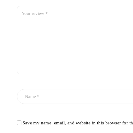
Save my name, email, and website in this browser for t