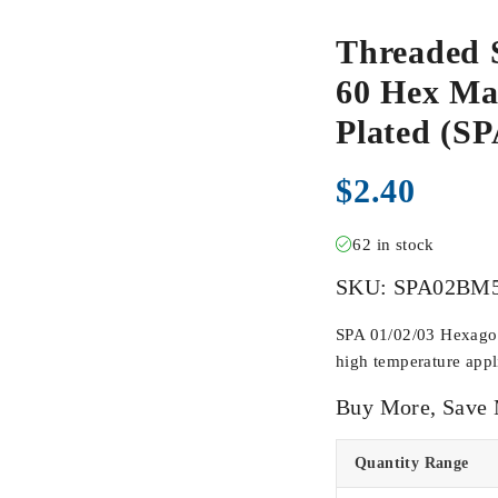
Threaded 
60 Hex Mal
Plated (
$
2.40
62 in stock
SKU:
SPA02BM
SPA 01/02/03 Hexagona
high temperature appli
Buy More, Save
Quantity Range