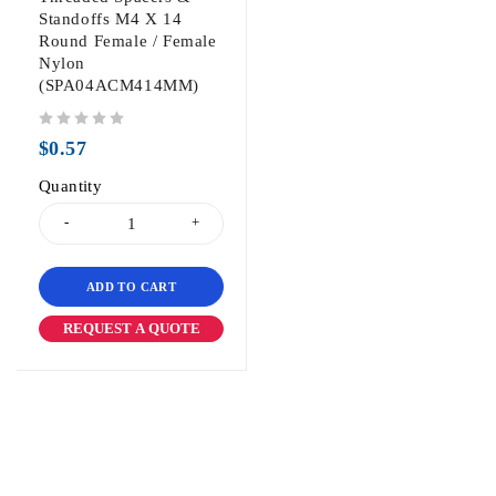
Standoffs M4 X 14
Round Female / Female
Nylon
(SPA04ACM414MM)
out of 5
$
0.57
Quantity
ADD TO CART
REQUEST A QUOTE