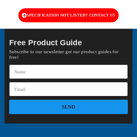
SPECIFICATION NOT LISTED? CONTACT US
Free Product Guide
Subscribe to our newsletter get our product guides for
free!
SEND