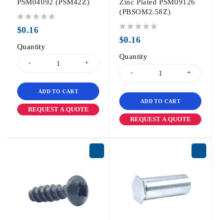
PSM04092 (PSM42Z)
Zinc Plated PSM09126
(PBSOM2.58Z)
out of 5
$
0.16
out of 5
$
0.16
Quantity
Quantity
ADD TO CART
ADD TO CART
REQUEST A QUOTE
REQUEST A QUOTE