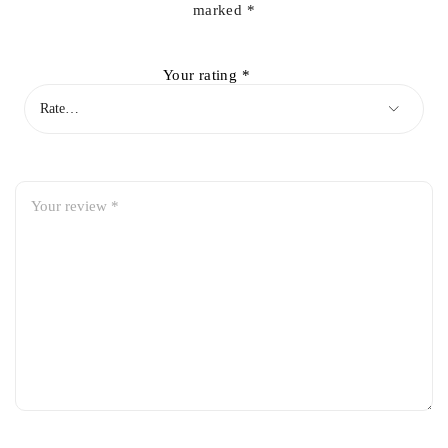
marked
*
Your rating
*