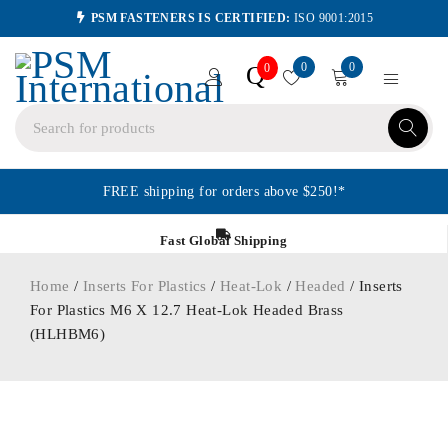
PSM FASTENERS IS CERTIFIED:
ISO 9001:2015
0
0
Q
0
FREE shipping for orders above $250!*
Fast Global Shipping
Home
/
Inserts For Plastics
/
Heat-Lok
/
Headed
/ Inserts
For Plastics M6 X 12.7 Heat-Lok Headed Brass
(HLHBM6)
ORDER IN