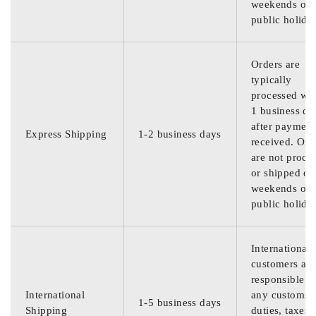
weekends or
public holida
Orders are
typically
processed wit
1 business da
after payment
Express Shipping
1-2 business days
received. Ord
are not proce
or shipped on
weekends or
public holida
International
customers are
responsible f
International
any customs
1-5 business days
Shipping
duties, taxes,