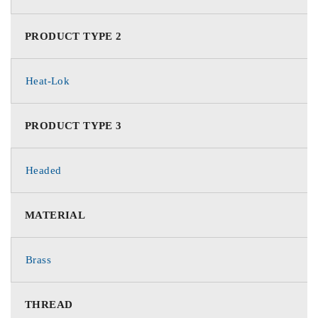
PRODUCT TYPE 2
Heat-Lok
PRODUCT TYPE 3
Headed
MATERIAL
Brass
THREAD