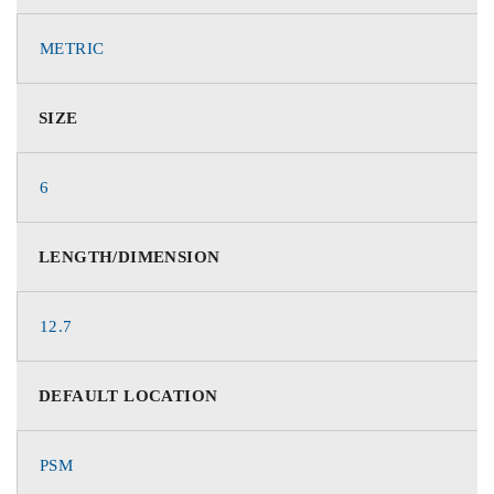
METRIC
SIZE
6
LENGTH/DIMENSION
12.7
DEFAULT LOCATION
PSM