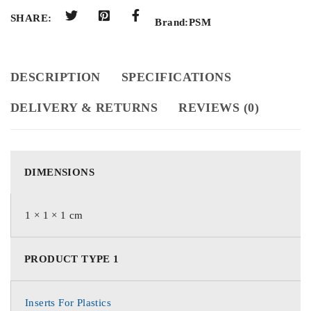
SHARE:
Brand:
PSM
DESCRIPTION
SPECIFICATIONS
DELIVERY & RETURNS
REVIEWS (0)
DIMENSIONS
1 × 1 × 1 cm
PRODUCT TYPE 1
Inserts For Plastics