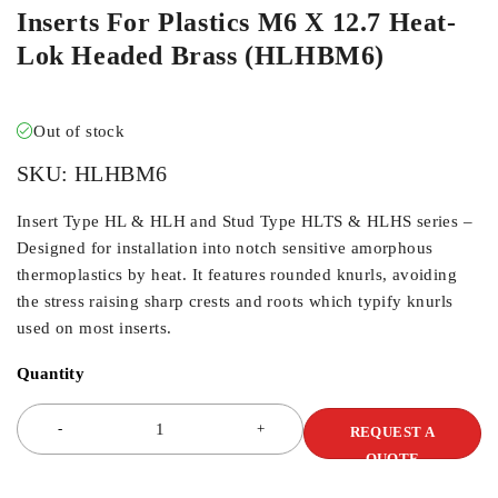
Inserts For Plastics M6 X 12.7 Heat-
Lok Headed Brass (HLHBM6)
Out of stock
SKU:
HLHBM6
Insert Type HL & HLH and Stud Type HLTS & HLHS series –
Designed for installation into notch sensitive amorphous
thermoplastics by heat. It features rounded knurls, avoiding
the stress raising sharp crests and roots which typify knurls
used on most inserts.
Quantity
REQUEST A
QUOTE