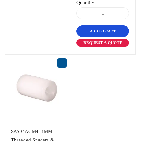
Quantity
ADD TO CART
REQUEST A QUOTE
SPA04ACM414MM
Threaded Spacers &