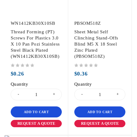
WN1412KB30X10SB
PBSOM518Z
Thread Forming (PT)
Sheet Metal Self
Screws For Plastics 3.0
Clinching Stand-Offs
X 10 Pan Pozi Stainless
Blind M5 X 18 Steel
Steel Black Plated
Zinc Plated
(WN1412KB30X10SB)
(PBSOM518Z)
out of 5
out of 5
$
0.26
$
0.36
Quantity
Quantity
ADD TO CART
ADD TO CART
REQUEST A QUOTE
REQUEST A QUOTE