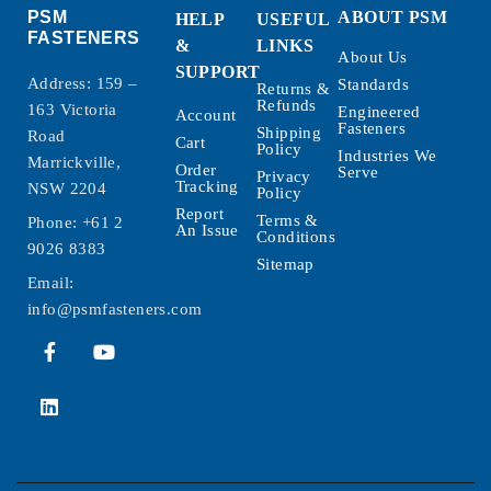
PSM
ABOUT PSM
HELP
USEFUL
FASTENERS
&
LINKS
About Us
SUPPORT
Address: 159 –
Standards
Returns &
Refunds
163 Victoria
Engineered
Account
Fasteners
Shipping
Road
Cart
Policy
Industries We
Marrickville,
Order
Serve
Privacy
Tracking
NSW 2204
Policy
Report
Terms &
Phone:
+61 2
An Issue
Conditions
9026 8383
Sitemap
Email:
info@psmfasteners.com