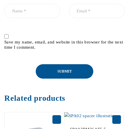
Save my name, email, and website in this browser for the next
time I comment.
Related products