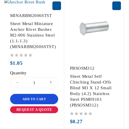
MINARBM2006STST
Sheet Metal Miniature
Anchor Rivet Bushes
M2-006 Stainless Steel
(1.1-1.3)
(MINARBM2006STST)
out of 5
$
1.05
PBSOSM312
Quantity
Sheet Metal Self
Clinching Stand-Offs
Blind M3 X 12 Small
Body (4.2) Stainless
Steel PSM09101
ADD TO CART
(PBSOSM312)
REQUEST A QUOTE
out of 5
$
0.27