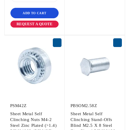
ADD TO CART
REQUEST A QUOTE
PSM42Z
PBSOM2.58Z
Sheet Metal Self
Sheet Metal Self
Clinching Nuts M4-2
Clinching Stand-Offs
Steel Zinc Plated (>1.4)
Blind M2.5 X 8 Steel