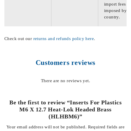
import fees
imposed by th
country.
Check out our
returns and refunds policy here
.
Customers reviews
There are no reviews yet.
Be the first to review “Inserts For Plastics
M6 X 12.7 Heat-Lok Headed Brass
(HLHBM6)”
Your email address will not be published.
Required fields are