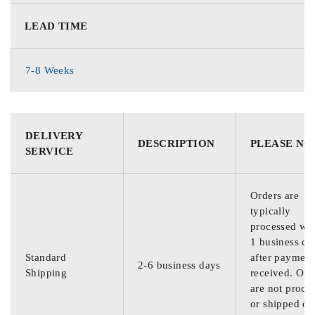
LEAD TIME
7-8 Weeks
DELIVERY
DESCRIPTION
PLEASE NO
SERVICE
Orders are
typically
processed wit
1 business da
Standard
after payment
2-6 business days
Shipping
received. Ord
are not proce
or shipped on