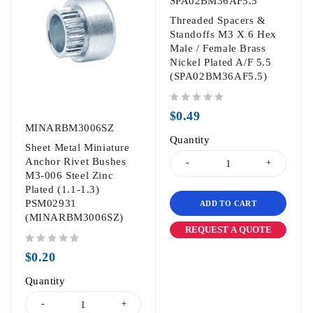
SPA02BM36AF5.5
Threaded Spacers &
Standoffs M3 X 6 Hex
Male / Female Brass
Nickel Plated A/F 5.5
(SPA02BM36AF5.5)
out of 5
$
0.49
MINARBM3006SZ
Quantity
Sheet Metal Miniature
Anchor Rivet Bushes
M3-006 Steel Zinc
Plated (1.1-1.3)
PSM02931
ADD TO CART
(MINARBM3006SZ)
REQUEST A QUOTE
out of 5
$
0.20
Quantity