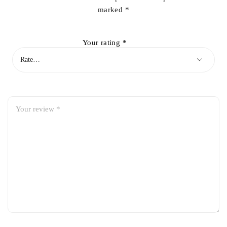
marked
*
Your rating
*