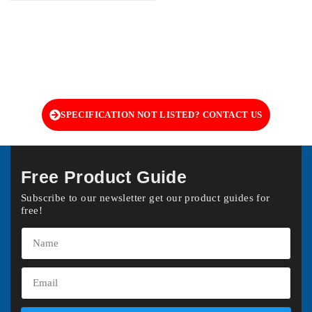
SPECIFICATION NOT LISTED? CONTACT US
Free Product Guide
Subscribe to our newsletter get our product guides for
free!