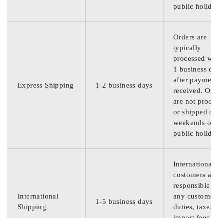
public holida
Orders are
typically
processed wit
1 business da
after payment
Express Shipping
1-2 business days
received. Ord
are not proce
or shipped on
weekends or
public holida
International
customers are
responsible f
International
any customs
1-5 business days
Shipping
duties, taxes,
import fees