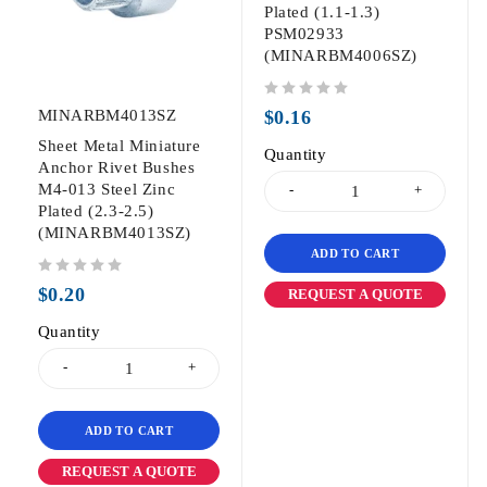
Plated (1.1-1.3)
PSM02933
(MINARBM4006SZ)
out of 5
MINARBM4013SZ
$
0.16
Sheet Metal Miniature
Quantity
Anchor Rivet Bushes
M4-013 Steel Zinc
Plated (2.3-2.5)
(MINARBM4013SZ)
ADD TO CART
out of 5
$
0.20
REQUEST A QUOTE
Quantity
ADD TO CART
REQUEST A QUOTE