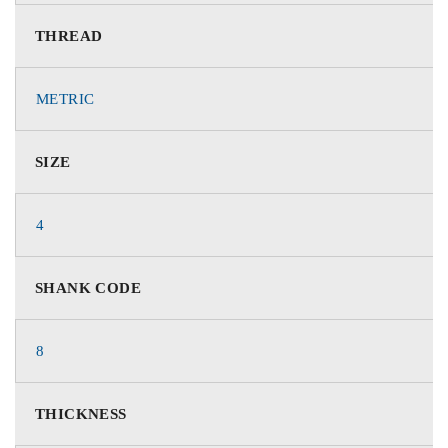
THREAD
METRIC
SIZE
4
SHANK CODE
8
THICKNESS