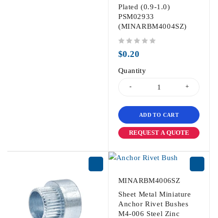
Plated (0.9-1.0)
PSM02933
(MINARBM4004SZ)
out of 5
$
0.20
Quantity
ADD TO CART
REQUEST A QUOTE
MINARBM4006SZ
Sheet Metal Miniature
Anchor Rivet Bushes
M4-006 Steel Zinc