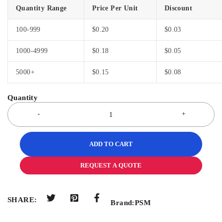
Quantity Range
Price Per Unit
Discount
100-999
$
0.20
$
0.03
1000-4999
$
0.18
$
0.05
5000+
$
0.15
$
0.08
ADD TO CART
REQUEST A QUOTE
SHARE:
Brand:
PSM