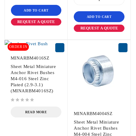
ADD TO CART
ADD TO CART
REQUEST A QUOTE
REQUEST A QUOTE
ORDER IN
MINARBM4016SZ
Sheet Metal Miniature
Anchor Rivet Bushes
M4-016 Steel Zinc
Plated (2.9-3.1)
(MINARBM4016SZ)
out of 5
READ MORE
MINARBM4004SZ
Sheet Metal Miniature
Anchor Rivet Bushes
M4-004 Steel Zinc