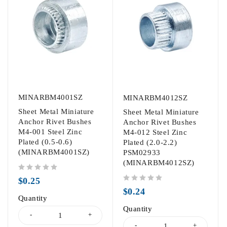
MINARBM4001SZ
MINARBM4012SZ
Sheet Metal Miniature
Sheet Metal Miniature
Anchor Rivet Bushes
Anchor Rivet Bushes
M4-001 Steel Zinc
M4-012 Steel Zinc
Plated (0.5-0.6)
Plated (2.0-2.2)
(MINARBM4001SZ)
PSM02933
(MINARBM4012SZ)
out of 5
$
0.25
out of 5
$
0.24
Quantity
Quantity