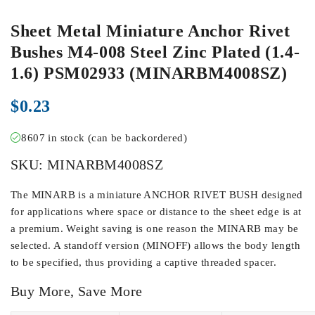
Sheet Metal Miniature Anchor Rivet
Bushes M4-008 Steel Zinc Plated (1.4-
1.6) PSM02933 (MINARBM4008SZ)
$
0.23
8607 in stock (can be backordered)
SKU:
MINARBM4008SZ
The MINARB is a miniature ANCHOR RIVET BUSH designed
for applications where space or distance to the sheet edge is at
a premium. Weight saving is one reason the MINARB may be
selected. A standoff version (MINOFF) allows the body length
to be specified, thus providing a captive threaded spacer.
Buy More, Save More