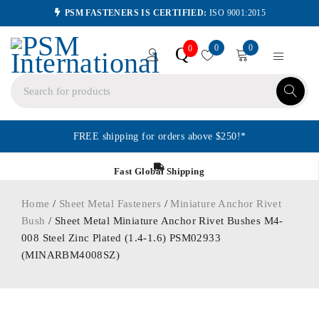
PSM FASTENERS IS CERTIFIED:
ISO 9001:2015
0
0
Q
0
FREE shipping for orders above $250!*
Fast Global Shipping
Home
/
Sheet Metal Fasteners
/
Miniature Anchor Rivet
Bush
/ Sheet Metal Miniature Anchor Rivet Bushes M4-
008 Steel Zinc Plated (1.4-1.6) PSM02933
(MINARBM4008SZ)