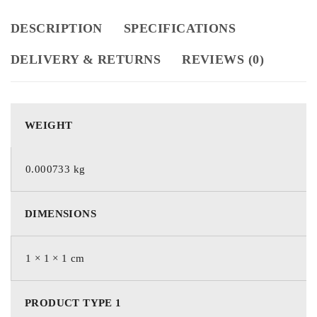
DESCRIPTION
SPECIFICATIONS
DELIVERY & RETURNS
REVIEWS (0)
WEIGHT
0.000733 kg
DIMENSIONS
1 × 1 × 1 cm
PRODUCT TYPE 1