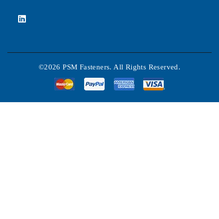
©2026 PSM Fasteners. All Rights Reserved.