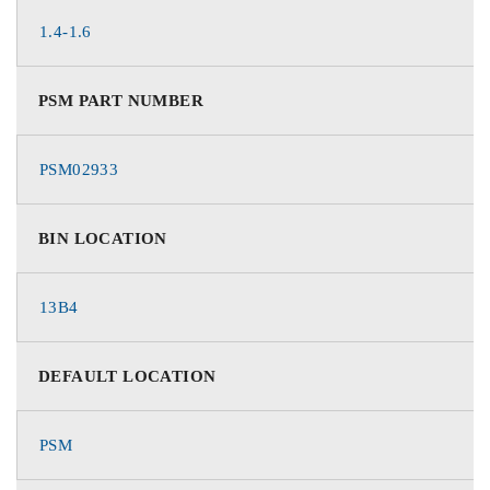
1.4-1.6
PSM PART NUMBER
PSM02933
BIN LOCATION
13B4
DEFAULT LOCATION
PSM