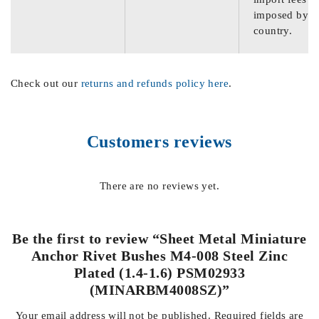
imposed by th
country.
Check out our
returns and refunds policy here
.
Customers reviews
There are no reviews yet.
Be the first to review “Sheet Metal Miniature
Anchor Rivet Bushes M4-008 Steel Zinc
Plated (1.4-1.6) PSM02933
(MINARBM4008SZ)”
Your email address will not be published.
Required fields are