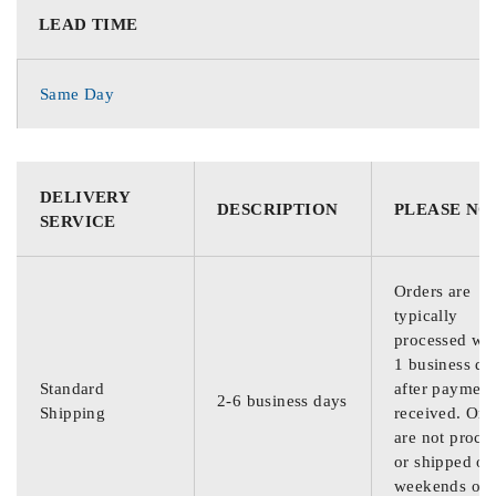
LEAD TIME
Same Day
DELIVERY
DESCRIPTION
PLEASE NO
SERVICE
Orders are
typically
processed wit
1 business da
Standard
after payment
2-6 business days
Shipping
received. Ord
are not proce
or shipped on
weekends or