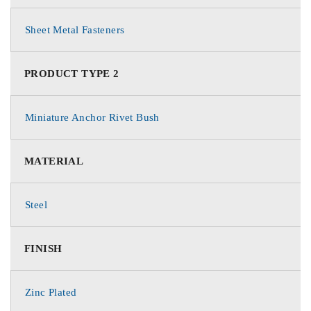
Sheet Metal Fasteners
PRODUCT TYPE 2
Miniature Anchor Rivet Bush
MATERIAL
Steel
FINISH
Zinc Plated