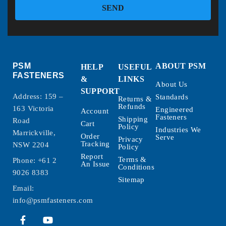
SEND
PSM
ABOUT PSM
HELP
USEFUL
FASTENERS
&
LINKS
About Us
SUPPORT
Address: 159 –
Standards
Returns &
Refunds
163 Victoria
Engineered
Account
Fasteners
Shipping
Road
Cart
Policy
Industries We
Marrickville,
Order
Serve
Privacy
Tracking
NSW 2204
Policy
Report
Terms &
Phone:
+61 2
An Issue
Conditions
9026 8383
Sitemap
Email:
info@psmfasteners.com