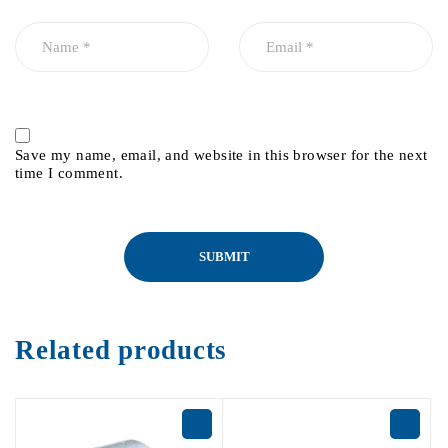
Save my name, email, and website in this browser for the next
time I comment.
Related products