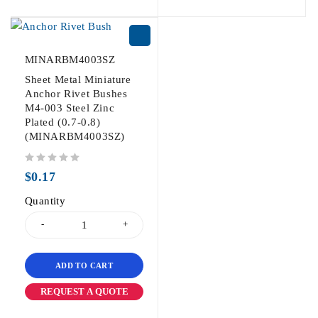
MINARBM4003SZ
Sheet Metal Miniature
Anchor Rivet Bushes
M4-003 Steel Zinc
Plated (0.7-0.8)
(MINARBM4003SZ)
out of 5
$
0.17
Quantity
ADD TO CART
REQUEST A QUOTE