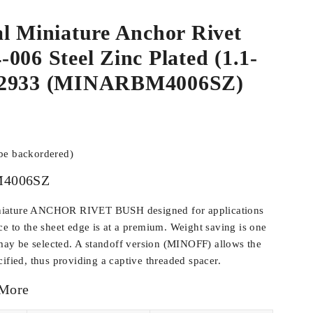
l Miniature Anchor Rivet
006 Steel Zinc Plated (1.1-
02933 (MINARBM4006SZ)
 be backordered)
4006SZ
iature ANCHOR RIVET BUSH designed for applications
ce to the sheet edge is at a premium. Weight saving is one
y be selected. A standoff version (MINOFF) allows the
ified, thus providing a captive threaded spacer.
 More