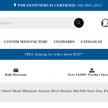
PSM FASTENERS IS CERTIFIED:
ISO 9001:2015
CUSTOM MANUFACTURE
STANDARDS
CATALOGUE
FREE shipping for orders above $250!*
Bulk Discounts
Over 10,000+ Product Vari
/ Sheet Metal Miniature Anchor Rivet Bushes M4-006 Steel Zinc