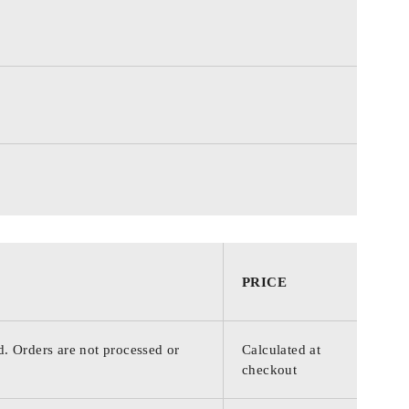
PRICE
d. Orders are not processed or
Calculated at
checkout