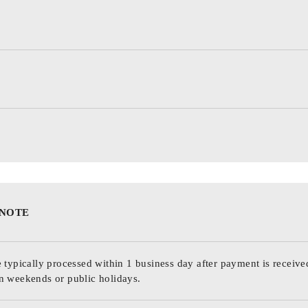
 NOTE
 typically processed within 1 business day after payment is receive
n weekends or public holidays.