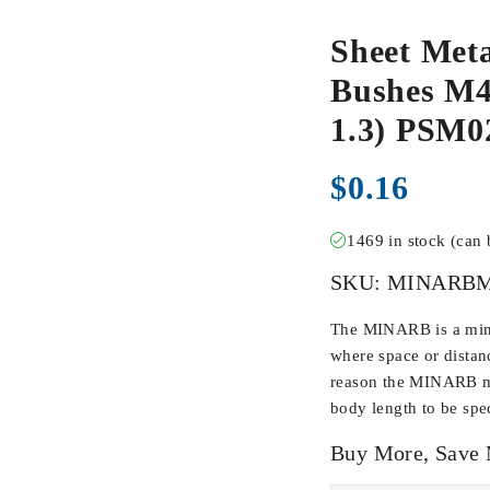
Sheet Meta
Bushes M4-
1.3) PSM
$
0.16
1469 in stock (can
SKU:
MINARBM
The MINARB is a min
where space or distan
reason the MINARB ma
body length to be spec
Buy More, Save