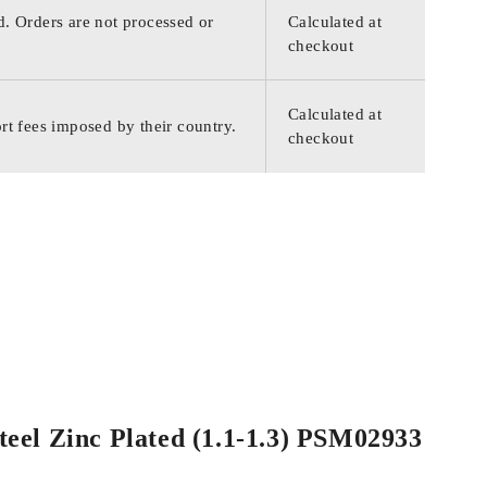
d. Orders are not processed or
Calculated at
checkout
Calculated at
rt fees imposed by their country.
checkout
teel Zinc Plated (1.1-1.3) PSM02933