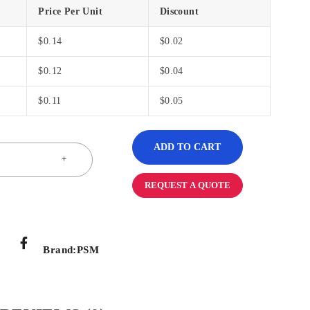
Price Per Unit
Discount
$
0.14
$
0.02
$
0.12
$
0.04
$
0.11
$
0.05
ADD TO CART
REQUEST A QUOTE
Brand:
PSM