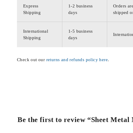
Express
1-2 business
Orders are
Shipping
days
shipped o
International
1-5 business
Internatio
Shipping
days
Check out our
returns and refunds policy here
.
Be the first to review “Sheet Meta