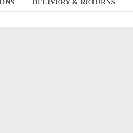
IONS
DELIVERY & RETURNS