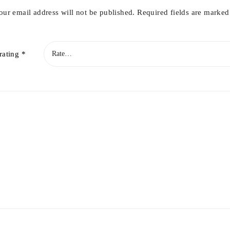
our email address will not be published.
Required fields are marke
rating
*