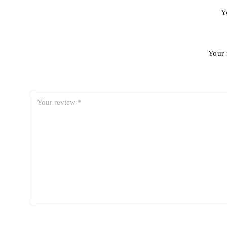
Y
Your 