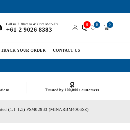
Call us 7:30am to 4:30pm Mon-Fri
0
0
0
Q
+61 2 9026 8383
TRACK YOUR ORDER
CONTACT US
ations
Trusted by 100,000+ customers
 Plated (1.1-1.3) PSM02933 (MINARBM4006SZ)