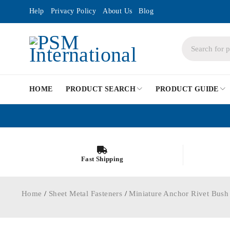
Help
Privacy Policy
About Us
Blog
HOME
PRODUCT SEARCH
PRODUCT GUIDE
Fast Shipping
Home
/
Sheet Metal Fasteners
/
Miniature Anchor Rivet Bush