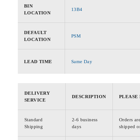
BIN
13B4
LOCATION
DEFAULT
PSM
LOCATION
LEAD TIME
Same Day
DELIVERY
DESCRIPTION
PLEASE
SERVICE
Standard
2-6 business
Orders are
Shipping
days
shipped o