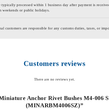
 typically processed within 1 business day after payment is receive
n weekends or public holidays.
nal customers are responsible for any customs duties, taxes, or impo
Customers reviews
There are no reviews yet.
l Miniature Anchor Rivet Bushes M4-006 S
(MINARBM4006SZ)”