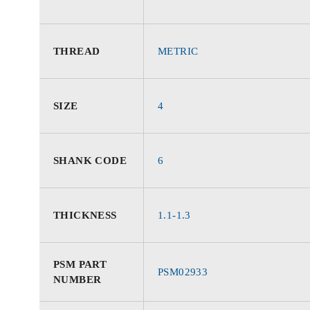
THREAD
METRIC
SIZE
4
SHANK CODE
6
THICKNESS
1.1-1.3
PSM PART
PSM02933
NUMBER