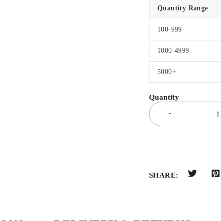
Quantity Range
100-999
1000-4999
5000+
SHARE: