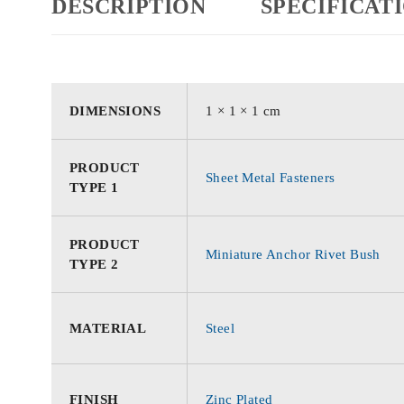
DESCRIPTION
SPECIFICAT
DIMENSIONS
1 × 1 × 1 cm
PRODUCT
Sheet Metal Fasteners
TYPE 1
PRODUCT
Miniature Anchor Rivet Bush
TYPE 2
MATERIAL
Steel
FINISH
Zinc Plated