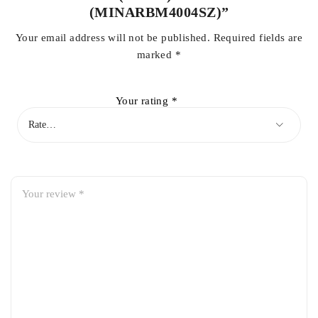
(MINARBM4004SZ)”
Your email address will not be published.
Required fields are
marked
*
Your rating
*