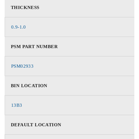
THICKNESS
0.9-1.0
PSM PART NUMBER
PSM02933
BIN LOCATION
13B3
DEFAULT LOCATION