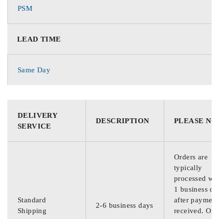
PSM
LEAD TIME
Same Day
DELIVERY
DESCRIPTION
PLEASE NO
SERVICE
Orders are
typically
processed wit
1 business da
Standard
after payment
2-6 business days
Shipping
received. Ord