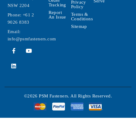
Order
Serve
Privacy
Tracking
NSW 2204
Policy
Report
Terms &
Phone:
+61 2
An Issue
Conditions
9026 8383
Sitemap
Email:
info@psmfasteners.com
©2026 PSM Fasteners. All Rights Reserved.