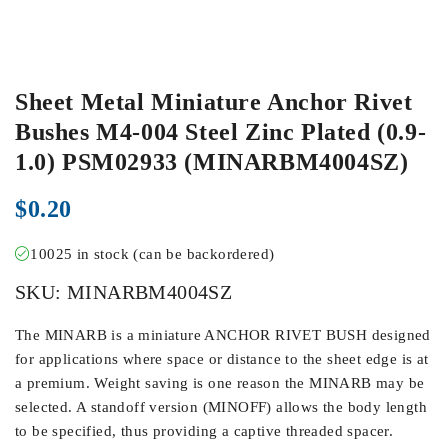
Sheet Metal Miniature Anchor Rivet
Bushes M4-004 Steel Zinc Plated (0.9-
1.0) PSM02933 (MINARBM4004SZ)
$
0.20
10025 in stock (can be backordered)
SKU:
MINARBM4004SZ
The MINARB is a miniature ANCHOR RIVET BUSH designed
for applications where space or distance to the sheet edge is at
a premium. Weight saving is one reason the MINARB may be
selected. A standoff version (MINOFF) allows the body length
to be specified, thus providing a captive threaded spacer.