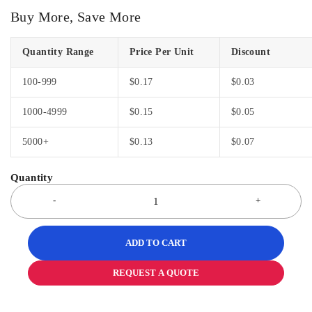
Buy More, Save More
Quantity Range
Price Per Unit
Discount
100-999
$
0.17
$
0.03
1000-4999
$
0.15
$
0.05
5000+
$
0.13
$
0.07
ADD TO CART
REQUEST A QUOTE