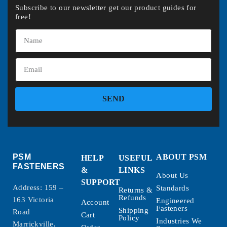
Subscribe to our newsletter get our product guides for
free!
SEND
PSM
ABOUT PSM
HELP
USEFUL
FASTENERS
&
LINKS
About Us
SUPPORT
Address: 159 –
Standards
Returns &
Refunds
163 Victoria
Engineered
Account
Fasteners
Shipping
Road
Cart
Policy
Industries We
Marrickville,