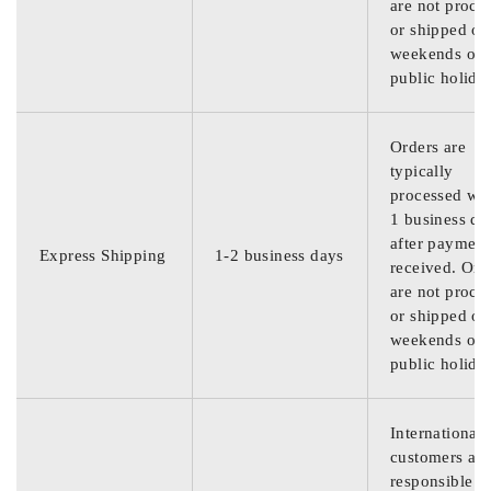
are not proce
or shipped on
weekends or
public holida
Orders are
typically
processed wit
1 business da
after payment
Express Shipping
1-2 business days
received. Ord
are not proce
or shipped on
weekends or
public holida
International
customers are
responsible f