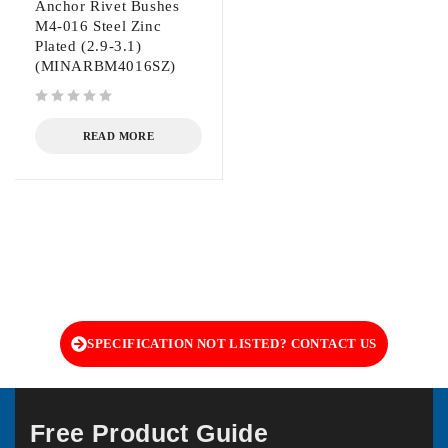
Anchor Rivet Bushes
M4-016 Steel Zinc
Plated (2.9-3.1)
(MINARBM4016SZ)
out of 5
READ MORE
SPECIFICATION NOT LISTED? CONTACT US
Free Product Guide