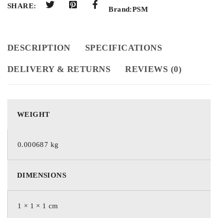
SHARE:
Brand:
PSM
DESCRIPTION
SPECIFICATIONS
DELIVERY & RETURNS
REVIEWS (0)
WEIGHT
0.000687 kg
DIMENSIONS
1 × 1 × 1 cm