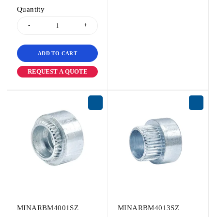
Quantity
ADD TO CART
REQUEST A QUOTE
MINARBM4001SZ
MINARBM4013SZ