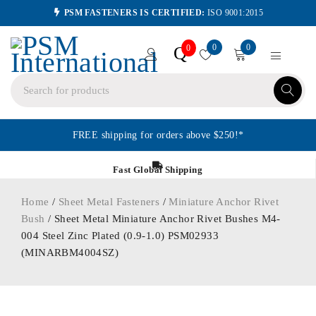
PSM FASTENERS IS CERTIFIED:
ISO 9001:2015
0
0
Q
0
FREE shipping for orders above $250!*
Fast Global Shipping
Home
/
Sheet Metal Fasteners
/
Miniature Anchor Rivet
Bush
/ Sheet Metal Miniature Anchor Rivet Bushes M4-
004 Steel Zinc Plated (0.9-1.0) PSM02933
(MINARBM4004SZ)