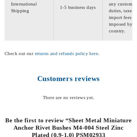
International
any customs
1-5 business days
Shipping
duties, taxes,
import fees
imposed by th
country.
Check out our
returns and refunds policy here
.
Customers reviews
There are no reviews yet.
Be the first to review “Sheet Metal Miniature
Anchor Rivet Bushes M4-004 Steel Zinc
Plated (0.9-1.0) PSM02933