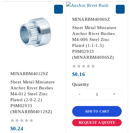
MINARBM4006SZ
Sheet Metal Miniature
Anchor Rivet Bushes
M4-006 Steel Zinc
Plated (1.1-1.3)
PSM02933
(MINARBM4006SZ)
out of 5
MINARBM4012SZ
$
0.16
Sheet Metal Miniature
Quantity
Anchor Rivet Bushes
M4-012 Steel Zinc
Plated (2.0-2.2)
PSM02933
(MINARBM4012SZ)
ADD TO CART
REQUEST A QUOTE
out of 5
$
0.24