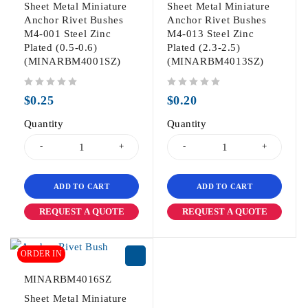
Sheet Metal Miniature
Sheet Metal Miniature
Anchor Rivet Bushes
Anchor Rivet Bushes
M4-001 Steel Zinc
M4-013 Steel Zinc
Plated (0.5-0.6)
Plated (2.3-2.5)
(MINARBM4001SZ)
(MINARBM4013SZ)
out of 5
out of 5
$
0.25
$
0.20
Quantity
Quantity
ADD TO CART
ADD TO CART
REQUEST A QUOTE
REQUEST A QUOTE
ORDER IN
MINARBM4016SZ
Sheet Metal Miniature