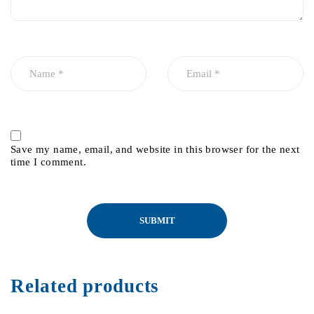
Save my name, email, and website in this browser for the next
time I comment.
Related products