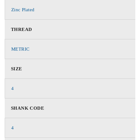
Zinc Plated
THREAD
METRIC
SIZE
4
SHANK CODE
4