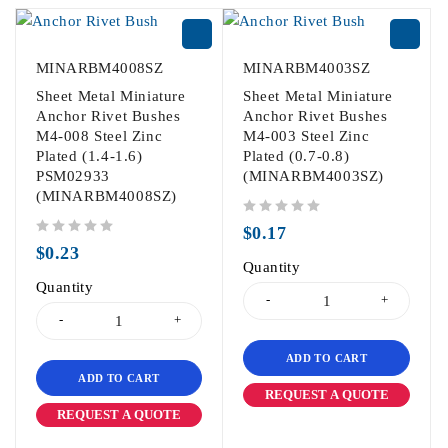
MINARBM4008SZ
MINARBM4003SZ
Sheet Metal Miniature
Sheet Metal Miniature
Anchor Rivet Bushes
Anchor Rivet Bushes
M4-008 Steel Zinc
M4-003 Steel Zinc
Plated (1.4-1.6)
Plated (0.7-0.8)
PSM02933
(MINARBM4003SZ)
(MINARBM4008SZ)
out of 5
$
0.17
out of 5
$
0.23
Quantity
Quantity
ADD TO CART
ADD TO CART
REQUEST A QUOTE
REQUEST A QUOTE