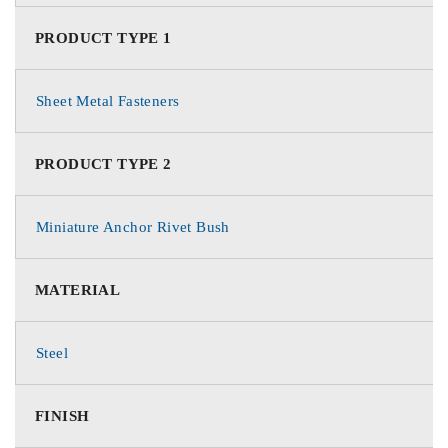
PRODUCT TYPE 1
Sheet Metal Fasteners
PRODUCT TYPE 2
Miniature Anchor Rivet Bush
MATERIAL
Steel
FINISH