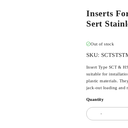
Inserts Fo
Sert Stai
Out of stock
SKU:
SCTSTST
Insert Type SCT & HSC
suitable for installat
plastic materials. The
jack-out loading and m
Quantity