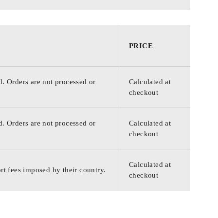
PRICE
d. Orders are not processed or
Calculated at
checkout
d. Orders are not processed or
Calculated at
checkout
Calculated at
rt fees imposed by their country.
checkout