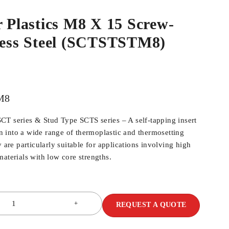
r Plastics M8 X 15 Screw-
nless Steel (SCTSTSTM8)
M8
T series & Stud Type SCTS series – A self-tapping insert
ion into a wide range of thermoplastic and thermosetting
y are particularly suitable for applications involving high
aterials with low core strengths.
REQUEST A QUOTE