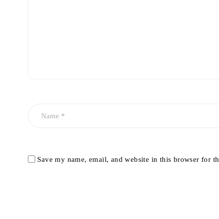
Save my name, email, and website in this browser for t