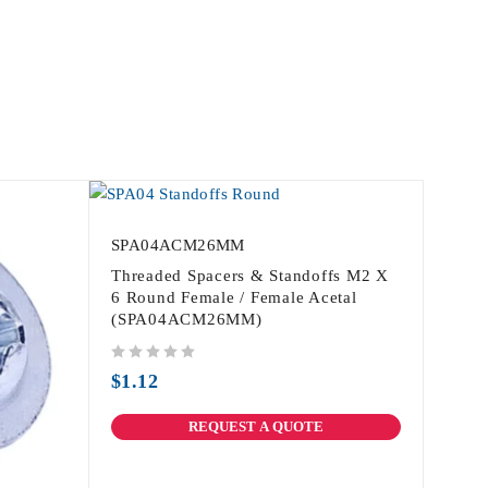
SPA04ACM26MM
Threaded Spacers & Standoffs M2 X
6 Round Female / Female Acetal
(SPA04ACM26MM)
out of 5
$
1.12
REQUEST A QUOTE