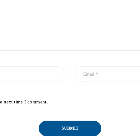
he next time I comment.