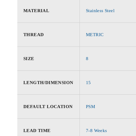
MATERIAL
Stainless Steel
THREAD
METRIC
SIZE
8
LENGTH/DIMENSION
15
DEFAULT LOCATION
PSM
LEAD TIME
7-8 Weeks