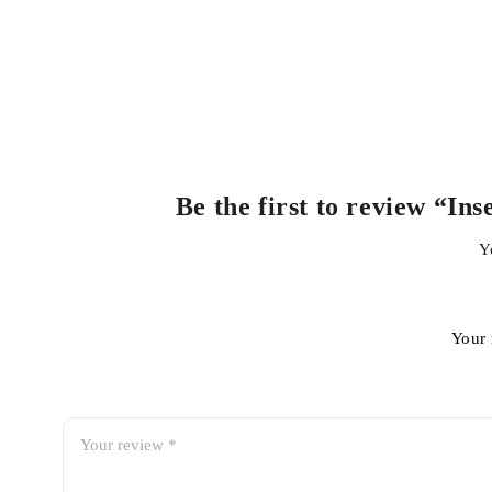
Be the first to review “I
Y
Your 