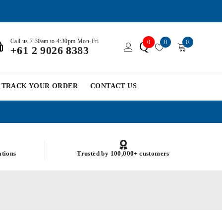
Call us 7:30am to 4:30pm Mon-Fri
0
0
0
Q
+61 2 9026 8383
TRACK YOUR ORDER
CONTACT US
ations
Trusted by 100,000+ customers