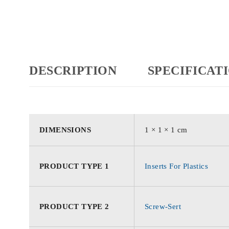
DESCRIPTION
SPECIFICAT
DIMENSIONS
1 × 1 × 1 cm
PRODUCT TYPE 1
Inserts For Plastics
PRODUCT TYPE 2
Screw-Sert