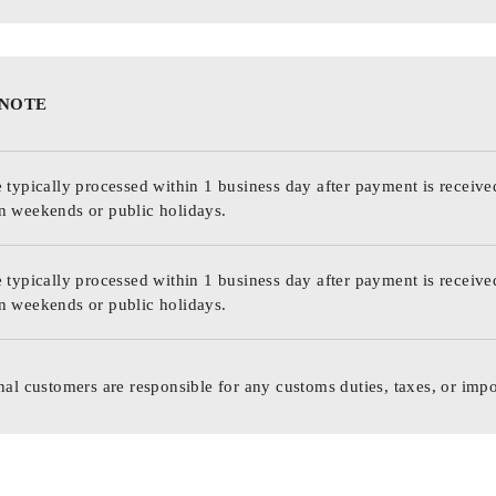
 NOTE
 typically processed within 1 business day after payment is receive
n weekends or public holidays.
 typically processed within 1 business day after payment is receive
n weekends or public holidays.
nal customers are responsible for any customs duties, taxes, or impo