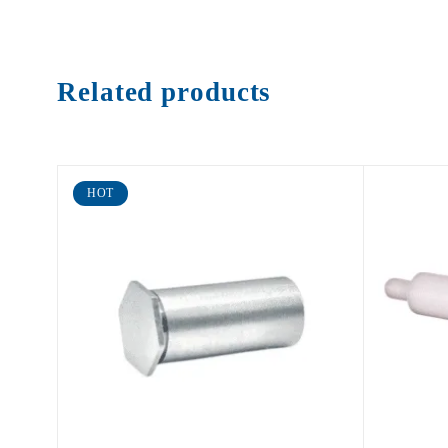
Related products
HOT