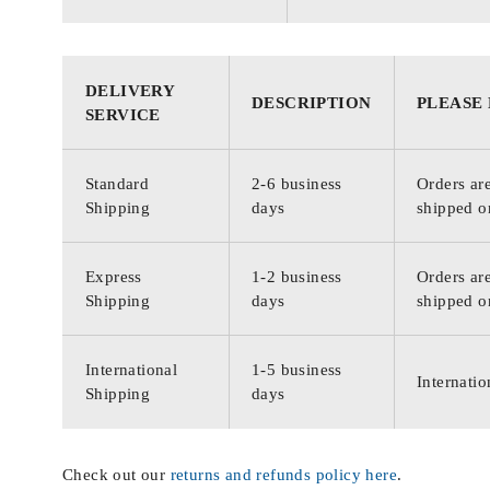
DELIVERY
DESCRIPTION
PLEASE
SERVICE
Standard
2-6 business
Orders are
Shipping
days
shipped o
Express
1-2 business
Orders are
Shipping
days
shipped o
International
1-5 business
Internatio
Shipping
days
Check out our
returns and refunds policy here
.