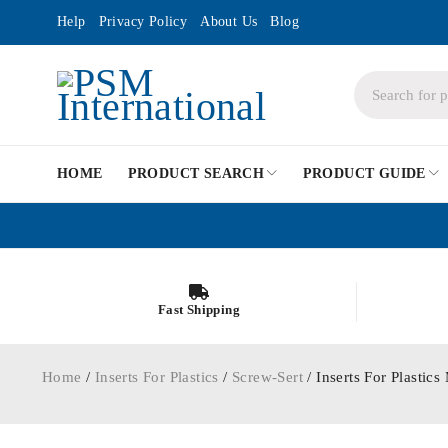
Help
Privacy Policy
About Us
Blog
HOME
PRODUCT SEARCH
PRODUCT GUIDE
Fast Shipping
Home
/
Inserts For Plastics
/
Screw-Sert
/ Inserts For Plastic