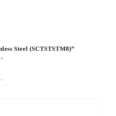
ainless Steel (SCTSTSTM8)”
d
*