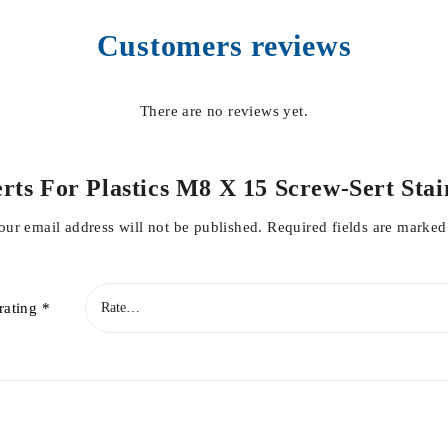
Customers reviews
There are no reviews yet.
nserts For Plastics M8 X 15 Screw-Sert St
our email address will not be published.
Required fields are marke
rating
*