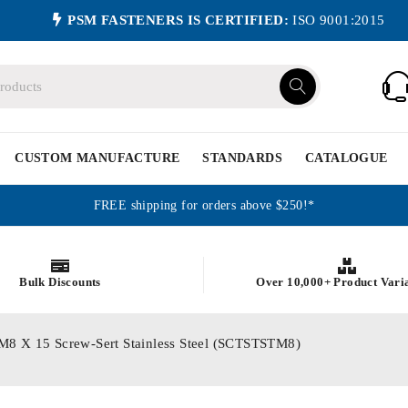
PSM FASTENERS IS CERTIFIED:
ISO 9001:2015
CUSTOM MANUFACTURE
STANDARDS
CATALOGUE
FREE shipping for orders above $250!*
Bulk Discounts
Over 10,000+ Product Vari
s M8 X 15 Screw-Sert Stainless Steel (SCTSTSTM8)