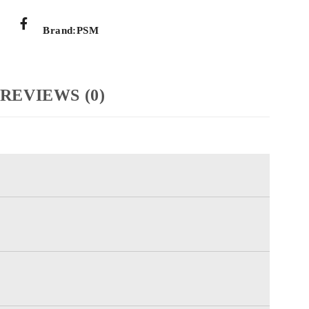
Brand:
PSM
REVIEWS (0)