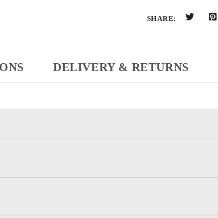
SHARE:
IONS
DELIVERY & RETURNS