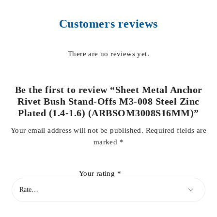
Customers reviews
There are no reviews yet.
Be the first to review “Sheet Metal Anchor
Rivet Bush Stand-Offs M3-008 Steel Zinc
Plated (1.4-1.6) (ARBSOM3008S16MM)”
Your email address will not be published.
Required fields are
marked
*
Your rating
*