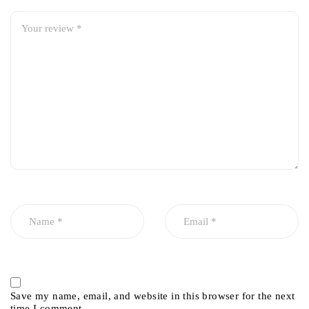
Save my name, email, and website in this browser for the next
time I comment.