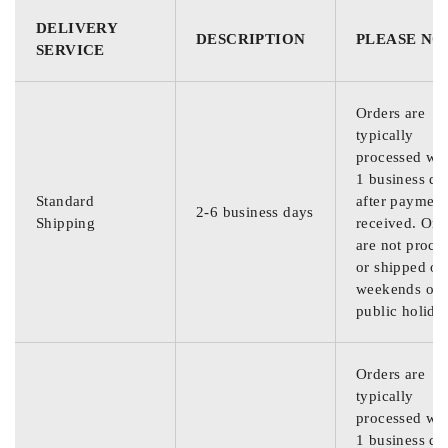
DELIVERY
DESCRIPTION
PLEASE NO
SERVICE
Orders are
typically
processed wit
1 business da
Standard
after payment
2-6 business days
Shipping
received. Ord
are not proce
or shipped on
weekends or
public holida
Orders are
typically
processed wit
1 business da