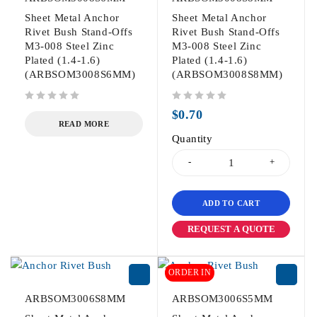
Sheet Metal Anchor
Sheet Metal Anchor
Rivet Bush Stand-Offs
Rivet Bush Stand-Offs
M3-008 Steel Zinc
M3-008 Steel Zinc
Plated (1.4-1.6)
Plated (1.4-1.6)
(ARBSOM3008S6MM)
(ARBSOM3008S8MM)
out of 5
out of 5
$
0.70
READ MORE
Quantity
ADD TO CART
REQUEST A QUOTE
ORDER IN
ARBSOM3006S8MM
ARBSOM3006S5MM