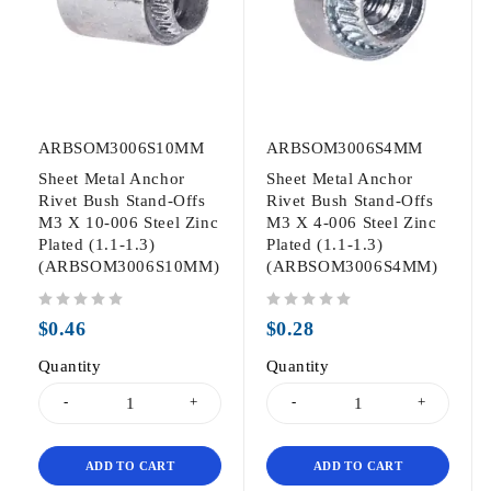
ARBSOM3006S10MM
ARBSOM3006S4MM
Sheet Metal Anchor
Sheet Metal Anchor
Rivet Bush Stand-Offs
Rivet Bush Stand-Offs
M3 X 10-006 Steel Zinc
M3 X 4-006 Steel Zinc
Plated (1.1-1.3)
Plated (1.1-1.3)
(ARBSOM3006S10MM)
(ARBSOM3006S4MM)
out of 5
out of 5
$
0.46
$
0.28
Quantity
Quantity
ADD TO CART
ADD TO CART