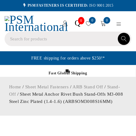
PSM FASTENERS IS CERTIFIED:
ISO 9001:2015
0
0
Q
0
FREE shipping for orders above $250!*
Fast Global Shipping
Home
/
Sheet Metal Fasteners
/
ARB Stand Off
/
Stand-
Off
/ Sheet Metal Anchor Rivet Bush Stand-Offs M3-008
Steel Zinc Plated (1.4-1.6) (ARBSOM3008S16MM)