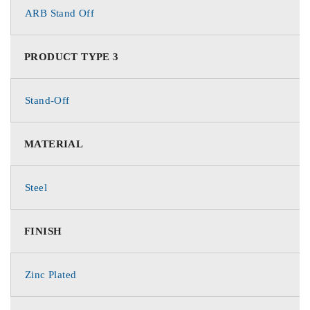
ARB Stand Off
PRODUCT TYPE 3
Stand-Off
MATERIAL
Steel
FINISH
Zinc Plated