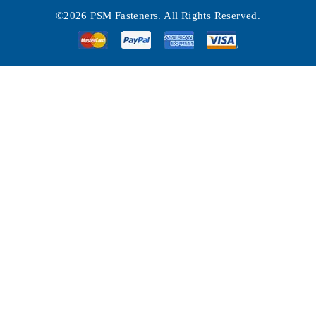
©2026 PSM Fasteners. All Rights Reserved.