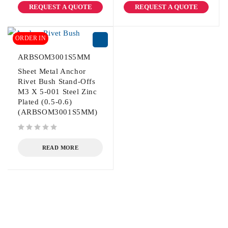
REQUEST A QUOTE
REQUEST A QUOTE
ORDER IN
ARBSOM3001S5MM
Sheet Metal Anchor
Rivet Bush Stand-Offs
M3 X 5-001 Steel Zinc
Plated (0.5-0.6)
(ARBSOM3001S5MM)
out of 5
READ MORE