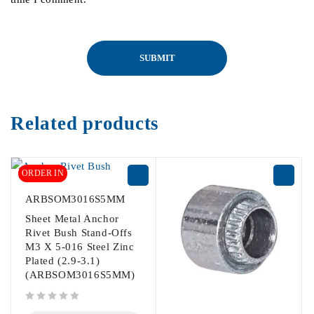
Related products
ORDER IN
ARBSOM3016S5MM
Sheet Metal Anchor
Rivet Bush Stand-Offs
M3 X 5-016 Steel Zinc
Plated (2.9-3.1)
(ARBSOM3016S5MM)
out of 5