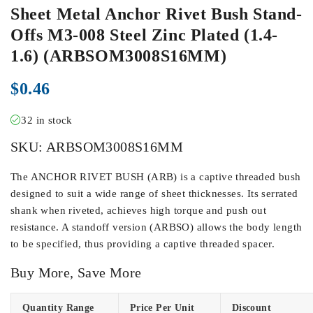
Sheet Metal Anchor Rivet Bush Stand-
Offs M3-008 Steel Zinc Plated (1.4-
1.6) (ARBSOM3008S16MM)
$
0.46
32 in stock
SKU:
ARBSOM3008S16MM
The ANCHOR RIVET BUSH (ARB) is a captive threaded bush
designed to suit a wide range of sheet thicknesses. Its serrated
shank when riveted, achieves high torque and push out
resistance. A standoff version (ARBSO) allows the body length
to be specified, thus providing a captive threaded spacer.
Buy More, Save More
Quantity Range
Price Per Unit
Discount