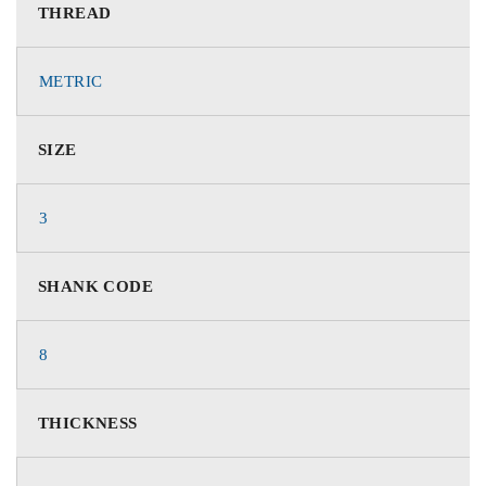
THREAD
METRIC
SIZE
3
SHANK CODE
8
THICKNESS