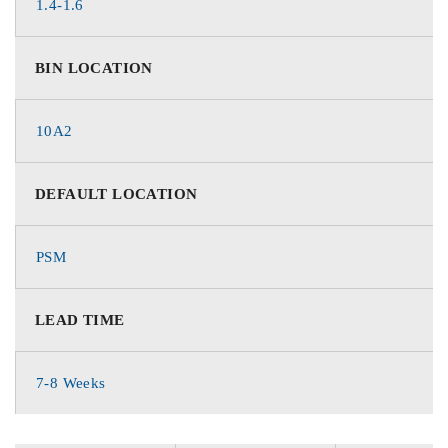
1.4-1.6
BIN LOCATION
10A2
DEFAULT LOCATION
PSM
LEAD TIME
7-8 Weeks