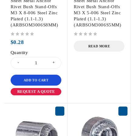
Sheet Metal Anchor
Sheet Metal Anchor
Rivet Bush Stand-Offs
Rivet Bush Stand-Offs
M3 X 8-006 Steel Zinc
M3 X 5-006 Steel Zinc
Plated (1.1-1.3)
Plated (1.1-1.3)
(ARBSOM3006S8MM)
(ARBSOM3006S5MM)
out of 5
out of 5
$
0.28
READ MORE
Quantity
ADD TO CART
REQUEST A QUOTE