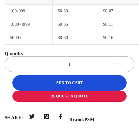
100-999
$
0.39
$
0.07
1000-4999
$
0.35
$
0.11
5000+
$
0.30
$
0.16
ADD TO CART
REQUEST A QUOTE
SHARE:
Brand:
PSM