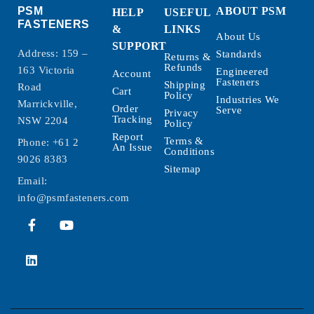
PSM
ABOUT PSM
HELP
USEFUL
FASTENERS
&
LINKS
About Us
SUPPORT
Address: 159 –
Standards
Returns &
Refunds
163 Victoria
Engineered
Account
Fasteners
Shipping
Road
Cart
Policy
Industries We
Marrickville,
Order
Serve
Privacy
Tracking
NSW 2204
Policy
Report
Terms &
Phone:
+61 2
An Issue
Conditions
9026 8383
Sitemap
Email:
info@psmfasteners.com