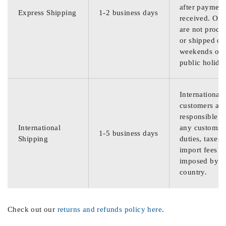
after payment
Express Shipping
1-2 business days
received. Ord
are not proce
or shipped on
weekends or
public holida
International
customers are
responsible f
International
any customs
1-5 business days
Shipping
duties, taxes,
import fees
imposed by th
country.
Check out our
returns and refunds policy here
.