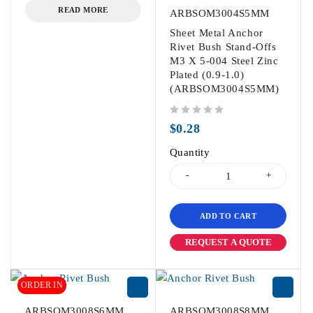
READ MORE
ARBSOM3004S5MM
Sheet Metal Anchor
Rivet Bush Stand-Offs
M3 X 5-004 Steel Zinc
Plated (0.9-1.0)
(ARBSOM3004S5MM)
out of 5
$
0.28
Quantity
ADD TO CART
REQUEST A QUOTE
ORDER IN
ARBSOM3008S6MM
ARBSOM3008S8MM