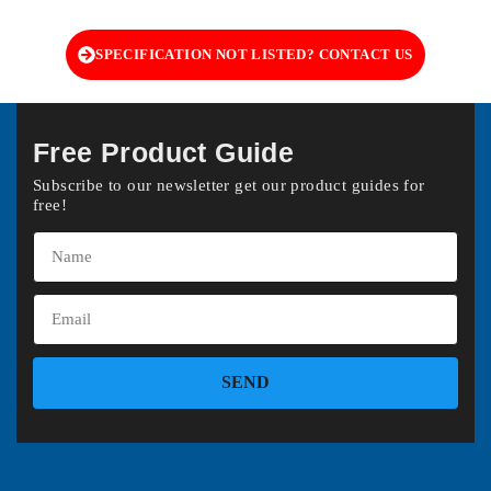
SPECIFICATION NOT LISTED? CONTACT US
Free Product Guide
Subscribe to our newsletter get our product guides for
free!
SEND