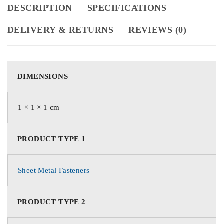
DESCRIPTION
SPECIFICATIONS
DELIVERY & RETURNS
REVIEWS (0)
DIMENSIONS
1 × 1 × 1 cm
PRODUCT TYPE 1
Sheet Metal Fasteners
PRODUCT TYPE 2