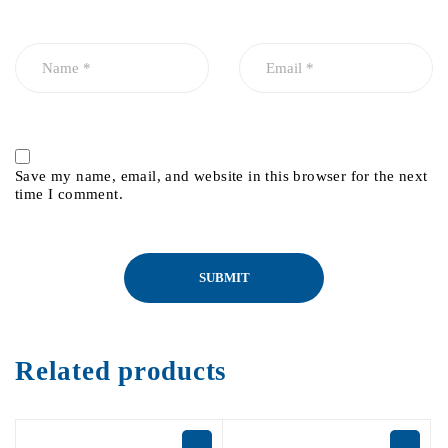
Save my name, email, and website in this browser for the next
time I comment.
Related products