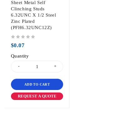
Sheet Metal Self
Clinching Studs
6.32UNC X 1/2 Steel
Zinc Plated
(PFH6.32UNC12Z)
out of 5
$
0.07
Quantity
ADD TO CART
REQUEST A QUOTE