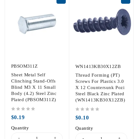
PBSOM311Z
WN1413KB30X12ZB
Sheet Metal Self
Thread Forming (PT)
Clinching Stand-Offs
Screws For Plastics 3.0
Blind M3 X 11 Small
X 12 Countersunk Pozi
Body (4.2) Steel Zinc
Steel Black Zinc Plated
Plated (PBSOM311Z)
(WN1413KB30X12ZB)
out of 5
out of 5
$
0.19
$
0.10
Quantity
Quantity