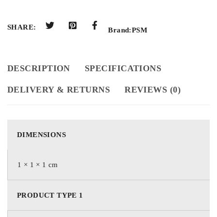
SHARE:
Brand:
PSM
DESCRIPTION
SPECIFICATIONS
DELIVERY & RETURNS
REVIEWS (0)
DIMENSIONS
1 × 1 × 1 cm
PRODUCT TYPE 1