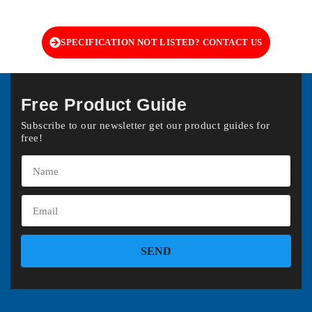
SPECIFICATION NOT LISTED? CONTACT US
Free Product Guide
Subscribe to our newsletter get our product guides for
free!
SEND