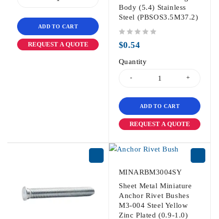
Body (5.4) Stainless
Steel (PBSOS3.5M37.2)
ADD TO CART
out of 5
$
0.54
REQUEST A QUOTE
Quantity
ADD TO CART
REQUEST A QUOTE
MINARBM3004SY
Sheet Metal Miniature
Anchor Rivet Bushes
M3-004 Steel Yellow
Zinc Plated (0.9-1.0)