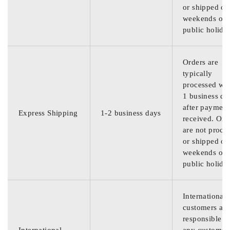
or shipped on
weekends or
public holida
Orders are
typically
processed wit
1 business da
after payment
Express Shipping
1-2 business days
received. Ord
are not proce
or shipped on
weekends or
public holida
International
customers are
responsible f