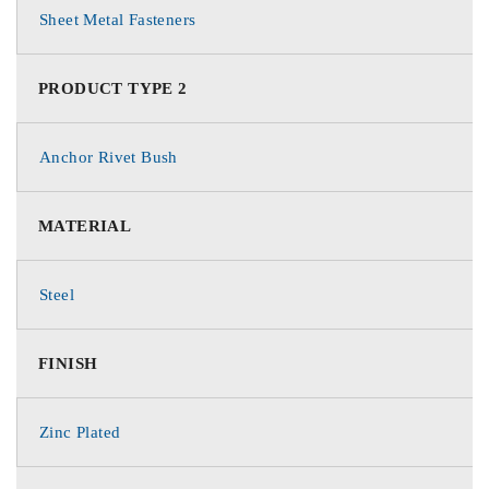
Sheet Metal Fasteners
PRODUCT TYPE 2
Anchor Rivet Bush
MATERIAL
Steel
FINISH
Zinc Plated