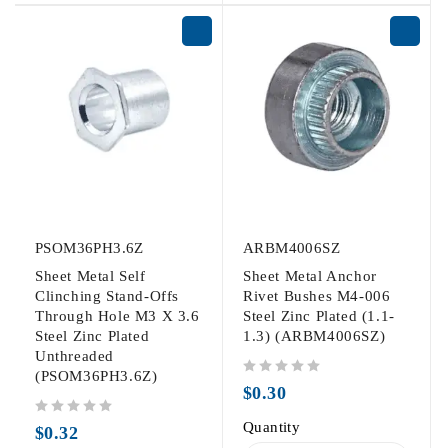
PSOM36PH3.6Z
ARBM4006SZ
Sheet Metal Self
Sheet Metal Anchor
Clinching Stand-Offs
Rivet Bushes M4-006
Through Hole M3 X 3.6
Steel Zinc Plated (1.1-
Steel Zinc Plated
1.3) (ARBM4006SZ)
Unthreaded
(PSOM36PH3.6Z)
out of 5
$
0.30
out of 5
Quantity
$
0.32