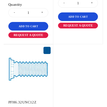
Quantity
ADD TO CART
REQUEST A QUOTE
ADD TO CART
REQUEST A QUOTE
PFH6.32UNC12Z