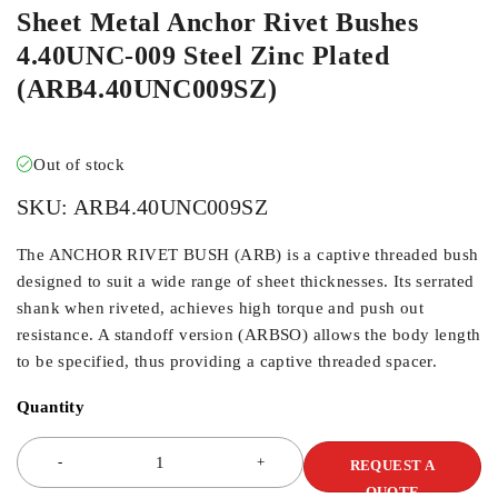
Sheet Metal Anchor Rivet Bushes
4.40UNC-009 Steel Zinc Plated
(ARB4.40UNC009SZ)
Out of stock
SKU:
ARB4.40UNC009SZ
The ANCHOR RIVET BUSH (ARB) is a captive threaded bush
designed to suit a wide range of sheet thicknesses. Its serrated
shank when riveted, achieves high torque and push out
resistance. A standoff version (ARBSO) allows the body length
to be specified, thus providing a captive threaded spacer.
Quantity
REQUEST A
QUOTE