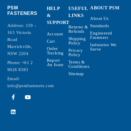
PSM
ABOUT PSM
HELP
USEFUL
FASTENERS
&
LINKS
About Us
SUPPORT
Address: 159 –
Standards
Returns &
Refunds
163 Victoria
Engineered
Account
Fasteners
Shipping
Road
Cart
Policy
Industries We
Marrickville,
Order
Serve
Privacy
Tracking
NSW 2204
Policy
Report
Terms &
Phone:
+61 2
An Issue
Conditions
9026 8383
Sitemap
Email:
info@psmfasteners.com