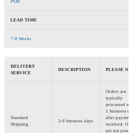
PSM
LEAD TIME
7-8 Weeks
DELIVERY
DESCRIPTION
PLEASE NO
SERVICE
Orders are
typically
processed wit
1 business da
Standard
after payment
2-6 business days
Shipping
received. Ord
are not proce