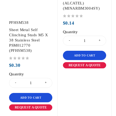
(ALCATEL)
(MINARBM3004SY)
out of 5
PFHSM538
$
0.14
Sheet Metal Self
Quantity
Clinching Studs M5 X
38 Stainless Steel
PSM012770
(PFHSM538)
ADD TO CART
out of 5
$
0.30
REQUEST A QUOTE
Quantity
ADD TO CART
REQUEST A QUOTE