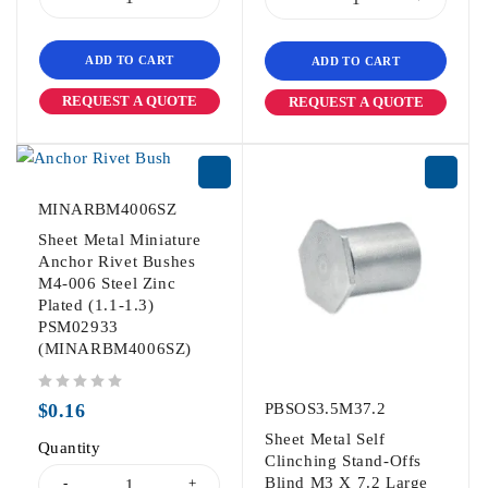
ADD TO CART
ADD TO CART
REQUEST A QUOTE
REQUEST A QUOTE
MINARBM4006SZ
Sheet Metal Miniature
Anchor Rivet Bushes
M4-006 Steel Zinc
Plated (1.1-1.3)
PSM02933
(MINARBM4006SZ)
out of 5
$
0.16
PBSOS3.5M37.2
Sheet Metal Self
Quantity
Clinching Stand-Offs
Blind M3 X 7.2 Large