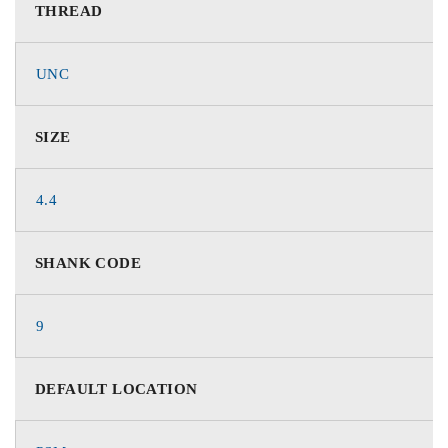
THREAD
UNC
SIZE
4.4
SHANK CODE
9
DEFAULT LOCATION