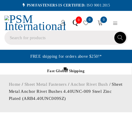
PSM FASTENERS IS CERTIFIED:
ISO 9001:2015
0
0
Q
0
FREE shipping for orders above $250!*
Fast Global Shipping
Home
/
Sheet Metal Fasteners
/
Anchor Rivet Bush
/ Sheet
Metal Anchor Rivet Bushes 4.40UNC-009 Steel Zinc
Plated (ARB4.40UNC009SZ)
ORDER IN