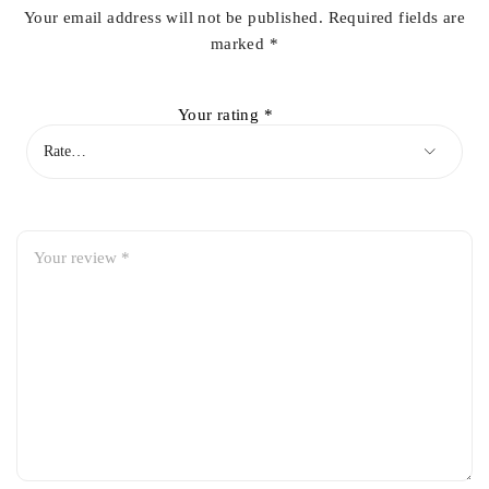
Your email address will not be published.
Required fields are
marked
*
Your rating
*