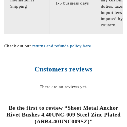
International
any customs
1-5 business days
Shipping
duties, taxes,
import fees
imposed by th
country.
Check out our
returns and refunds policy here
.
Customers reviews
There are no reviews yet.
Be the first to review “Sheet Metal Anchor
Rivet Bushes 4.40UNC-009 Steel Zinc Plated
(ARB4.40UNC009SZ)”