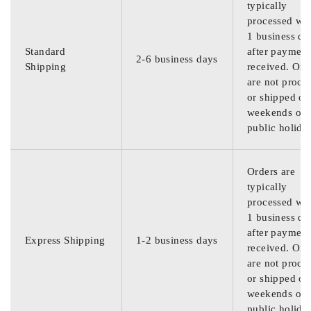
typically
processed wit
1 business da
Standard
after payment
2-6 business days
Shipping
received. Ord
are not proce
or shipped on
weekends or
public holida
Orders are
typically
processed wit
1 business da
after payment
Express Shipping
1-2 business days
received. Ord
are not proce
or shipped on
weekends or
public holida