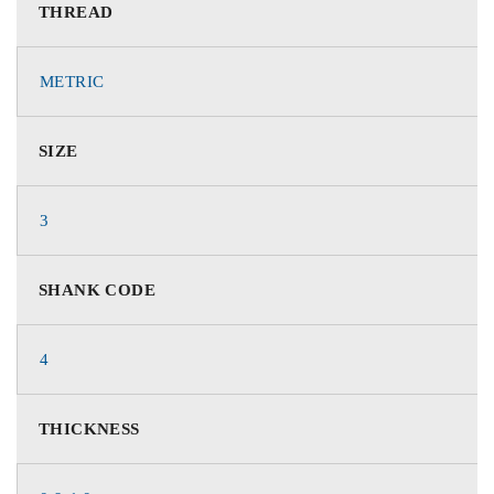
THREAD
METRIC
SIZE
3
SHANK CODE
4
THICKNESS