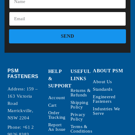
SEND
PSM
ABOUT PSM
HELP
USEFUL
FASTENERS
&
LINKS
About Us
SUPPORT
Address: 159 –
Standards
Returns &
Refunds
163 Victoria
Engineered
Account
Fasteners
Shipping
Road
Cart
Policy
Industries We
Marrickville,
Order
Serve
Privacy
Tracking
NSW 2204
Policy
Report
Terms &
Phone:
+61 2
An Issue
Conditions
9026 8383