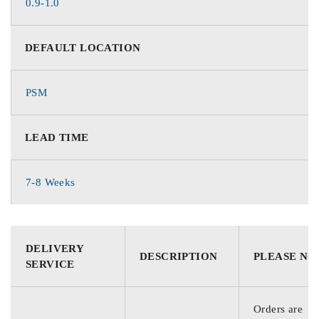
0.9-1.0
DEFAULT LOCATION
PSM
LEAD TIME
7-8 Weeks
DELIVERY
DESCRIPTION
PLEASE NO
SERVICE
Orders are