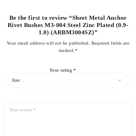
Be the first to review “Sheet Metal Anchor
Rivet Bushes M3-004 Steel Zinc Plated (0.9-
1.0) (ARBM3004SZ)”
Your email address will not be published.
Required fields are
marked
*
Your rating
*