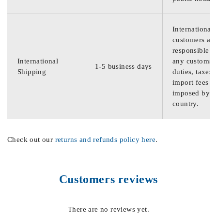
International
customers are
responsible f
International
any customs
1-5 business days
Shipping
duties, taxes,
import fees
imposed by th
country.
Check out our
returns and refunds policy here
.
Customers reviews
There are no reviews yet.