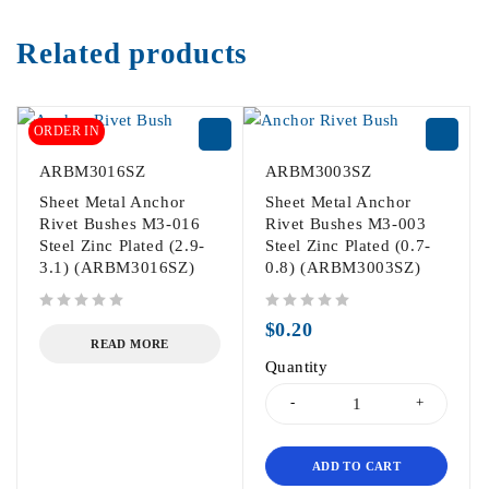
Related products
ORDER IN
ARBM3016SZ
ARBM3003SZ
Sheet Metal Anchor
Sheet Metal Anchor
Rivet Bushes M3-016
Rivet Bushes M3-003
Steel Zinc Plated (2.9-
Steel Zinc Plated (0.7-
3.1) (ARBM3016SZ)
0.8) (ARBM3003SZ)
out of 5
out of 5
$
0.20
READ MORE
Quantity
ADD TO CART