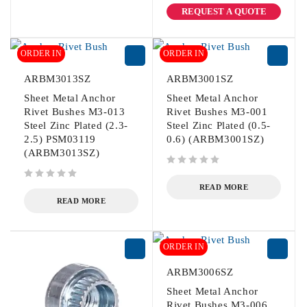
REQUEST A QUOTE
ORDER IN
ORDER IN
ARBM3013SZ
ARBM3001SZ
Sheet Metal Anchor
Sheet Metal Anchor
Rivet Bushes M3-013
Rivet Bushes M3-001
Steel Zinc Plated (2.3-
Steel Zinc Plated (0.5-
2.5) PSM03119
0.6) (ARBM3001SZ)
(ARBM3013SZ)
out of 5
out of 5
READ MORE
READ MORE
ORDER IN
ARBM3006SZ
Sheet Metal Anchor
Rivet Bushes M3-006