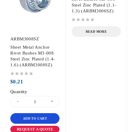
Steel Zinc Plated (1.1-
1.3) (ARBM3006SZ)
out of 5
READ MORE
ARBM3008SZ
Sheet Metal Anchor
Rivet Bushes M3-008
Steel Zinc Plated (1.4-
1.6) (ARBM3008SZ)
out of 5
$
0.21
Quantity
ADD TO CART
REQUEST A QUOTE