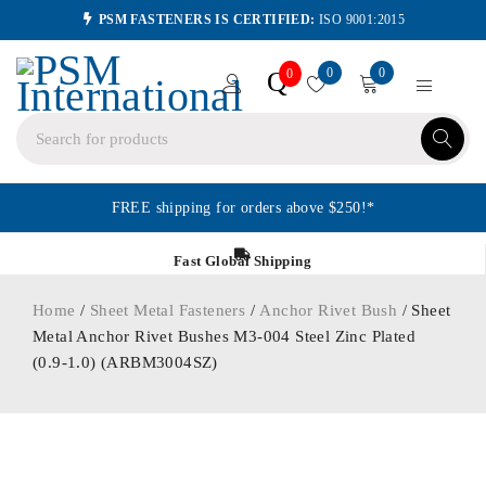
PSM FASTENERS IS CERTIFIED:
ISO 9001:2015
0
0
Q
0
FREE shipping for orders above $250!*
Fast Global Shipping
Home
/
Sheet Metal Fasteners
/
Anchor Rivet Bush
/ Sheet
Metal Anchor Rivet Bushes M3-004 Steel Zinc Plated
(0.9-1.0) (ARBM3004SZ)
ORDER IN