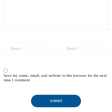
Save my name, email, and website in this browser for the next
time I comment.