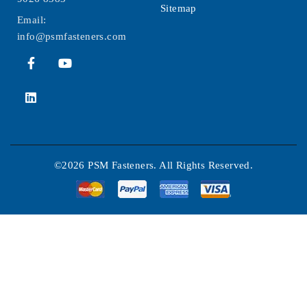
Sitemap
Email:
info@psmfasteners.com
©2026 PSM Fasteners. All Rights Reserved.