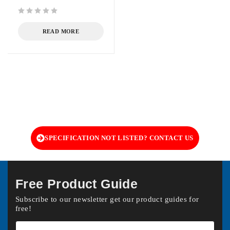
out of 5
READ MORE
SPECIFICATION NOT LISTED? CONTACT US
Free Product Guide
Subscribe to our newsletter get our product guides for
free!