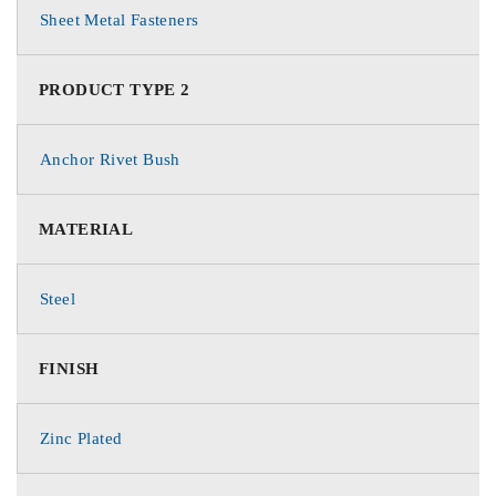
Sheet Metal Fasteners
PRODUCT TYPE 2
Anchor Rivet Bush
MATERIAL
Steel
FINISH
Zinc Plated