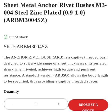
Sheet Metal Anchor Rivet Bushes M3-
004 Steel Zinc Plated (0.9-1.0)
(ARBM3004SZ)
Out of stock
SKU:
ARBM3004SZ
The ANCHOR RIVET BUSH (ARB) is a captive threaded bush
designed to suit a wide range of sheet thicknesses. Its serrated
shank when riveted, achieves high torque and push out
resistance. A standoff version (ARBSO) allows the body length
to be specified, thus providing a captive threaded spacer.
Quantity
REQUEST A
QUOTE