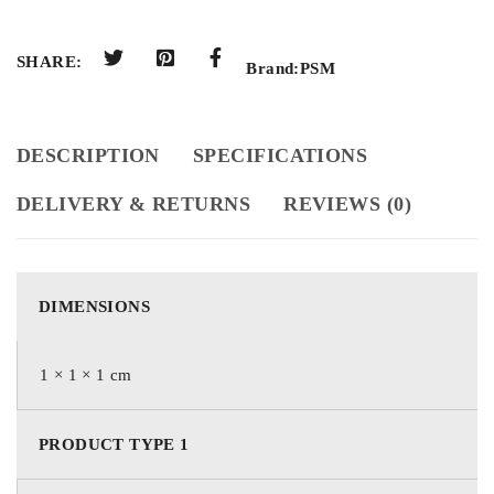
SHARE:
Brand:
PSM
DESCRIPTION
SPECIFICATIONS
DELIVERY & RETURNS
REVIEWS (0)
DIMENSIONS
1 × 1 × 1 cm
PRODUCT TYPE 1