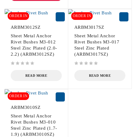
ORDER IN
ORDER IN
ARBM3012SZ
ARBM3017SZ
Sheet Metal Anchor
Sheet Metal Anchor
Rivet Bushes M3-012
Rivet Bushes M3-017
Steel Zinc Plated (2.0-
Steel Zinc Plated
2.2) (ARBM3012SZ)
(ARBM3017SZ)
out of 5
out of 5
READ MORE
READ MORE
ORDER IN
ARBM3010SZ
Sheet Metal Anchor
Rivet Bushes M3-010
Steel Zinc Plated (1.7-
1.9) (ARBM3010SZ)