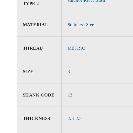
Anchor Rivet Bush
TYPE 2
MATERIAL
Stainless Steel
THREAD
METRIC
SIZE
3
SHANK CODE
13
THICKNESS
2.3-2.5