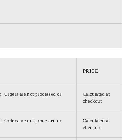
PRICE
d. Orders are not processed or
Calculated at
checkout
d. Orders are not processed or
Calculated at
checkout