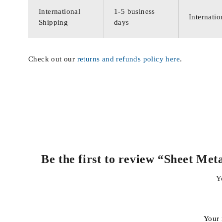
International
1-5 business
Internatio
Shipping
days
Check out our
returns and refunds policy here
.
Be the first to review “Sheet Me
Y
Your 