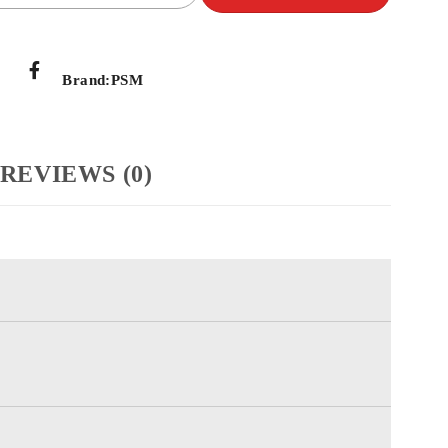
Brand:
PSM
REVIEWS (0)