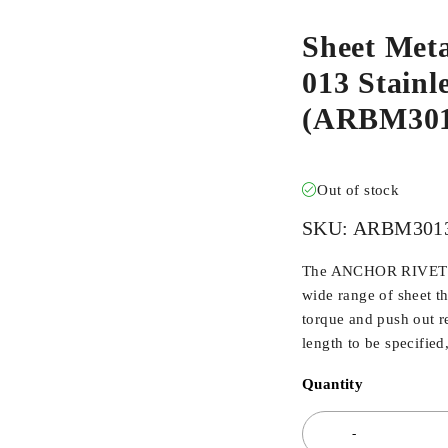
Sheet Met
013 Stainle
(ARBM30
Out of stock
SKU:
ARBM301
The ANCHOR RIVET BU
wide range of sheet t
torque and push out r
length to be specified
Quantity