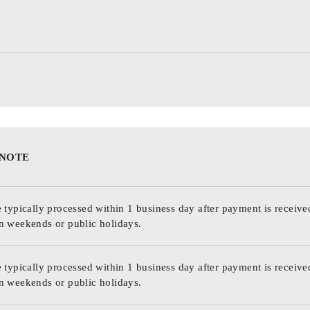
 NOTE
 typically processed within 1 business day after payment is receive
n weekends or public holidays.
 typically processed within 1 business day after payment is receive
n weekends or public holidays.