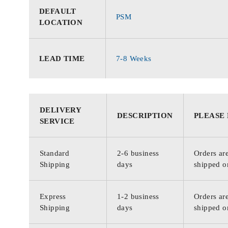
DEFAULT
PSM
LOCATION
LEAD TIME
7-8 Weeks
DELIVERY
DESCRIPTION
PLEASE
SERVICE
Standard
2-6 business
Orders are
Shipping
days
shipped o
Express
1-2 business
Orders are
Shipping
days
shipped o