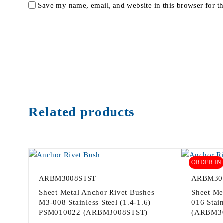
Save my name, email, and website in this browser for t
Related products
ORDER IN
ARBM3008STST
ARBM30
Sheet Metal Anchor Rivet Bushes
Sheet Me
M3-008 Stainless Steel (1.4-1.6)
016 Stain
PSM010022 (ARBM3008STST)
(ARBM3