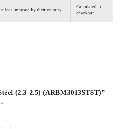
Calculated at
rt fees imposed by their country.
checkout
s Steel (2.3-2.5) (ARBM3013STST)”
d
*