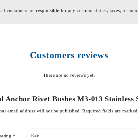
nal customers are responsible for any customs duties, taxes, or impo
Customers reviews
There are no reviews yet.
tal Anchor Rivet Bushes M3-013 Stainles
our email address will not be published.
Required fields are marke
rating
*