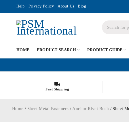
Help
Privacy Policy
About Us
Blog
HOME
PRODUCT SEARCH
PRODUCT GUIDE
Fast Shipping
Home
/
Sheet Metal Fasteners
/
Anchor Rivet Bush
/ Sheet M