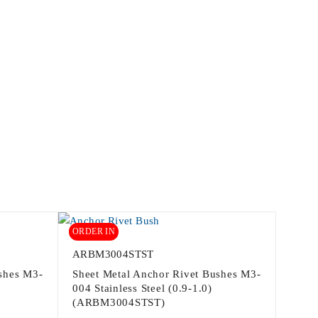
ORDER IN
ARBM3004STST
shes M3-
Sheet Metal Anchor Rivet Bushes M3-
004 Stainless Steel (0.9-1.0)
(ARBM3004STST)