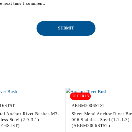
he next time I comment.
ORDER IN
16STST
ARBM3006STST
tal Anchor Rivet Bushes M3-
Sheet Metal Anchor Rivet Bu
less Steel (2.9-3.1)
006 Stainless Steel (1.1-1.3)
016STST)
(ARBM3006STST)