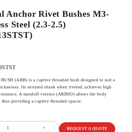
al Anchor Rivet Bushes M3-
ss Steel (2.3-2.5)
13STST)
3STST
SH (ARB) is a captive threaded bush designed to suit a
hicknesses. Its serrated shank when riveted, achieves high
esistance. A standoff version (ARBSO) allows the body
, thus providing a captive threaded spacer.
REQUEST A QUOTE