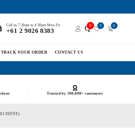
Call us 7:30am to 4:30pm Mon-Fri
0
0
0
Q
+61 2 9026 8383
TRACK YOUR ORDER
CONTACT US
ations
Trusted by 100,000+ customers
M3013STST)