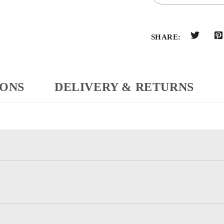
SHARE:
IONS
DELIVERY & RETURNS