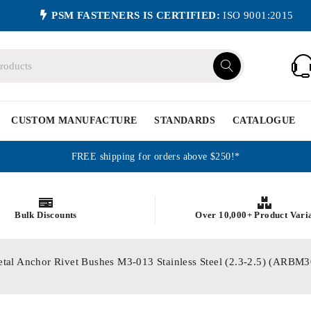
PSM FASTENERS IS CERTIFIED:
ISO 9001:2015
CUSTOM MANUFACTURE
STANDARDS
CATALOGUE
FREE shipping for orders above $250!*
Bulk Discounts
Over 10,000+ Product Vari
etal Anchor Rivet Bushes M3-013 Stainless Steel (2.3-2.5) (ARB