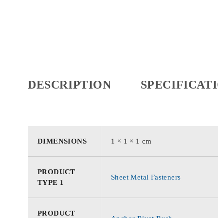
DESCRIPTION
SPECIFICAT
DIMENSIONS
1 × 1 × 1 cm
PRODUCT
Sheet Metal Fasteners
TYPE 1
PRODUCT