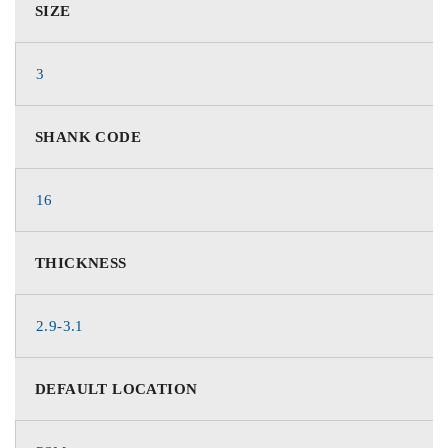
SIZE
3
SHANK CODE
16
THICKNESS
2.9-3.1
DEFAULT LOCATION