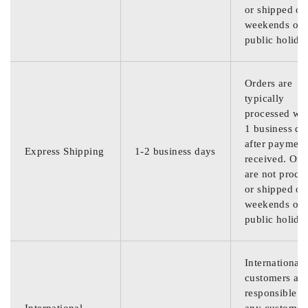
or shipped on
weekends or
public holida
Orders are
typically
processed wit
1 business da
after payment
Express Shipping
1-2 business days
received. Ord
are not proce
or shipped on
weekends or
public holida
International
customers are
responsible f