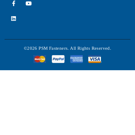
©2026 PSM Fasteners. All Rights Reserved.