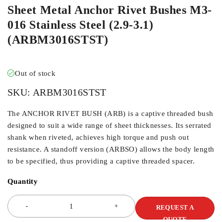
Sheet Metal Anchor Rivet Bushes M3-
016 Stainless Steel (2.9-3.1)
(ARBM3016STST)
Out of stock
SKU:
ARBM3016STST
The ANCHOR RIVET BUSH (ARB) is a captive threaded bush
designed to suit a wide range of sheet thicknesses. Its serrated
shank when riveted, achieves high torque and push out
resistance. A standoff version (ARBSO) allows the body length
to be specified, thus providing a captive threaded spacer.
Quantity
REQUEST A
QUOTE