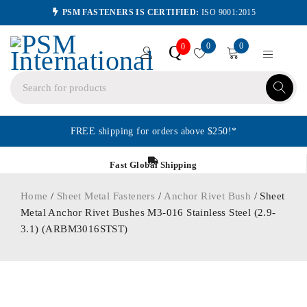
PSM FASTENERS IS CERTIFIED:
ISO 9001:2015
0
0
Q
0
FREE shipping for orders above $250!*
Fast Global Shipping
Home
/
Sheet Metal Fasteners
/
Anchor Rivet Bush
/ Sheet
Metal Anchor Rivet Bushes M3-016 Stainless Steel (2.9-
3.1) (ARBM3016STST)
ORDER IN