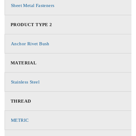
Sheet Metal Fasteners
PRODUCT TYPE 2
Anchor Rivet Bush
MATERIAL
Stainless Steel
THREAD
METRIC