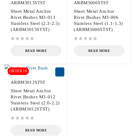
ARBM3013STST
ARBM3006STST
Sheet Metal Anchor
Sheet Metal Anchor
Rivet Bushes M3-013
Rivet Bushes M3-006
Stainless Steel (2.3-2.5)
Stainless Steel (1.1-1.3)
(ARBM3013STST)
(ARBM3006STST)
out of 5
out of 5
READ MORE
READ MORE
ORDER IN
ARBM3012STST
Sheet Metal Anchor
Rivet Bushes M3-012
Stainless Steel (2.0-2.2)
(ARBM3012STST)
out of 5
READ MORE