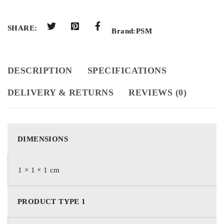
SHARE:
Brand:
PSM
DESCRIPTION
SPECIFICATIONS
DELIVERY & RETURNS
REVIEWS (0)
DIMENSIONS
1 × 1 × 1 cm
PRODUCT TYPE 1