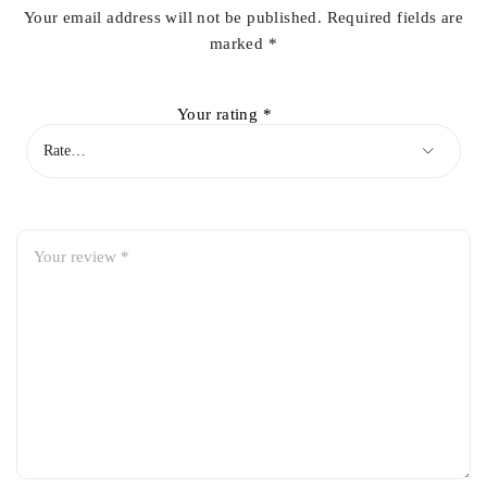
Your email address will not be published.
Required fields are
marked
*
Your rating
*