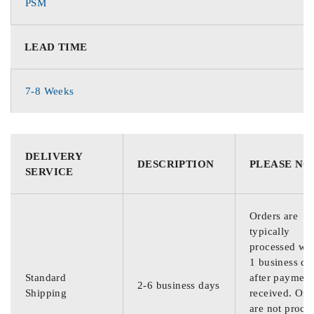
PSM
LEAD TIME
7-8 Weeks
DELIVERY
DESCRIPTION
PLEASE NO
SERVICE
Orders are
typically
processed wit
1 business da
Standard
after payment
2-6 business days
Shipping
received. Ord
are not proce