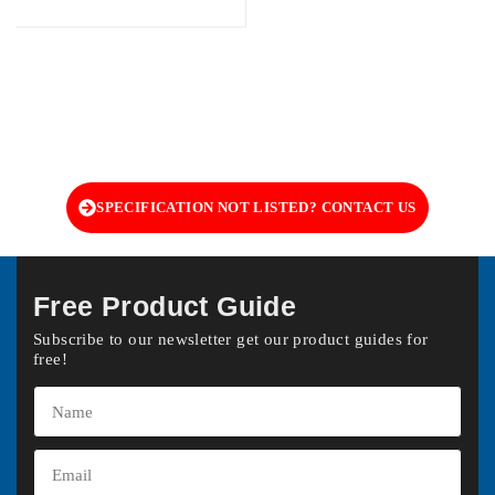
SPECIFICATION NOT LISTED? CONTACT US
Free Product Guide
Subscribe to our newsletter get our product guides for
free!