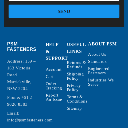
SEND
PSM
ABOUT PSM
HELP
USEFUL
FASTENERS
&
LINKS
About Us
SUPPORT
Address: 159 –
Standards
Returns &
Refunds
163 Victoria
Engineered
Account
Fasteners
Shipping
Road
Cart
Policy
Industries We
Marrickville,
Order
Serve
Privacy
Tracking
NSW 2204
Policy
Report
Terms &
Phone:
+61 2
An Issue
Conditions
9026 8383
Sitemap
Email:
info@psmfasteners.com