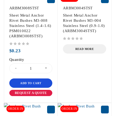
ARBM3008STST
ARBM3004STST
Sheet Metal Anchor
Sheet Metal Anchor
Rivet Bushes M3-008
Rivet Bushes M3-004
Stainless Steel (1.4-1.6)
Stainless Steel (0.9-1.0)
PSM010022
(ARBM3004STST)
(ARBM3008STST)
out of 5
out of 5
READ MORE
$
0.23
Quantity
ADD TO CART
REQUEST A QUOTE
ORDER IN
ORDER IN