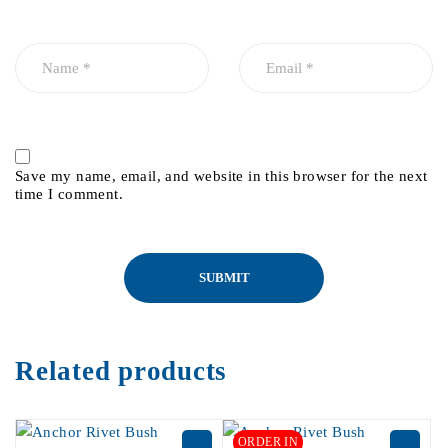
Save my name, email, and website in this browser for the next
time I comment.
Related products
ORDER IN