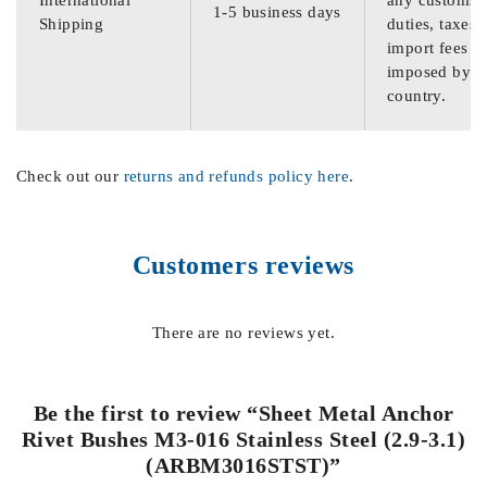
International
any customs
1-5 business days
Shipping
duties, taxes,
import fees
imposed by th
country.
Check out our
returns and refunds policy here
.
Customers reviews
There are no reviews yet.
Be the first to review “Sheet Metal Anchor
Rivet Bushes M3-016 Stainless Steel (2.9-3.1)
(ARBM3016STST)”