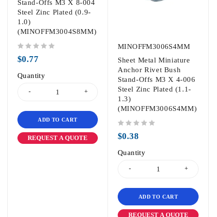
Stand-Offs M3 X 8-004
Steel Zinc Plated (0.9-
1.0)
(MINOFFM3004S8MM)
MINOFFM3006S4MM
out of 5
$
0.77
Sheet Metal Miniature
Anchor Rivet Bush
Quantity
Stand-Offs M3 X 4-006
Steel Zinc Plated (1.1-
1.3)
(MINOFFM3006S4MM)
ADD TO CART
out of 5
$
0.38
REQUEST A QUOTE
Quantity
ADD TO CART
REQUEST A QUOTE