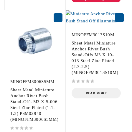
MINOFFM3013S10M
Sheet Metal Miniature
Anchor Rivet Bush
Stand-Offs M3 X 10-
013 Steel Zinc Plated
(2.3-2.5)
(MINOFFM3013S10M)
MINOFFM3006S5MM
out of 5
Sheet Metal Miniature
READ MORE
Anchor Rivet Bush
Stand-Offs M3 X 5-006
Steel Zinc Plated (1.1-
1.3) PSM02940
(MINOFFM3006S5MM)
out of 5