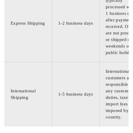
typically
processed wit
1 business da
after payment
Express Shipping
1-2 business days
received. Ord
are not proce
or shipped on
weekends or
public holida
International
customers are
responsible f
International
any customs
1-5 business days
Shipping
duties, taxes,
import fees
imposed by th
country.