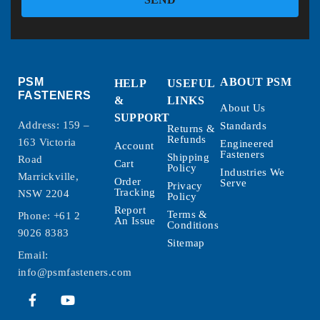
PSM
ABOUT PSM
HELP
USEFUL
FASTENERS
&
LINKS
About Us
SUPPORT
Address: 159 –
Standards
Returns &
Refunds
163 Victoria
Engineered
Account
Fasteners
Shipping
Road
Cart
Policy
Industries We
Marrickville,
Order
Serve
Privacy
Tracking
NSW 2204
Policy
Report
Terms &
Phone:
+61 2
An Issue
Conditions
9026 8383
Sitemap
Email:
info@psmfasteners.com