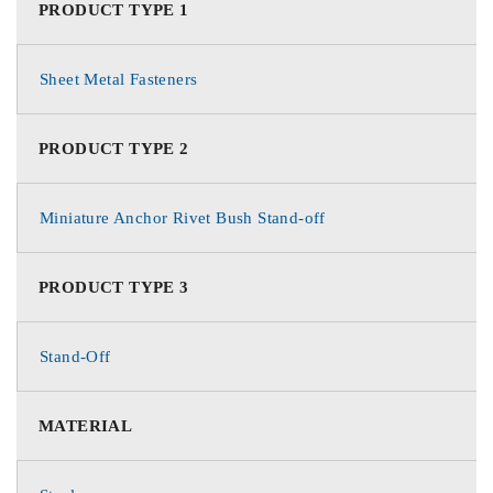
PRODUCT TYPE 1
Sheet Metal Fasteners
PRODUCT TYPE 2
Miniature Anchor Rivet Bush Stand-off
PRODUCT TYPE 3
Stand-Off
MATERIAL