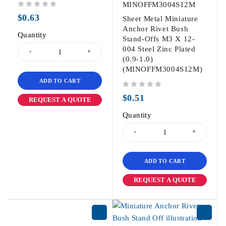
MINOFFM3004S12M
out of 5
$
0.63
Sheet Metal Miniature
Anchor Rivet Bush
Quantity
Stand-Offs M3 X 12-
004 Steel Zinc Plated
(0.9-1.0)
(MINOFFM3004S12M)
ADD TO CART
out of 5
$
0.51
REQUEST A QUOTE
Quantity
ADD TO CART
REQUEST A QUOTE