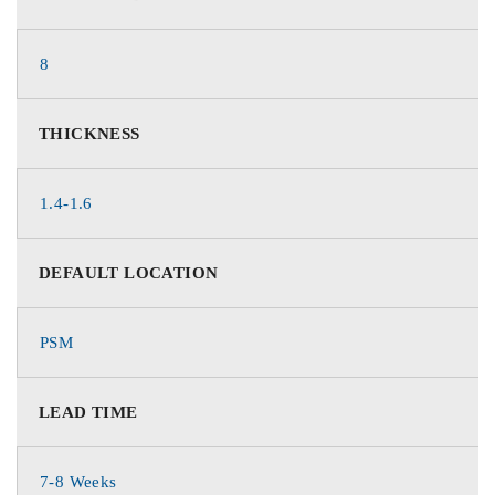
8
THICKNESS
1.4-1.6
DEFAULT LOCATION
PSM
LEAD TIME
7-8 Weeks