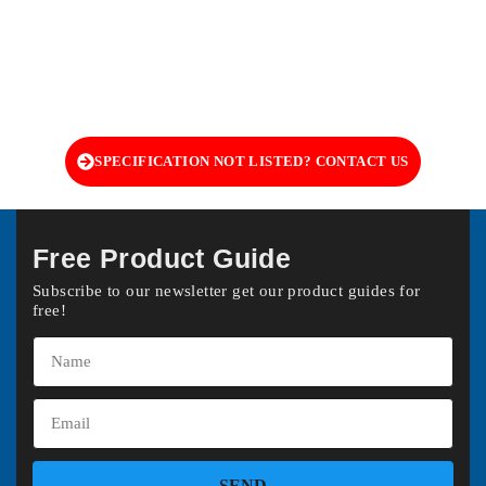
SPECIFICATION NOT LISTED? CONTACT US
Free Product Guide
Subscribe to our newsletter get our product guides for
free!
SEND