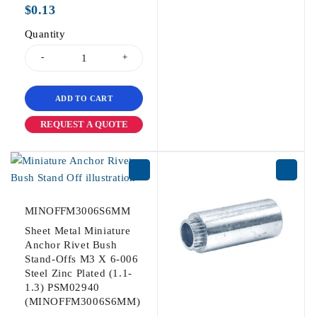
$
0.13
Quantity
ADD TO CART
REQUEST A QUOTE
MINOFFM3006S6MM
Sheet Metal Miniature
Anchor Rivet Bush
Stand-Offs M3 X 6-006
Steel Zinc Plated (1.1-
1.3) PSM02940
(MINOFFM3006S6MM)