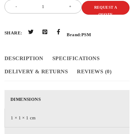
REQUEST A
QUOTE
SHARE:
Brand:
PSM
DESCRIPTION
SPECIFICATIONS
DELIVERY & RETURNS
REVIEWS (0)
DIMENSIONS
1 × 1 × 1 cm