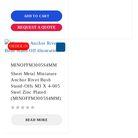
ADD TO CART
REQUEST A QUOTE
ORDER IN
MINOFFM3005S4MM
Sheet Metal Miniature
Anchor Rivet Bush
Stand-Offs M3 X 4-005
Steel Zinc Plated
(MINOFFM3005S4MM)
out of 5
READ MORE