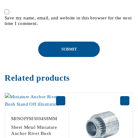
Save my name, email, and website in this browser for the next
time I comment.
Related products
MINOFFM3004S8MM
Sheet Metal Miniature
Anchor Rivet Bush