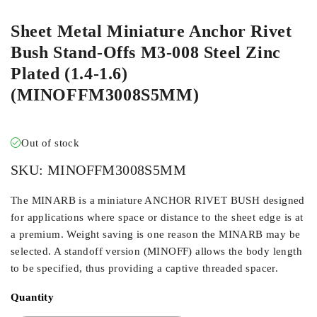
Sheet Metal Miniature Anchor Rivet
Bush Stand-Offs M3-008 Steel Zinc
Plated (1.4-1.6)
(MINOFFM3008S5MM)
Out of stock
SKU:
MINOFFM3008S5MM
The MINARB is a miniature ANCHOR RIVET BUSH designed
for applications where space or distance to the sheet edge is at
a premium. Weight saving is one reason the MINARB may be
selected. A standoff version (MINOFF) allows the body length
to be specified, thus providing a captive threaded spacer.
Quantity