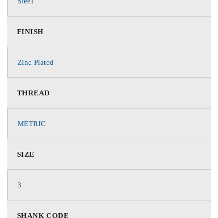
Steel
FINISH
Zinc Plated
THREAD
METRIC
SIZE
3
SHANK CODE