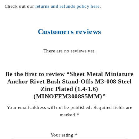
Check out our
returns and refunds policy here
.
Customers reviews
There are no reviews yet.
Be the first to review “Sheet Metal Miniature
Anchor Rivet Bush Stand-Offs M3-008 Steel
Zinc Plated (1.4-1.6)
(MINOFFM3008S5MM)”
Your email address will not be published.
Required fields are
marked
*
Your rating
*