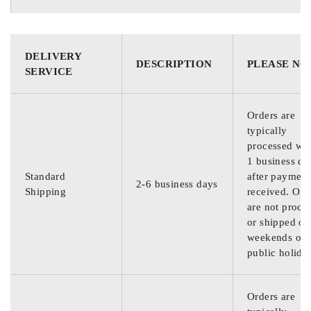
DELIVERY
DESCRIPTION
PLEASE NO
SERVICE
Orders are
typically
processed wit
1 business da
Standard
after payment
2-6 business days
Shipping
received. Ord
are not proce
or shipped on
weekends or
public holida
Orders are