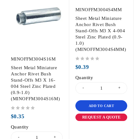
MINOFFM3004S4MM
Sheet Metal Miniature
Anchor Rivet Bush
Stand-Offs M3 X 4-004
Steel Zinc Plated (0.9-
1.0)
(MINOFFM3004S4MM)
MINOFFM3004S16M
out of 5
$
0.39
Sheet Metal Miniature
Anchor Rivet Bush
Quantity
Stand-Offs M3 X 16-
004 Steel Zinc Plated
(0.9-1.0)
(MINOFFM3004S16M)
ADD TO CART
out of 5
$
0.35
REQUEST A QUOTE
Quantity