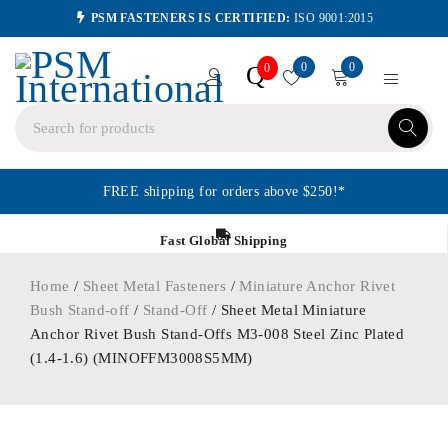
PSM FASTENERS IS CERTIFIED:
ISO 9001:2015
0
0
Q
0
FREE shipping for orders above $250!*
Fast Global Shipping
Home
/
Sheet Metal Fasteners
/
Miniature Anchor Rivet
Bush Stand-off
/
Stand-Off
/ Sheet Metal Miniature
Anchor Rivet Bush Stand-Offs M3-008 Steel Zinc Plated
(1.4-1.6) (MINOFFM3008S5MM)
ORDER IN