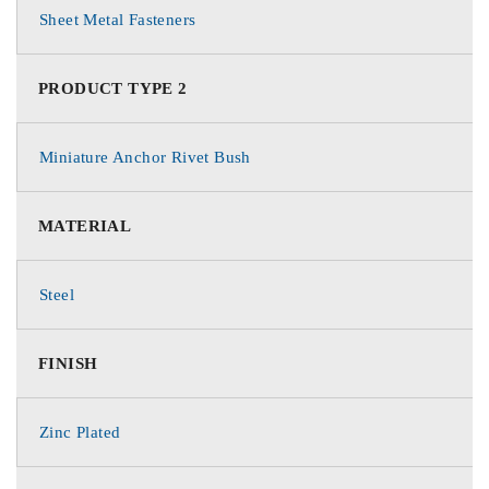
Sheet Metal Fasteners
PRODUCT TYPE 2
Miniature Anchor Rivet Bush
MATERIAL
Steel
FINISH
Zinc Plated