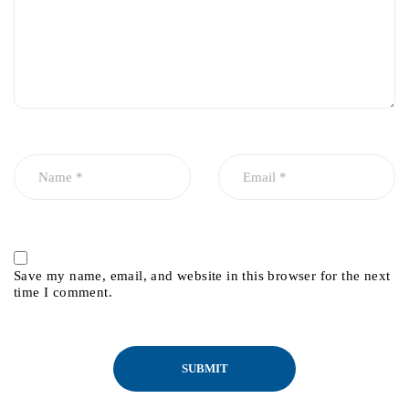
Save my name, email, and website in this browser for the next
time I comment.