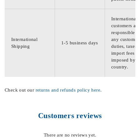
International
customers are
responsible f
International
any customs
1-5 business days
Shipping
duties, taxes,
import fees
imposed by th
country.
Check out our
returns and refunds policy here
.
Customers reviews
There are no reviews yet.