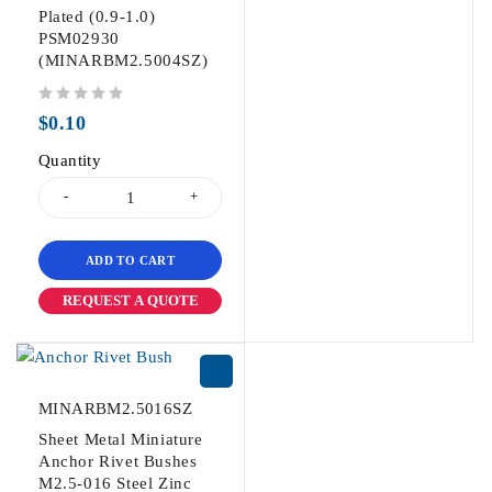
Plated (0.9-1.0)
PSM02930
(MINARBM2.5004SZ)
out of 5
$
0.10
Quantity
ADD TO CART
REQUEST A QUOTE
MINARBM2.5016SZ
Sheet Metal Miniature
Anchor Rivet Bushes
M2.5-016 Steel Zinc