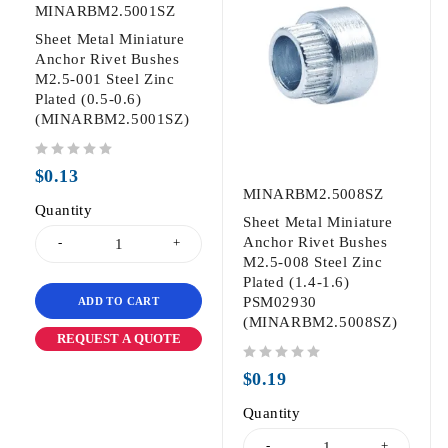
MINARBM2.5001SZ
Sheet Metal Miniature
Anchor Rivet Bushes
M2.5-001 Steel Zinc
Plated (0.5-0.6)
(MINARBM2.5001SZ)
out of 5
$
0.13
MINARBM2.5008SZ
Quantity
Sheet Metal Miniature
Anchor Rivet Bushes
M2.5-008 Steel Zinc
Plated (1.4-1.6)
PSM02930
ADD TO CART
(MINARBM2.5008SZ)
REQUEST A QUOTE
out of 5
$
0.19
Quantity