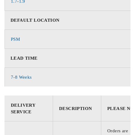
1.7-1.9
DEFAULT LOCATION
PSM
LEAD TIME
7-8 Weeks
DELIVERY
DESCRIPTION
PLEASE NO
SERVICE
Orders are