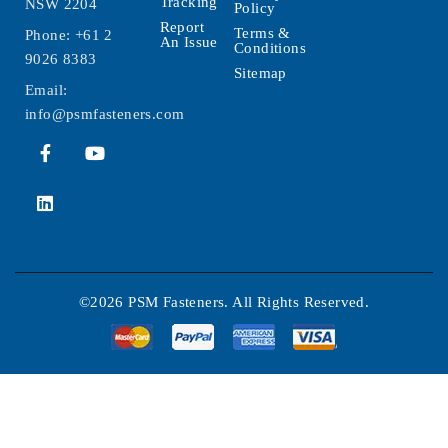
Tracking
NSW 2204
Policy
Report
Terms &
Phone:
+61 2
An Issue
Conditions
9026 8383
Sitemap
Email:
info@psmfasteners.com
©2026 PSM Fasteners. All Rights Reserved.