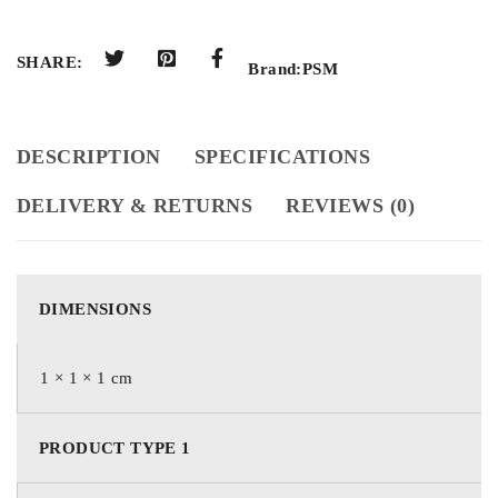
SHARE:
Brand:
PSM
DESCRIPTION
SPECIFICATIONS
DELIVERY & RETURNS
REVIEWS (0)
DIMENSIONS
1 × 1 × 1 cm
PRODUCT TYPE 1