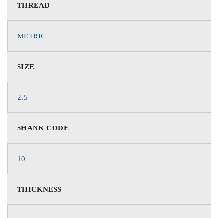
THREAD
METRIC
SIZE
2.5
SHANK CODE
10
THICKNESS