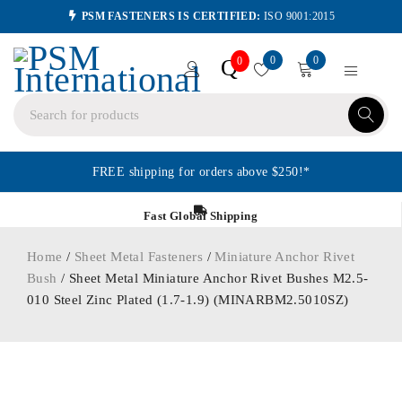
PSM FASTENERS IS CERTIFIED:
ISO 9001:2015
0
0
Q
0
FREE shipping for orders above $250!*
Fast Global Shipping
Home
/
Sheet Metal Fasteners
/
Miniature Anchor Rivet
Bush
/ Sheet Metal Miniature Anchor Rivet Bushes M2.5-
010 Steel Zinc Plated (1.7-1.9) (MINARBM2.5010SZ)
ORDER IN