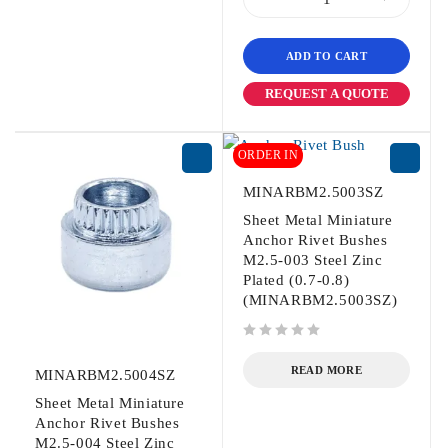
ADD TO CART
REQUEST A QUOTE
ORDER IN
MINARBM2.5003SZ
Sheet Metal Miniature
Anchor Rivet Bushes
M2.5-003 Steel Zinc
Plated (0.7-0.8)
(MINARBM2.5003SZ)
out of 5
READ MORE
MINARBM2.5004SZ
Sheet Metal Miniature
Anchor Rivet Bushes
M2.5-004 Steel Zinc