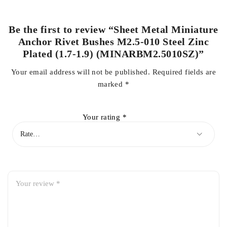
Be the first to review “Sheet Metal Miniature
Anchor Rivet Bushes M2.5-010 Steel Zinc
Plated (1.7-1.9) (MINARBM2.5010SZ)”
Your email address will not be published.
Required fields are
marked
*
Your rating
*