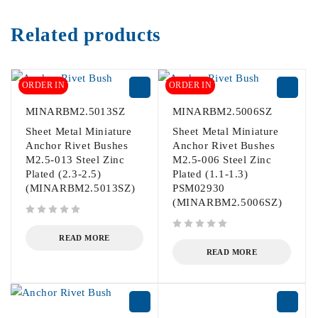
Related products
ORDER IN
ORDER IN
MINARBM2.5013SZ
MINARBM2.5006SZ
Sheet Metal Miniature
Sheet Metal Miniature
Anchor Rivet Bushes
Anchor Rivet Bushes
M2.5-013 Steel Zinc
M2.5-006 Steel Zinc
Plated (2.3-2.5)
Plated (1.1-1.3)
(MINARBM2.5013SZ)
PSM02930
(MINARBM2.5006SZ)
out of 5
out of 5
READ MORE
READ MORE