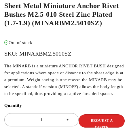
Sheet Metal Miniature Anchor Rivet
Bushes M2.5-010 Steel Zinc Plated
(1.7-1.9) (MINARBM2.5010SZ)
Out of stock
SKU:
MINARBM2.5010SZ
The MINARB is a miniature ANCHOR RIVET BUSH designed
for applications where space or distance to the sheet edge is at
a premium. Weight saving is one reason the MINARB may be
selected. A standoff version (MINOFF) allows the body length
to be specified, thus providing a captive threaded spacer.
Quantity
REQUEST A
QUOTE