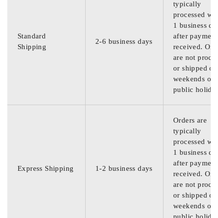
typically
processed wit
1 business da
Standard
after payment
2-6 business days
Shipping
received. Ord
are not proce
or shipped on
weekends or
public holida
Orders are
typically
processed wit
1 business da
after payment
Express Shipping
1-2 business days
received. Ord
are not proce
or shipped on
weekends or
public holida