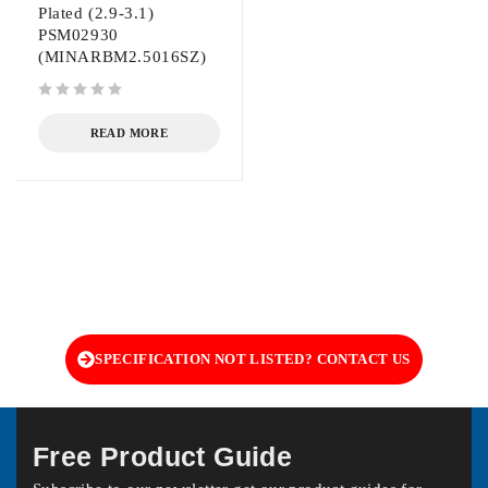
Plated (2.9-3.1)
PSM02930
(MINARBM2.5016SZ)
out of 5
READ MORE
SPECIFICATION NOT LISTED? CONTACT US
Free Product Guide