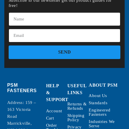
Subscribe to our newsletter get our product guides for
free!
SEND
PSM
ABOUT PSM
HELP
USEFUL
FASTENERS
&
LINKS
About Us
SUPPORT
Address: 159 –
Standards
Returns &
Refunds
163 Victoria
Engineered
Account
Fasteners
Shipping
Road
Cart
Policy
Industries We
Marrickville,
Order
Serve
Privacy