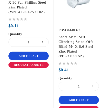
X 10 Pan Phillips Steel
Zinc Plated
(WN1412KA25X10Z)
out of 5
$
0.11
PBSOM48.6Z
Quantity
Sheet Metal Self
Clinching Stand-Offs
Blind M4 X 8.6 Steel
Zinc Plated
(PBSOM48.6Z)
ADD TO CART
REQUEST A QUOTE
out of 5
$
0.41
Quantity
ADD TO CART