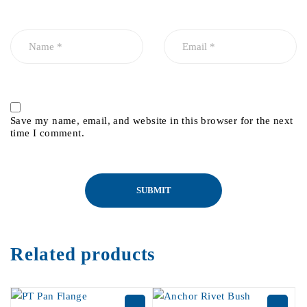
Save my name, email, and website in this browser for the next
time I comment.
Related products