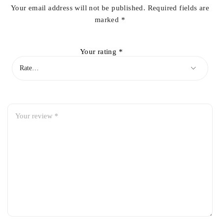
Your email address will not be published.
Required fields are
marked
*
Your rating
*