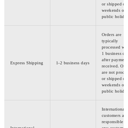
or shipped on
weekends or
public holida
Orders are
typically
processed wit
1 business da
after payment
Express Shipping
1-2 business days
received. Ord
are not proce
or shipped on
weekends or
public holida
International
customers are
responsible f