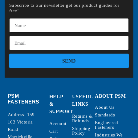
Subscribe to our newsletter get our product guides for
free!
SEND
PSM
ABOUT PSM
HELP
USEFUL
FASTENERS
&
LINKS
About Us
SUPPORT
Address: 159 –
Standards
Returns &
Refunds
163 Victoria
Engineered
Account
Fasteners
Shipping
Road
Cart
Policy
Industries We
Marrickville,