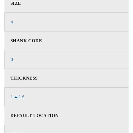
SIZE
4
SHANK CODE
8
THICKNESS
1.4-1.6
DEFAULT LOCATION