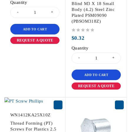
Quantity
Blind M3 X 18 Small
Body (4.2) Steel Zinc
Plated PSM09090
(PBSOM318Z)
ADD TO CART
out of 5
$
0.32
REQUEST A QUOTE
Quantity
ADD TO CART
REQUEST A QUOTE
WN1412KA25X10Z
Thread Forming (PT)
Screws For Plastics 2.5