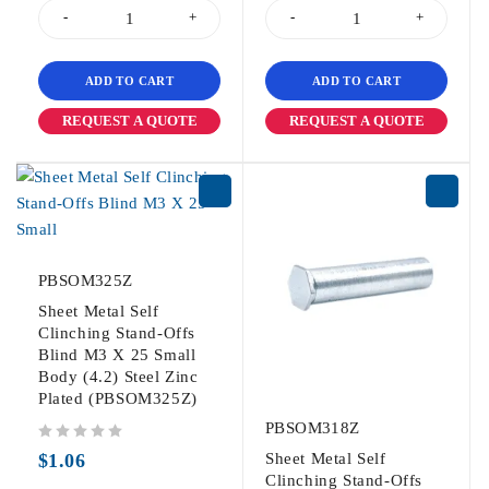
ADD TO CART
ADD TO CART
REQUEST A QUOTE
REQUEST A QUOTE
PBSOM325Z
Sheet Metal Self
Clinching Stand-Offs
Blind M3 X 25 Small
Body (4.2) Steel Zinc
Plated (PBSOM325Z)
PBSOM318Z
out of 5
$
1.06
Sheet Metal Self
Clinching Stand-Offs