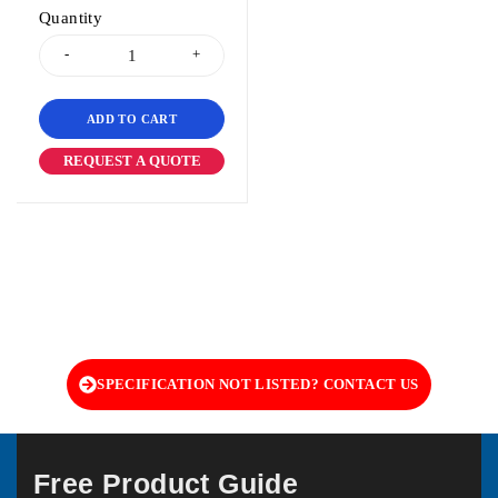
Quantity
ADD TO CART
REQUEST A QUOTE
SPECIFICATION NOT LISTED? CONTACT US
Free Product Guide