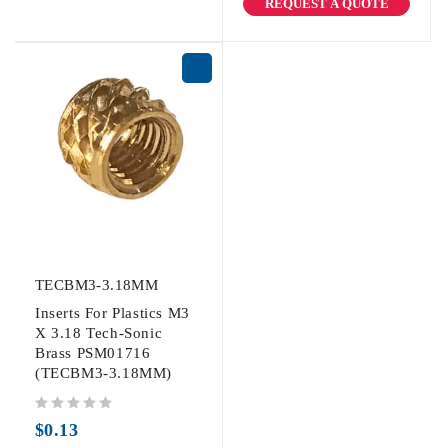
REQUEST A QUOTE
TECBM3-3.18MM
Inserts For Plastics M3
X 3.18 Tech-Sonic
Brass PSM01716
(TECBM3-3.18MM)
out of 5
$
0.13