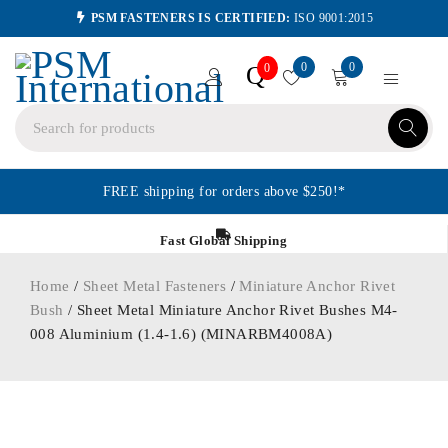
PSM FASTENERS IS CERTIFIED:
ISO 9001:2015
0
0
Q
0
FREE shipping for orders above $250!*
Fast Global Shipping
Home
/
Sheet Metal Fasteners
/
Miniature Anchor Rivet
Bush
/ Sheet Metal Miniature Anchor Rivet Bushes M4-
008 Aluminium (1.4-1.6) (MINARBM4008A)
ORDER IN