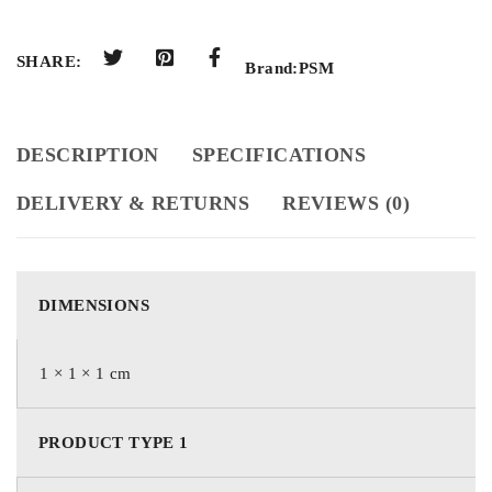
SHARE:
Brand:
PSM
DESCRIPTION
SPECIFICATIONS
DELIVERY & RETURNS
REVIEWS (0)
DIMENSIONS
1 × 1 × 1 cm
PRODUCT TYPE 1