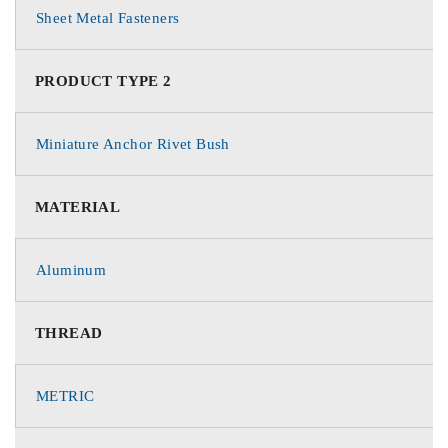
Sheet Metal Fasteners
PRODUCT TYPE 2
Miniature Anchor Rivet Bush
MATERIAL
Aluminum
THREAD
METRIC