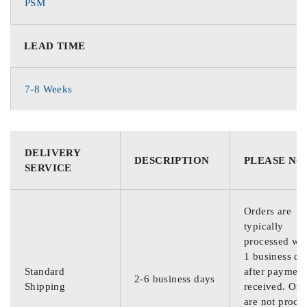
PSM
LEAD TIME
7-8 Weeks
DELIVERY
DESCRIPTION
PLEASE NO
SERVICE
Orders are
typically
processed wit
1 business da
Standard
after payment
2-6 business days
Shipping
received. Ord
are not proce