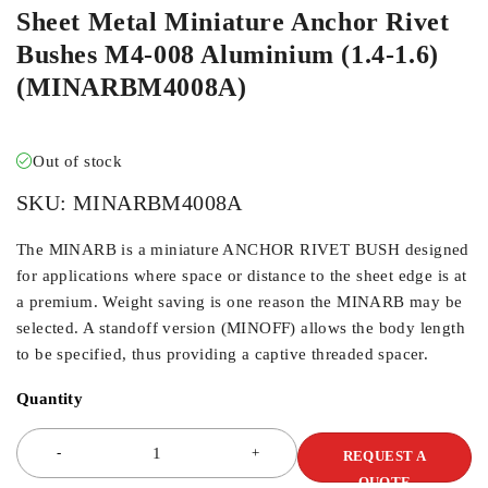
Sheet Metal Miniature Anchor Rivet
Bushes M4-008 Aluminium (1.4-1.6)
(MINARBM4008A)
Out of stock
SKU:
MINARBM4008A
The MINARB is a miniature ANCHOR RIVET BUSH designed
for applications where space or distance to the sheet edge is at
a premium. Weight saving is one reason the MINARB may be
selected. A standoff version (MINOFF) allows the body length
to be specified, thus providing a captive threaded spacer.
Quantity
REQUEST A
QUOTE