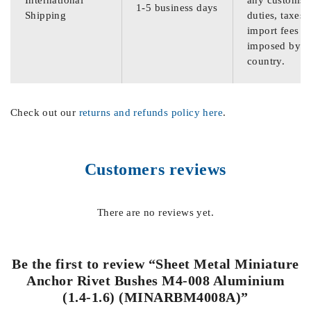
International
any customs
1-5 business days
Shipping
duties, taxes,
import fees
imposed by th
country.
Check out our
returns and refunds policy here
.
Customers reviews
There are no reviews yet.
Be the first to review “Sheet Metal Miniature
Anchor Rivet Bushes M4-008 Aluminium
(1.4-1.6) (MINARBM4008A)”