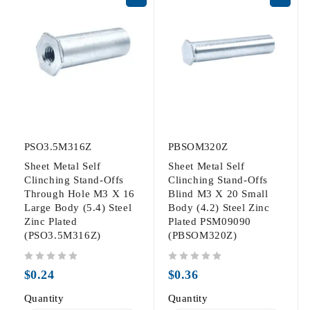
PSO3.5M316Z
PBSOM320Z
Sheet Metal Self
Sheet Metal Self
Clinching Stand-Offs
Clinching Stand-Offs
Through Hole M3 X 16
Blind M3 X 20 Small
Large Body (5.4) Steel
Body (4.2) Steel Zinc
Zinc Plated
Plated PSM09090
(PSO3.5M316Z)
(PBSOM320Z)
out of 5
out of 5
$
0.24
$
0.36
Quantity
Quantity