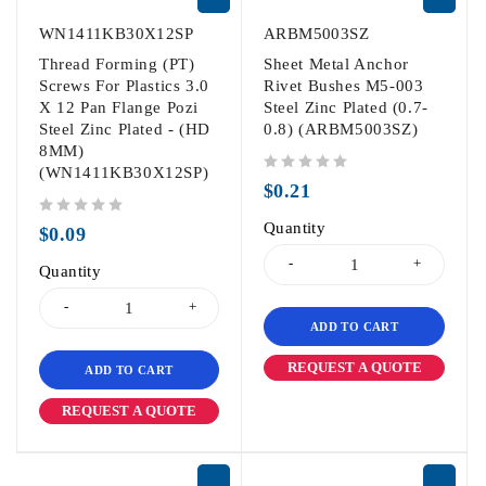
WN1411KB30X12SP
ARBM5003SZ
Thread Forming (PT)
Sheet Metal Anchor
Screws For Plastics 3.0
Rivet Bushes M5-003
X 12 Pan Flange Pozi
Steel Zinc Plated (0.7-
Steel Zinc Plated - (HD
0.8) (ARBM5003SZ)
8MM)
(WN1411KB30X12SP)
out of 5
$
0.21
out of 5
Quantity
$
0.09
Quantity
ADD TO CART
REQUEST A QUOTE
ADD TO CART
REQUEST A QUOTE