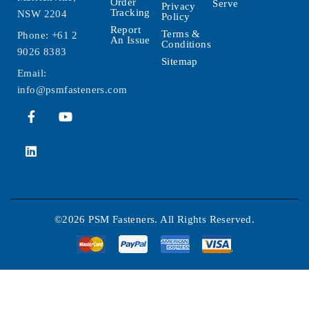
Order
Serve
Privacy
Tracking
NSW 2204
Policy
Report
Terms &
Phone:
+61 2
An Issue
Conditions
9026 8383
Sitemap
Email:
info@psmfasteners.com
©2026 PSM Fasteners. All Rights Reserved.