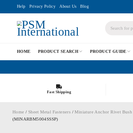
Help
Privacy Policy
About Us
Blog
HOME
PRODUCT SEARCH
PRODUCT GUIDE
Fast Shipping
Home
/
Sheet Metal Fasteners
/
Miniature Anchor Rivet Bush
(MINARBM5004SSSP)