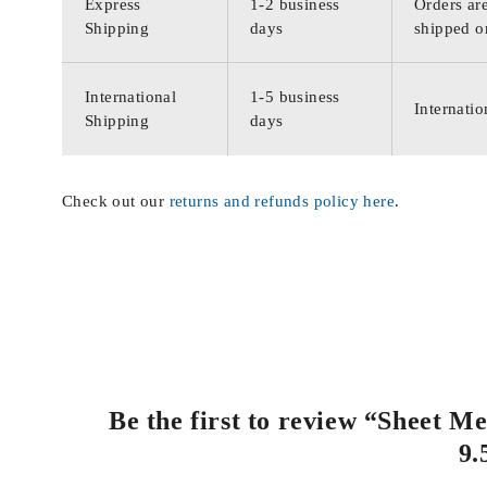
Express
1-2 business
Orders are
Shipping
days
shipped o
International
1-5 business
Internatio
Shipping
days
Check out our
returns and refunds policy here
.
Be the first to review “Sheet 
9.