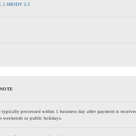
 1.6BODY 2.5
 NOTE
 typically processed within 1 business day after payment is receive
n weekends or public holidays.