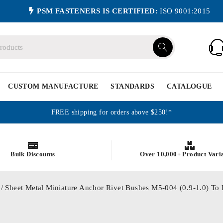
PSM FASTENERS IS CERTIFIED:
ISO 9001:2015
CUSTOM MANUFACTURE
STANDARDS
CATALOGUE
FREE shipping for orders above $250!*
Bulk Discounts
Over 10,000+ Product Vari
/ Sheet Metal Miniature Anchor Rivet Bushes M5-004 (0.9-1.0) 