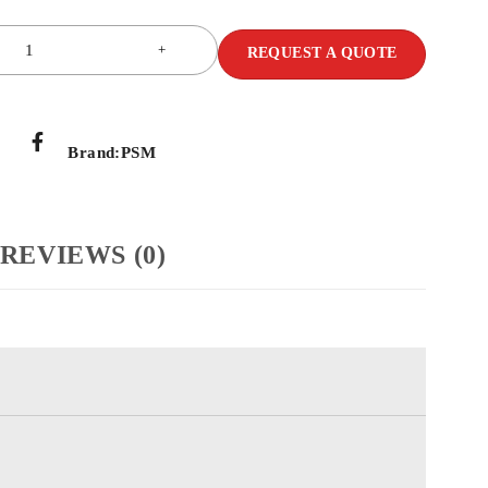
REQUEST A QUOTE
Brand:
PSM
REVIEWS (0)