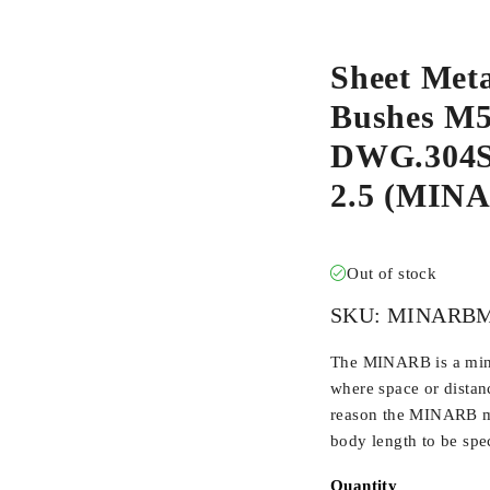
Sheet Meta
Bushes M5-
DWG.304S/
2.5 (MIN
Out of stock
SKU:
MINARBM
The MINARB is a min
where space or distan
reason the MINARB ma
body length to be spec
Quantity