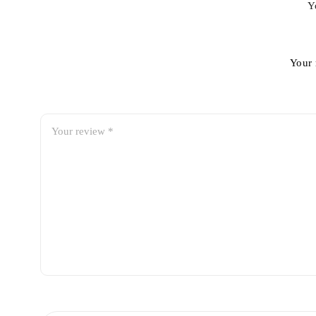
Y
Your 