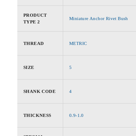
PRODUCT
Miniature Anchor Rivet Bush
TYPE 2
THREAD
METRIC
SIZE
5
SHANK CODE
4
THICKNESS
0.9-1.0