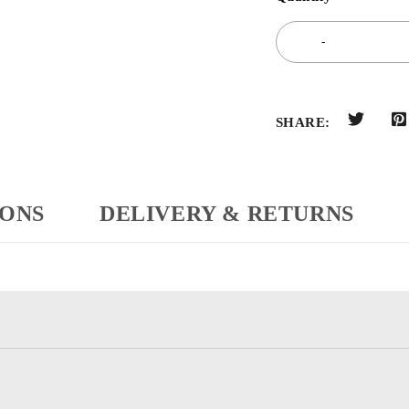
SHARE:
IONS
DELIVERY & RETURNS