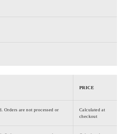
PRICE
d. Orders are not processed or
Calculated at
checkout