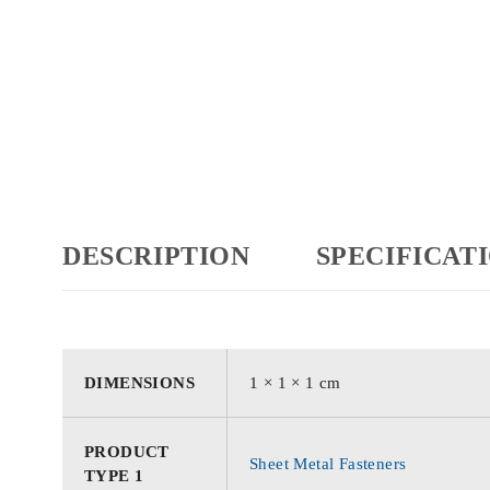
DESCRIPTION
SPECIFICAT
DIMENSIONS
1 × 1 × 1 cm
PRODUCT
Sheet Metal Fasteners
TYPE 1