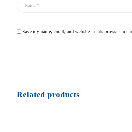
Save my name, email, and website in this browser for t
Related products