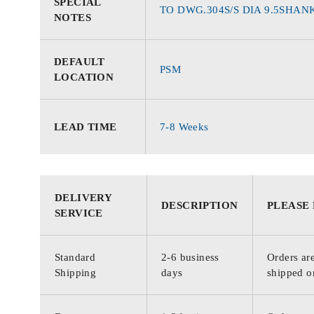
SPECIAL
TO DWG.304S/S DIA 9.5SHANK
NOTES
DEFAULT
PSM
LOCATION
LEAD TIME
7-8 Weeks
DELIVERY
DESCRIPTION
PLEASE
SERVICE
Standard
2-6 business
Orders are
Shipping
days
shipped o