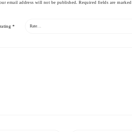
our email address will not be published.
Required fields are marke
rating
*