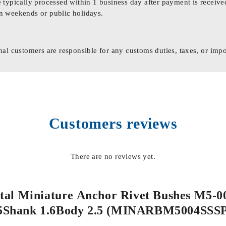
 typically processed within 1 business day after payment is receive
n weekends or public holidays.
nal customers are responsible for any customs duties, taxes, or impo
Customers reviews
There are no reviews yet.
Metal Miniature Anchor Rivet Bushes M5-
5Shank 1.6Body 2.5 (MINARBM5004SSS