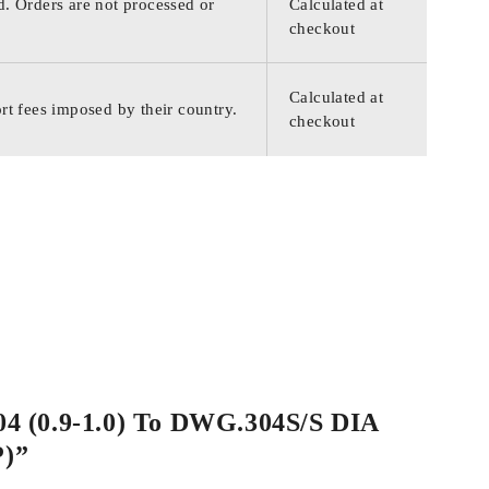
d. Orders are not processed or
Calculated at
checkout
Calculated at
rt fees imposed by their country.
checkout
004 (0.9-1.0) To DWG.304S/S DIA
P)”