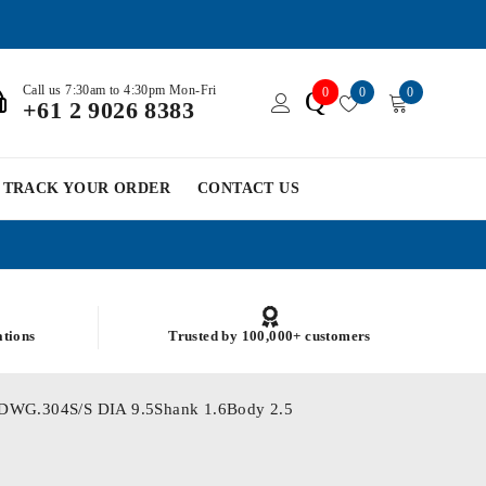
Call us 7:30am to 4:30pm Mon-Fri
0
0
0
Q
+61 2 9026 8383
TRACK YOUR ORDER
CONTACT US
ations
Trusted by 100,000+ customers
To DWG.304S/S DIA 9.5Shank 1.6Body 2.5