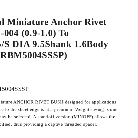
l Miniature Anchor Rivet
004 (0.9-1.0) To
S DIA 9.5Shank 1.6Body
ARBM5004SSSP)
5004SSSP
iature ANCHOR RIVET BUSH designed for applications
ce to the sheet edge is at a premium. Weight saving is one
y be selected. A standoff version (MINOFF) allows the
ified, thus providing a captive threaded spacer.