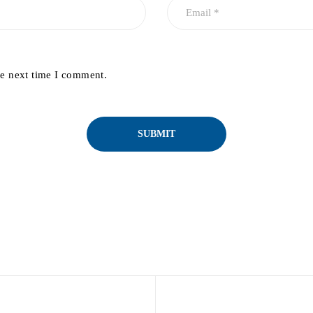
he next time I comment.