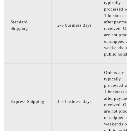
typically
processed wit
1 business da
Standard
after payment
2-6 business days
Shipping
received. Ord
are not proce
or shipped on
weekends or
public holida
Orders are
typically
processed wit
1 business da
after payment
Express Shipping
1-2 business days
received. Ord
are not proce
or shipped on
weekends or
public holida