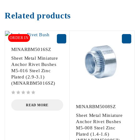
Related products
ORDER IN
MINARBM5016SZ
Sheet Metal Miniature
Anchor Rivet Bushes
M5-016 Steel Zinc
Plated (2.9-3.1)
(MINARBM5016SZ)
out of 5
READ MORE
MINARBM5008SZ
Sheet Metal Miniature
Anchor Rivet Bushes
M5-008 Steel Zinc
Plated (1.4-1.6)