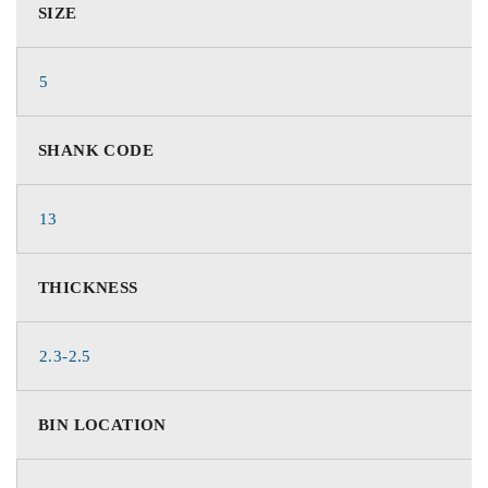
SIZE
5
SHANK CODE
13
THICKNESS
2.3-2.5
BIN LOCATION