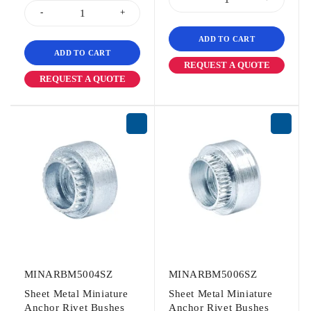
ADD TO CART
ADD TO CART
REQUEST A QUOTE
REQUEST A QUOTE
MINARBM5004SZ
MINARBM5006SZ
Sheet Metal Miniature
Sheet Metal Miniature
Anchor Rivet Bushes
Anchor Rivet Bushes