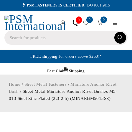
PSM FASTENERS IS CERTIFIED:
ISO 9001:2015
0
0
Q
0
FREE shipping for orders above $250!*
Fast Global Shipping
Home
/
Sheet Metal Fasteners
/
Miniature Anchor Rivet
Bush
/ Sheet Metal Miniature Anchor Rivet Bushes M5-
013 Steel Zinc Plated (2.3-2.5) (MINARBM5013SZ)