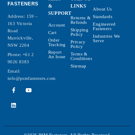
FASTENERS
&
LINKS
About Us
SUPPORT
Address: 159 –
Standards
Returns &
Refunds
163 Victoria
Engineered
Account
Fasteners
Shipping
Road
Cart
Policy
Industries We
Marrickville,
Order
Serve
Privacy
Tracking
NSW 2204
Policy
Report
Terms &
Phone:
+61 2
An Issue
Conditions
9026 8383
Sitemap
Email:
info@psmfasteners.com
©2026 PSM Fasteners. All Rights Reserved.