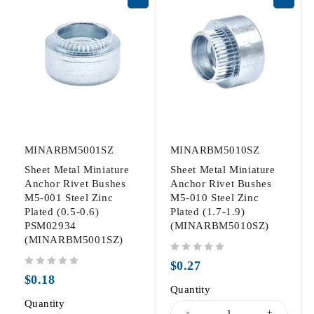
MINARBM5001SZ
MINARBM5010SZ
Sheet Metal Miniature
Sheet Metal Miniature
Anchor Rivet Bushes
Anchor Rivet Bushes
M5-001 Steel Zinc
M5-010 Steel Zinc
Plated (0.5-0.6)
Plated (1.7-1.9)
PSM02934
(MINARBM5010SZ)
(MINARBM5001SZ)
out of 5
$
0.27
out of 5
$
0.18
Quantity
Quantity