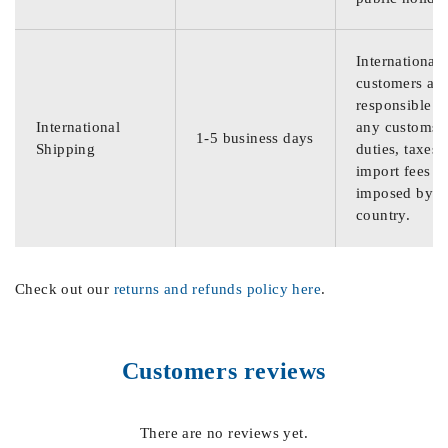
International
customers are
responsible f
International
any customs
1-5 business days
Shipping
duties, taxes,
import fees
imposed by th
country.
Check out our
returns and refunds policy here
.
Customers reviews
There are no reviews yet.