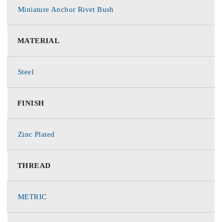
Miniature Anchor Rivet Bush
MATERIAL
Steel
FINISH
Zinc Plated
THREAD
METRIC