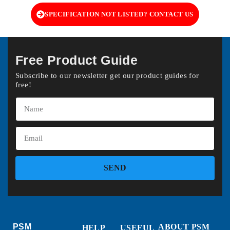
SPECIFICATION NOT LISTED? CONTACT US
Free Product Guide
Subscribe to our newsletter get our product guides for
free!
SEND
PSM
ABOUT PSM
HELP
USEFUL