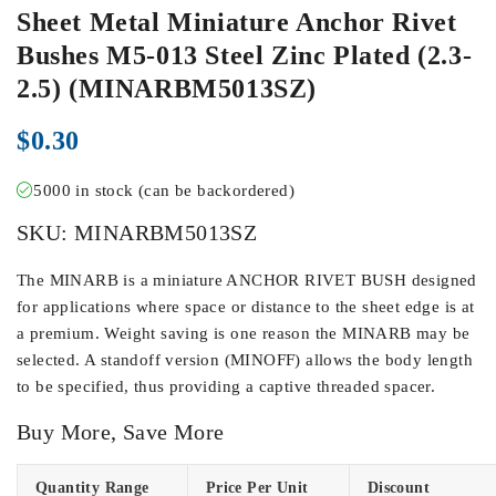
Sheet Metal Miniature Anchor Rivet
Bushes M5-013 Steel Zinc Plated (2.3-
2.5) (MINARBM5013SZ)
$
0.30
5000 in stock (can be backordered)
SKU:
MINARBM5013SZ
The MINARB is a miniature ANCHOR RIVET BUSH designed
for applications where space or distance to the sheet edge is at
a premium. Weight saving is one reason the MINARB may be
selected. A standoff version (MINOFF) allows the body length
to be specified, thus providing a captive threaded spacer.
Buy More, Save More
Quantity Range
Price Per Unit
Discount