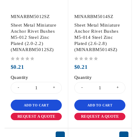
MINARBM5012SZ
MINARBM5014SZ
Sheet Metal Miniature
Sheet Metal Miniature
Anchor Rivet Bushes
Anchor Rivet Bushes
M5-012 Steel Zinc
M5-014 Steel Zinc
Plated (2.0-2.2)
Plated (2.6-2.8)
(MINARBM5012SZ)
(MINARBM5014SZ)
out of 5
out of 5
$
0.21
$
0.21
Quantity
Quantity
ADD TO CART
ADD TO CART
REQUEST A QUOTE
REQUEST A QUOTE