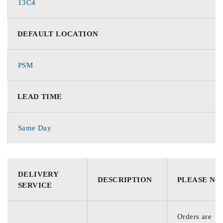
13C4
DEFAULT LOCATION
PSM
LEAD TIME
Same Day
DELIVERY
DESCRIPTION
PLEASE NO
SERVICE
Orders are