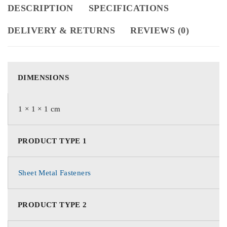
DESCRIPTION
SPECIFICATIONS
DELIVERY & RETURNS
REVIEWS (0)
DIMENSIONS
1 × 1 × 1 cm
PRODUCT TYPE 1
Sheet Metal Fasteners
PRODUCT TYPE 2