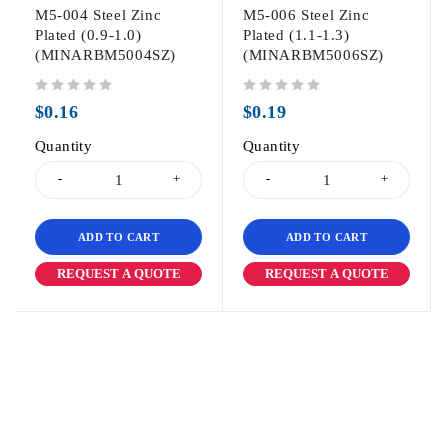
M5-004 Steel Zinc
M5-006 Steel Zinc
Plated (0.9-1.0)
Plated (1.1-1.3)
(MINARBM5004SZ)
(MINARBM5006SZ)
out of 5
out of 5
$
0.16
$
0.19
Quantity
Quantity
ADD TO CART
ADD TO CART
REQUEST A QUOTE
REQUEST A QUOTE