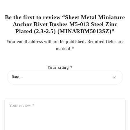
Be the first to review “Sheet Metal Miniature
Anchor Rivet Bushes M5-013 Steel Zinc
Plated (2.3-2.5) (MINARBM5013SZ)”
Your email address will not be published.
Required fields are
marked
*
Your rating
*