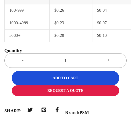
100-999
$
0.26
$
0.04
1000-4999
$
0.23
$
0.07
5000+
$
0.20
$
0.10
ADD TO CART
REQUEST A QUOTE
SHARE:
Brand:
PSM