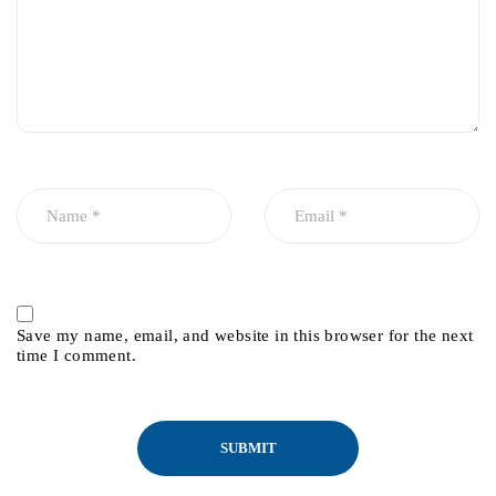
Save my name, email, and website in this browser for the next
time I comment.