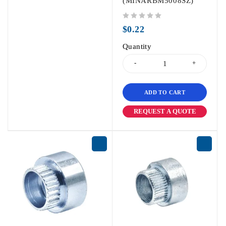
(MINARBM5008SZ)
out of 5
$
0.22
Quantity
ADD TO CART
REQUEST A QUOTE