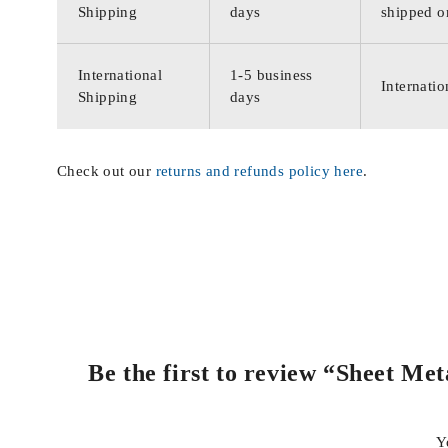
Shipping
days
shipped o
International
1-5 business
Internatio
Shipping
days
Check out our
returns and refunds policy here
.
Be the first to review “Sheet Me
Y