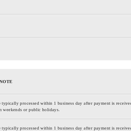
 NOTE
 typically processed within 1 business day after payment is receive
n weekends or public holidays.
 typically processed within 1 business day after payment is receive