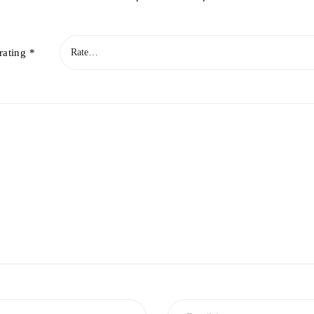
rating
*