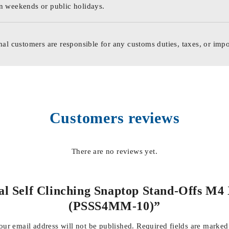
n weekends or public holidays.
nal customers are responsible for any customs duties, taxes, or impo
Customers reviews
There are no reviews yet.
tal Self Clinching Snaptop Stand-Offs M
(PSSS4MM-10)”
our email address will not be published.
Required fields are marke