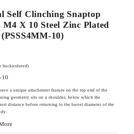
l Self Clinching Snaptop
 M4 X 10 Steel Zinc Plated
 (PSSS4MM-10)
be backordered)
-10
ve a unique attachment feature on the top end of the
aining geometry sits on a shoulder, below which the
hort distance before returning to the barrel diameter of the
ody.
 More