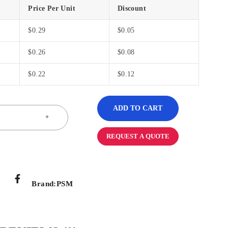
Price Per Unit
Discount
$
0.29
$
0.05
$
0.26
$
0.08
$
0.22
$
0.12
ADD TO CART
REQUEST A QUOTE
Brand:
PSM