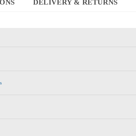
IONS
DELIVERY & RETURNS
s