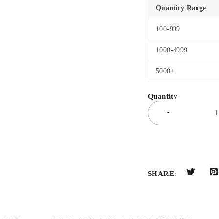
Quantity Range
100-999
1000-4999
5000+
SHARE: