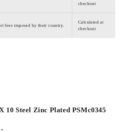
checkout
Calculated at
rt fees imposed by their country.
checkout
4 X 10 Steel Zinc Plated PSMc0345
d
*