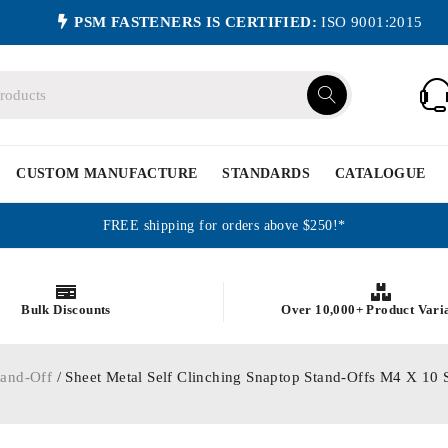
PSM FASTENERS IS CERTIFIED:
ISO 9001:2015
CUSTOM MANUFACTURE
STANDARDS
CATALOGUE
FREE shipping for orders above $250!*
Bulk Discounts
Over 10,000+ Product Vari
tand-Off
/ Sheet Metal Self Clinching Snaptop Stand-Offs M4 X 10