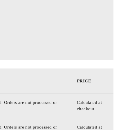
PRICE
d. Orders are not processed or
Calculated at
checkout
d. Orders are not processed or
Calculated at