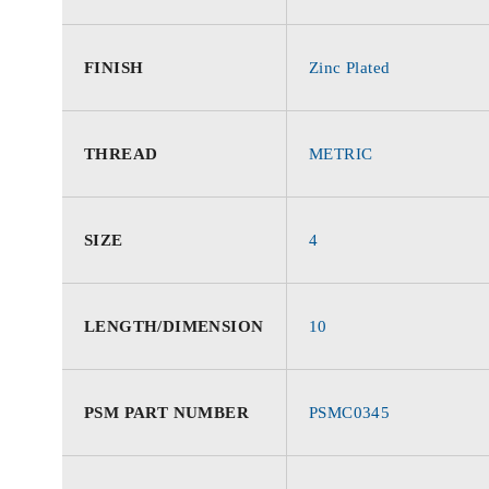
FINISH
Zinc Plated
THREAD
METRIC
SIZE
4
LENGTH/DIMENSION
10
PSM PART NUMBER
PSMC0345