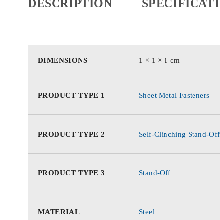
DESCRIPTION
SPECIFICAT
DIMENSIONS
1 × 1 × 1 cm
PRODUCT TYPE 1
Sheet Metal Fasteners
PRODUCT TYPE 2
Self-Clinching Stand-Off
PRODUCT TYPE 3
Stand-Off
MATERIAL
Steel