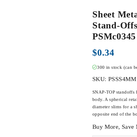
Sheet Meta
Stand-Offs
PSMc0345
$
0.34
300 in stock (can 
SKU:
PSSS4MM
SNAP-TOP standoffs ha
body. A spherical ret
diameter slims for a s
opposite end of the b
Buy More, Save