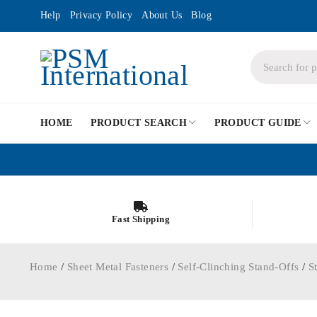
Help
Privacy Policy
About Us
Blog
HOME
PRODUCT SEARCH
PRODUCT GUIDE
Fast Shipping
Home
/
Sheet Metal Fasteners
/
Self-Clinching Stand-Offs
/
S