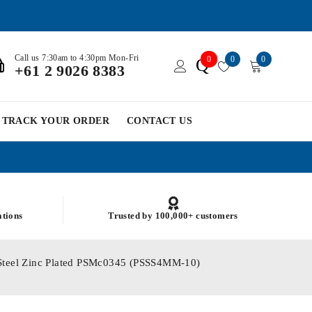
Call us 7:30am to 4:30pm Mon-Fri
0
0
0
Q
+61 2 9026 8383
TRACK YOUR ORDER
CONTACT US
ations
Trusted by 100,000+ customers
 Steel Zinc Plated PSMc0345 (PSSS4MM-10)