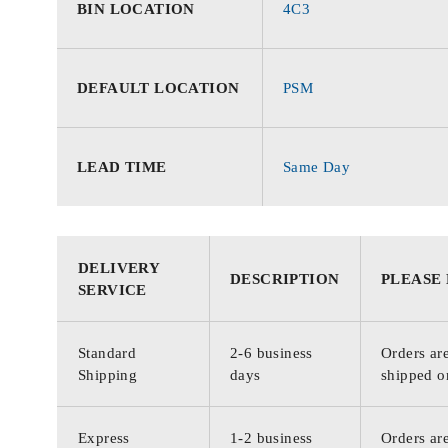
BIN LOCATION
4C3
DEFAULT LOCATION
PSM
LEAD TIME
Same Day
DELIVERY
DESCRIPTION
PLEASE
SERVICE
Standard
2-6 business
Orders are
Shipping
days
shipped o
Express
1-2 business
Orders are