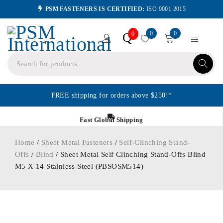
PSM FASTENERS IS CERTIFIED:
ISO 9001:2015
0
0
Q
0
FREE shipping for orders above $250!*
Fast Global Shipping
Home
/
Sheet Metal Fasteners
/
Self-Clinching Stand-
Offs
/
Blind
/ Sheet Metal Self Clinching Stand-Offs Blind
M5 X 14 Stainless Steel (PBSOSM514)