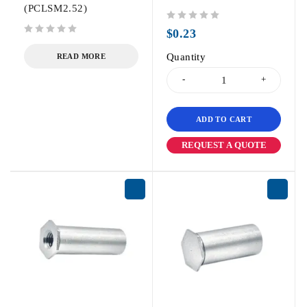
(PCLSM2.52)
out of 5
$
0.23
out of 5
Quantity
READ MORE
ADD TO CART
REQUEST A QUOTE