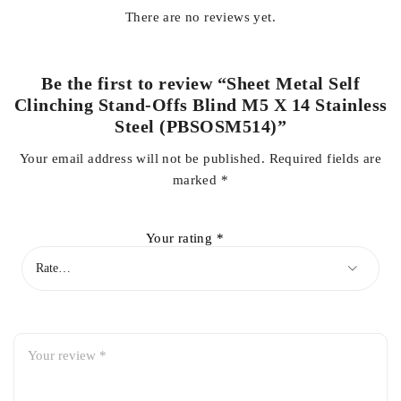
There are no reviews yet.
Be the first to review “Sheet Metal Self
Clinching Stand-Offs Blind M5 X 14 Stainless
Steel (PBSOSM514)”
Your email address will not be published.
Required fields are
marked
*
Your rating
*