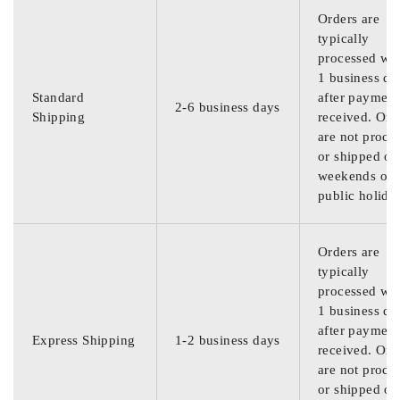
Orders are
typically
processed wit
1 business da
Standard
after payment
2-6 business days
Shipping
received. Ord
are not proce
or shipped on
weekends or
public holida
Orders are
typically
processed wit
1 business da
after payment
Express Shipping
1-2 business days
received. Ord
are not proce
or shipped on