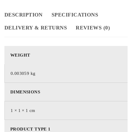
DESCRIPTION
SPECIFICATIONS
DELIVERY & RETURNS
REVIEWS (0)
WEIGHT
0.003059 kg
DIMENSIONS
1 × 1 × 1 cm
PRODUCT TYPE 1