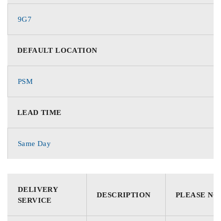
9G7
DEFAULT LOCATION
PSM
LEAD TIME
Same Day
DELIVERY
DESCRIPTION
PLEASE NO
SERVICE