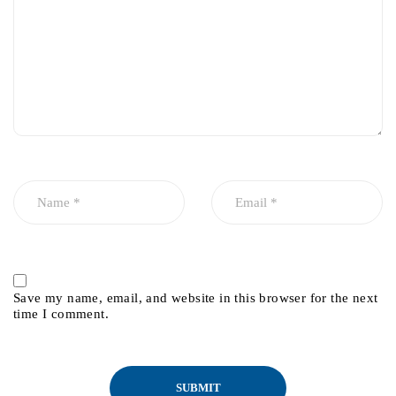
Save my name, email, and website in this browser for the next
time I comment.