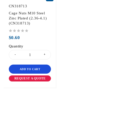
CN318713
Cage Nuts M10 Steel
Zinc Plated (2.36-4.1)
(CN318713)
out of 5
$
0.60
Quantity
ADD TO CART
REQUEST A QUOTE