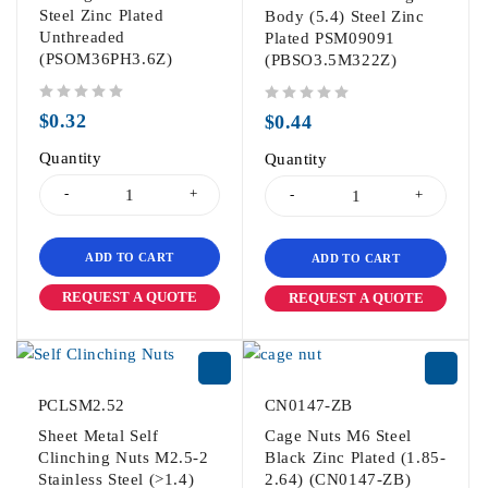
Steel Zinc Plated
Body (5.4) Steel Zinc
Unthreaded
Plated PSM09091
(PSOM36PH3.6Z)
(PBSO3.5M322Z)
out of 5
out of 5
$
0.32
$
0.44
Quantity
Quantity
ADD TO CART
ADD TO CART
REQUEST A QUOTE
REQUEST A QUOTE
PCLSM2.52
CN0147-ZB
Sheet Metal Self
Cage Nuts M6 Steel
Clinching Nuts M2.5-2
Black Zinc Plated (1.85-
Stainless Steel (>1.4)
2.64) (CN0147-ZB)