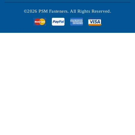
©2026 PSM Fasteners. All Rights Reserved.