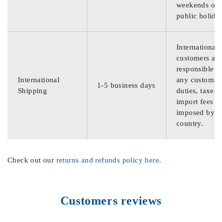
weekends or
public holida
International
customers are
responsible f
International
any customs
1-5 business days
Shipping
duties, taxes,
import fees
imposed by th
country.
Check out our
returns and refunds policy here
.
Customers reviews