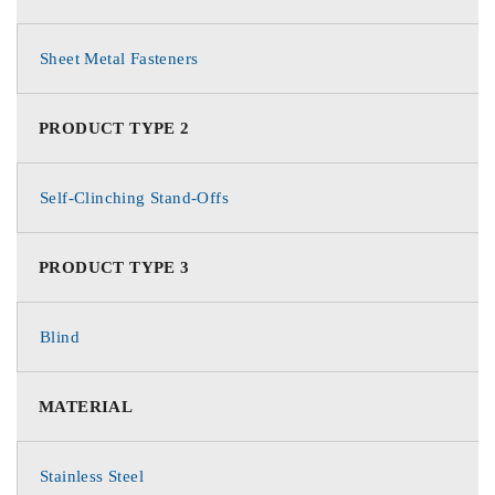
Sheet Metal Fasteners
PRODUCT TYPE 2
Self-Clinching Stand-Offs
PRODUCT TYPE 3
Blind
MATERIAL
Stainless Steel