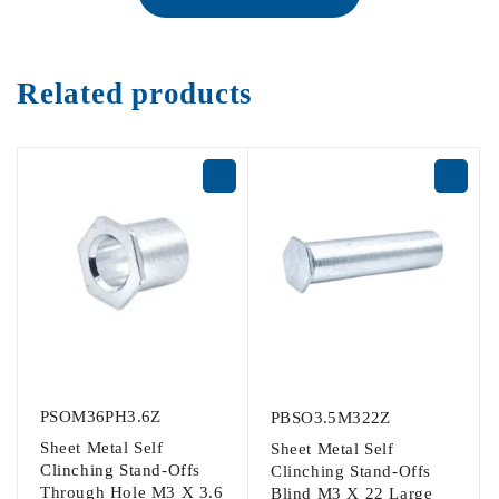
Related products
PSOM36PH3.6Z
PBSO3.5M322Z
Sheet Metal Self
Sheet Metal Self
Clinching Stand-Offs
Clinching Stand-Offs
Through Hole M3 X 3.6
Blind M3 X 22 Large