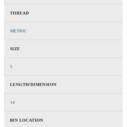
THREAD
METRIC
SIZE
5
LENGTH/DIMENSION
14
BIN LOCATION