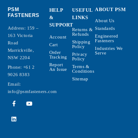
PSM
ABOUT PSM
HELP
USEFUL
FASTENERS
&
LINKS
About Us
SUPPORT
Address: 159 –
Standards
Returns &
Refunds
163 Victoria
Engineered
Account
Fasteners
Shipping
Road
Cart
Policy
Industries We
Marrickville,
Order
Serve
Privacy
Tracking
NSW 2204
Policy
Report
Terms &
Phone:
+61 2
An Issue
Conditions
9026 8383
Sitemap
Email:
info@psmfasteners.com