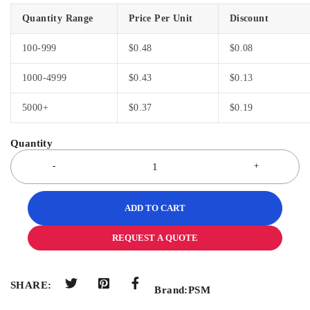
Quantity Range
Price Per Unit
Discount
100-999
$
0.48
$
0.08
1000-4999
$
0.43
$
0.13
5000+
$
0.37
$
0.19
ADD TO CART
REQUEST A QUOTE
SHARE:
Brand:
PSM