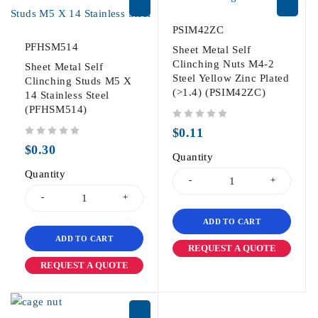
PSIM42ZC
PFHSM514
Sheet Metal Self
Clinching Nuts M4-2
Sheet Metal Self
Steel Yellow Zinc Plated
Clinching Studs M5 X
(>1.4) (PSIM42ZC)
14 Stainless Steel
(PFHSM514)
out of 5
$
0.11
out of 5
$
0.30
Quantity
Quantity
ADD TO CART
ADD TO CART
REQUEST A QUOTE
REQUEST A QUOTE