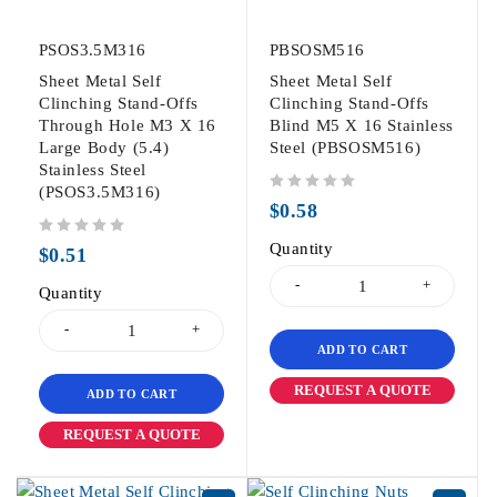
PSOS3.5M316
PBSOSM516
Sheet Metal Self
Sheet Metal Self
Clinching Stand-Offs
Clinching Stand-Offs
Through Hole M3 X 16
Blind M5 X 16 Stainless
Large Body (5.4)
Steel (PBSOSM516)
Stainless Steel
(PSOS3.5M316)
out of 5
$
0.58
out of 5
Quantity
$
0.51
Quantity
ADD TO CART
REQUEST A QUOTE
ADD TO CART
REQUEST A QUOTE