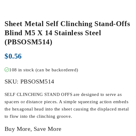
Sheet Metal Self Clinching Stand-Offs
Blind M5 X 14 Stainless Steel
(PBSOSM514)
$
0.56
108 in stock (can be backordered)
SKU:
PBSOSM514
SELF CLINCHING STAND OFFS are designed to serve as
spacers or distance pieces. A simple squeezing action embeds
the hexagonal head into the sheet causing the displaced metal
to flow into the clinching groove.
Buy More, Save More