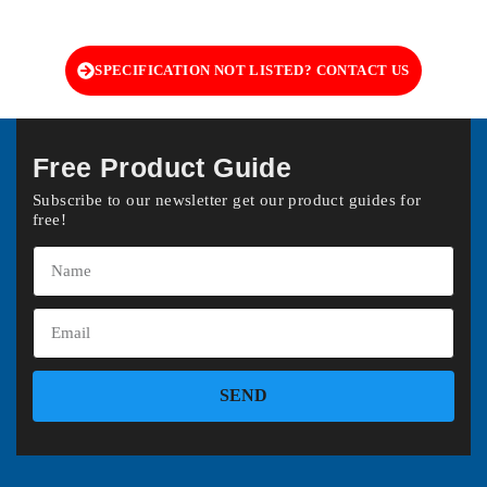
SPECIFICATION NOT LISTED? CONTACT US
Free Product Guide
Subscribe to our newsletter get our product guides for
free!
SEND