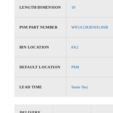
LENGTH/DIMENSION
10
PSM PART NUMBER
WN1412KB30X10SB
BIN LOCATION
8A2
DEFAULT LOCATION
PSM
LEAD TIME
Same Day
DELIVERY