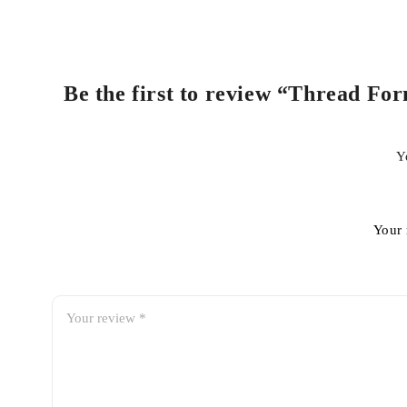
Be the first to review “Thread For
Y
Your 