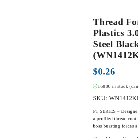
Thread Fo
Plastics 3.
Steel Blac
(WN1412K
$
0.26
16880 in stock (ca
SKU:
WN1412K
PT SERIES – Designed 
a profiled thread root
boss bursting forces 