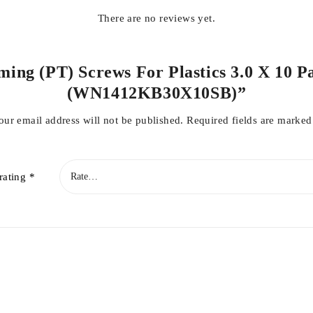
There are no reviews yet.
ming (PT) Screws For Plastics 3.0 X 10 Pa
(WN1412KB30X10SB)”
our email address will not be published.
Required fields are marke
rating
*