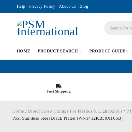
Help
Privacy Policy
About Us
Blog
HOME
PRODUCT SEARCH
PRODUCT GUIDE
Fast Shipping
Home
/
Direct Screw Fixings For Plastics & Light Alloys
/
PT
Pozi Stainless Steel Black Plated (WN1412KB30X10SB)