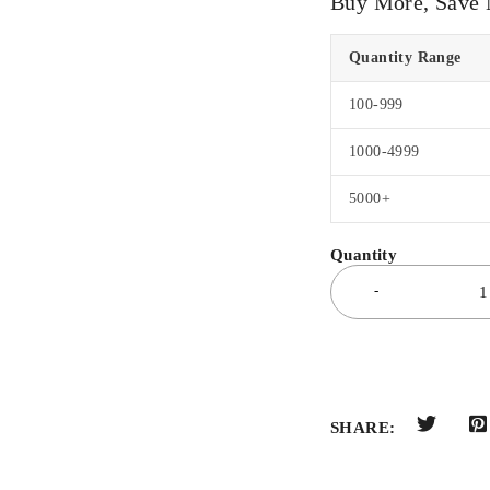
Buy More, Save
Quantity Range
100-999
1000-4999
5000+
SHARE: