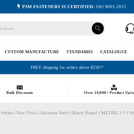
PSM FASTENERS IS CERTIFIED:
ISO 9001:2015
CUSTOM MANUFACTURE
STANDARDS
CATALOGUE
FREE shipping for orders above $250!*
Bulk Discounts
Over 10,000+ Product Vari
 Series
/
Pan
/
Pozi
/
Stainless Steel
/
Black Plated
/
METRIC
/
3
/
1