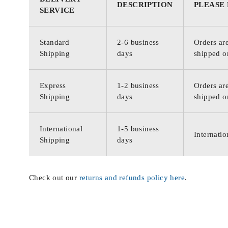
DESCRIPTION
PLEASE
SERVICE
Standard
2-6 business
Orders are
Shipping
days
shipped o
Express
1-2 business
Orders are
Shipping
days
shipped o
International
1-5 business
Internatio
Shipping
days
Check out our
returns and refunds policy here
.