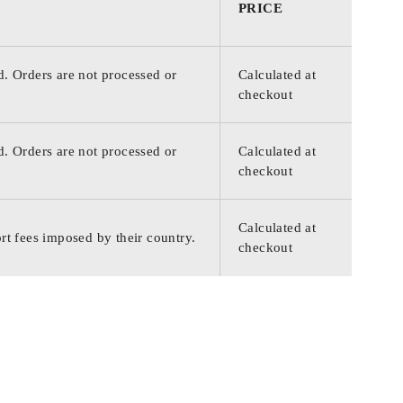
PRICE
d. Orders are not processed or
Calculated at
checkout
d. Orders are not processed or
Calculated at
checkout
Calculated at
rt fees imposed by their country.
checkout