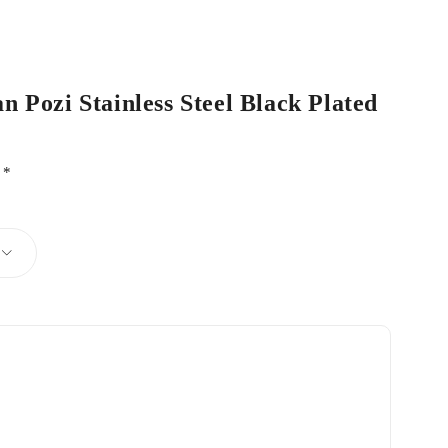
n Pozi Stainless Steel Black Plated
d
*