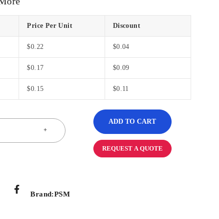
 More
Price Per Unit
Discount
$
0.22
$
0.04
$
0.17
$
0.09
$
0.15
$
0.11
ADD TO CART
REQUEST A QUOTE
Brand:
PSM