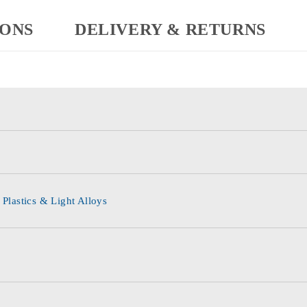
IONS
DELIVERY & RETURNS
 Plastics & Light Alloys