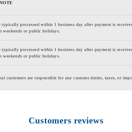
 NOTE
 typically processed within 1 business day after payment is receive
n weekends or public holidays.
 typically processed within 1 business day after payment is receive
n weekends or public holidays.
nal customers are responsible for any customs duties, taxes, or impo
Customers reviews