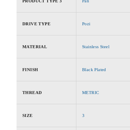
PRODUCT TYPE 3
Pan
DRIVE TYPE
Pozi
MATERIAL
Stainless Steel
FINISH
Black Plated
THREAD
METRIC
SIZE
3