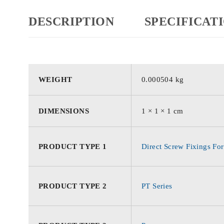
DESCRIPTION
SPECIFICAT
WEIGHT
0.000504 kg
DIMENSIONS
1 × 1 × 1 cm
PRODUCT TYPE 1
Direct Screw Fixings For
PRODUCT TYPE 2
PT Series