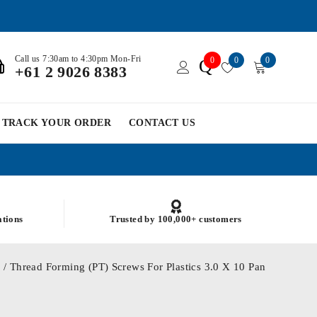
Call us 7:30am to 4:30pm Mon-Fri
0
0
0
Q
+61 2 9026 8383
TRACK YOUR ORDER
CONTACT US
ations
Trusted by 100,000+ customers
0
/ Thread Forming (PT) Screws For Plastics 3.0 X 10 Pan