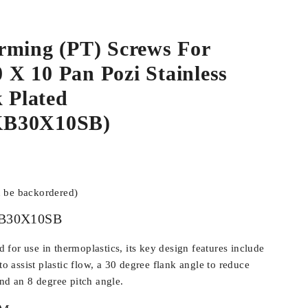
rming (PT) Screws For
0 X 10 Pan Pozi Stainless
k Plated
B30X10SB)
n be backordered)
B30X10SB
for use in thermoplastics, its key design features include
 to assist plastic flow, a 30 degree flank angle to reduce
and an 8 degree pitch angle.