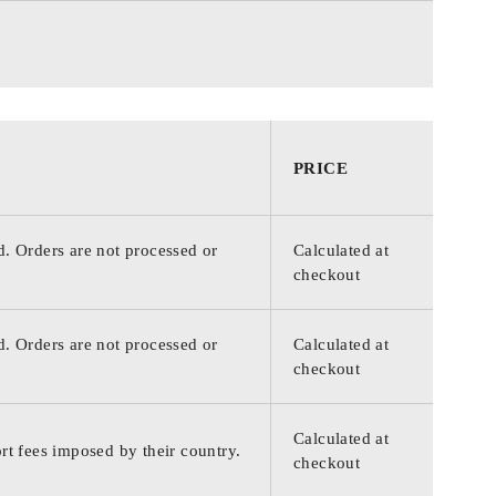
PRICE
d. Orders are not processed or
Calculated at
checkout
d. Orders are not processed or
Calculated at
checkout
Calculated at
rt fees imposed by their country.
checkout