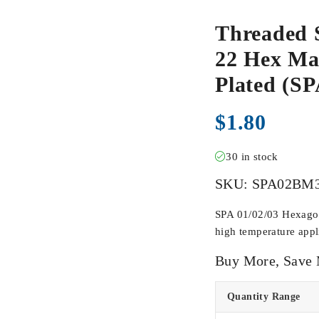
Threaded 
22 Hex Mal
Plated (
$
1.80
30 in stock
SKU:
SPA02BM
SPA 01/02/03 Hexagona
high temperature appli
Buy More, Save
Quantity Range