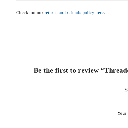
Check out our
returns and refunds policy here
.
Be the first to review “Threa
Y
Your 