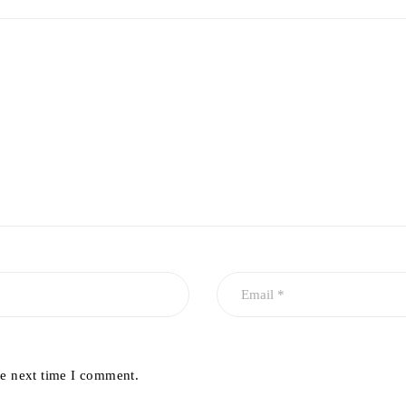
he next time I comment.