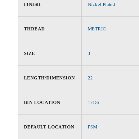
FINISH
Nickel Plated
THREAD
METRIC
SIZE
3
LENGTH/DIMENSION
22
BIN LOCATION
17D6
DEFAULT LOCATION
PSM