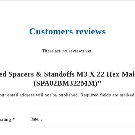
Customers reviews
There are no reviews yet.
ded Spacers & Standoffs M3 X 22 Hex Mal
(SPA02BM322MM)”
our email address will not be published.
Required fields are marke
rating
*