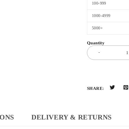
100-999
1000-4999
5000+
SHARE:
IONS
DELIVERY & RETURNS