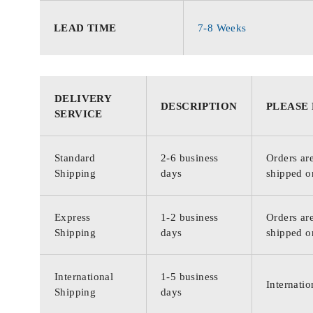
LEAD TIME
7-8 Weeks
DELIVERY
DESCRIPTION
PLEASE
SERVICE
Standard
2-6 business
Orders are
Shipping
days
shipped o
Express
1-2 business
Orders are
Shipping
days
shipped o
International
1-5 business
Internatio
Shipping
days