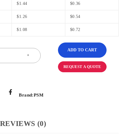
$
1.44
$
0.36
$
1.26
$
0.54
$
1.08
$
0.72
ADD TO CART
REQUEST A QUOTE
Brand:
PSM
REVIEWS (0)