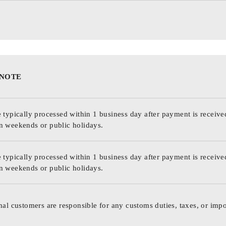
 NOTE
 typically processed within 1 business day after payment is receive
n weekends or public holidays.
 typically processed within 1 business day after payment is receive
n weekends or public holidays.
nal customers are responsible for any customs duties, taxes, or impo