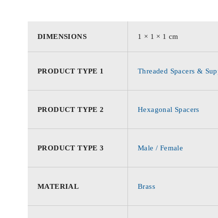
DIMENSIONS
1 × 1 × 1 cm
PRODUCT TYPE 1
Threaded Spacers & Supp
PRODUCT TYPE 2
Hexagonal Spacers
PRODUCT TYPE 3
Male / Female
MATERIAL
Brass