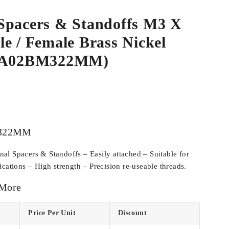
Spacers & Standoffs M3 X
e / Female Brass Nickel
SPA02BM322MM)
322MM
l Spacers & Standoffs – Easily attached – Suitable for
cations – High strength – Precision re-useable threads.
 More
Price Per Unit
Discount