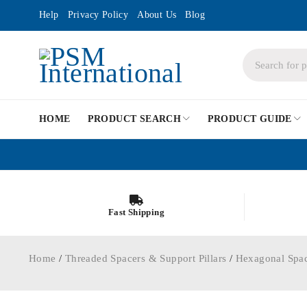
Help
Privacy Policy
About Us
Blog
HOME
PRODUCT SEARCH
PRODUCT GUIDE
Fast Shipping
Home
/
Threaded Spacers & Support Pillars
/
Hexagonal Spa