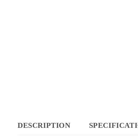
DESCRIPTION
SPECIFICAT