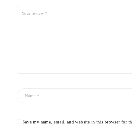
Save my name, email, and website in this browser for t