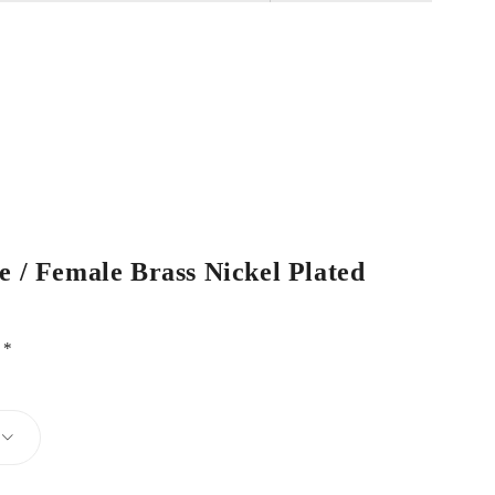
e / Female Brass Nickel Plated
d
*