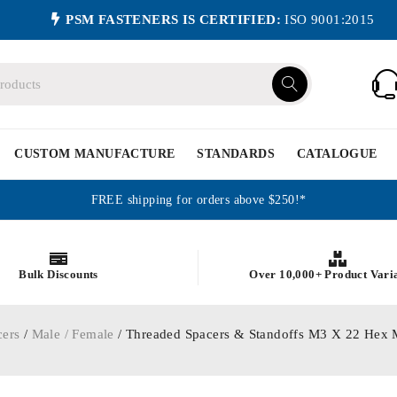
PSM FASTENERS IS CERTIFIED:
ISO 9001:2015
CUSTOM MANUFACTURE
STANDARDS
CATALOGUE
FREE shipping for orders above $250!*
Bulk Discounts
Over 10,000+ Product Vari
cers
/
Male / Female
/ Threaded Spacers & Standoffs M3 X 22 Hex 