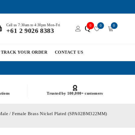
Call us 7:30am to 4:30pm Mon-Fri
0
0
0
Q
+61 2 9026 8383
TRACK YOUR ORDER
CONTACT US
ations
Trusted by 100,000+ customers
Male / Female Brass Nickel Plated (SPA02BM322MM)