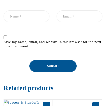
Save my name, email, and website in this browser for the next
time I comment.
Related products