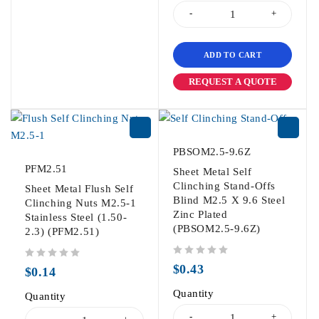
ADD TO CART
REQUEST A QUOTE
PBSOM2.5-9.6Z
PFM2.51
Sheet Metal Self
Clinching Stand-Offs
Sheet Metal Flush Self
Blind M2.5 X 9.6 Steel
Clinching Nuts M2.5-1
Zinc Plated
Stainless Steel (1.50-
(PBSOM2.5-9.6Z)
2.3) (PFM2.51)
out of 5
out of 5
$
0.43
$
0.14
Quantity
Quantity