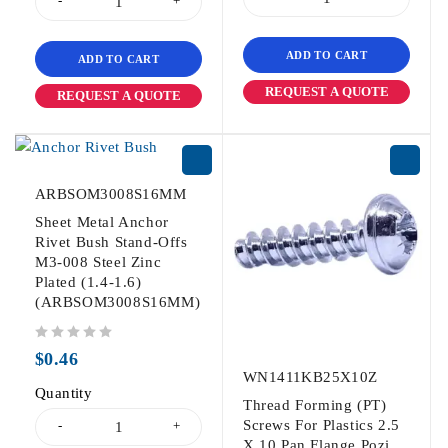
ADD TO CART
ADD TO CART
REQUEST A QUOTE
REQUEST A QUOTE
ARBSOM3008S16MM
Sheet Metal Anchor
Rivet Bush Stand-Offs
M3-008 Steel Zinc
Plated (1.4-1.6)
(ARBSOM3008S16MM)
out of 5
$
0.46
WN1411KB25X10Z
Quantity
Thread Forming (PT)
Screws For Plastics 2.5
X 10 Pan Flange Pozi