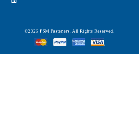
©2026 PSM Fasteners. All Rights Reserved.