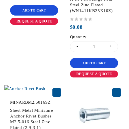
Steel Zinc Plated
(WN1411KB25X10Z)
ADD TO CART
REQUEST A QUOTE
out of 5
$
0.08
Quantity
ADD TO CART
REQUEST A QUOTE
MINARBM2.5016SZ
Sheet Metal Miniature
Anchor Rivet Bushes
M2.5-016 Steel Zinc
Plated (2.9-3.1)