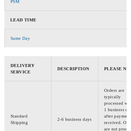
PSM
LEAD TIME
Same Day
DELIVERY
DESCRIPTION
PLEASE NO
SERVICE
Orders are
typically
processed wit
1 business da
Standard
after payment
2-6 business days
Shipping
received. Ord
are not proce