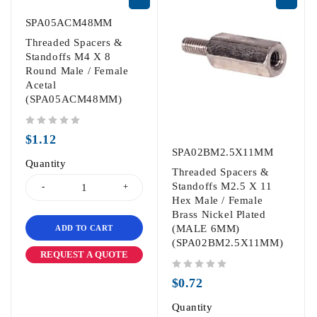
SPA05ACM48MM
Threaded Spacers &
Standoffs M4 X 8
Round Male / Female
Acetal
(SPA05ACM48MM)
out of 5
$
1.12
SPA02BM2.5X11MM
Quantity
Threaded Spacers &
Standoffs M2.5 X 11
Hex Male / Female
Brass Nickel Plated
(MALE 6MM)
ADD TO CART
(SPA02BM2.5X11MM)
REQUEST A QUOTE
out of 5
$
0.72
Quantity