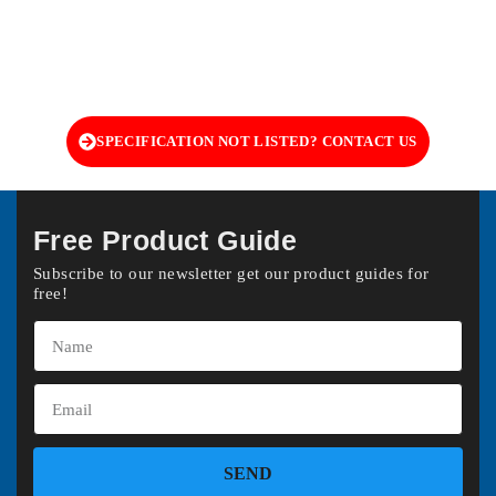
SPECIFICATION NOT LISTED? CONTACT US
Free Product Guide
Subscribe to our newsletter get our product guides for
free!
SEND