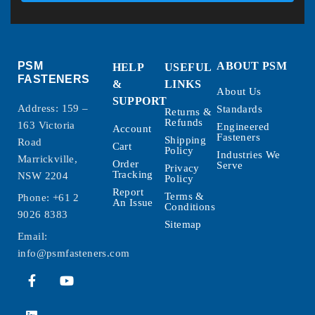
PSM
ABOUT PSM
HELP
USEFUL
FASTENERS
&
LINKS
About Us
SUPPORT
Address: 159 –
Standards
Returns &
Refunds
163 Victoria
Engineered
Account
Fasteners
Shipping
Road
Cart
Policy
Industries We
Marrickville,
Order
Serve
Privacy
Tracking
NSW 2204
Policy
Report
Terms &
Phone:
+61 2
An Issue
Conditions
9026 8383
Sitemap
Email:
info@psmfasteners.com