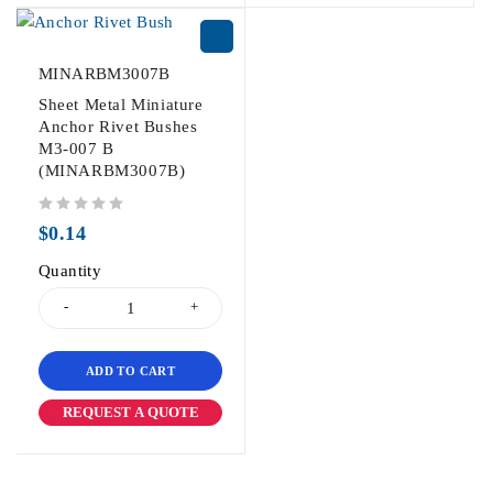
MINARBM3007B
Sheet Metal Miniature
Anchor Rivet Bushes
M3-007 B
(MINARBM3007B)
out of 5
$
0.14
Quantity
ADD TO CART
REQUEST A QUOTE