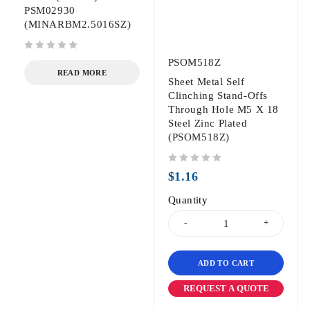
PSM02930
(MINARBM2.5016SZ)
out of 5
PSOM518Z
READ MORE
Sheet Metal Self
Clinching Stand-Offs
Through Hole M5 X 18
Steel Zinc Plated
(PSOM518Z)
out of 5
$
1.16
Quantity
ADD TO CART
REQUEST A QUOTE