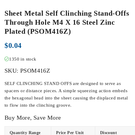
Sheet Metal Self Clinching Stand-Offs
Through Hole M4 X 16 Steel Zinc
Plated (PSOM416Z)
$
0.04
1350 in stock
SKU:
PSOM416Z
SELF CLINCHING STAND OFFS are designed to serve as
spacers or distance pieces. A simple squeezing action embeds
the hexagonal head into the sheet causing the displaced metal
to flow into the clinching groove.
Buy More, Save More
Quantity Range
Price Per Unit
Discount