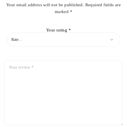
Your email address will not be published.
Required fields are
marked
*
Your rating
*