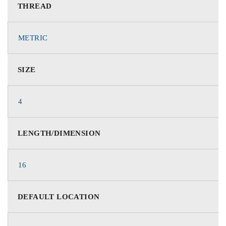
THREAD
METRIC
SIZE
4
LENGTH/DIMENSION
16
DEFAULT LOCATION