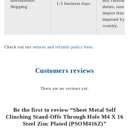
International
any customs
1-5 business days
Shipping
duties, taxes,
import fees
imposed by th
country.
Check out our
returns and refunds policy here
.
Customers reviews
There are no reviews yet.
Be the first to review “Sheet Metal Self
Clinching Stand-Offs Through Hole M4 X 16
Steel Zinc Plated (PSOM416Z)”