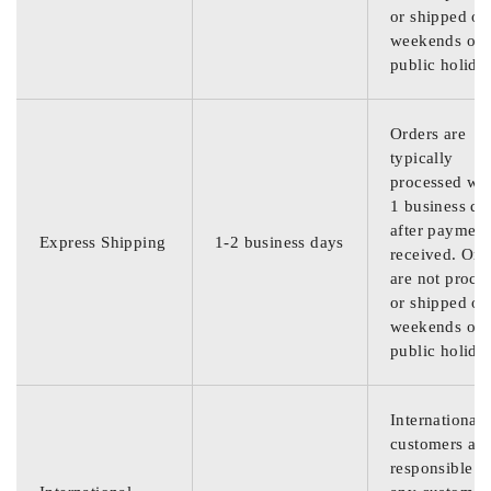
or shipped on
weekends or
public holida
Orders are
typically
processed wit
1 business da
after payment
Express Shipping
1-2 business days
received. Ord
are not proce
or shipped on
weekends or
public holida
International
customers are
responsible f