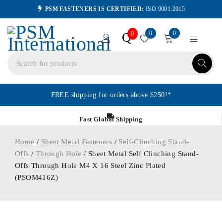
PSM FASTENERS IS CERTIFIED:
ISO 9001:2015
0
0
Q
0
FREE shipping for orders above $250!*
Fast Global Shipping
Home
/
Sheet Metal Fasteners
/
Self-Clinching Stand-
Offs
/
Through Hole
/ Sheet Metal Self Clinching Stand-
Offs Through Hole M4 X 16 Steel Zinc Plated
(PSOM416Z)