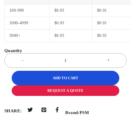
100-999
$
0.03
$
0.01
1000-4999
$
0.03
$
0.01
5000+
$
0.03
$
0.01
ADD TO CART
REQUEST A QUOTE
SHARE:
Brand:
PSM