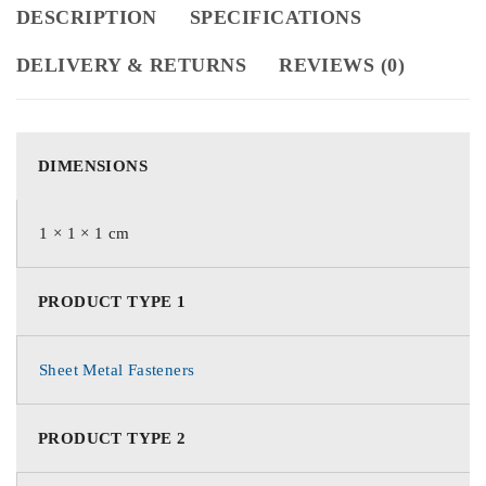
DESCRIPTION
SPECIFICATIONS
DELIVERY & RETURNS
REVIEWS (0)
DIMENSIONS
1 × 1 × 1 cm
PRODUCT TYPE 1
Sheet Metal Fasteners
PRODUCT TYPE 2