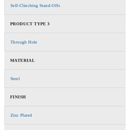
Self-Clinching Stand-Offs
PRODUCT TYPE 3
Through Hole
MATERIAL
Steel
FINISH
Zinc Plated