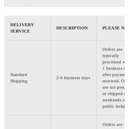
DELIVERY
DESCRIPTION
PLEASE NO
SERVICE
Orders are
typically
processed wit
1 business da
Standard
after payment
2-6 business days
Shipping
received. Ord
are not proce
or shipped on
weekends or
public holida
Orders are