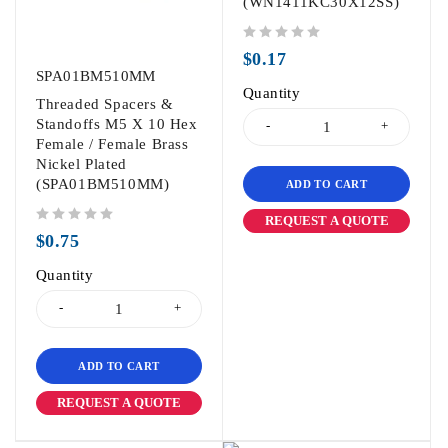
(WN1411KC30X12SS)
out of 5
$
0.17
SPA01BM510MM
Quantity
Threaded Spacers &
Standoffs M5 X 10 Hex
Female / Female Brass
Nickel Plated
(SPA01BM510MM)
ADD TO CART
REQUEST A QUOTE
out of 5
$
0.75
Quantity
ADD TO CART
REQUEST A QUOTE