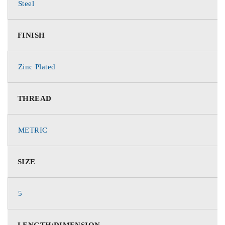
Steel
FINISH
Zinc Plated
THREAD
METRIC
SIZE
5
LENGTH/DIMENSION