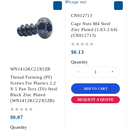
CN012713
Cage Nuts M4 Steel
Zinc Plated (1.83-2.64)
(CN012713)
out of 5
$
0.13
Quantity
WN1412KC22X5ZB
Thread Forming (PT)
Screws For Plastics 2.2
X 5 Pan Torx (T6) Steel
ADD TO CART
Black Zinc Plated
REQUEST A QUOTE
(WN1412KC22X5ZB)
out of 5
$
0.07
Quantity