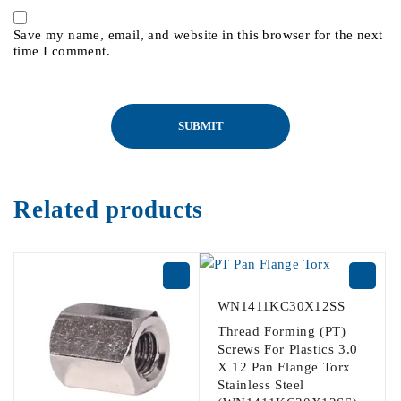
Save my name, email, and website in this browser for the next
time I comment.
Related products
WN1411KC30X12SS
Thread Forming (PT)
Screws For Plastics 3.0
X 12 Pan Flange Torx
Stainless Steel