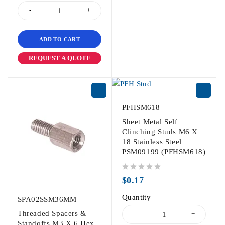
ADD TO CART
REQUEST A QUOTE
PFHSM618
Sheet Metal Self
Clinching Studs M6 X
18 Stainless Steel
PSM09199 (PFHSM618)
out of 5
$
0.17
Quantity
SPA02SSM36MM
Threaded Spacers &
Standoffs M3 X 6 Hex