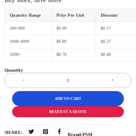
Quantity Range
Price Per Unit
Discount
100-999
$
0.99
$
0.17
1000-4999
$
0.89
$
0.27
5000+
$
0.76
$
0.40
ADD TO CART
REQUEST A QUOTE
SHARE:
Brand:
PSM