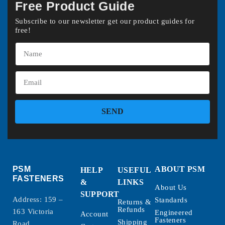
Free Product Guide
Subscribe to our newsletter get our product guides for
free!
SEND
PSM
ABOUT PSM
HELP
USEFUL
FASTENERS
&
LINKS
About Us
SUPPORT
Address: 159 –
Standards
Returns &
Refunds
163 Victoria
Engineered
Account
Fasteners
Shipping
Road