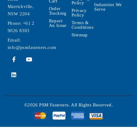
Cart
Policy
Industries We
Marrickville,
Order
Serve
Privacy
Tracking
NSW 2204
Policy
Report
Terms &
Phone:
+61 2
An Issue
Conditions
9026 8383
Sitemap
Email:
info@psmfasteners.com
©2026 PSM Fasteners. All Rights Reserved.