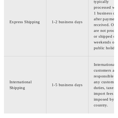
typically
processed wit
1 business da
after payment
Express Shipping
1-2 business days
received. Ord
are not proce
or shipped on
weekends or
public holida
International
customers are
responsible f
International
any customs
1-5 business days
Shipping
duties, taxes,
import fees
imposed by th
country.