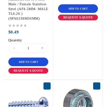
Male / Female Stainless
Steel (AF4.5MM- MALE
ADD TO CART
TL6.26 )
REQUEST A QUOTE
(SPA02SSM36MM)
out of 5
$
0.49
Quantity
ADD TO CART
REQUEST A QUOTE