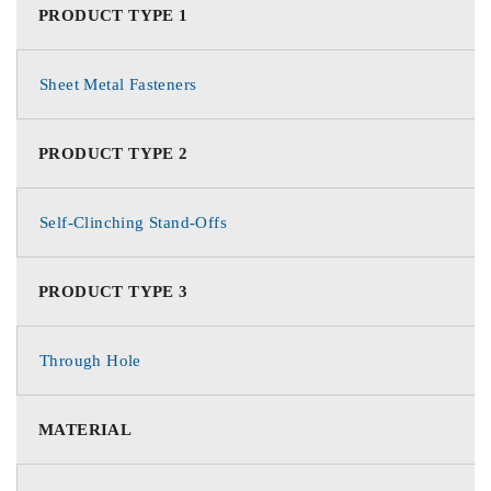
PRODUCT TYPE 1
Sheet Metal Fasteners
PRODUCT TYPE 2
Self-Clinching Stand-Offs
PRODUCT TYPE 3
Through Hole
MATERIAL