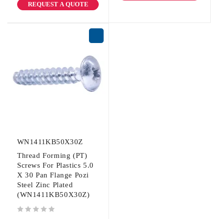
REQUEST A QUOTE
WN1411KB50X30Z
Thread Forming (PT)
Screws For Plastics 5.0
X 30 Pan Flange Pozi
Steel Zinc Plated
(WN1411KB50X30Z)
out of 5