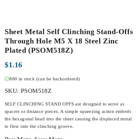
Sheet Metal Self Clinching Stand-Offs
Through Hole M5 X 18 Steel Zinc
Plated (PSOM518Z)
$
1.16
800 in stock (can be backordered)
SKU:
PSOM518Z
SELF CLINCHING STAND OFFS are designed to serve as
spacers or distance pieces. A simple squeezing action embeds
the hexagonal head into the sheet causing the displaced metal
to flow into the clinching groove.
Buy More, Save More