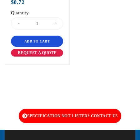
$
0.72
Quantity
ADD TO CART
REQUEST A QUOTE
SPECIFICATION NOT LISTED? CONTACT US