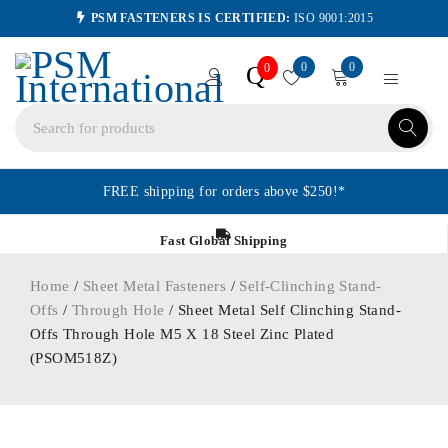
PSM FASTENERS IS CERTIFIED:
ISO 9001:2015
0
0
Q
0
FREE shipping for orders above $250!*
Fast Global Shipping
Home
/
Sheet Metal Fasteners
/
Self-Clinching Stand-
Offs
/
Through Hole
/ Sheet Metal Self Clinching Stand-
Offs Through Hole M5 X 18 Steel Zinc Plated
(PSOM518Z)