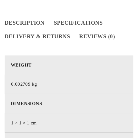
DESCRIPTION
SPECIFICATIONS
DELIVERY & RETURNS
REVIEWS (0)
WEIGHT
0.002709 kg
DIMENSIONS
1 × 1 × 1 cm