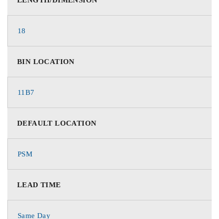
18
BIN LOCATION
11B7
DEFAULT LOCATION
PSM
LEAD TIME
Same Day