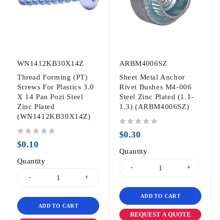
WN1412KB30X14Z
ARBM4006SZ
Thread Forming (PT)
Sheet Metal Anchor
Screws For Plastics 3.0
Rivet Bushes M4-006
X 14 Pan Pozi Steel
Steel Zinc Plated (1.1-
Zinc Plated
1.3) (ARBM4006SZ)
(WN1412KB30X14Z)
out of 5
$
0.30
out of 5
$
0.10
Quantity
Quantity
ADD TO CART
ADD TO CART
REQUEST A QUOTE