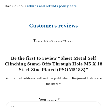
Check out our
returns and refunds policy here
.
Customers reviews
There are no reviews yet.
Be the first to review “Sheet Metal Self
Clinching Stand-Offs Through Hole M5 X 18
Steel Zinc Plated (PSOM518Z)”
Your email address will not be published.
Required fields are
marked
*
Your rating
*