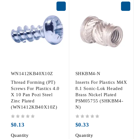
WN1412KB40X10Z
SHKBM4-N
Thread Forming (PT)
Inserts For Plastics M4X
Screws For Plastics 4.0
8.1 Sonic-Lok Headed
X 10 Pan Pozi Steel
Brass Nickel Plated
Zinc Plated
PSM05755 (SHKBM4-
(WN1412KB40X10Z)
N)
out of 5
out of 5
$
0.13
$
0.33
Quantity
Quantity