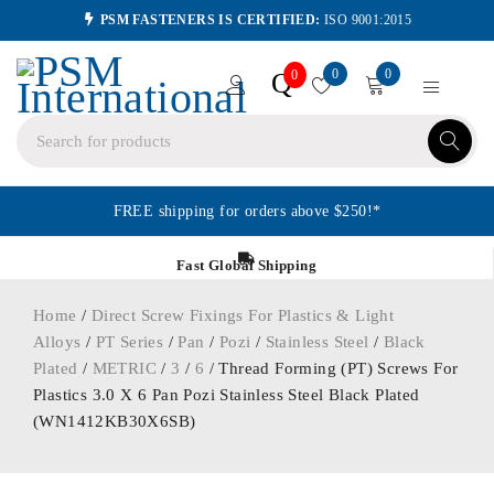
PSM FASTENERS IS CERTIFIED:
ISO 9001:2015
0
0
Q
0
FREE shipping for orders above $250!*
Fast Global Shipping
Home
/
Direct Screw Fixings For Plastics & Light
Alloys
/
PT Series
/
Pan
/
Pozi
/
Stainless Steel
/
Black
Plated
/
METRIC
/
3
/
6
/ Thread Forming (PT) Screws For
Plastics 3.0 X 6 Pan Pozi Stainless Steel Black Plated
(WN1412KB30X6SB)