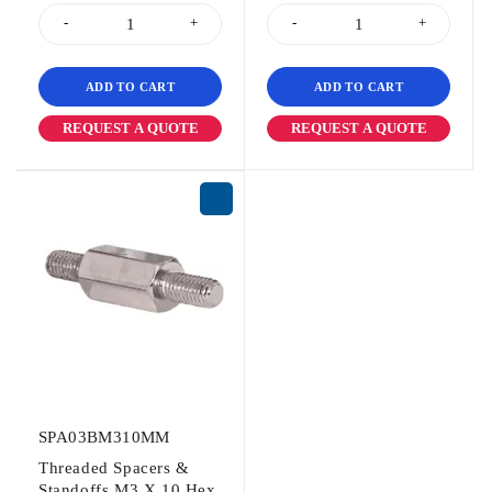
ADD TO CART
ADD TO CART
REQUEST A QUOTE
REQUEST A QUOTE
SPA03BM310MM
Threaded Spacers &
Standoffs M3 X 10 Hex