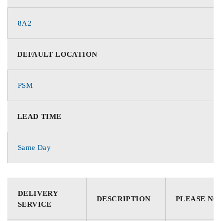
8A2
DEFAULT LOCATION
PSM
LEAD TIME
Same Day
DELIVERY
DESCRIPTION
PLEASE NO
SERVICE