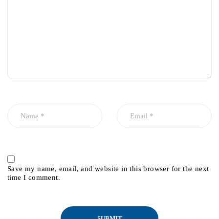
Save my name, email, and website in this browser for the next
time I comment.