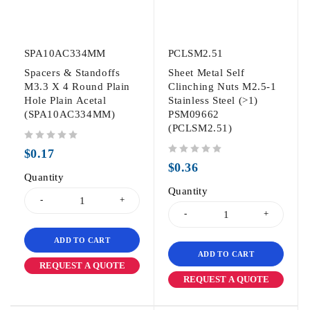
SPA10AC334MM
PCLSM2.51
Spacers & Standoffs
Sheet Metal Self
M3.3 X 4 Round Plain
Clinching Nuts M2.5-1
Hole Plain Acetal
Stainless Steel (>1)
(SPA10AC334MM)
PSM09662
(PCLSM2.51)
out of 5
$
0.17
out of 5
$
0.36
Quantity
Quantity
ADD TO CART
ADD TO CART
REQUEST A QUOTE
REQUEST A QUOTE