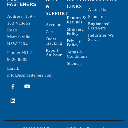
FASTENERS
&
LINKS
About Us
SUPPORT
Address: 159 –
Standards
Returns &
Refunds
163 Victoria
Engineered
Account
Fasteners
Shipping
Road
Cart
Policy
Industries We
Marrickville,
Order
Serve
Privacy
Tracking
NSW 2204
Policy
Report
Terms &
Phone:
+61 2
An Issue
Conditions
9026 8383
Sitemap
Email:
info@psmfasteners.com