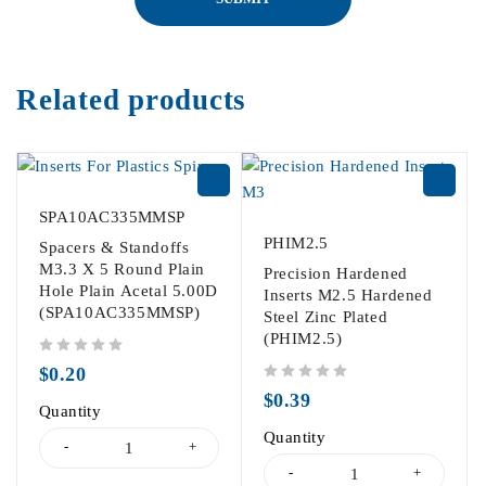
Related products
SPA10AC335MMSP
PHIM2.5
Spacers & Standoffs
M3.3 X 5 Round Plain
Precision Hardened
Hole Plain Acetal 5.00D
Inserts M2.5 Hardened
(SPA10AC335MMSP)
Steel Zinc Plated
(PHIM2.5)
out of 5
$
0.20
out of 5
$
0.39
Quantity
Quantity