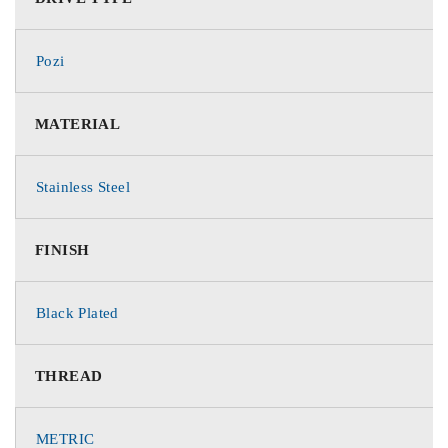
Pozi
MATERIAL
Stainless Steel
FINISH
Black Plated
THREAD
METRIC