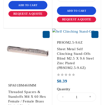
ADD TO CART
ADD TO CART
REQUEST A QUOTE
REQUEST A QUOTE
PBSOM2.5-9.6Z
Sheet Metal Self
Clinching Stand-Offs
Blind M2.5 X 9.6 Steel
Zinc Plated
(PBSOM2.5-9.6Z)
out of 5
$
0.39
SPA01BM460MM
Quantity
Threaded Spacers &
Standoffs M4 X 60 Hex
Female / Female Brass