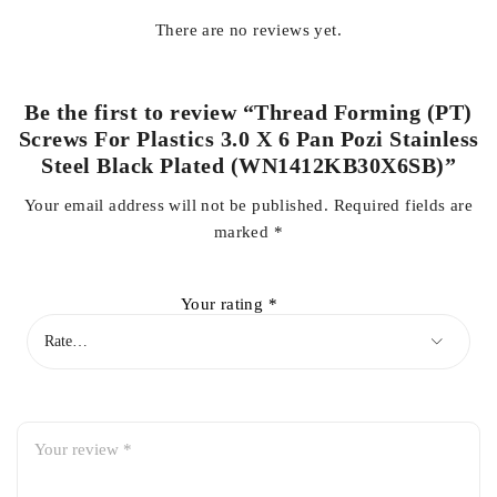
There are no reviews yet.
Be the first to review “Thread Forming (PT)
Screws For Plastics 3.0 X 6 Pan Pozi Stainless
Steel Black Plated (WN1412KB30X6SB)”
Your email address will not be published.
Required fields are
marked
*
Your rating
*