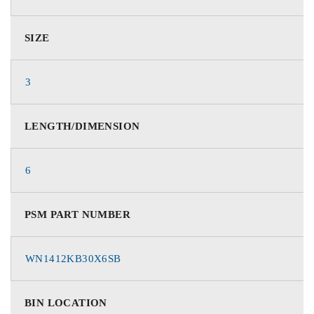
SIZE
3
LENGTH/DIMENSION
6
PSM PART NUMBER
WN1412KB30X6SB
BIN LOCATION