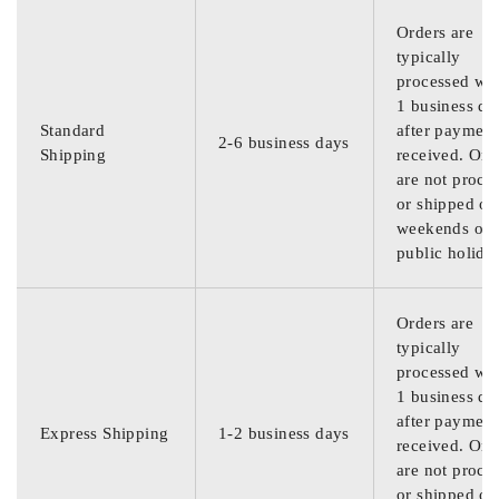
Orders are
typically
processed wit
1 business da
Standard
after payment
2-6 business days
Shipping
received. Ord
are not proce
or shipped on
weekends or
public holida
Orders are
typically
processed wit
1 business da
after payment
Express Shipping
1-2 business days
received. Ord
are not proce
or shipped on