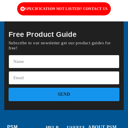
SPECIFICATION NOT LISTED? CONTACT US
Free Product Guide
Subscribe to our newsletter get our product guides for
free!
SEND
PSM
ABOUT PSM
HELP
USEFUL