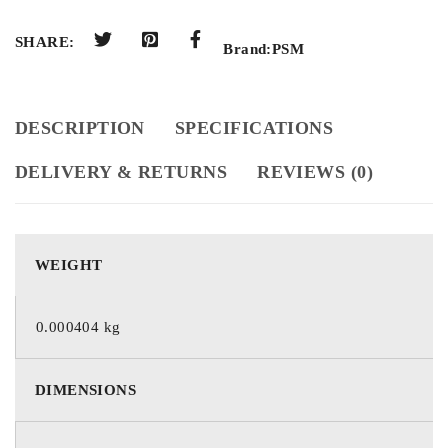
SHARE:
Brand:
PSM
DESCRIPTION
SPECIFICATIONS
DELIVERY & RETURNS
REVIEWS (0)
WEIGHT
0.000404 kg
DIMENSIONS