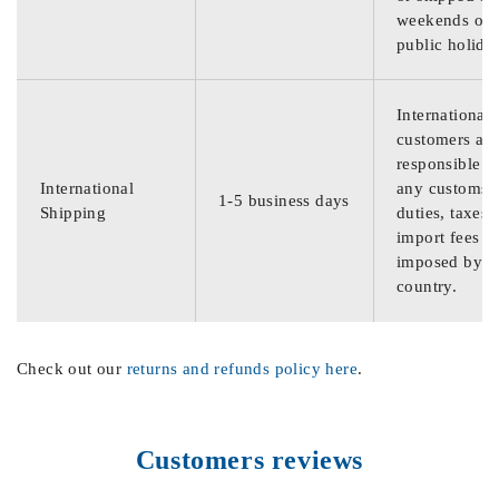
weekends or
public holida
International
customers are
responsible f
International
any customs
1-5 business days
Shipping
duties, taxes,
import fees
imposed by th
country.
Check out our
returns and refunds policy here
.
Customers reviews