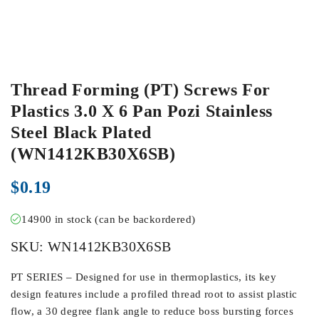
Thread Forming (PT) Screws For
Plastics 3.0 X 6 Pan Pozi Stainless
Steel Black Plated
(WN1412KB30X6SB)
$
0.19
14900 in stock (can be backordered)
SKU:
WN1412KB30X6SB
PT SERIES – Designed for use in thermoplastics, its key
design features include a profiled thread root to assist plastic
flow, a 30 degree flank angle to reduce boss bursting forces