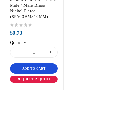
Male / Male Brass
Nickel Plated
(SPA03BM310MM)
out of 5
$
0.73
Quantity
ADD TO CART
REQUEST A QUOTE