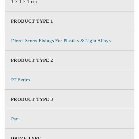
1 × 1 × 1 cm
PRODUCT TYPE 1
Direct Screw Fixings For Plastics & Light Alloys
PRODUCT TYPE 2
PT Series
PRODUCT TYPE 3
Pan
DRIVE TYPE