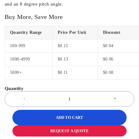
and an 8 degree pitch angle.
Buy More, Save More
Quantity Range
Price Per Unit
Discount
100-999
$
0.15
$
0.04
1000-4999
$
0.13
$
0.06
5000+
$
0.11
$
0.08
ADD TO CART
REQUEST A QUOTE