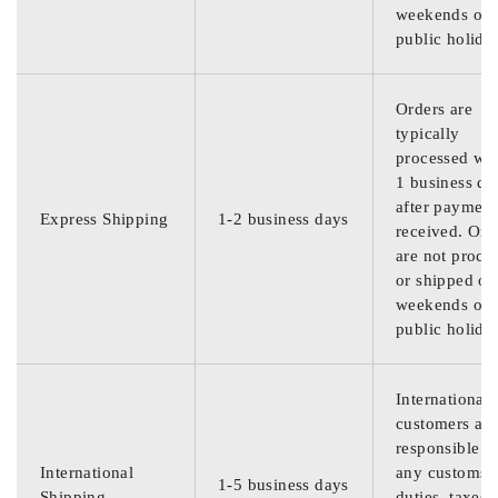
weekends or
public holida
Orders are
typically
processed wit
1 business da
after payment
Express Shipping
1-2 business days
received. Ord
are not proce
or shipped on
weekends or
public holida
International
customers are
responsible f
International
any customs
1-5 business days
Shipping
duties, taxes,