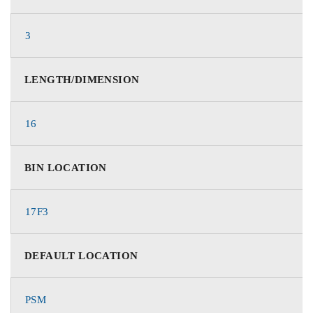
3
LENGTH/DIMENSION
16
BIN LOCATION
17F3
DEFAULT LOCATION
PSM