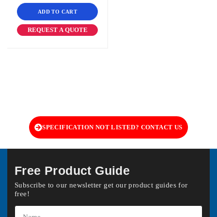
ADD TO CART
REQUEST A QUOTE
SPECIFICATION NOT LISTED? CONTACT US
Free Product Guide
Subscribe to our newsletter get our product guides for
free!