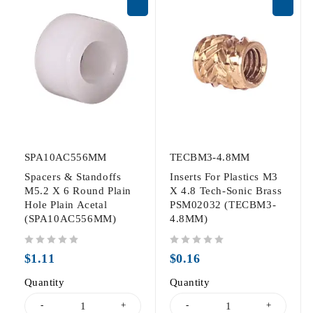
SPA10AC556MM
TECBM3-4.8MM
Spacers & Standoffs
Inserts For Plastics M3
M5.2 X 6 Round Plain
X 4.8 Tech-Sonic Brass
Hole Plain Acetal
PSM02032 (TECBM3-
(SPA10AC556MM)
4.8MM)
out of 5
out of 5
$
1.11
$
0.16
Quantity
Quantity