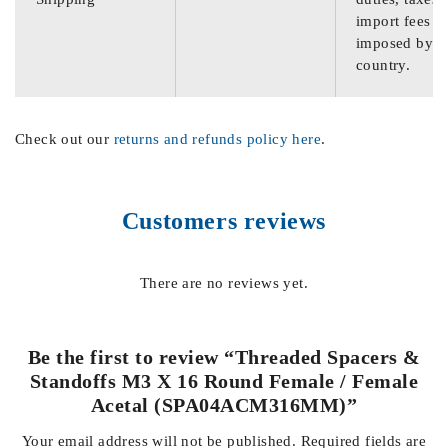
import fees
imposed by th
country.
Check out our
returns and refunds policy here
.
Customers reviews
There are no reviews yet.
Be the first to review “Threaded Spacers &
Standoffs M3 X 16 Round Female / Female
Acetal (SPA04ACM316MM)”
Your email address will not be published.
Required fields are