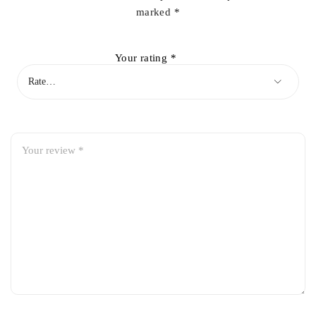
marked
*
Your rating
*