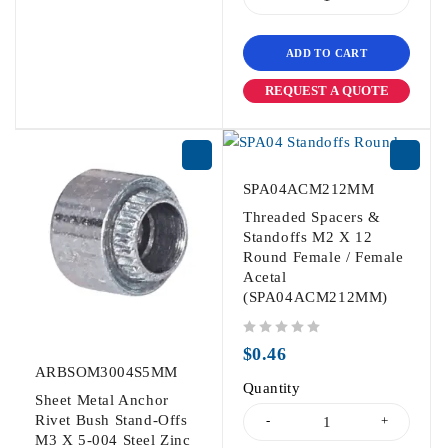
ADD TO CART
REQUEST A QUOTE
SPA04ACM212MM
Threaded Spacers &
Standoffs M2 X 12
Round Female / Female
Acetal
(SPA04ACM212MM)
out of 5
$
0.46
ARBSOM3004S5MM
Quantity
Sheet Metal Anchor
Rivet Bush Stand-Offs
M3 X 5-004 Steel Zinc