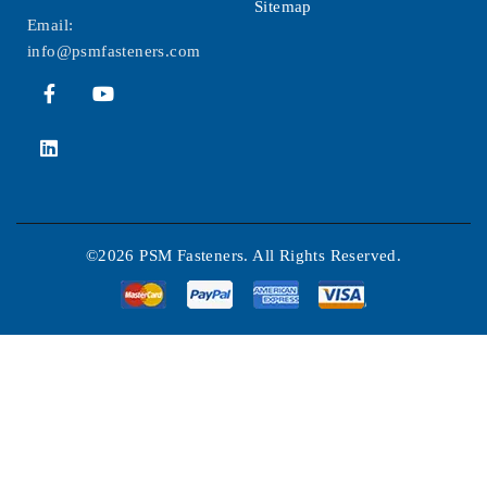
Sitemap
Email:
info@psmfasteners.com
©2026 PSM Fasteners. All Rights Reserved.