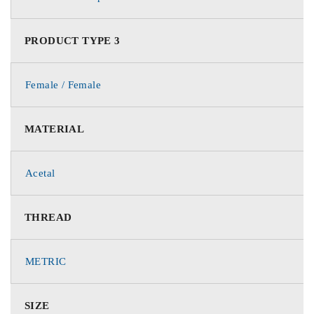
PRODUCT TYPE 3
Female / Female
MATERIAL
Acetal
THREAD
METRIC
SIZE