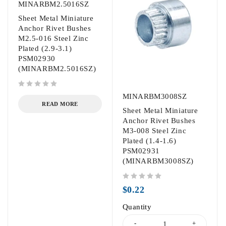
MINARBM2.5016SZ
Sheet Metal Miniature
Anchor Rivet Bushes
M2.5-016 Steel Zinc
Plated (2.9-3.1)
PSM02930
(MINARBM2.5016SZ)
out of 5
MINARBM3008SZ
READ MORE
Sheet Metal Miniature
Anchor Rivet Bushes
M3-008 Steel Zinc
Plated (1.4-1.6)
PSM02931
(MINARBM3008SZ)
out of 5
$
0.22
Quantity