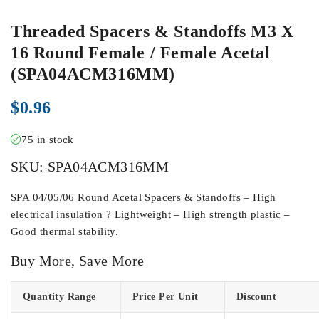
Threaded Spacers & Standoffs M3 X
16 Round Female / Female Acetal
(SPA04ACM316MM)
$
0.96
75 in stock
SKU:
SPA04ACM316MM
SPA 04/05/06 Round Acetal Spacers & Standoffs – High
electrical insulation ? Lightweight – High strength plastic –
Good thermal stability.
Buy More, Save More
Quantity Range
Price Per Unit
Discount