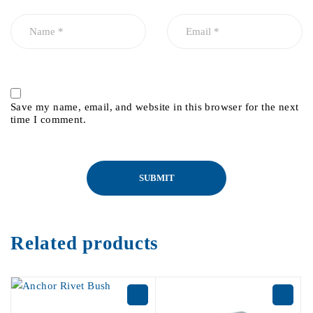
Save my name, email, and website in this browser for the next
time I comment.
Related products