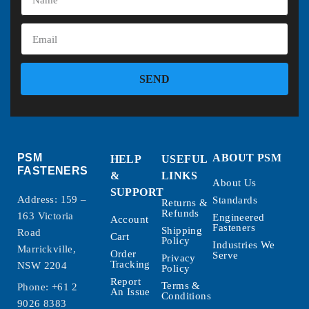
SEND
PSM
ABOUT PSM
HELP
USEFUL
FASTENERS
&
LINKS
About Us
SUPPORT
Address: 159 –
Standards
Returns &
Refunds
163 Victoria
Engineered
Account
Fasteners
Shipping
Road
Cart
Policy
Industries We
Marrickville,
Order
Serve
Privacy
Tracking
NSW 2204
Policy
Report
Terms &
Phone:
+61 2
An Issue
Conditions
9026 8383