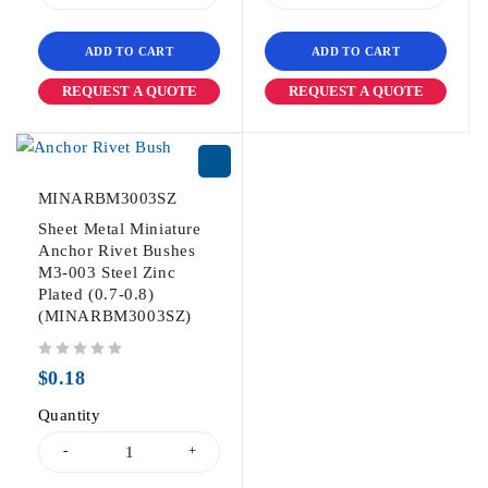
ADD TO CART
ADD TO CART
REQUEST A QUOTE
REQUEST A QUOTE
MINARBM3003SZ
Sheet Metal Miniature
Anchor Rivet Bushes
M3-003 Steel Zinc
Plated (0.7-0.8)
(MINARBM3003SZ)
out of 5
$
0.18
Quantity