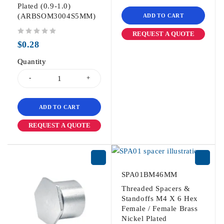
Plated (0.9-1.0)
(ARBSOM3004S5MM)
ADD TO CART
REQUEST A QUOTE
out of 5
$
0.28
Quantity
ADD TO CART
REQUEST A QUOTE
SPA01BM46MM
Threaded Spacers &
Standoffs M4 X 6 Hex
Female / Female Brass
Nickel Plated