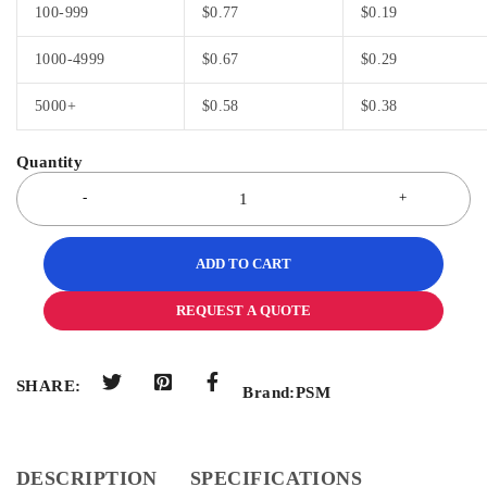
100-999
$
0.77
$
0.19
1000-4999
$
0.67
$
0.29
5000+
$
0.58
$
0.38
ADD TO CART
REQUEST A QUOTE
SHARE:
Brand:
PSM
DESCRIPTION
SPECIFICATIONS