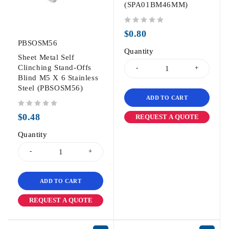
(SPA01BM46MM)
out of 5
$
0.80
PBSOSM56
Quantity
Sheet Metal Self
Clinching Stand-Offs
Blind M5 X 6 Stainless
Steel (PBSOSM56)
ADD TO CART
out of 5
$
0.48
REQUEST A QUOTE
Quantity
ADD TO CART
REQUEST A QUOTE