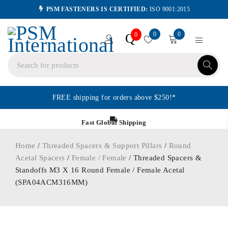
PSM FASTENERS IS CERTIFIED:
ISO 9001:2015
0
0
Q
0
FREE shipping for orders above $250!*
Fast Global Shipping
Home
/
Threaded Spacers & Support Pillars
/
Round
Acetal Spacers
/
Female / Female
/ Threaded Spacers &
Standoffs M3 X 16 Round Female / Female Acetal
(SPA04ACM316MM)