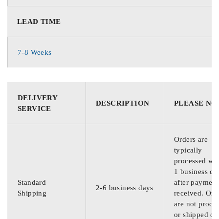
LEAD TIME
7-8 Weeks
DELIVERY
DESCRIPTION
PLEASE NO
SERVICE
Orders are
typically
processed wit
1 business da
Standard
after payment
2-6 business days
Shipping
received. Ord
are not proce
or shipped on