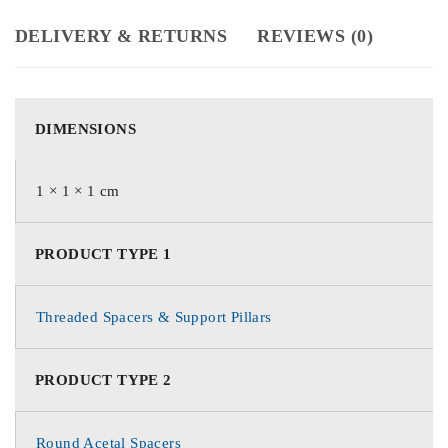
DELIVERY & RETURNS
REVIEWS (0)
DIMENSIONS
1 × 1 × 1 cm
PRODUCT TYPE 1
Threaded Spacers & Support Pillars
PRODUCT TYPE 2
Round Acetal Spacers