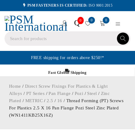
PSM FASTENERS IS CERTIFIED:
ISO 9001:2015
0
0
Q
0
FREE shipping for orders above $250!*
Fast Global Shipping
Home
/
Direct Screw Fixings For Plastics & Light
Alloys
/
PT Series
/
Pan Flange
/
Pozi
/
Steel
/
Zinc
Plated
/
METRIC
/
2.5
/
16
/ Thread Forming (PT) Screws
For Plastics 2.5 X 16 Pan Flange Pozi Steel Zinc Plated
(WN1411KB25X16Z)