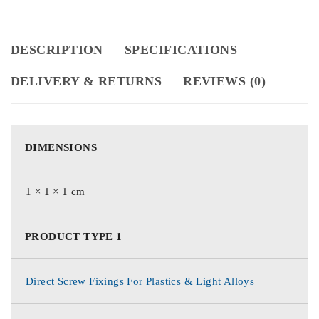
DESCRIPTION
SPECIFICATIONS
DELIVERY & RETURNS
REVIEWS (0)
DIMENSIONS
1 × 1 × 1 cm
PRODUCT TYPE 1
Direct Screw Fixings For Plastics & Light Alloys