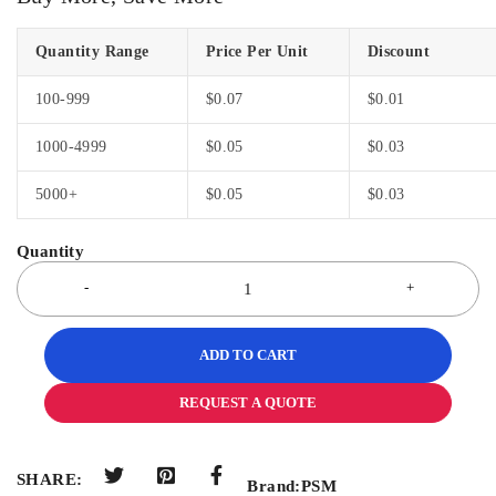
Quantity Range
Price Per Unit
Discount
100-999
$
0.07
$
0.01
1000-4999
$
0.05
$
0.03
5000+
$
0.05
$
0.03
ADD TO CART
REQUEST A QUOTE
SHARE:
Brand:
PSM