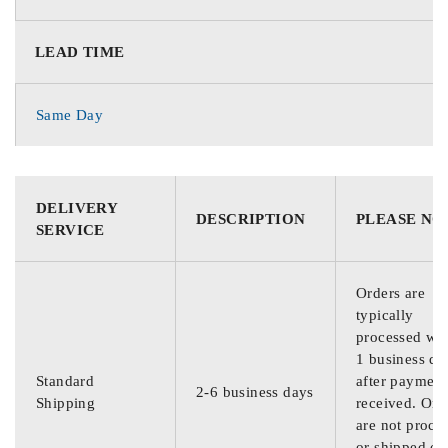
LEAD TIME
Same Day
DELIVERY
DESCRIPTION
PLEASE NO
SERVICE
Orders are
typically
processed wit
1 business da
Standard
after payment
2-6 business days
Shipping
received. Ord
are not proce
or shipped on