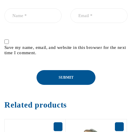
Save my name, email, and website in this browser for the next
time I comment.
Related products