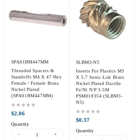
SPA01BM447MM
SLBM3-N5
Threaded Spacers &
Inserts For Plastics M3
Standoffs M4 X 47 Hex
X 5.7 Sonic-Lok Brass
Female / Female Brass
Nickel Plated Ductile
Nickel Plated
Fe/Ni N/P 3-5M
(SPA01BM447MM)
PSM018354 (SLBM3-
N5)
out of 5
$
2.06
out of 5
$
0.37
Quantity
Quantity