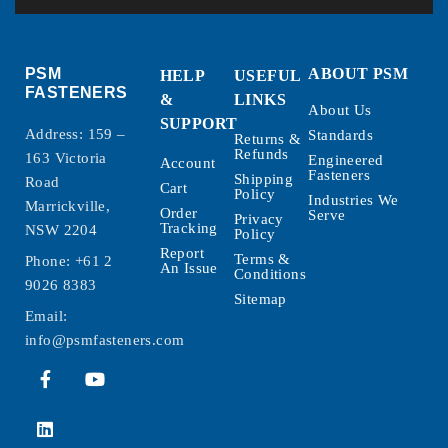
PSM
ABOUT PSM
HELP
USEFUL
FASTENERS
&
LINKS
About Us
SUPPORT
Address: 159 –
Standards
Returns &
Refunds
163 Victoria
Engineered
Account
Fasteners
Shipping
Road
Cart
Policy
Industries We
Marrickville,
Order
Serve
Privacy
Tracking
NSW 2204
Policy
Report
Terms &
Phone:
+61 2
An Issue
Conditions
9026 8383
Sitemap
Email:
info@psmfasteners.com