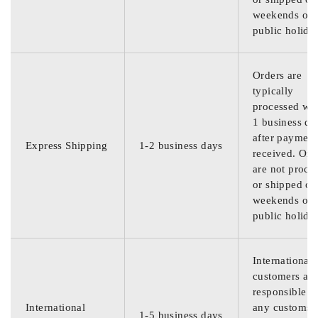
weekends or
public holida
Orders are
typically
processed wit
1 business da
after payment
Express Shipping
1-2 business days
received. Ord
are not proce
or shipped on
weekends or
public holida
International
customers are
responsible f
International
any customs
1-5 business days