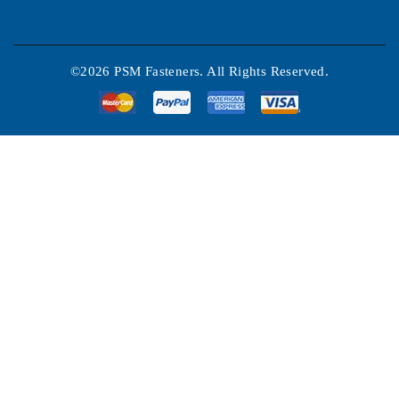
©2026 PSM Fasteners. All Rights Reserved.