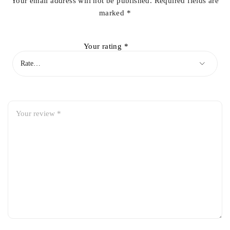
Your email address will not be published.
Required fields are
marked
*
Your rating
*