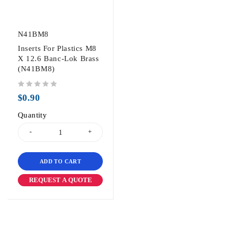
N41BM8
Inserts For Plastics M8
X 12.6 Banc-Lok Brass
(N41BM8)
out of 5
$
0.90
Quantity
ADD TO CART
REQUEST A QUOTE