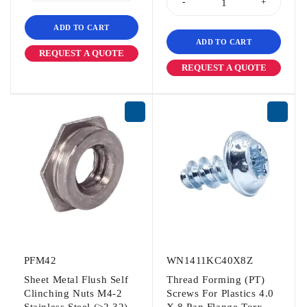
ADD TO CART
ADD TO CART
REQUEST A QUOTE
REQUEST A QUOTE
PFM42
WN1411KC40X8Z
Sheet Metal Flush Self
Thread Forming (PT)
Clinching Nuts M4-2
Screws For Plastics 4.0
Stainless Steel (>2.32)
X 8 Pan Flange Torx