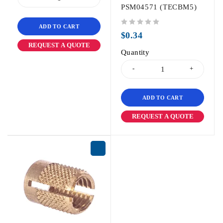
PSM04571 (TECBM5)
ADD TO CART
out of 5
$
0.34
REQUEST A QUOTE
Quantity
ADD TO CART
REQUEST A QUOTE