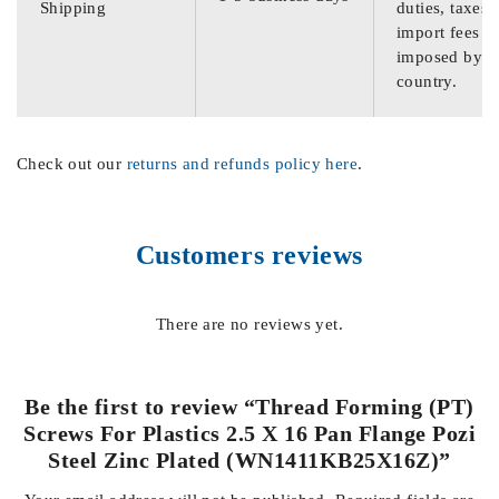
Shipping
duties, taxes,
import fees
imposed by th
country.
Check out our
returns and refunds policy here
.
Customers reviews
There are no reviews yet.
Be the first to review “Thread Forming (PT)
Screws For Plastics 2.5 X 16 Pan Flange Pozi
Steel Zinc Plated (WN1411KB25X16Z)”