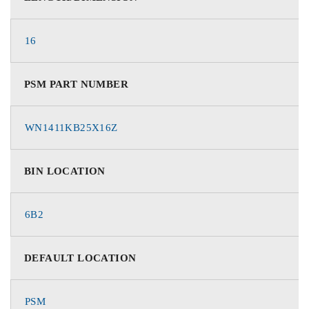
16
PSM PART NUMBER
WN1411KB25X16Z
BIN LOCATION
6B2
DEFAULT LOCATION
PSM