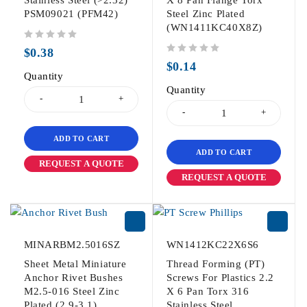
PSM09021 (PFM42)
Steel Zinc Plated
(WN1411KC40X8Z)
out of 5
$
0.38
out of 5
$
0.14
Quantity
Quantity
ADD TO CART
ADD TO CART
REQUEST A QUOTE
REQUEST A QUOTE
MINARBM2.5016SZ
WN1412KC22X6S6
Sheet Metal Miniature
Thread Forming (PT)
Anchor Rivet Bushes
Screws For Plastics 2.2
M2.5-016 Steel Zinc
X 6 Pan Torx 316
Plated (2.9-3.1)
Stainless Steel