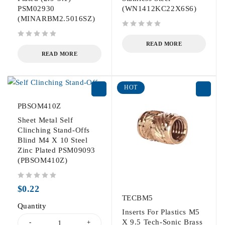
PSM02930
(WN1412KC22X6S6)
(MINARBM2.5016SZ)
out of 5
out of 5
READ MORE
READ MORE
HOT
PBSOM410Z
Sheet Metal Self
Clinching Stand-Offs
Blind M4 X 10 Steel
Zinc Plated PSM09093
(PBSOM410Z)
out of 5
$
0.22
TECBM5
Quantity
Inserts For Plastics M5
X 9.5 Tech-Sonic Brass