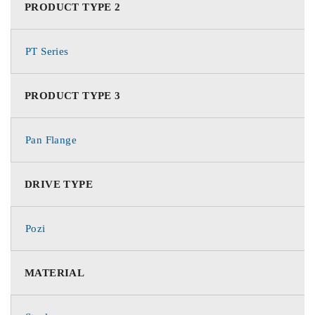
PRODUCT TYPE 2
PT Series
PRODUCT TYPE 3
Pan Flange
DRIVE TYPE
Pozi
MATERIAL