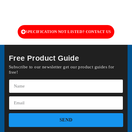
SPECIFICATION NOT LISTED? CONTACT US
Free Product Guide
Subscribe to our newsletter get our product guides for
free!
SEND