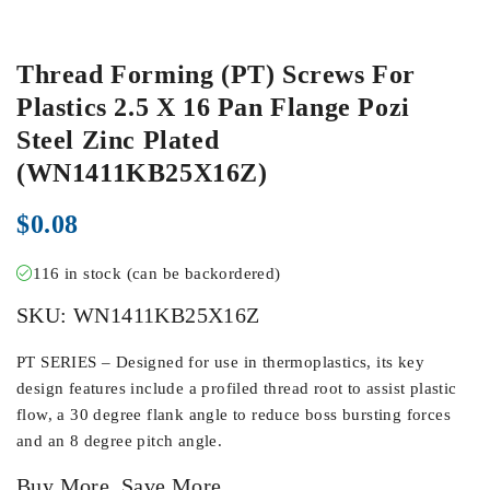
Thread Forming (PT) Screws For
Plastics 2.5 X 16 Pan Flange Pozi
Steel Zinc Plated
(WN1411KB25X16Z)
$
0.08
116 in stock (can be backordered)
SKU:
WN1411KB25X16Z
PT SERIES – Designed for use in thermoplastics, its key
design features include a profiled thread root to assist plastic
flow, a 30 degree flank angle to reduce boss bursting forces
and an 8 degree pitch angle.
Buy More, Save More