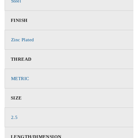
Steel
FINISH
Zinc Plated
THREAD
METRIC
SIZE
2.5
LENGTH/DIMENSION