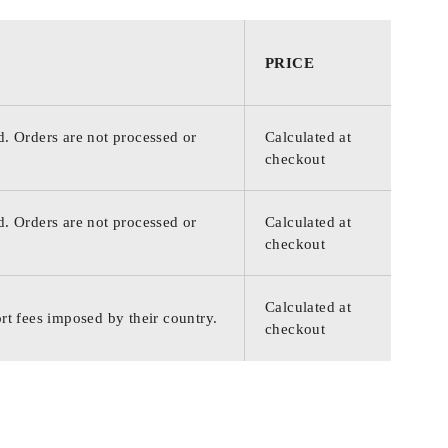
PRICE
d. Orders are not processed or
Calculated at
checkout
d. Orders are not processed or
Calculated at
checkout
Calculated at
rt fees imposed by their country.
checkout