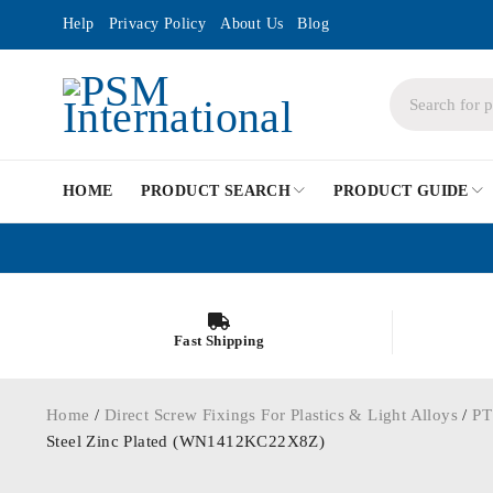
Help
Privacy Policy
About Us
Blog
HOME
PRODUCT SEARCH
PRODUCT GUIDE
Fast Shipping
Home
/
Direct Screw Fixings For Plastics & Light Alloys
/
PT
Steel Zinc Plated (WN1412KC22X8Z)