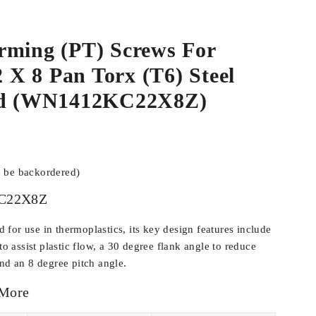
rming (PT) Screws For
.2 X 8 Pan Torx (T6) Steel
ted (WN1412KC22X8Z)
n be backordered)
C22X8Z
for use in thermoplastics, its key design features include
 to assist plastic flow, a 30 degree flank angle to reduce
and an 8 degree pitch angle.
 More