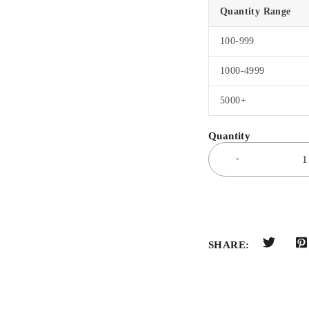
Quantity Range
100-999
1000-4999
5000+
SHARE: