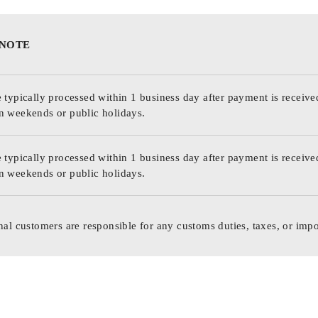
 NOTE
 typically processed within 1 business day after payment is receive
n weekends or public holidays.
 typically processed within 1 business day after payment is receive
n weekends or public holidays.
nal customers are responsible for any customs duties, taxes, or impo