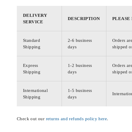
DELIVERY
DESCRIPTION
PLEASE
SERVICE
Standard
2-6 business
Orders are
Shipping
days
shipped o
Express
1-2 business
Orders are
Shipping
days
shipped o
International
1-5 business
Internatio
Shipping
days
Check out our
returns and refunds policy here
.