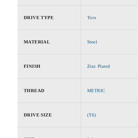
DRIVE TYPE
Torx
MATERIAL
Steel
FINISH
Zinc Plated
THREAD
METRIC
DRIVE SIZE
(T6)