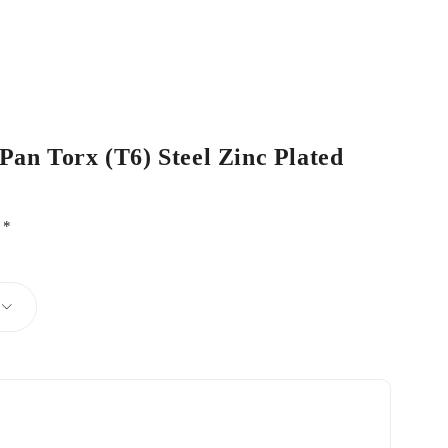
 Pan Torx (T6) Steel Zinc Plated
d
*