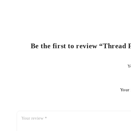
Be the first to review “Thread 
Y
Your 