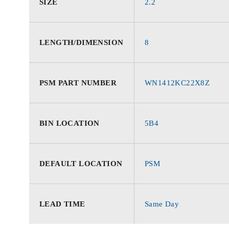
SIZE
2.2
LENGTH/DIMENSION
8
PSM PART NUMBER
WN1412KC22X8Z
BIN LOCATION
5B4
DEFAULT LOCATION
PSM
LEAD TIME
Same Day