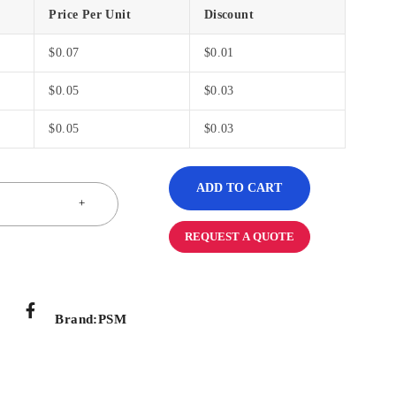
Price Per Unit
Discount
$
0.07
$
0.01
$
0.05
$
0.03
$
0.05
$
0.03
ADD TO CART
REQUEST A QUOTE
Brand:
PSM