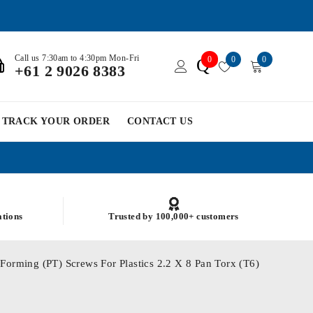
Call us 7:30am to 4:30pm Mon-Fri
0
0
0
Q
+61 2 9026 8383
TRACK YOUR ORDER
CONTACT US
ations
Trusted by 100,000+ customers
Forming (PT) Screws For Plastics 2.2 X 8 Pan Torx (T6)