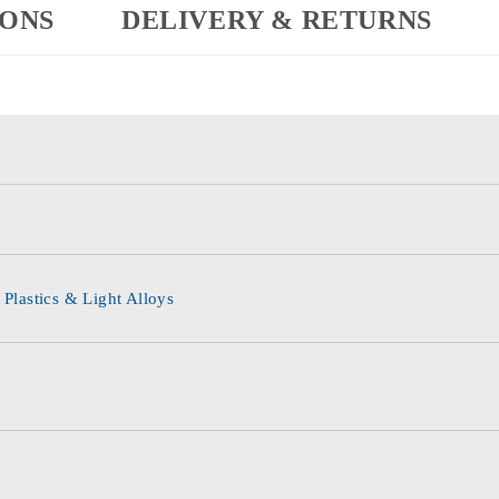
IONS
DELIVERY & RETURNS
 Plastics & Light Alloys