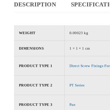
DESCRIPTION
SPECIFICAT
WEIGHT
0.00023 kg
DIMENSIONS
1 × 1 × 1 cm
PRODUCT TYPE 1
Direct Screw Fixings For
PRODUCT TYPE 2
PT Series
PRODUCT TYPE 3
Pan