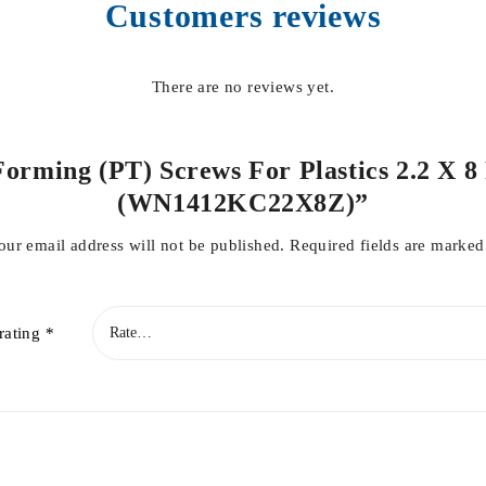
Customers reviews
There are no reviews yet.
Forming (PT) Screws For Plastics 2.2 X 8
(WN1412KC22X8Z)”
our email address will not be published.
Required fields are marke
rating
*