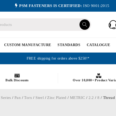
PSM FASTENERS IS CERTIFIED:
ISO 9001:2015
CUSTOM MANUFACTURE
STANDARDS
CATALOGUE
FREE shipping for orders above $250!*
Bulk Discounts
Over 10,000+ Product Vari
 Series
/
Pan
/
Torx
/
Steel
/
Zinc Plated
/
METRIC
/
2.2
/
8
/ Thread 