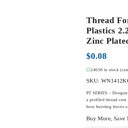
Thread Fo
Plastics 2
Zinc Pla
$
0.08
24650 in stock (ca
SKU:
WN1412K
PT SERIES – Designed 
a profiled thread root
boss bursting forces 
Buy More, Save