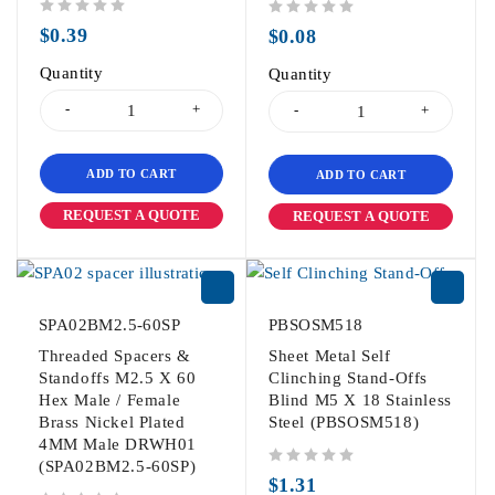
out of 5
out of 5
$
0.39
$
0.08
Quantity
Quantity
ADD TO CART
ADD TO CART
REQUEST A QUOTE
REQUEST A QUOTE
SPA02BM2.5-60SP
PBSOSM518
Threaded Spacers &
Sheet Metal Self
Standoffs M2.5 X 60
Clinching Stand-Offs
Hex Male / Female
Blind M5 X 18 Stainless
Brass Nickel Plated
Steel (PBSOSM518)
4MM Male DRWH01
(SPA02BM2.5-60SP)
out of 5
$
1.31