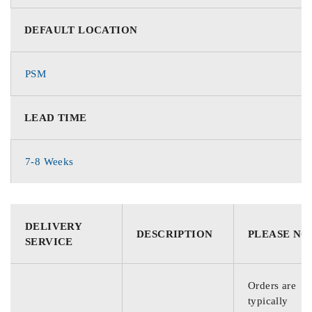
DEFAULT LOCATION
PSM
LEAD TIME
7-8 Weeks
DELIVERY
DESCRIPTION
PLEASE NO
SERVICE
Orders are
typically