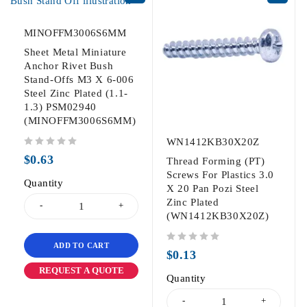
MINOFFM3006S6MM
Sheet Metal Miniature
Anchor Rivet Bush
Stand-Offs M3 X 6-006
Steel Zinc Plated (1.1-
1.3) PSM02940
(MINOFFM3006S6MM)
WN1412KB30X20Z
out of 5
$
0.63
Thread Forming (PT)
Screws For Plastics 3.0
Quantity
X 20 Pan Pozi Steel
Zinc Plated
(WN1412KB30X20Z)
ADD TO CART
out of 5
$
0.13
REQUEST A QUOTE
Quantity