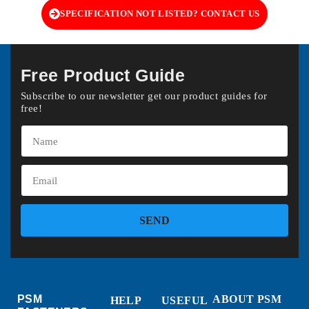
SPECIFICATION NOT LISTED? CONTACT US
Free Product Guide
Subscribe to our newsletter get our product guides for
free!
SEND
PSM
ABOUT PSM
HELP
USEFUL