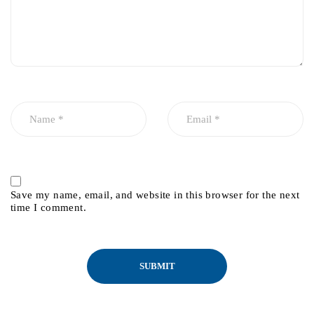
Save my name, email, and website in this browser for the next
time I comment.