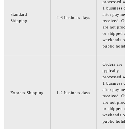
processed wit
1 business da
Standard
after payment
2-6 business days
Shipping
received. Ord
are not proce
or shipped on
weekends or
public holida
Orders are
typically
processed wit
1 business da
after payment
Express Shipping
1-2 business days
received. Ord
are not proce
or shipped on
weekends or
public holida