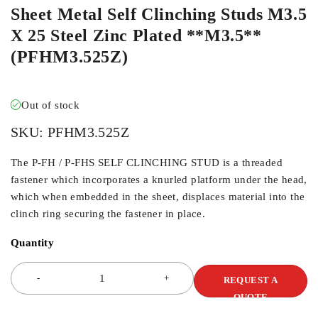
Sheet Metal Self Clinching Studs M3.5
X 25 Steel Zinc Plated **M3.5**
(PFHM3.525Z)
Out of stock
SKU:
PFHM3.525Z
The P-FH / P-FHS SELF CLINCHING STUD is a threaded
fastener which incorporates a knurled platform under the head,
which when embedded in the sheet, displaces material into the
clinch ring securing the fastener in place.
Quantity
REQUEST A
QUOTE