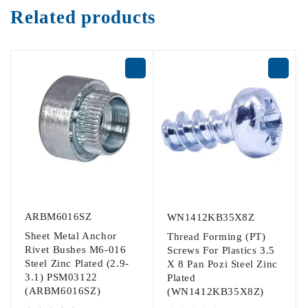
Related products
ARBM6016SZ
WN1412KB35X8Z
Sheet Metal Anchor
Thread Forming (PT)
Rivet Bushes M6-016
Screws For Plastics 3.5
Steel Zinc Plated (2.9-
X 8 Pan Pozi Steel Zinc
3.1) PSM03122
Plated
(ARBM6016SZ)
(WN1412KB35X8Z)