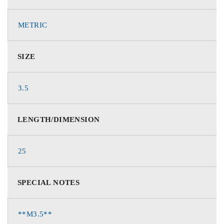
METRIC
SIZE
3.5
LENGTH/DIMENSION
25
SPECIAL NOTES
**M3.5**