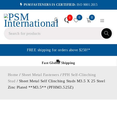
PSM FASTENERS IS CERTIFIED:
ISO 9001:2015
0
0
Q
0
FREE shipping for orders above $250!*
Fast Global Shipping
Home
/
Sheet Metal Fasteners
/
PFH Self-Clinching
Stud
/ Sheet Metal Self Clinching Studs M3.5 X 25 Steel
Zinc Plated **M3.5** (PFHM3.525Z)
ORDER IN