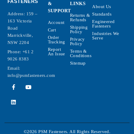
FASTENERS
&
LINKS
About Us
SUPPORT
Address: 159 –
Standards
Returns &
Refunds
163 Victoria
Engineered
Account
Fasteners
Shipping
Road
Cart
Policy
Industries We
Marrickville,
Order
Serve
Privacy
Tracking
NSW 2204
Policy
Report
Terms &
Phone:
+61 2
An Issue
Conditions
9026 8383
Sitemap
Email:
info@psmfasteners.com
©2026 PSM Fasteners. All Rights Reserved.