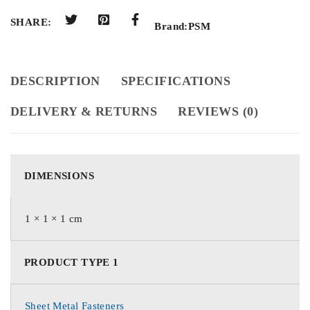
SHARE:
Brand:
PSM
DESCRIPTION
SPECIFICATIONS
DELIVERY & RETURNS
REVIEWS (0)
DIMENSIONS
1 × 1 × 1 cm
PRODUCT TYPE 1
Sheet Metal Fasteners