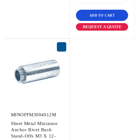
ADD TO CART
REQUEST A QUOTE
MINOFFM3004S12M
Sheet Metal Miniature
Anchor Rivet Bush
Stand-Offs M3 X 12-