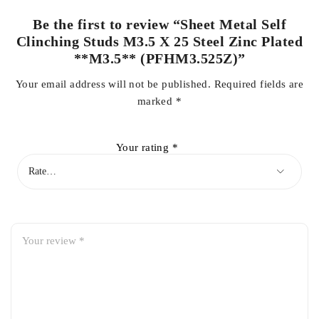
Be the first to review “Sheet Metal Self
Clinching Studs M3.5 X 25 Steel Zinc Plated
**M3.5** (PFHM3.525Z)”
Your email address will not be published.
Required fields are
marked
*
Your rating
*