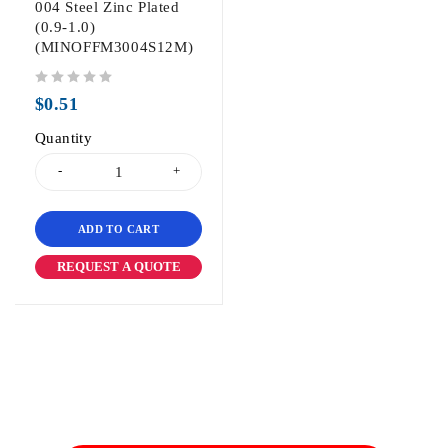
004 Steel Zinc Plated
(0.9-1.0)
(MINOFFM3004S12M)
out of 5
$
0.51
Quantity
ADD TO CART
REQUEST A QUOTE