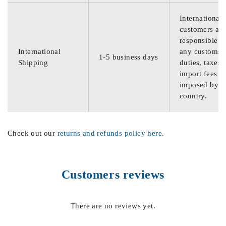
International
customers are
responsible f
International
any customs
1-5 business days
Shipping
duties, taxes,
import fees
imposed by th
country.
Check out our
returns and refunds policy here
.
Customers reviews
There are no reviews yet.