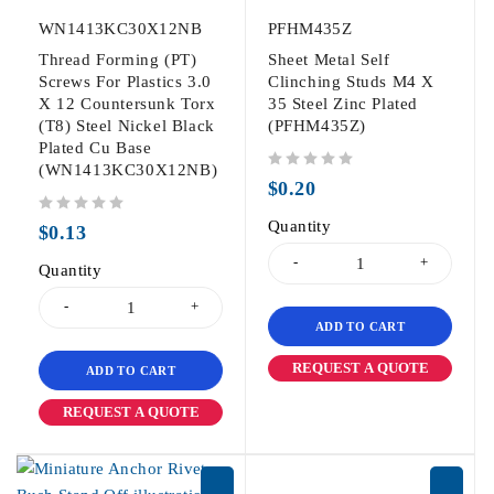
WN1413KC30X12NB
PFHM435Z
Thread Forming (PT)
Sheet Metal Self
Screws For Plastics 3.0
Clinching Studs M4 X
X 12 Countersunk Torx
35 Steel Zinc Plated
(T8) Steel Nickel Black
(PFHM435Z)
Plated Cu Base
(WN1413KC30X12NB)
out of 5
$
0.20
out of 5
Quantity
$
0.13
Quantity
ADD TO CART
REQUEST A QUOTE
ADD TO CART
REQUEST A QUOTE