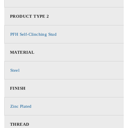
PRODUCT TYPE 2
PFH Self-Clinching Stud
MATERIAL
Steel
FINISH
Zinc Plated
THREAD