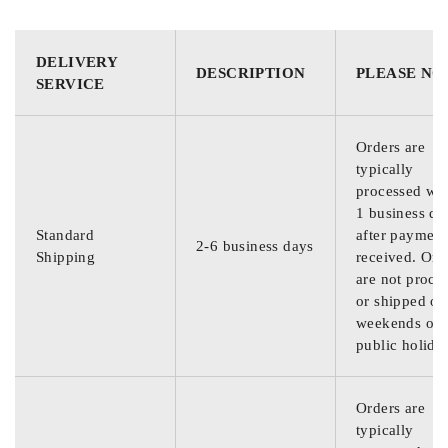
DELIVERY
DESCRIPTION
PLEASE NO
SERVICE
Orders are
typically
processed wit
1 business da
Standard
after payment
2-6 business days
Shipping
received. Ord
are not proce
or shipped on
weekends or
public holida
Orders are
typically