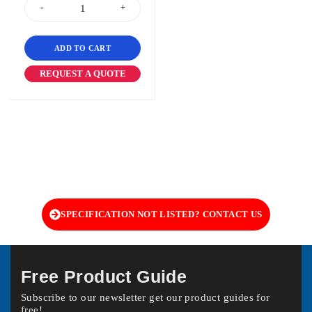
ADD TO CART
REQUEST A QUOTE
SPECIFICATION NOT LISTED? CONTACT US
Free Product Guide
Subscribe to our newsletter get our product guides for
free!