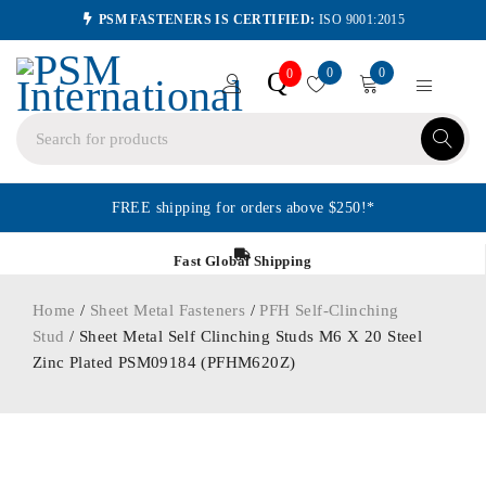
PSM FASTENERS IS CERTIFIED:
ISO 9001:2015
0
0
Q
0
FREE shipping for orders above $250!*
Fast Global Shipping
Home
/
Sheet Metal Fasteners
/
PFH Self-Clinching
Stud
/ Sheet Metal Self Clinching Studs M6 X 20 Steel
Zinc Plated PSM09184 (PFHM620Z)