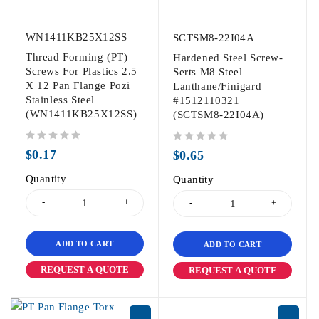
WN1411KB25X12SS
SCTSM8-22I04A
Thread Forming (PT)
Hardened Steel Screw-
Screws For Plastics 2.5
Serts M8 Steel
X 12 Pan Flange Pozi
Lanthane/Finigard
Stainless Steel
#1512110321
(WN1411KB25X12SS)
(SCTSM8-22I04A)
out of 5
out of 5
$
0.17
$
0.65
Quantity
Quantity
ADD TO CART
ADD TO CART
REQUEST A QUOTE
REQUEST A QUOTE