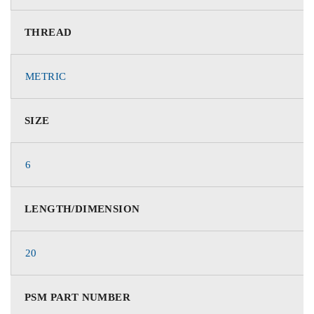
THREAD
METRIC
SIZE
6
LENGTH/DIMENSION
20
PSM PART NUMBER