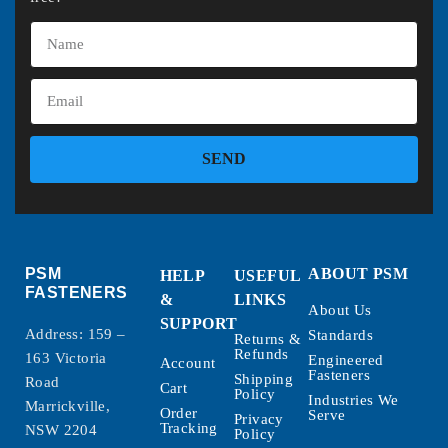
SEND
PSM
ABOUT PSM
HELP
USEFUL
FASTENERS
&
LINKS
About Us
SUPPORT
Address: 159 –
Standards
Returns &
Refunds
163 Victoria
Engineered
Account
Fasteners
Shipping
Road
Cart
Policy
Industries We
Marrickville,
Order
Serve
Privacy
Tracking
NSW 2204
Policy