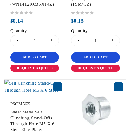
(WN1412KC35X14Z)
(PSM43Z)
out of 5
out of 5
$
0.14
$
0.15
Quantity
Quantity
ADD TO CART
ADD TO CART
REQUEST A QUOTE
REQUEST A QUOTE
PSOM56Z
Sheet Metal Self
Clinching Stand-Offs
Through Hole M5 X 6
Steel Zinc Plated