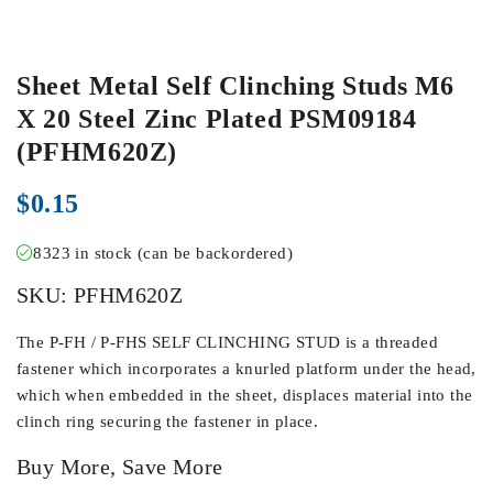
Sheet Metal Self Clinching Studs M6
X 20 Steel Zinc Plated PSM09184
(PFHM620Z)
$
0.15
8323 in stock (can be backordered)
SKU:
PFHM620Z
The P-FH / P-FHS SELF CLINCHING STUD is a threaded
fastener which incorporates a knurled platform under the head,
which when embedded in the sheet, displaces material into the
clinch ring securing the fastener in place.
Buy More, Save More