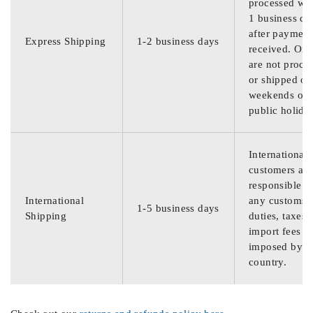
processed wit
1 business da
after payment
Express Shipping
1-2 business days
received. Ord
are not proce
or shipped on
weekends or
public holida
International
customers are
responsible f
International
any customs
1-5 business days
Shipping
duties, taxes,
import fees
imposed by th
country.