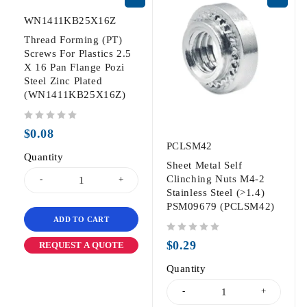
WN1411KB25X16Z
Thread Forming (PT)
Screws For Plastics 2.5
X 16 Pan Flange Pozi
Steel Zinc Plated
(WN1411KB25X16Z)
out of 5
$
0.08
PCLSM42
Quantity
Sheet Metal Self
Clinching Nuts M4-2
Stainless Steel (>1.4)
PSM09679 (PCLSM42)
ADD TO CART
out of 5
$
0.29
REQUEST A QUOTE
Quantity