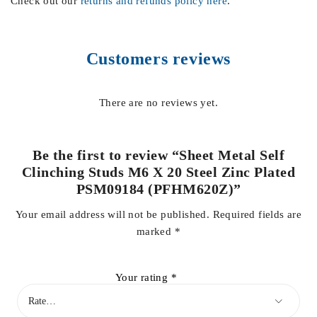
Check out our
returns and refunds policy here
.
Customers reviews
There are no reviews yet.
Be the first to review “Sheet Metal Self
Clinching Studs M6 X 20 Steel Zinc Plated
PSM09184 (PFHM620Z)”
Your email address will not be published.
Required fields are
marked
*
Your rating
*