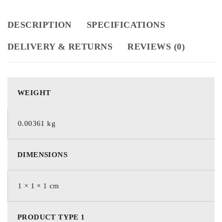
DESCRIPTION
SPECIFICATIONS
DELIVERY & RETURNS
REVIEWS (0)
WEIGHT
0.00361 kg
DIMENSIONS
1 × 1 × 1 cm
PRODUCT TYPE 1