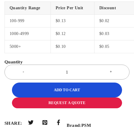
Quantity Range
Price Per Unit
Discount
100-999
$
0.13
$
0.02
1000-4999
$
0.12
$
0.03
5000+
$
0.10
$
0.05
ADD TO CART
REQUEST A QUOTE
SHARE:
Brand:
PSM