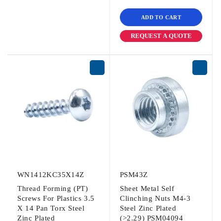
ADD TO CART
REQUEST A QUOTE
WN1412KC35X14Z
PSM43Z
Thread Forming (PT)
Sheet Metal Self
Screws For Plastics 3.5
Clinching Nuts M4-3
X 14 Pan Torx Steel
Steel Zinc Plated
Zinc Plated
(>2.29) PSM04094