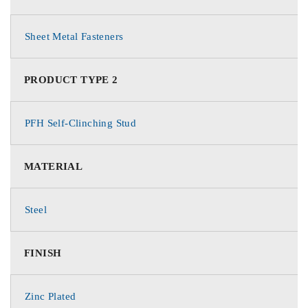
Sheet Metal Fasteners
PRODUCT TYPE 2
PFH Self-Clinching Stud
MATERIAL
Steel
FINISH
Zinc Plated