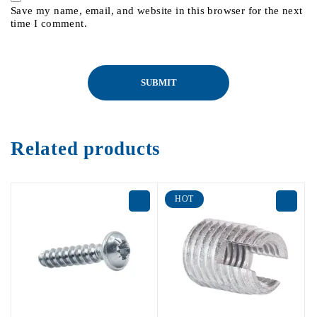
Save my name, email, and website in this browser for the next
time I comment.
Related products
HOT