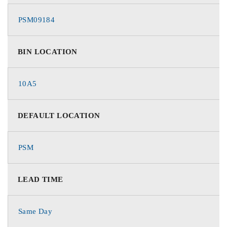
PSM09184
BIN LOCATION
10A5
DEFAULT LOCATION
PSM
LEAD TIME
Same Day