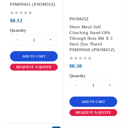
PSM09061 (PSOM56Z)
out of 5
PSOM45Z
$
0.12
Sheet Metal Self
Quantity
Clinching Stand-Offs
Through Hole M4 X 5
Steel Zinc Plated
PSM09060 (PSOM45Z)
ADD TO CART
out of 5
$
0.30
REQUEST A QUOTE
Quantity
ADD TO CART
REQUEST A QUOTE