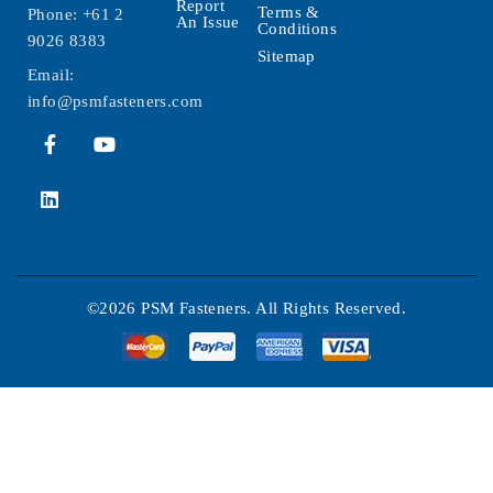
Report
Terms &
Phone:
+61 2
An Issue
Conditions
9026 8383
Sitemap
Email:
info@psmfasteners.com
©2026 PSM Fasteners. All Rights Reserved.