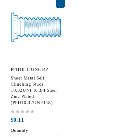
PFH10.32UNF34Z
Sheet Metal Self
Clinching Studs
10.32UNF X 3/4 Steel
Zinc Plated
(PFH10.32UNF34Z)
out of 5
$
0.11
Quantity