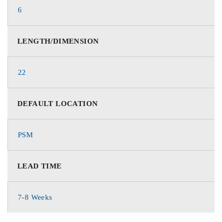
6
LENGTH/DIMENSION
22
DEFAULT LOCATION
PSM
LEAD TIME
7-8 Weeks