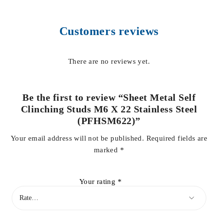
Customers reviews
There are no reviews yet.
Be the first to review “Sheet Metal Self
Clinching Studs M6 X 22 Stainless Steel
(PFHSM622)”
Your email address will not be published.
Required fields are
marked
*
Your rating
*