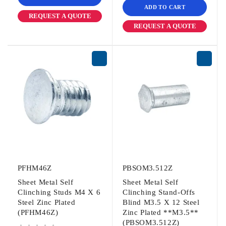
ADD TO CART
REQUEST A QUOTE
REQUEST A QUOTE
PFHM46Z
PBSOM3.512Z
Sheet Metal Self
Sheet Metal Self
Clinching Studs M4 X 6
Clinching Stand-Offs
Steel Zinc Plated
Blind M3.5 X 12 Steel
(PFHM46Z)
Zinc Plated **M3.5**
(PBSOM3.512Z)