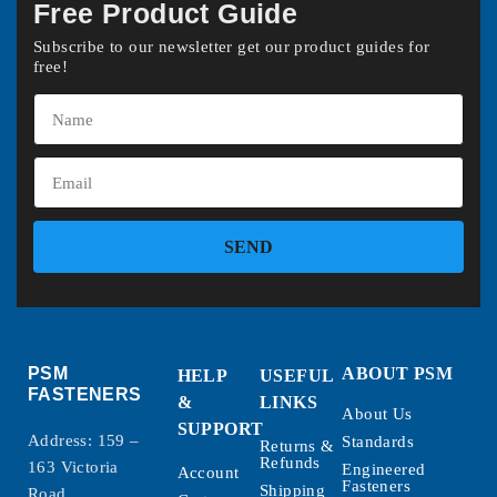
Free Product Guide
Subscribe to our newsletter get our product guides for
free!
SEND
PSM
ABOUT PSM
HELP
USEFUL
FASTENERS
&
LINKS
About Us
SUPPORT
Address: 159 –
Standards
Returns &
Refunds
163 Victoria
Engineered
Account
Fasteners
Shipping
Road