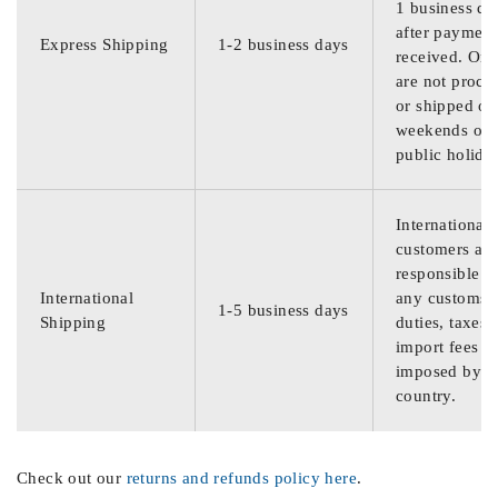
1 business da
after payment
Express Shipping
1-2 business days
received. Ord
are not proce
or shipped on
weekends or
public holida
International
customers are
responsible f
International
any customs
1-5 business days
Shipping
duties, taxes,
import fees
imposed by th
country.
Check out our
returns and refunds policy here
.