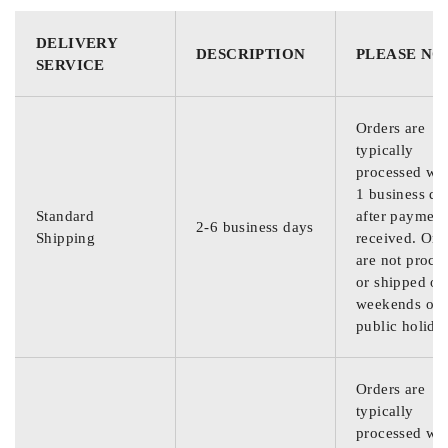
DELIVERY
DESCRIPTION
PLEASE NO
SERVICE
Orders are
typically
processed wit
1 business da
Standard
after payment
2-6 business days
Shipping
received. Ord
are not proce
or shipped on
weekends or
public holida
Orders are
typically
processed wit