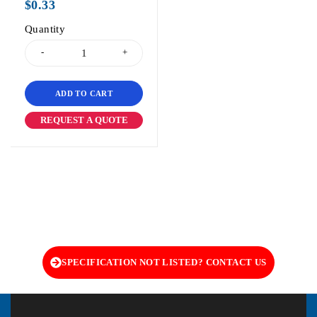
$
0.33
Quantity
ADD TO CART
REQUEST A QUOTE
SPECIFICATION NOT LISTED? CONTACT US