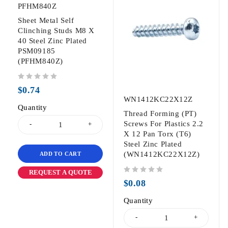
PFHM840Z
Sheet Metal Self
Clinching Studs M8 X
40 Steel Zinc Plated
PSM09185
(PFHM840Z)
out of 5
$
0.74
WN1412KC22X12Z
Quantity
Thread Forming (PT)
Screws For Plastics 2.2
X 12 Pan Torx (T6)
Steel Zinc Plated
(WN1412KC22X12Z)
ADD TO CART
REQUEST A QUOTE
out of 5
$
0.08
Quantity