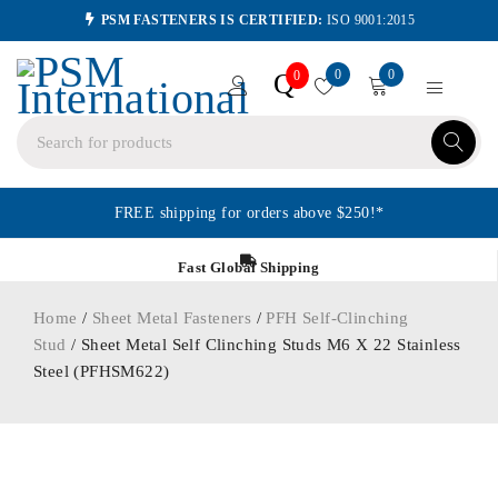
PSM FASTENERS IS CERTIFIED:
ISO 9001:2015
0
0
Q
0
FREE shipping for orders above $250!*
Fast Global Shipping
Home
/
Sheet Metal Fasteners
/
PFH Self-Clinching
Stud
/ Sheet Metal Self Clinching Studs M6 X 22 Stainless
Steel (PFHSM622)
ORDER IN