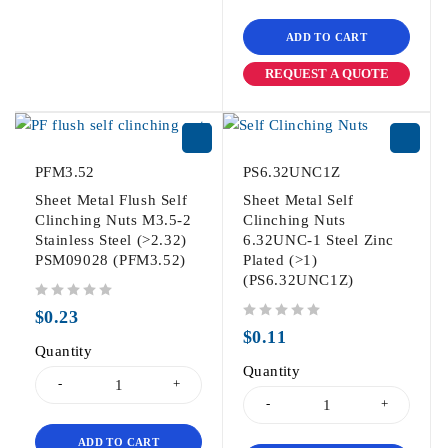
ADD TO CART
REQUEST A QUOTE
PFM3.52
PS6.32UNC1Z
Sheet Metal Flush Self
Sheet Metal Self
Clinching Nuts M3.5-2
Clinching Nuts
Stainless Steel (>2.32)
6.32UNC-1 Steel Zinc
PSM09028 (PFM3.52)
Plated (>1)
(PS6.32UNC1Z)
out of 5
$
0.23
out of 5
$
0.11
Quantity
Quantity
ADD TO CART