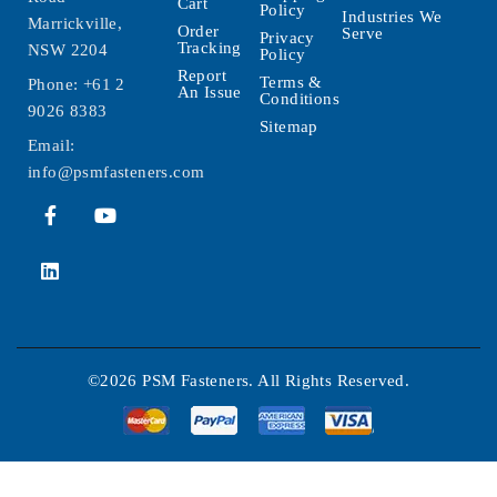
Cart
Policy
Industries We
Marrickville,
Order
Serve
Privacy
Tracking
NSW 2204
Policy
Report
Terms &
Phone:
+61 2
An Issue
Conditions
9026 8383
Sitemap
Email:
info@psmfasteners.com
©2026 PSM Fasteners. All Rights Reserved.