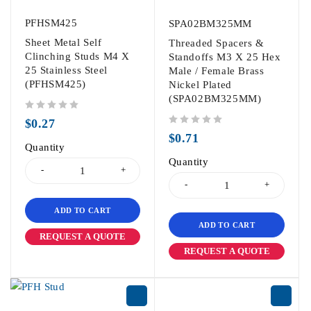
PFHSM425
SPA02BM325MM
Sheet Metal Self
Threaded Spacers &
Clinching Studs M4 X
Standoffs M3 X 25 Hex
25 Stainless Steel
Male / Female Brass
(PFHSM425)
Nickel Plated
(SPA02BM325MM)
out of 5
$
0.27
out of 5
$
0.71
Quantity
Quantity
ADD TO CART
ADD TO CART
REQUEST A QUOTE
REQUEST A QUOTE