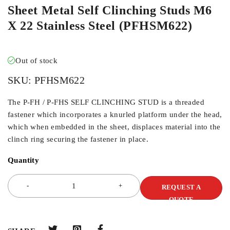
Sheet Metal Self Clinching Studs M6
X 22 Stainless Steel (PFHSM622)
Out of stock
SKU:
PFHSM622
The P-FH / P-FHS SELF CLINCHING STUD is a threaded
fastener which incorporates a knurled platform under the head,
which when embedded in the sheet, displaces material into the
clinch ring securing the fastener in place.
Quantity
REQUEST A
QUOTE