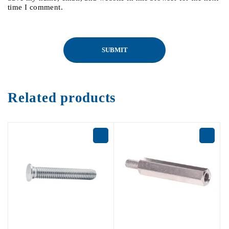
time I comment.
Related products