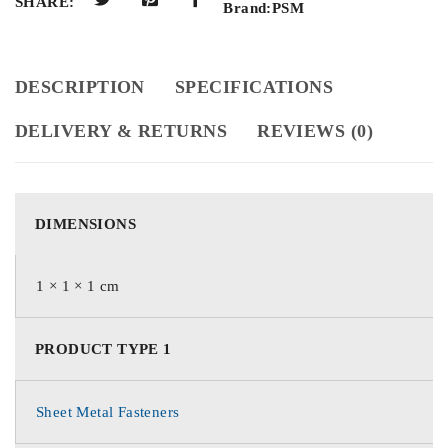
SHARE:
Brand:
PSM
DESCRIPTION
SPECIFICATIONS
DELIVERY & RETURNS
REVIEWS (0)
DIMENSIONS
1 × 1 × 1 cm
PRODUCT TYPE 1
Sheet Metal Fasteners