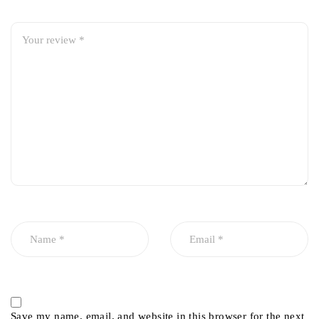
Save my name, email, and website in this browser for the next