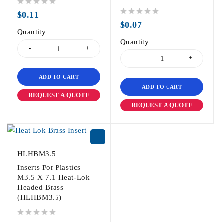
out of 5
$
0.11
out of 5
$
0.07
Quantity
Quantity
ADD TO CART
ADD TO CART
REQUEST A QUOTE
REQUEST A QUOTE
HLHBM3.5
Inserts For Plastics
M3.5 X 7.1 Heat-Lok
Headed Brass
(HLHBM3.5)
out of 5