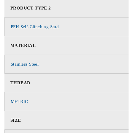
PRODUCT TYPE 2
PFH Self-Clinching Stud
MATERIAL
Stainless Steel
THREAD
METRIC
SIZE