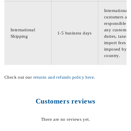
International
customers are
responsible f
International
any customs
1-5 business days
Shipping
duties, taxes,
import fees
imposed by th
country.
Check out our
returns and refunds policy here
.
Customers reviews
There are no reviews yet.