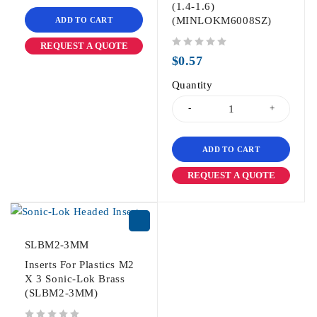
(1.4-1.6)
(MINLOKM6008SZ)
ADD TO CART
REQUEST A QUOTE
out of 5
$
0.57
Quantity
ADD TO CART
REQUEST A QUOTE
SLBM2-3MM
Inserts For Plastics M2
X 3 Sonic-Lok Brass
(SLBM2-3MM)