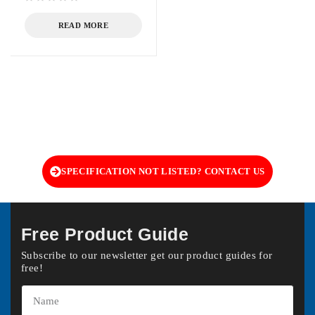
out of 5
READ MORE
SPECIFICATION NOT LISTED? CONTACT US
Free Product Guide
Subscribe to our newsletter get our product guides for
free!