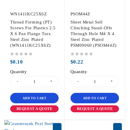
WN1411KC25X6Z
PSOM44Z
Thread Forming (PT)
Sheet Metal Self
Screws For Plastics 2.5
Clinching Stand-Offs
X 6 Pan Flange Torx
Through Hole M4 X 4
Steel Zinc Plated
Steel Zinc Plated
(WN1411KC25X6Z)
PSM09060 (PSOM44Z)
out of 5
out of 5
$
0.10
$
0.22
Quantity
Quantity
ADD TO CART
ADD TO CART
REQUEST A QUOTE
REQUEST A QUOTE