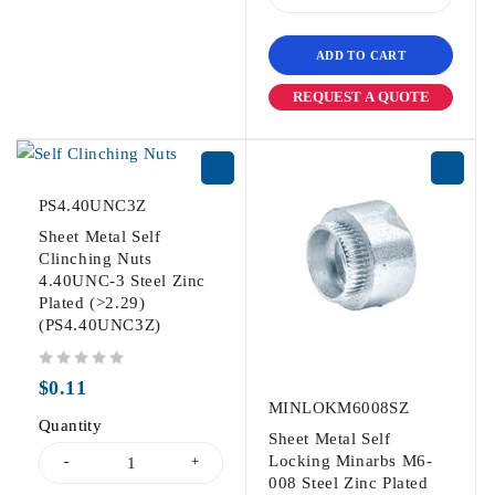
ADD TO CART
REQUEST A QUOTE
PS4.40UNC3Z
Sheet Metal Self
Clinching Nuts
4.40UNC-3 Steel Zinc
Plated (>2.29)
(PS4.40UNC3Z)
out of 5
$
0.11
MINLOKM6008SZ
Quantity
Sheet Metal Self
Locking Minarbs M6-
008 Steel Zinc Plated