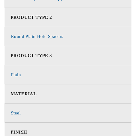
PRODUCT TYPE 2
Round Plain Hole Spacers
PRODUCT TYPE 3
Plain
MATERIAL
Steel
FINISH