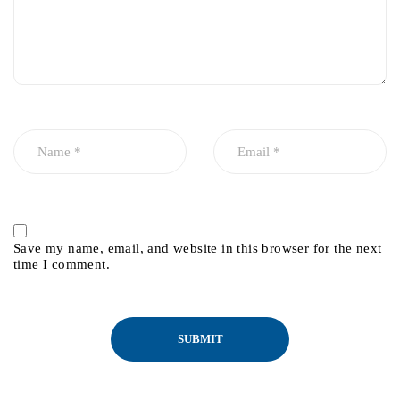
Save my name, email, and website in this browser for the next
time I comment.