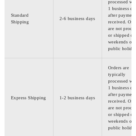
processed wit
1 business da
Standard
after payment
2-6 business days
Shipping
received. Ord
are not proce
or shipped on
weekends or
public holida
Orders are
typically
processed wit
1 business da
after payment
Express Shipping
1-2 business days
received. Ord
are not proce
or shipped on
weekends or
public holida