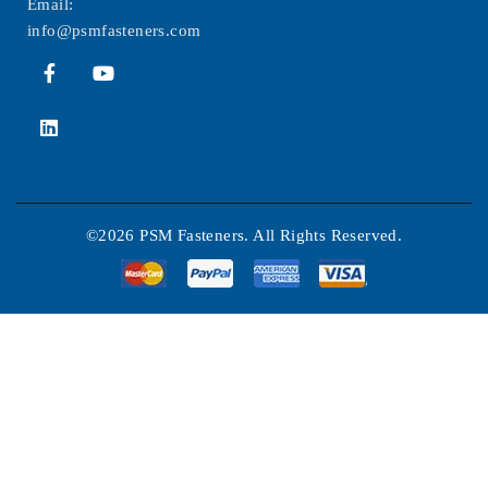
Email:
info@psmfasteners.com
©2026 PSM Fasteners. All Rights Reserved.