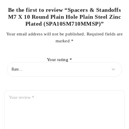
Be the first to review “Spacers & Standoffs
M7 X 10 Round Plain Hole Plain Steel Zinc
Plated (SPA10SM710MMSP)”
Your email address will not be published.
Required fields are
marked
*
Your rating
*