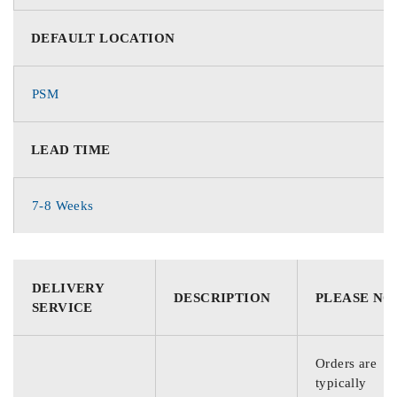
DEFAULT LOCATION
PSM
LEAD TIME
7-8 Weeks
DELIVERY
DESCRIPTION
PLEASE NO
SERVICE
Orders are
typically