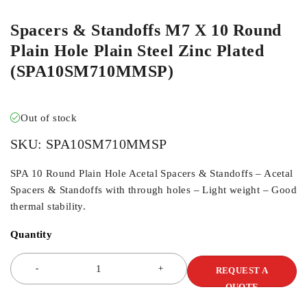
Spacers & Standoffs M7 X 10 Round
Plain Hole Plain Steel Zinc Plated
(SPA10SM710MMSP)
Out of stock
SKU:
SPA10SM710MMSP
SPA 10 Round Plain Hole Acetal Spacers & Standoffs – Acetal
Spacers & Standoffs with through holes – Light weight – Good
thermal stability.
Quantity
REQUEST A
QUOTE