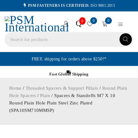
PSM FASTENERS IS CERTIFIED:
ISO 9001:2015
0
0
Q
0
FREE shipping for orders above $250!*
Fast Global Shipping
Home
/
Threaded Spacers & Support Pillars
/
Round Plain
Hole Spacers
/
Plain
/ Spacers & Standoffs M7 X 10
Round Plain Hole Plain Steel Zinc Plated
(SPA10SM710MMSP)
ORDER IN