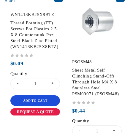
WN1413KB25X8BTZ
Thread Forming (PT)
Screws For Plastics 2.5
X 8 Countersunk Pozi
Steel Black Zinc Plated
(WN1413KB25X8BTZ)
out of 5
PSOSM48
$
0.09
Sheet Metal Self
Quantity
Clinching Stand-Offs
Through Hole M4 X 8
Stainless Steel
PSM09071 (PSOSM48)
ADD TO CART
out of 5
$
0.44
REQUEST A QUOTE
Quantity