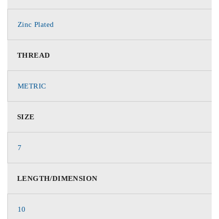
Zinc Plated
THREAD
METRIC
SIZE
7
LENGTH/DIMENSION
10