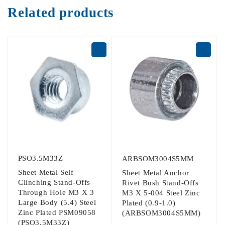
Related products
PSO3.5M33Z
ARBSOM3004S5MM
Sheet Metal Self
Sheet Metal Anchor
Clinching Stand-Offs
Rivet Bush Stand-Offs
Through Hole M3 X 3
M3 X 5-004 Steel Zinc
Large Body (5.4) Steel
Plated (0.9-1.0)
Zinc Plated PSM09058
(ARBSOM3004S5MM)
(PSO3.5M33Z)