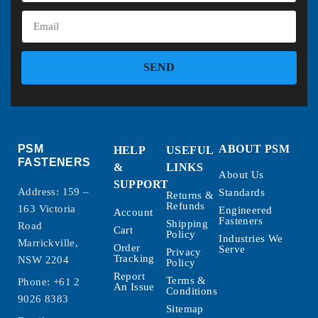
SEND
PSM
ABOUT PSM
HELP
USEFUL
FASTENERS
&
LINKS
About Us
SUPPORT
Address: 159 –
Standards
Returns &
Refunds
163 Victoria
Engineered
Account
Fasteners
Shipping
Road
Cart
Policy
Industries We
Marrickville,
Order
Serve
Privacy
Tracking
NSW 2204
Policy
Report
Terms &
Phone:
+61 2
An Issue
Conditions
9026 8383
Sitemap