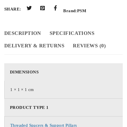
SHARE:
Brand:
PSM
DESCRIPTION
SPECIFICATIONS
DELIVERY & RETURNS
REVIEWS (0)
DIMENSIONS
1 × 1 × 1 cm
PRODUCT TYPE 1
Threaded Spacers & Support Pillars