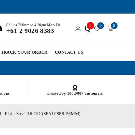
Call us 7:30am to 4:30pm Mon-Fri
0
0
0
Q
+61 2 9026 8383
TRACK YOUR ORDER
CONTACT US
ations
Trusted by 100,000+ customers
ole Plain Steel 16 OD (SPA10S88-26MM)