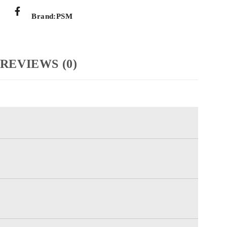
Brand:
PSM
REVIEWS (0)