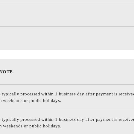
 NOTE
 typically processed within 1 business day after payment is receive
n weekends or public holidays.
 typically processed within 1 business day after payment is receive
n weekends or public holidays.