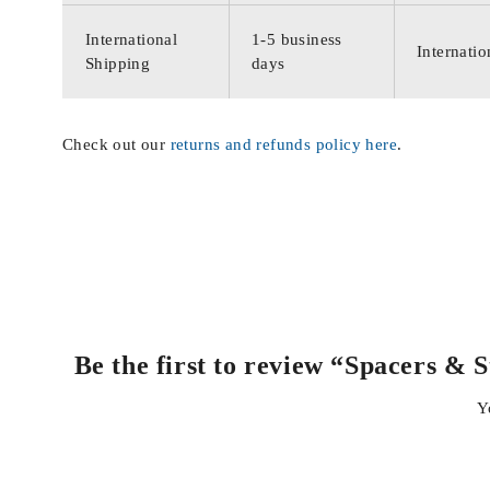
International
1-5 business
Internatio
Shipping
days
Check out our
returns and refunds policy here
.
Be the first to review “Spacers &
Y