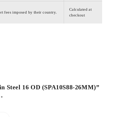
Calculated at
rt fees imposed by their country.
checkout
Plain Steel 16 OD (SPA10S88-26MM)”
d
*