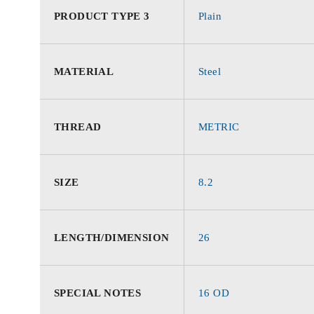
PRODUCT TYPE 3
Plain
MATERIAL
Steel
THREAD
METRIC
SIZE
8.2
LENGTH/DIMENSION
26
SPECIAL NOTES
16 OD