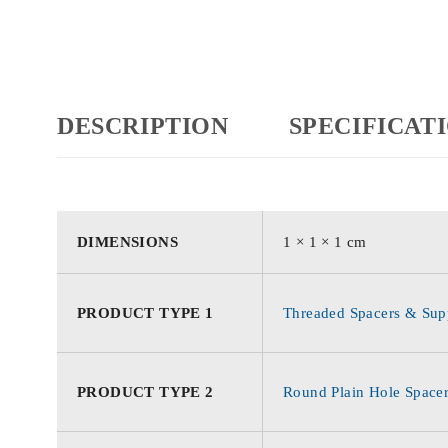
DESCRIPTION
SPECIFICAT
DIMENSIONS
1 × 1 × 1 cm
PRODUCT TYPE 1
Threaded Spacers & Supp
PRODUCT TYPE 2
Round Plain Hole Space