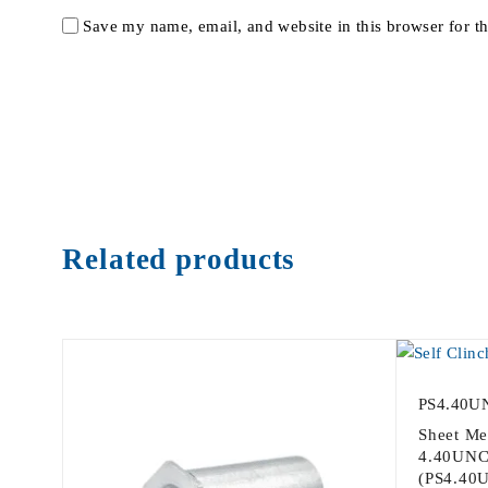
Save my name, email, and website in this browser for t
Related products
PS4.40U
Sheet Me
4.40UNC-
(PS4.40