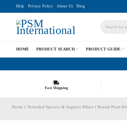
Help
Privacy Policy
About Us
Blog
HOME
PRODUCT SEARCH
PRODUCT GUIDE
Fast Shipping
Home
/
Threaded Spacers & Support Pillars
/
Round Plain Ho