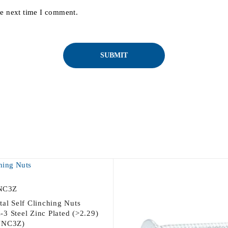
he next time I comment.
NC3Z
tal Self Clinching Nuts
3 Steel Zinc Plated (>2.29)
UNC3Z)