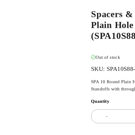
Spacers &
Plain Hole
(SPA10S8
Out of stock
SKU:
SPA10S8
SPA 10 Round Plain H
Standoffs with through
Quantity