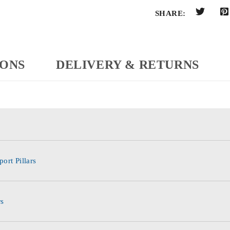
SHARE:
IONS
DELIVERY & RETURNS
ort Pillars
rs