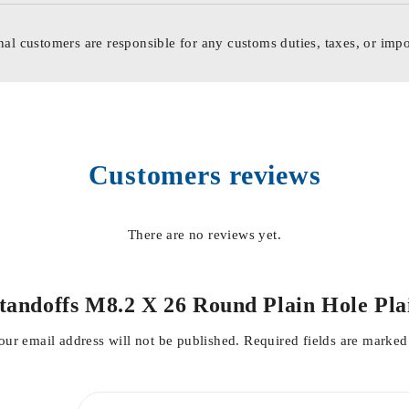
nal customers are responsible for any customs duties, taxes, or impo
Customers reviews
There are no reviews yet.
 Standoffs M8.2 X 26 Round Plain Hole 
our email address will not be published.
Required fields are marke