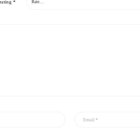
rating
*