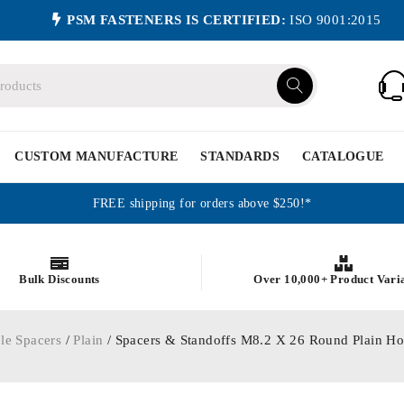
PSM FASTENERS IS CERTIFIED:
ISO 9001:2015
CUSTOM MANUFACTURE
STANDARDS
CATALOGUE
FREE shipping for orders above $250!*
Bulk Discounts
Over 10,000+ Product Vari
le Spacers
/
Plain
/ Spacers & Standoffs M8.2 X 26 Round Plain H