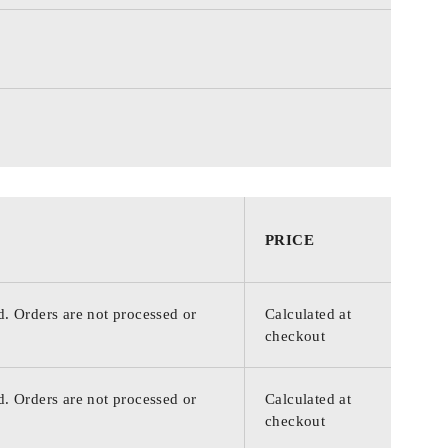
PRICE
d. Orders are not processed or
Calculated at
checkout
d. Orders are not processed or
Calculated at
checkout