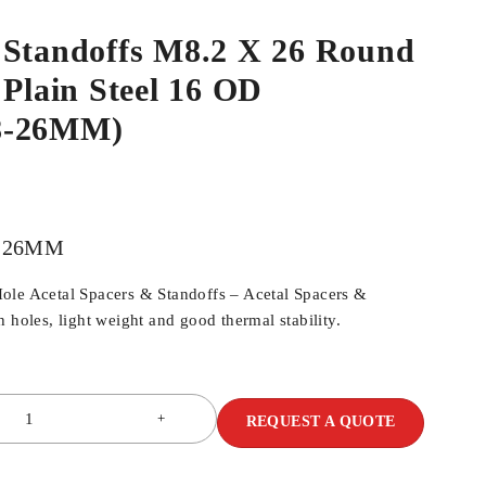
 Standoffs M8.2 X 26 Round
 Plain Steel 16 OD
8-26MM)
8-26MM
ole Acetal Spacers & Standoffs – Acetal Spacers &
 holes, light weight and good thermal stability.
REQUEST A QUOTE