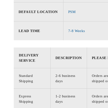
DEFAULT LOCATION
PSM
LEAD TIME
7-8 Weeks
DELIVERY
DESCRIPTION
PLEASE
SERVICE
Standard
2-6 business
Orders are
Shipping
days
shipped o
Express
1-2 business
Orders are
Shipping
days
shipped o