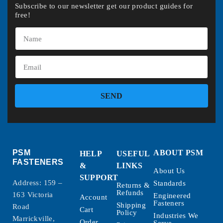
Subscribe to our newsletter get our product guides for
free!
SEND
PSM
ABOUT PSM
HELP
USEFUL
FASTENERS
&
LINKS
About Us
SUPPORT
Address: 159 –
Standards
Returns &
Refunds
163 Victoria
Engineered
Account
Fasteners
Shipping
Road
Cart
Policy
Industries We
Marrickville,
Order