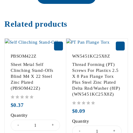
Related products
PBSOM422Z
WN5451KC25X8Z
Sheet Metal Self
Thread Forming (PT)
Clinching Stand-Offs
Screws For Plastics 2.5
Blind M4 X 22 Steel
X 8 Pan Flange Torx
Zinc Plated
Plus Steel Zinc Plated
(PBSOM422Z)
Delta Rnd/Washer (8IP)
(WN5451KC25X8Z)
out of 5
$
0.37
out of 5
$
0.09
Quantity
Quantity