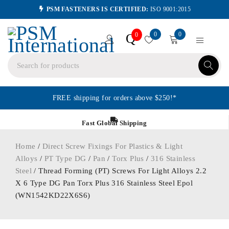
PSM FASTENERS IS CERTIFIED:
ISO 9001:2015
0
0
Q
0
FREE shipping for orders above $250!*
Fast Global Shipping
Home
/
Direct Screw Fixings For Plastics & Light
Alloys
/
PT Type DG
/
Pan
/
Torx Plus
/
316 Stainless
Steel
/ Thread Forming (PT) Screws For Light Alloys 2.2
X 6 Type DG Pan Torx Plus 316 Stainless Steel Epol
(WN1542KD22X6S6)