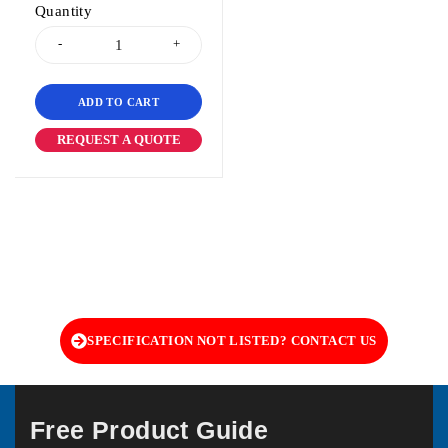
Quantity
ADD TO CART
REQUEST A QUOTE
SPECIFICATION NOT LISTED? CONTACT US
Free Product Guide