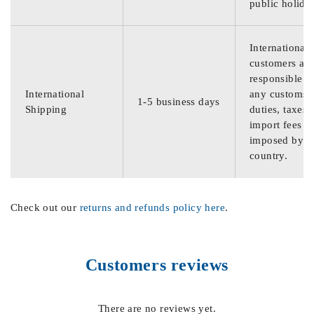
public holida
International
customers are
responsible f
International
any customs
1-5 business days
Shipping
duties, taxes,
import fees
imposed by th
country.
Check out our
returns and refunds policy here
.
Customers reviews
There are no reviews yet.