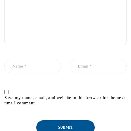
Save my name, email, and website in this browser for the next
time I comment.