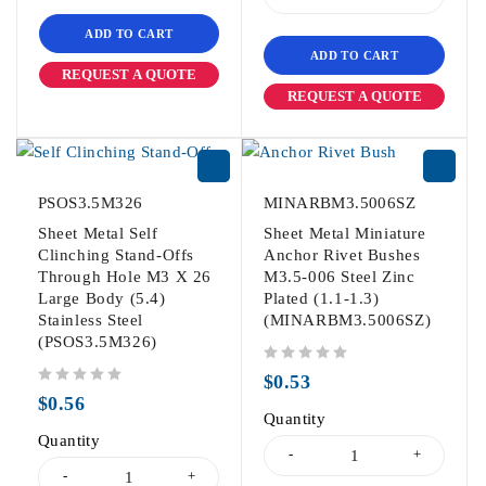
ADD TO CART
ADD TO CART
REQUEST A QUOTE
REQUEST A QUOTE
PSOS3.5M326
MINARBM3.5006SZ
Sheet Metal Self
Sheet Metal Miniature
Clinching Stand-Offs
Anchor Rivet Bushes
Through Hole M3 X 26
M3.5-006 Steel Zinc
Large Body (5.4)
Plated (1.1-1.3)
Stainless Steel
(MINARBM3.5006SZ)
(PSOS3.5M326)
out of 5
$
0.53
out of 5
$
0.56
Quantity
Quantity