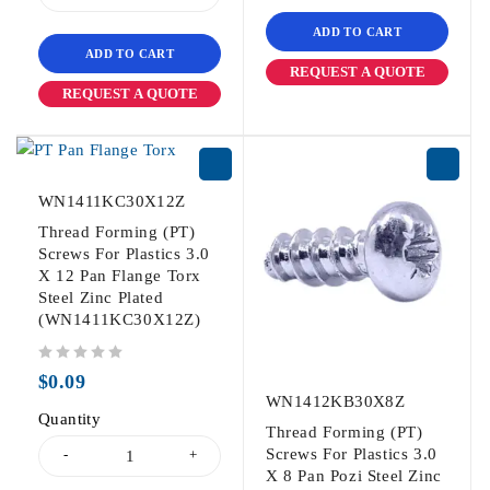
ADD TO CART
ADD TO CART
REQUEST A QUOTE
REQUEST A QUOTE
WN1411KC30X12Z
Thread Forming (PT)
Screws For Plastics 3.0
X 12 Pan Flange Torx
Steel Zinc Plated
(WN1411KC30X12Z)
out of 5
$
0.09
WN1412KB30X8Z
Quantity
Thread Forming (PT)
Screws For Plastics 3.0
X 8 Pan Pozi Steel Zinc