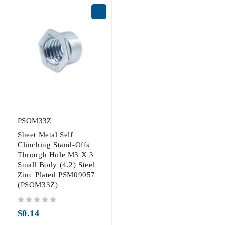
PSOM33Z
Sheet Metal Self
Clinching Stand-Offs
Through Hole M3 X 3
Small Body (4.2) Steel
Zinc Plated PSM09057
(PSOM33Z)
out of 5
$
0.14