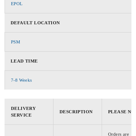
EPOL
DEFAULT LOCATION
PSM
LEAD TIME
7-8 Weeks
DELIVERY
DESCRIPTION
PLEASE NO
SERVICE
Orders are