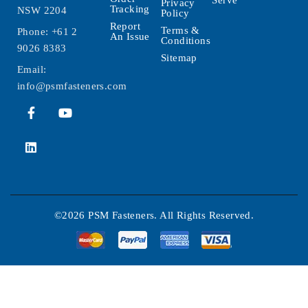
Serve
Privacy
Tracking
NSW 2204
Policy
Report
Terms &
Phone:
+61 2
An Issue
Conditions
9026 8383
Sitemap
Email:
info@psmfasteners.com
©2026 PSM Fasteners. All Rights Reserved.