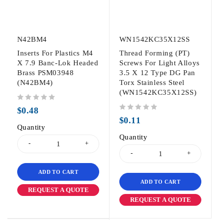
N42BM4
WN1542KC35X12SS
Inserts For Plastics M4
Thread Forming (PT)
X 7.9 Banc-Lok Headed
Screws For Light Alloys
Brass PSM03948
3.5 X 12 Type DG Pan
(N42BM4)
Torx Stainless Steel
(WN1542KC35X12SS)
out of 5
$
0.48
out of 5
$
0.11
Quantity
Quantity
ADD TO CART
ADD TO CART
REQUEST A QUOTE
REQUEST A QUOTE