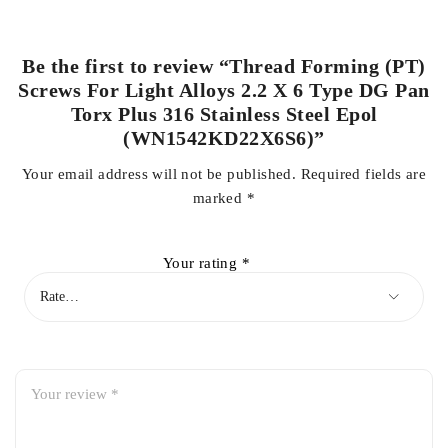
Be the first to review “Thread Forming (PT)
Screws For Light Alloys 2.2 X 6 Type DG Pan
Torx Plus 316 Stainless Steel Epol
(WN1542KD22X6S6)”
Your email address will not be published.
Required fields are
marked
*
Your rating
*