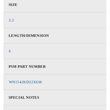
SIZE
2.2
LENGTH/DIMENSION
6
PSM PART NUMBER
WN1542KD22X6S6
SPECIAL NOTES