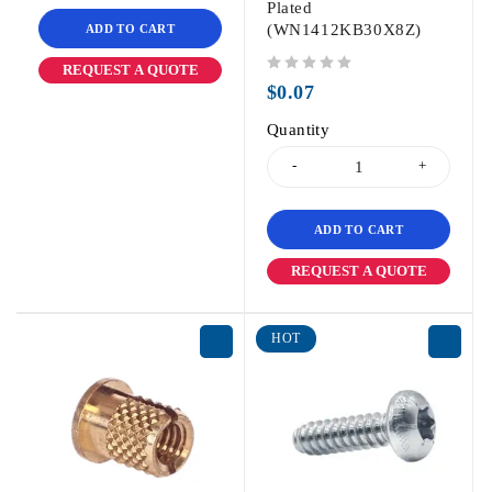
Plated
(WN1412KB30X8Z)
ADD TO CART
REQUEST A QUOTE
out of 5
$
0.07
Quantity
ADD TO CART
REQUEST A QUOTE
HOT