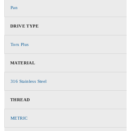
Pan
DRIVE TYPE
Torx Plus
MATERIAL
316 Stainless Steel
THREAD
METRIC