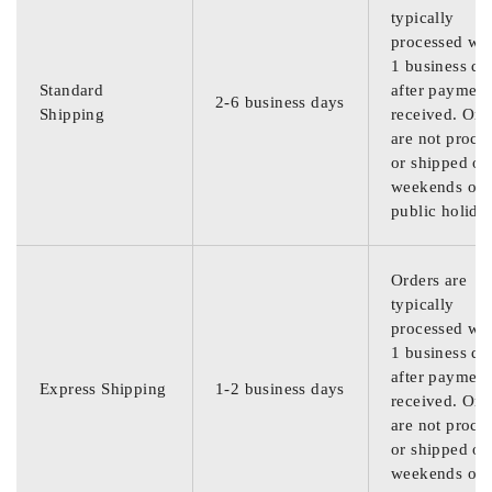
typically
processed wit
1 business da
Standard
after payment
2-6 business days
Shipping
received. Ord
are not proce
or shipped on
weekends or
public holida
Orders are
typically
processed wit
1 business da
after payment
Express Shipping
1-2 business days
received. Ord
are not proce
or shipped on
weekends or