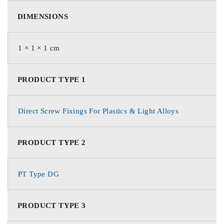
DIMENSIONS
1 × 1 × 1 cm
PRODUCT TYPE 1
Direct Screw Fixings For Plastics & Light Alloys
PRODUCT TYPE 2
PT Type DG
PRODUCT TYPE 3