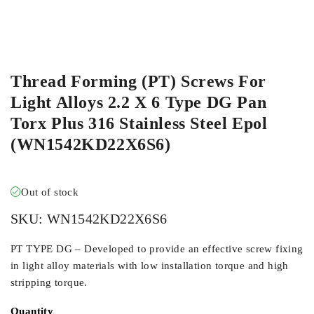
ORDER IN
Thread Forming (PT) Screws For
Light Alloys 2.2 X 6 Type DG Pan
Torx Plus 316 Stainless Steel Epol
(WN1542KD22X6S6)
Out of stock
SKU:
WN1542KD22X6S6
PT TYPE DG – Developed to provide an effective screw fixing
in light alloy materials with low installation torque and high
stripping torque.
Quantity