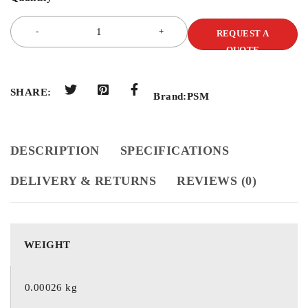
REQUEST A
QUOTE
SHARE:
Brand:
PSM
DESCRIPTION
SPECIFICATIONS
DELIVERY & RETURNS
REVIEWS (0)
WEIGHT
0.00026 kg