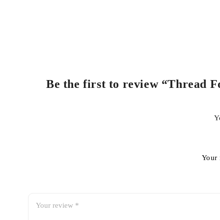
Be the first to review “Thread F
Y
Your 