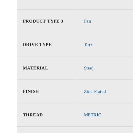
PRODUCT TYPE 3
Pan
DRIVE TYPE
Torx
MATERIAL
Steel
FINISH
Zinc Plated
THREAD
METRIC