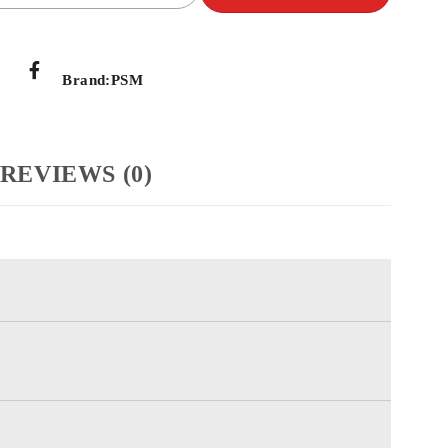
Brand:
PSM
REVIEWS (0)