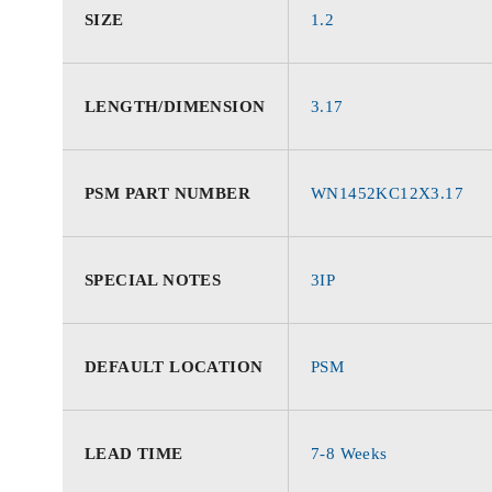
SIZE
1.2
LENGTH/DIMENSION
3.17
PSM PART NUMBER
WN1452KC12X3.17
SPECIAL NOTES
3IP
DEFAULT LOCATION
PSM
LEAD TIME
7-8 Weeks