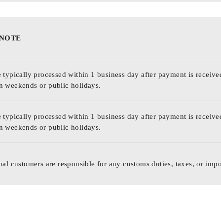
 NOTE
 typically processed within 1 business day after payment is receive
n weekends or public holidays.
 typically processed within 1 business day after payment is receive
n weekends or public holidays.
nal customers are responsible for any customs duties, taxes, or impo