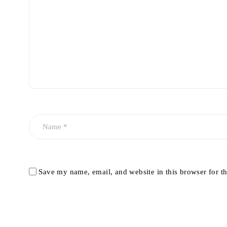
Save my name, email, and website in this browser for t