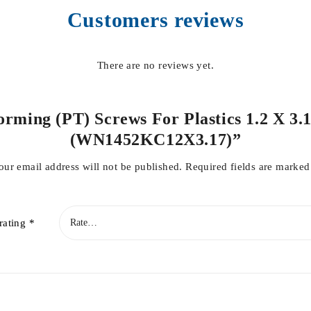
Customers reviews
There are no reviews yet.
orming (PT) Screws For Plastics 1.2 X 3.
(WN1452KC12X3.17)”
our email address will not be published.
Required fields are marke
rating
*