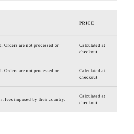
PRICE
d. Orders are not processed or
Calculated at
checkout
d. Orders are not processed or
Calculated at
checkout
Calculated at
rt fees imposed by their country.
checkout