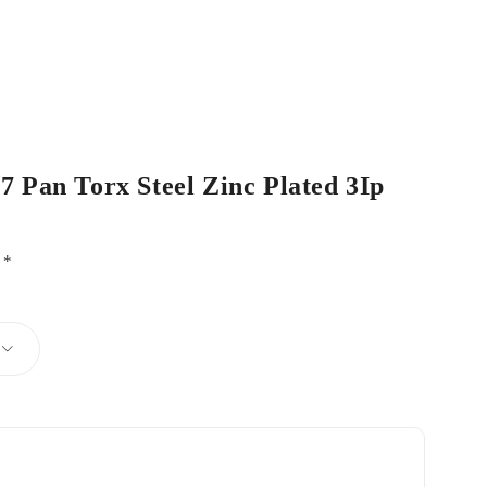
17 Pan Torx Steel Zinc Plated 3Ip
d
*