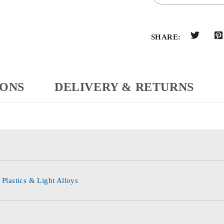
SHARE:
IONS
DELIVERY & RETURNS
 Plastics & Light Alloys