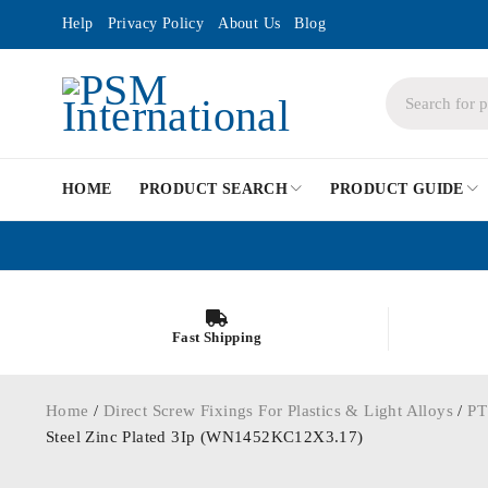
Help
Privacy Policy
About Us
Blog
HOME
PRODUCT SEARCH
PRODUCT GUIDE
Fast Shipping
Home
/
Direct Screw Fixings For Plastics & Light Alloys
/
PT
Steel Zinc Plated 3Ip (WN1452KC12X3.17)