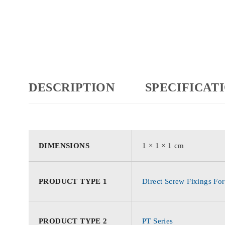
DESCRIPTION
SPECIFICAT
DIMENSIONS
1 × 1 × 1 cm
PRODUCT TYPE 1
Direct Screw Fixings For
PRODUCT TYPE 2
PT Series