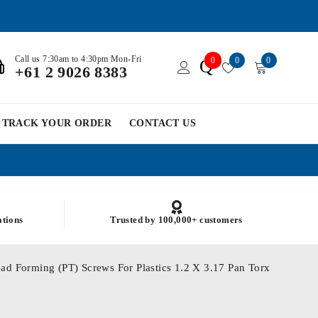
Call us 7:30am to 4:30pm Mon-Fri
0
0
0
Q
+61 2 9026 8383
TRACK YOUR ORDER
CONTACT US
ations
Trusted by 100,000+ customers
ad Forming (PT) Screws For Plastics 1.2 X 3.17 Pan Torx