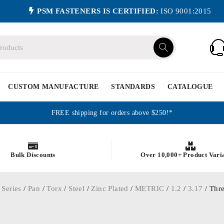
PSM FASTENERS IS CERTIFIED:
ISO 9001:2015
CUSTOM MANUFACTURE
STANDARDS
CATALOGUE
FREE shipping for orders above $250!*
Bulk Discounts
Over 10,000+ Product Vari
 Series
/
Pan
/
Torx
/
Steel
/
Zinc Plated
/
METRIC
/
1.2
/
3.17
/ Thre