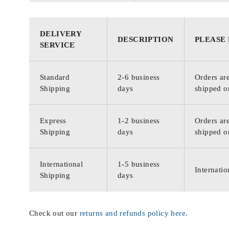
DELIVERY
DESCRIPTION
PLEASE
SERVICE
Standard
2-6 business
Orders are
Shipping
days
shipped o
Express
1-2 business
Orders are
Shipping
days
shipped o
International
1-5 business
Internatio
Shipping
days
Check out our
returns and refunds policy here
.