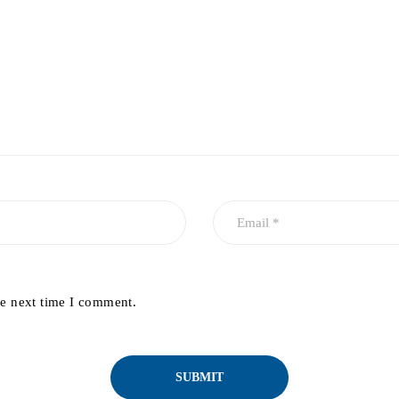
he next time I comment.