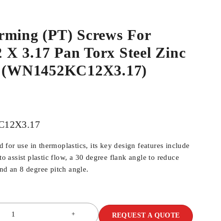
rming (PT) Screws For
.2 X 3.17 Pan Torx Steel Zinc
p (WN1452KC12X3.17)
12X3.17
for use in thermoplastics, its key design features include
 to assist plastic flow, a 30 degree flank angle to reduce
and an 8 degree pitch angle.
REQUEST A QUOTE