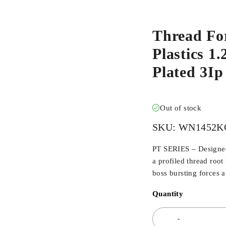
Thread Fo
Plastics 1
Plated 3I
Out of stock
SKU:
WN1452KC
PT SERIES – Designed 
a profiled thread root
boss bursting forces 
Quantity