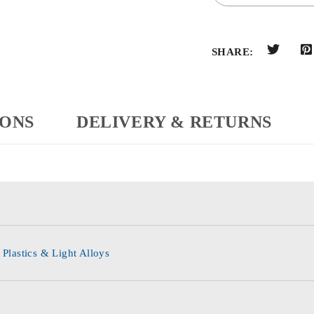
SHARE:
IONS
DELIVERY & RETURNS
 Plastics & Light Alloys