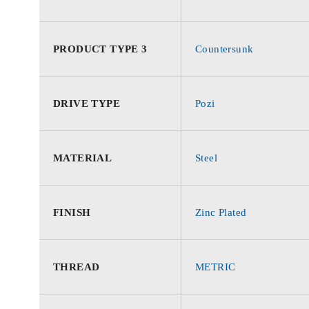
PRODUCT TYPE 3
Countersunk
DRIVE TYPE
Pozi
MATERIAL
Steel
FINISH
Zinc Plated
THREAD
METRIC