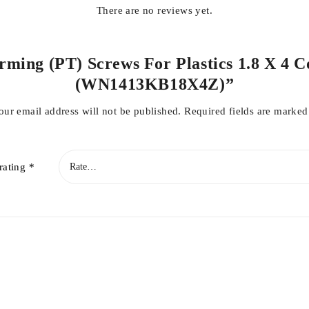
There are no reviews yet.
orming (PT) Screws For Plastics 1.8 X 4 C
(WN1413KB18X4Z)”
our email address will not be published.
Required fields are marke
rating
*