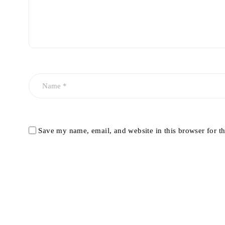
Save my name, email, and website in this browser for t