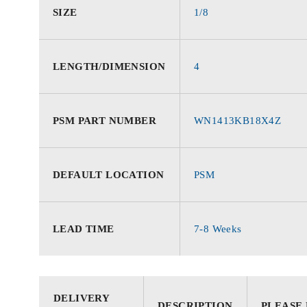
SIZE
1/8
LENGTH/DIMENSION
4
PSM PART NUMBER
WN1413KB18X4Z
DEFAULT LOCATION
PSM
LEAD TIME
7-8 Weeks
DELIVERY
DESCRIPTION
PLEASE