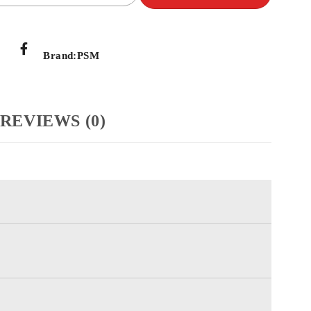
Brand:
PSM
REVIEWS (0)