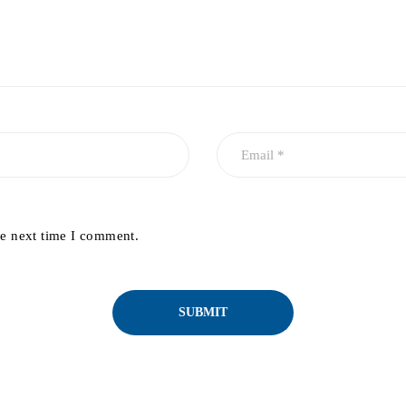
he next time I comment.