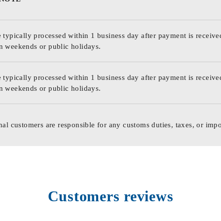
 typically processed within 1 business day after payment is receive
n weekends or public holidays.
 typically processed within 1 business day after payment is receive
n weekends or public holidays.
nal customers are responsible for any customs duties, taxes, or impo
Customers reviews