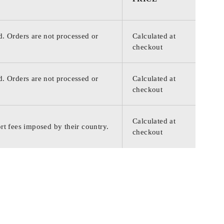
d. Orders are not processed or
Calculated at
checkout
d. Orders are not processed or
Calculated at
checkout
Calculated at
rt fees imposed by their country.
checkout