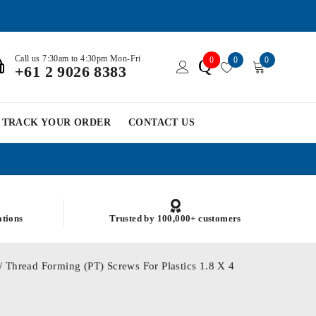
Call us 7:30am to 4:30pm Mon-Fri
0
0
0
Q
+61 2 9026 8383
TRACK YOUR ORDER
CONTACT US
ations
Trusted by 100,000+ customers
/ Thread Forming (PT) Screws For Plastics 1.8 X 4