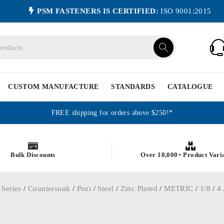
PSM FASTENERS IS CERTIFIED:
ISO 9001:2015
CUSTOM MANUFACTURE
STANDARDS
CATALOGUE
FREE shipping for orders above $250!*
Bulk Discounts
Over 10,000+ Product Vari
 Series
/
Countersunk
/
Pozi
/
Steel
/
Zinc Plated
/
METRIC
/
1/8
/
4