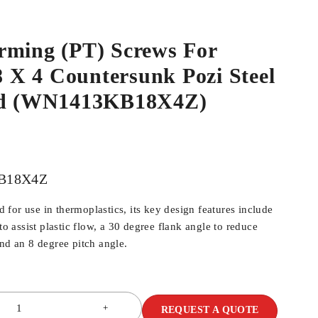
rming (PT) Screws For
.8 X 4 Countersunk Pozi Steel
ed (WN1413KB18X4Z)
B18X4Z
for use in thermoplastics, its key design features include
 to assist plastic flow, a 30 degree flank angle to reduce
and an 8 degree pitch angle.
REQUEST A QUOTE