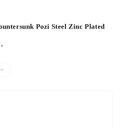
ountersunk Pozi Steel Zinc Plated
d
*