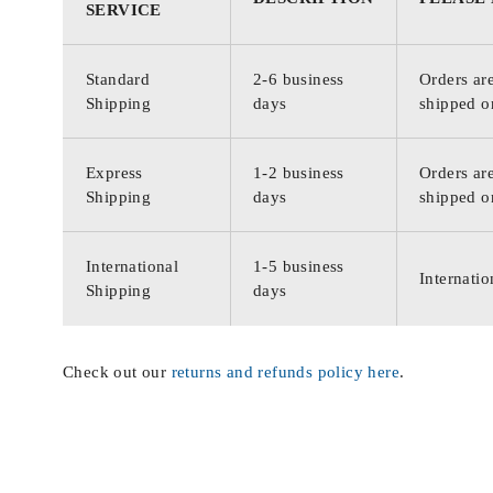
SERVICE
Standard
2-6 business
Orders are
Shipping
days
shipped o
Express
1-2 business
Orders are
Shipping
days
shipped o
International
1-5 business
Internatio
Shipping
days
Check out our
returns and refunds policy here
.