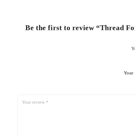
Be the first to review “Thread F
Y
Your 