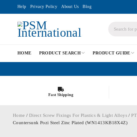
Help
Privacy Policy
About Us
Blog
HOME
PRODUCT SEARCH
PRODUCT GUIDE
Fast Shipping
Home
/
Direct Screw Fixings For Plastics & Light Alloys
/
PT
Countersunk Pozi Steel Zinc Plated (WN1413KB18X4Z)