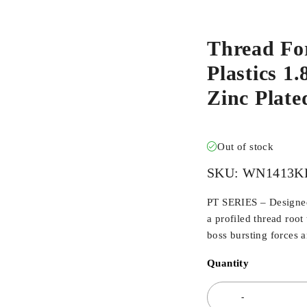
Thread Fo
Plastics 1
Zinc Plat
Out of stock
SKU:
WN1413K
PT SERIES – Designed 
a profiled thread root
boss bursting forces 
Quantity