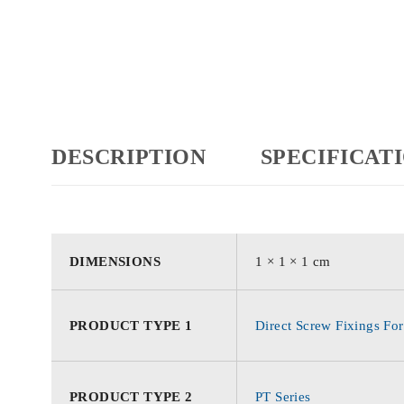
DESCRIPTION
SPECIFICAT
DIMENSIONS
1 × 1 × 1 cm
PRODUCT TYPE 1
Direct Screw Fixings For
PRODUCT TYPE 2
PT Series