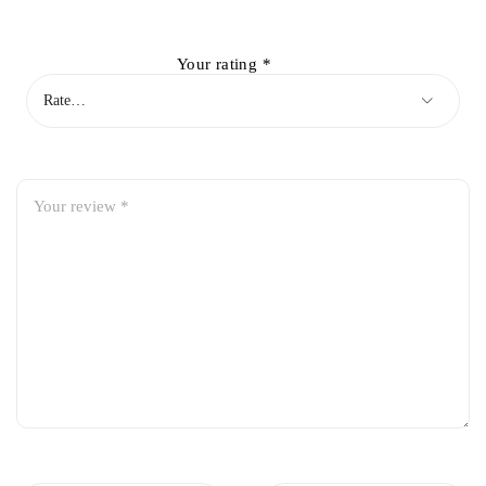
Your rating
*