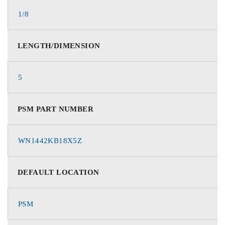
1/8
LENGTH/DIMENSION
5
PSM PART NUMBER
WN1442KB18X5Z
DEFAULT LOCATION
PSM