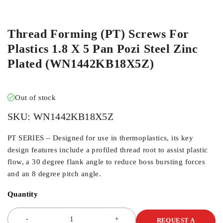
ORDER IN
Thread Forming (PT) Screws For
Plastics 1.8 X 5 Pan Pozi Steel Zinc
Plated (WN1442KB18X5Z)
Out of stock
SKU:
WN1442KB18X5Z
PT SERIES – Designed for use in thermoplastics, its key
design features include a profiled thread root to assist plastic
flow, a 30 degree flank angle to reduce boss bursting forces
and an 8 degree pitch angle.
Quantity
REQUEST A