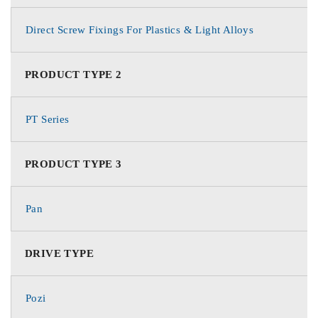
Direct Screw Fixings For Plastics & Light Alloys
PRODUCT TYPE 2
PT Series
PRODUCT TYPE 3
Pan
DRIVE TYPE
Pozi