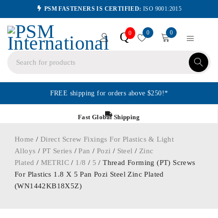
PSM FASTENERS IS CERTIFIED:
ISO 9001:2015
0
0
Q
0
FREE shipping for orders above $250!*
Fast Global Shipping
Home
/
Direct Screw Fixings For Plastics & Light
Alloys
/
PT Series
/
Pan
/
Pozi
/
Steel
/
Zinc
Plated
/
METRIC
/
1/8
/
5
/ Thread Forming (PT) Screws
For Plastics 1.8 X 5 Pan Pozi Steel Zinc Plated
(WN1442KB18X5Z)