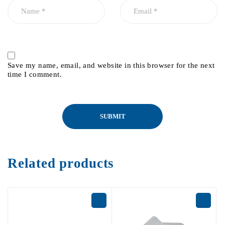
Save my name, email, and website in this browser for the next
time I comment.
Related products