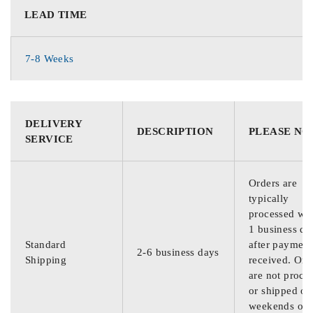
LEAD TIME
7-8 Weeks
DELIVERY
DESCRIPTION
PLEASE NO
SERVICE
Orders are
typically
processed wit
1 business da
Standard
after payment
2-6 business days
Shipping
received. Ord
are not proce
or shipped on
weekends or