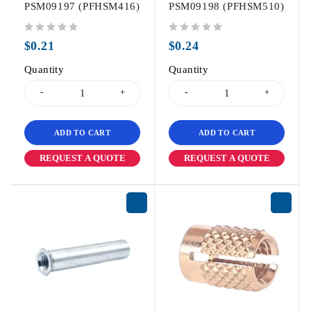
PSM09197 (PFHSM416)
PSM09198 (PFHSM510)
out of 5
out of 5
$
0.21
$
0.24
Quantity
Quantity
ADD TO CART
ADD TO CART
REQUEST A QUOTE
REQUEST A QUOTE