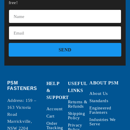
free!
SEND
PSM
ABOUT PSM
HELP
USEFUL
FASTENERS
&
LINKS
About Us
SUPPORT
Address: 159 –
Standards
Returns &
Refunds
163 Victoria
Engineered
Account
Fasteners
Shipping
Road
Cart
Policy
Industries We
Marrickville,
Order
Serve
Privacy
Tracking
NSW 2204
Policy