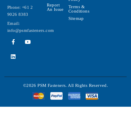
Report
Terms &
Phone:
+61 2
An Issue
Conditions
9026 8383
Sitemap
Email:
info@psmfasteners.com
©2026 PSM Fasteners. All Rights Reserved.