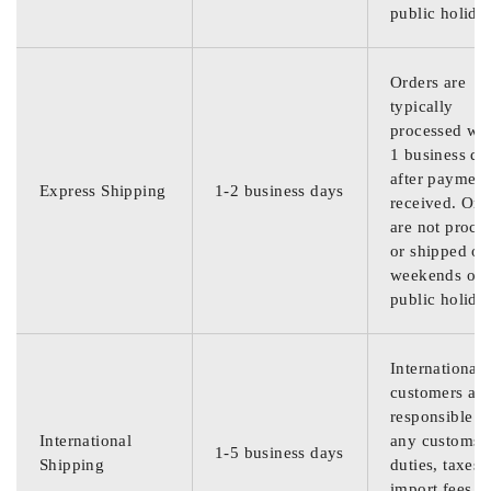
public holida
Orders are
typically
processed wit
1 business da
after payment
Express Shipping
1-2 business days
received. Ord
are not proce
or shipped on
weekends or
public holida
International
customers are
responsible f
International
any customs
1-5 business days
Shipping
duties, taxes,
import fees