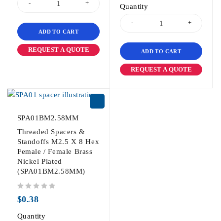
Quantity
ADD TO CART
REQUEST A QUOTE
ADD TO CART
REQUEST A QUOTE
SPA01BM2.58MM
Threaded Spacers &
Standoffs M2.5 X 8 Hex
Female / Female Brass
Nickel Plated
(SPA01BM2.58MM)
out of 5
$
0.38
Quantity