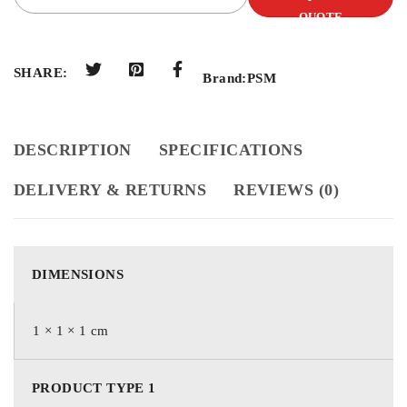
QUOTE
SHARE:
Brand:
PSM
DESCRIPTION
SPECIFICATIONS
DELIVERY & RETURNS
REVIEWS (0)
DIMENSIONS
1 × 1 × 1 cm
PRODUCT TYPE 1