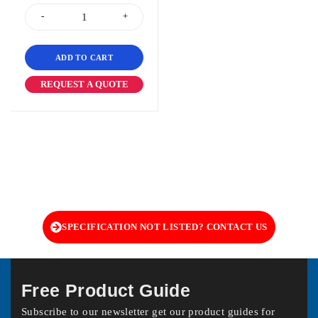
ADD TO CART
REQUEST A QUOTE
SPECIFICATION NOT LISTED? CONTACT US
Free Product Guide
Subscribe to our newsletter get our product guides for