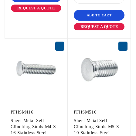
REQUEST A QUOTE
ADD TO CART
REQUEST A QUOTE
PFHSM416
PFHSM510
Sheet Metal Self
Sheet Metal Self
Clinching Studs M4 X
Clinching Studs M5 X
16 Stainless Steel
10 Stainless Steel