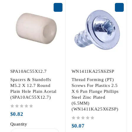
SPA10AC55X12.7
WN1411KA25X6ZSP
Spacers & Standoffs
Thread Forming (PT)
M5.2 X 12.7 Round
Screws For Plastics 2.5
Plain Hole Plain Acetal
X 6 Pan Flange Phillips
(SPA10AC55X12.7)
Steel Zinc Plated
(6.5MM)
(WN1411KA25X6ZSP)
out of 5
$
0.82
Quantity
out of 5
$
0.07