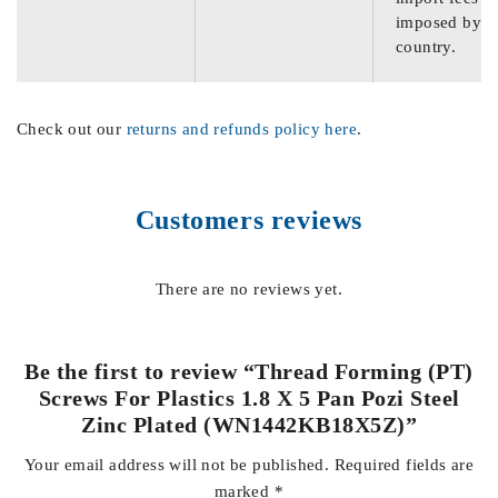
imposed by th
country.
Check out our
returns and refunds policy here
.
Customers reviews
There are no reviews yet.
Be the first to review “Thread Forming (PT)
Screws For Plastics 1.8 X 5 Pan Pozi Steel
Zinc Plated (WN1442KB18X5Z)”
Your email address will not be published.
Required fields are
marked
*