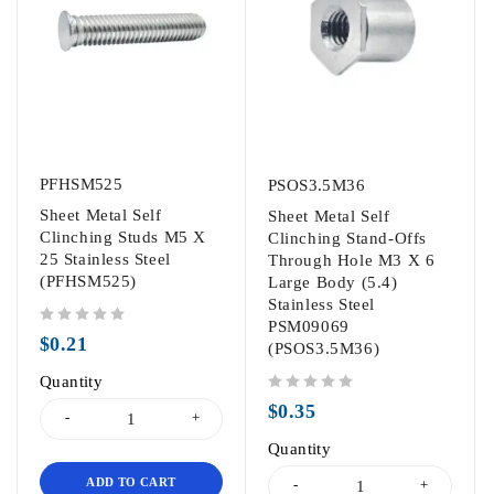
PFHSM525
PSOS3.5M36
Sheet Metal Self
Sheet Metal Self
Clinching Studs M5 X
Clinching Stand-Offs
25 Stainless Steel
Through Hole M3 X 6
(PFHSM525)
Large Body (5.4)
Stainless Steel
PSM09069
out of 5
$
0.21
(PSOS3.5M36)
Quantity
out of 5
$
0.35
Quantity
ADD TO CART