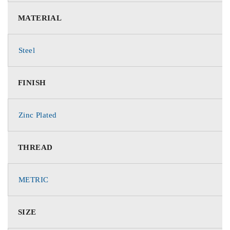
MATERIAL
Steel
FINISH
Zinc Plated
THREAD
METRIC
SIZE