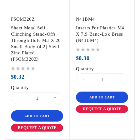
PSOM320Z
N41BM4
Sheet Metal Self
Inserts For Plastics M4
Clinching Stand-Offs
X 7.9 Banc-Lok Brass
Through Hole M3 X 20
(N41BM4)
Small Body (4.2) Steel
Zinc Plated
out of 5
$
0.30
(PSOM320Z)
Quantity
out of 5
$
0.32
Quantity
ADD TO CART
REQUEST A QUOTE
ADD TO CART
REQUEST A QUOTE